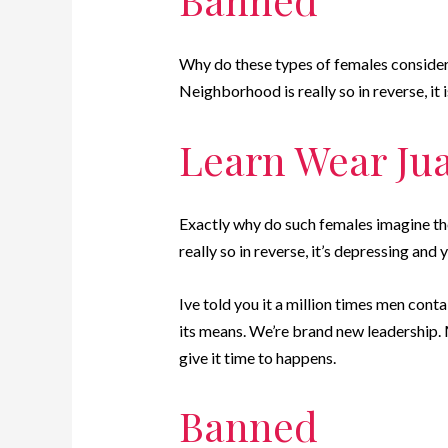
Why do these types of females consider 
Neighborhood is really so in reverse, it
Learn Wear Ju
Exactly why do such females imagine they
really so in reverse, it’s depressing and
Ive told you it a million times men conta
its means. We’re brand new leadership. Ma
give it time to happens.
Banned