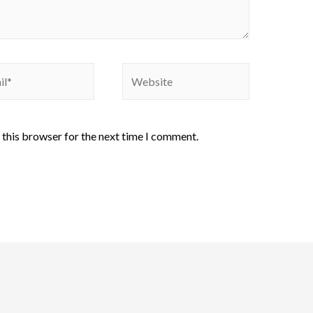
 this browser for the next time I comment.