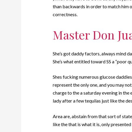
than backwards in order to match him or 
correctness.
Master Don Ju
She’s got daddy factors, always mind da
She’s what entitled toward SS a “poor q
Shes fucking numerous glucose daddies 
represent the only one, and you may not
charge to the a saturday evening in the
lady after a few tequilas just like the de
Area are, abstain from that sort of stat
like the that is what it is, only presente