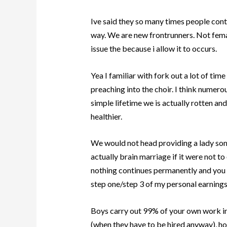
Ive said they so many times people conta
way.
We are new frontrunners. Not female
issue the because i allow it to occurs.
Yea I familiar with fork out a lot of 
preaching into the choir. I think numerous
simple lifetime we is actually rotten an
healthier.
We would not head providing a lady some
actually brain marriage if it were not 
nothing continues permanently and you m
step one/step 3 of my personal earnings 
Boys carry out 99% of your own work ins
(when they have to be hired anyway), ho