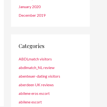
January 2020
December 2019
Categories
ABDLmatch visitors
abdlmatch_NL review
abenteuer-dating visitors
aberdeen UK reviews
abilene eros escort
abilene escort