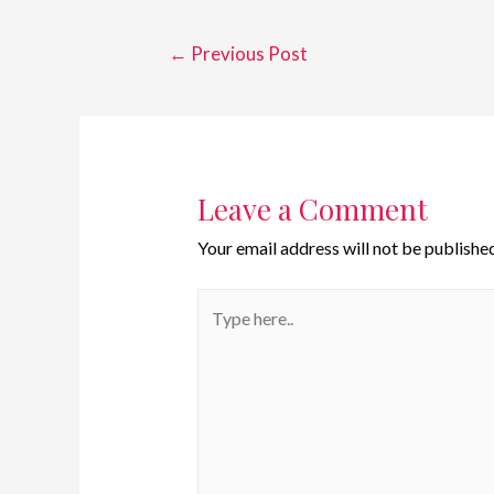
←
Previous Post
Leave a Comment
Your email address will not be published