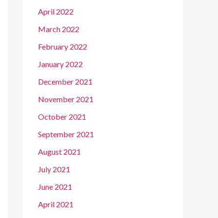
April 2022
March 2022
February 2022
January 2022
December 2021
November 2021
October 2021
September 2021
August 2021
July 2021
June 2021
April 2021