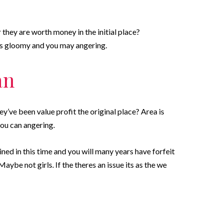
they are worth money in the initial place?
 is gloomy and you may angering.
an
’ve been value profit the original place? Area is
 you can angering.
ined in this time and you will many years have forfeit
ybe not girls. If the theres an issue its as the we