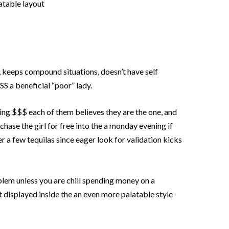
latable layout
, keeps compound situations, doesn’t have self
S a beneficial “poor” lady.
ing $$$ each of them believes they are the one, and
chase the girl for free into the a monday evening if
er a few tequilas since eager look for validation kicks
blem unless you are chill spending money on a
t displayed inside the an even more palatable style