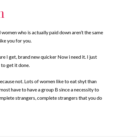
n
ul women who is actually paid down aren’t the same
ike you for you.
e I get, brand new quicker Now i need it. I just
to get it done.
ecause not. Lots of women like to eat shyt than
lmost have to have a group B since a necessity to
complete strangers, complete strangers that you do