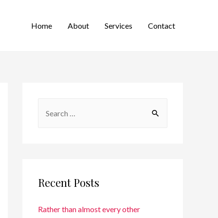
Home
About
Services
Contact
Recent Posts
Rather than almost every other