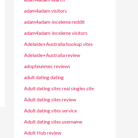
adam4adam visitors
adam4adam-inceleme reddit
adam4adam-inceleme visitors
Adelaide+Australia hookup sites
Adelaide+Australia review
adopteunmec reviews
adult dating dating
Adult dating sites real singles site
Adult dating sites review
Adult dating sites service
Adult dating sites username
Adult Hub review