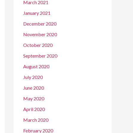
March 2021
January 2021
December 2020
November 2020
October 2020
September 2020
August 2020
July 2020
June 2020
May 2020
April 2020
March 2020
February 2020