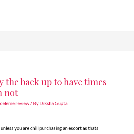
ly the back up to have times
n not
nceleme review
/ By
Diksha Gupta
e unless you are chill purchasing an escort as thats