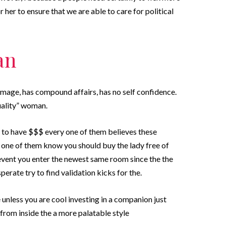
her to ensure that we are able to care for political
an
mage, has compound affairs, has no self confidence.
uality” woman.
to have $$$ every one of them believes these
 one of them know you should buy the lady free of
 event you enter the newest same room since the the
sperate try to find validation kicks for the.
e unless you are cool investing in a companion just
d from inside the a more palatable style