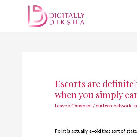
Escorts are definite
when you simply ca
Leave a Comment
/
ourteen-network-i
Point is actually, avoid that sort of stat