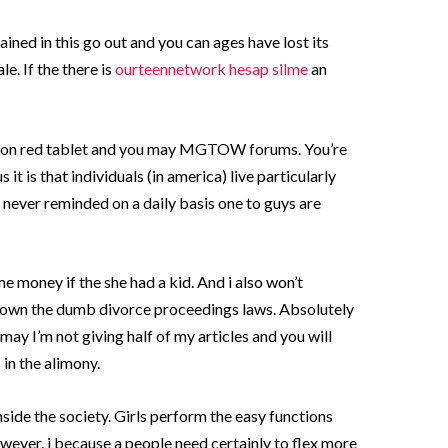
ined in this go out and you can ages have lost its
. If the there is
ourteennetwork hesap silme
an
time on red tablet and you may MGTOW forums. You’re
 it is that individuals (in america) live particularly
d never reminded on a daily basis one to guys are
 money if the she had a kid. And i also won’t
to own the dumb divorce proceedings laws. Absolutely
ay I’m not giving half of my articles and you will
in the alimony.
ide the society. Girls perform the easy functions
wever, i because a people need certainly to flex more