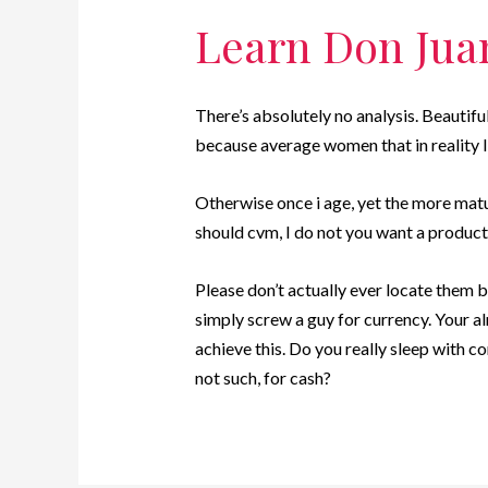
Learn Don Jua
There’s absolutely no analysis. Beautif
because average women that in reality l
Otherwise once i age, yet the more matur
should cvm, I do not you want a product 
Please don’t actually ever locate them b
simply screw a guy for currency. Your a
achieve this. Do you really sleep with 
not such, for cash?