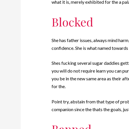
what it is, merely exhibited for the a pa
Blocked
She has father issues, always mind harm
confidence. She is what named towards S
Shes fucking several sugar daddies gett
you will do not require learn you can pur
you be in the new same area as their aft
for the.
Point try, abstain from that type of pro
companion since the thats the goals, jus
Banned