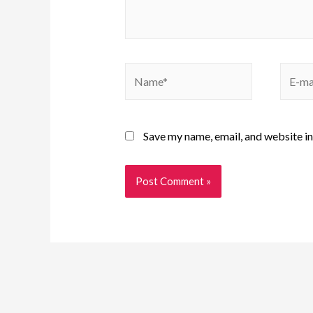
Save my name, email, and website in