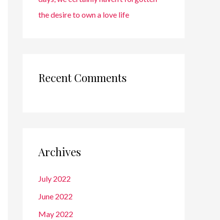
the desire to own a love life
Recent Comments
Archives
July 2022
June 2022
May 2022