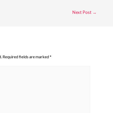
Next Post
→
.
Required fields are marked
*