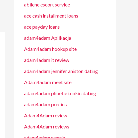
abilene escort service
ace cash installment loans
ace payday loans
adam4adam Aplikacja
Adam4adam hookup site
adam4adam it review
adam4adam jennifer aniston dating
Adam4adam meet site
adam4adam phoebe tonkin dating
adam4adam precios
Adam4Adam review
Adam4Adam reviews
adam4adam search