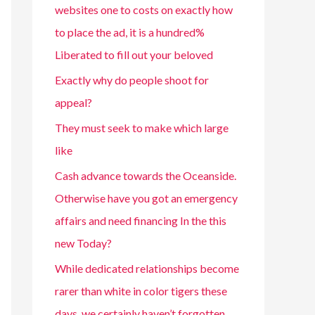
websites one to costs on exactly how
to place the ad, it is a hundred%
Liberated to fill out your beloved
Exactly why do people shoot for
appeal?
They must seek to make which large
like
Cash advance towards the Oceanside.
Otherwise have you got an emergency
affairs and need financing In the this
new Today?
While dedicated relationships become
rarer than white in color tigers these
days, we certainly haven’t forgotten