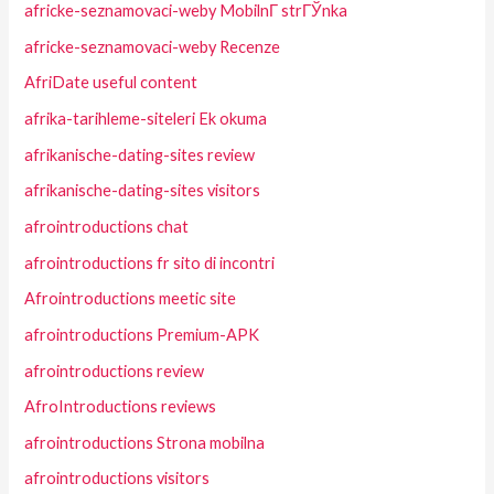
africke-seznamovaci-weby MobilnГ­ strГЎnka
africke-seznamovaci-weby Recenze
AfriDate useful content
afrika-tarihleme-siteleri Ek okuma
afrikanische-dating-sites review
afrikanische-dating-sites visitors
afrointroductions chat
afrointroductions fr sito di incontri
Afrointroductions meetic site
afrointroductions Premium-APK
afrointroductions review
AfroIntroductions reviews
afrointroductions Strona mobilna
afrointroductions visitors