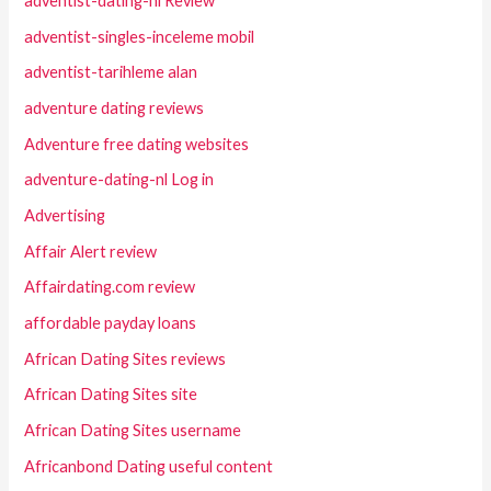
adventist-dating-nl Review
adventist-singles-inceleme mobil
adventist-tarihleme alan
adventure dating reviews
Adventure free dating websites
adventure-dating-nl Log in
Advertising
Affair Alert review
Affairdating.com review
affordable payday loans
African Dating Sites reviews
African Dating Sites site
African Dating Sites username
Africanbond Dating useful content