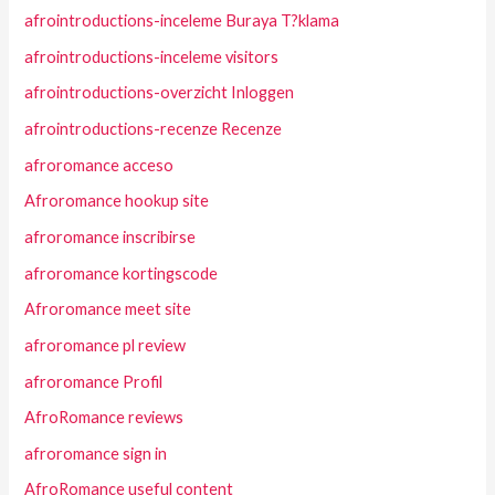
afrointroductions-inceleme Buraya T?klama
afrointroductions-inceleme visitors
afrointroductions-overzicht Inloggen
afrointroductions-recenze Recenze
afroromance acceso
Afroromance hookup site
afroromance inscribirse
afroromance kortingscode
Afroromance meet site
afroromance pl review
afroromance Profil
AfroRomance reviews
afroromance sign in
AfroRomance useful content