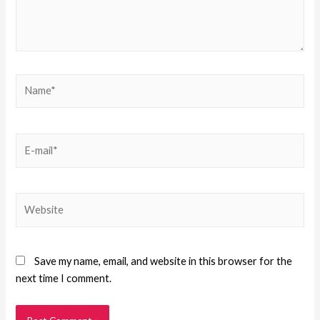
Save my name, email, and website in this browser for the
next time I comment.