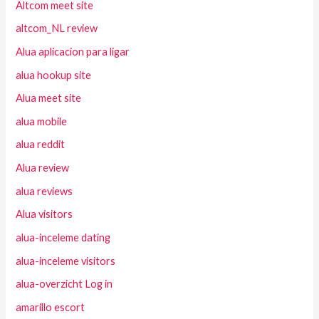
Altcom meet site
altcom_NL review
Alua aplicacion para ligar
alua hookup site
Alua meet site
alua mobile
alua reddit
Alua review
alua reviews
Alua visitors
alua-inceleme dating
alua-inceleme visitors
alua-overzicht Log in
amarillo escort