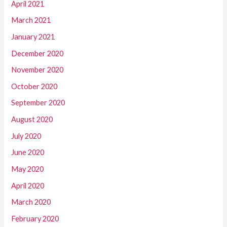
April 2021
March 2021
January 2021
December 2020
November 2020
October 2020
September 2020
August 2020
July 2020
June 2020
May 2020
April 2020
March 2020
February 2020