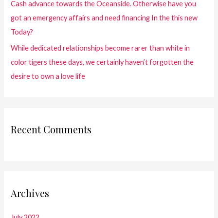
Cash advance towards the Oceanside. Otherwise have you
got an emergency affairs and need financing In the this new
Today?
While dedicated relationships become rarer than white in
color tigers these days, we certainly haven’t forgotten the
desire to own a love life
Recent Comments
Archives
July 2022