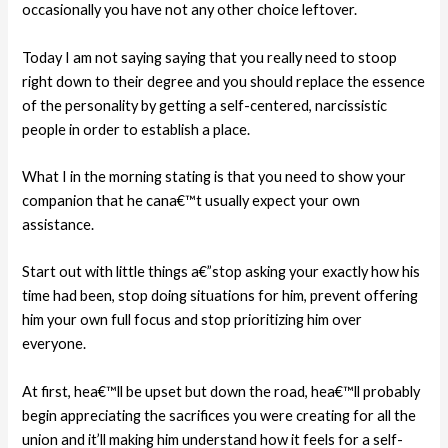
occasionally you have not any other choice leftover.
Today I am not saying saying that you really need to stoop
right down to their degree and you should replace the essence
of the personality by getting a self-centered, narcissistic
people in order to establish a place.
What I in the morning stating is that you need to show your
companion that he cana€™t usually expect your own
assistance.
Start out with little things a€”stop asking your exactly how his
time had been, stop doing situations for him, prevent offering
him your own full focus and stop prioritizing him over
everyone.
At first, hea€™ll be upset but down the road, hea€™ll probably
begin appreciating the sacrifices you were creating for all the
union and it’ll making him understand how it feels for a self-