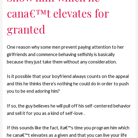
cana€™t elevates for
granted
One reason why some men prevent paying attention to her
girlfriends and commence behaving selfishly is basically
because they just take them without any consideration.
Is it possible that your boyfriend always counts on the appeal
and this he thinks there’s nothing he could do in order to push
you to be end adoring him?
If so, the guy believes he will pull off his self-centered behavior
and sell it for you as a kind of self-love .
If this sounds like the fact, ita€™s time you program him which
he cana€™t elevates as a given and that you can live your life