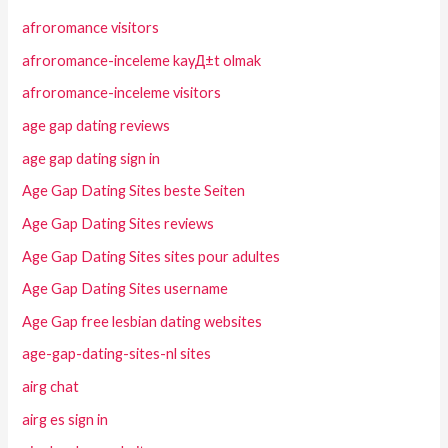
afroromance visitors
afroromance-inceleme kayД±t olmak
afroromance-inceleme visitors
age gap dating reviews
age gap dating sign in
Age Gap Dating Sites beste Seiten
Age Gap Dating Sites reviews
Age Gap Dating Sites sites pour adultes
Age Gap Dating Sites username
Age Gap free lesbian dating websites
age-gap-dating-sites-nl sites
airg chat
airg es sign in