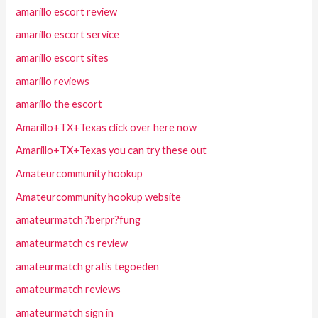
amarillo escort review
amarillo escort service
amarillo escort sites
amarillo reviews
amarillo the escort
Amarillo+TX+Texas click over here now
Amarillo+TX+Texas you can try these out
Amateurcommunity hookup
Amateurcommunity hookup website
amateurmatch ?berpr?fung
amateurmatch cs review
amateurmatch gratis tegoeden
amateurmatch reviews
amateurmatch sign in