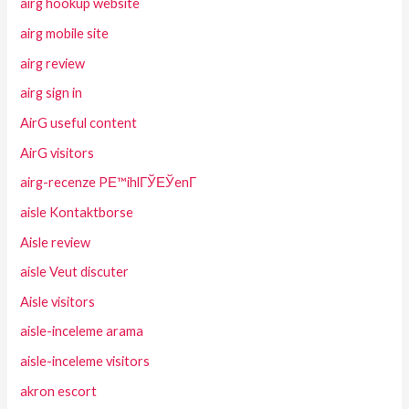
airg hookup website
airg mobile site
airg review
airg sign in
AirG useful content
AirG visitors
airg-recenze PЕ™ihlГЎЕЎenГ­
aisle Kontaktborse
Aisle review
aisle Veut discuter
Aisle visitors
aisle-inceleme arama
aisle-inceleme visitors
akron escort