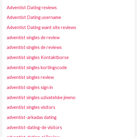
Adventist Dating reviews
Adventist Dating username
Adventist Dating want site reviews
adventist singles de review
adventist singles de reviews
adventist singles Kontaktborse
adventist singles kortingscode
adventist singles review
adventist singles sign in
adventist singles uzivatelske jmeno
adventist singles visitors
adventist-arkadas dating
adventist-dating-de visitors