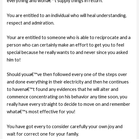
everything and wona€™t supply things in return.
You are entitled to an individual who will heal
understanding,
respect and admiration.
Your are entitled to someone who is able to reciprocate and a
person who can certainly make an effort to get you to feel
special because he really wants to and never since you asked
him to!
Should youa€™ve then followed every one of the steps over
and done everything in their electricity and then he continues
to havena€™t found any evidences that he will alter and
commence concentrating on his behavior any time soon, you
really have every straight to decide to move on and remember
whata€™s most effective for you!
You have got every to consider carefully your own joy and
wait for correct one for your family.