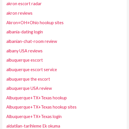
akron escort radar
akron reviews
Akron+OH+Ohio hookup sites
albania-dating login
albanian-chat-room review
albany USA reviews
albuquerque escort
albuquerque escort service
albuquerque the escort
albuquerque USA review
Albuquerque+TX+Texas hookup
Albuquerque+TX+Texas hookup sites
Albuquerque+TX+Texas login
aldatilan-tarihleme Ek okuma