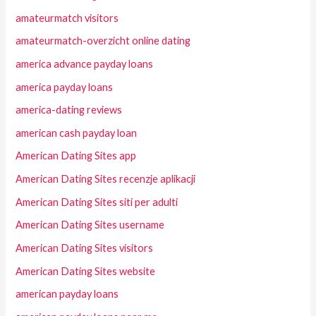
amateurmatch visitors
amateurmatch-overzicht online dating
america advance payday loans
america payday loans
america-dating reviews
american cash payday loan
American Dating Sites app
American Dating Sites recenzje aplikacji
American Dating Sites siti per adulti
American Dating Sites username
American Dating Sites visitors
American Dating Sites website
american payday loans