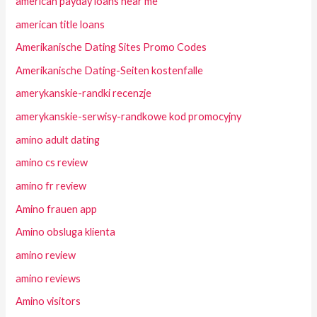
american payday loans near me
american title loans
Amerikanische Dating Sites Promo Codes
Amerikanische Dating-Seiten kostenfalle
amerykanskie-randki recenzje
amerykanskie-serwisy-randkowe kod promocyjny
amino adult dating
amino cs review
amino fr review
Amino frauen app
Amino obsluga klienta
amino review
amino reviews
Amino visitors