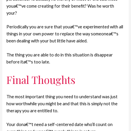
youa€™ve come creating for their benefit? Was he worth
your?
Periodically you are sure that youa€™ve experimented with all
things in your own power to replace the way someonea€™s
been dealing with your but little have aided.
The thing you are able to do in this situation is disappear
before ita€™s too late.
Final Thoughts
The most important thing you need to understand was just
how worthwhile you might be and that this is simply not the
therapy you are entitled to.
Your dona€™t need a self-centered date who’ll count on