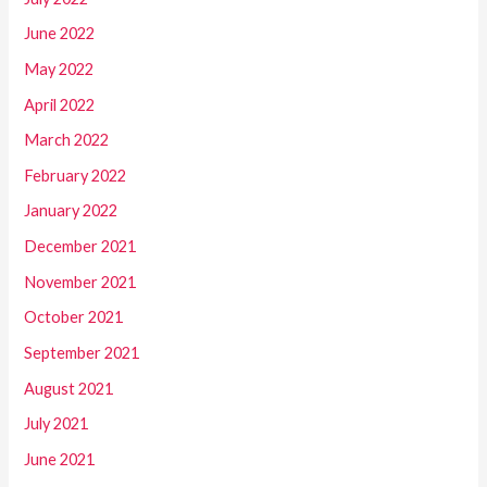
June 2022
May 2022
April 2022
March 2022
February 2022
January 2022
December 2021
November 2021
October 2021
September 2021
August 2021
July 2021
June 2021