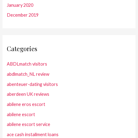
January 2020
December 2019
Categories
ABDLmatch visitors
abdlmatch_NL review
abenteuer-dating visitors
aberdeen UK reviews
abilene eros escort
abilene escort
abilene escort service
ace cash installment loans