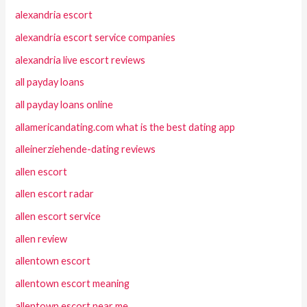
alexandria escort
alexandria escort service companies
alexandria live escort reviews
all payday loans
all payday loans online
allamericandating.com what is the best dating app
alleinerziehende-dating reviews
allen escort
allen escort radar
allen escort service
allen review
allentown escort
allentown escort meaning
allentown escort near me