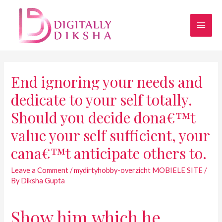
End ignoring your needs and
dedicate to your self totally.
Should you decide dona€™t
value your self sufficient, your
cana€™t anticipate others to.
Leave a Comment
/
mydirtyhobby-overzicht MOBIELE SITE
/
By
Diksha Gupta
Show him which he