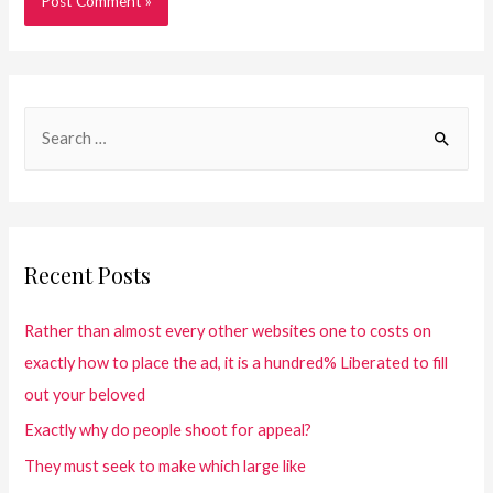
Recent Posts
Rather than almost every other websites one to costs on
exactly how to place the ad, it is a hundred% Liberated to fill
out your beloved
Exactly why do people shoot for appeal?
They must seek to make which large like