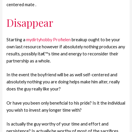
centered mate .
Disappear
Starting a
mydirtyhobby Profielen
breakup ought to be your
own last resource however if absolutely nothing produces any
results, possibly ita€™s time and energy to reconsider their
partnership as a whole.
In the event the boyfriend will be as well self-centered and
absolutely nothing you are doing helps make him alter, really
does the guy really like your?
Or have you been only beneficial to his pride? Is it the individual
you wish to invest any longer time with?
Is actually the guy worthy of your time and effort and
persistence? Is actually he worthy of most of the sacrifices