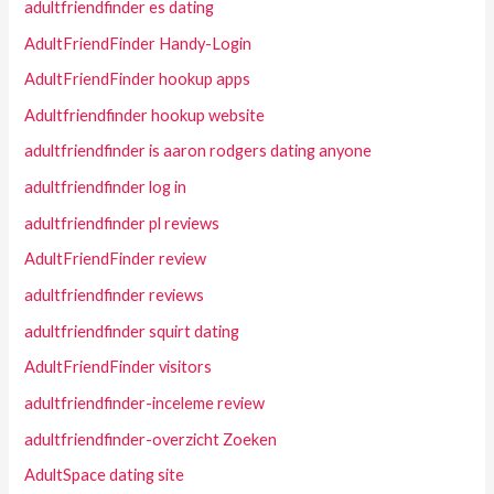
adultfriendfinder es dating
AdultFriendFinder Handy-Login
AdultFriendFinder hookup apps
Adultfriendfinder hookup website
adultfriendfinder is aaron rodgers dating anyone
adultfriendfinder log in
adultfriendfinder pl reviews
AdultFriendFinder review
adultfriendfinder reviews
adultfriendfinder squirt dating
AdultFriendFinder visitors
adultfriendfinder-inceleme review
adultfriendfinder-overzicht Zoeken
AdultSpace dating site