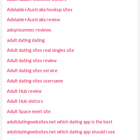
Adelaide+Australia hookup sites
Adelaide+Australia review
adopteunmec reviews
adult dating dating
Adult dating sites real singles site
Adult dating sites review
Adult dating sites service
Adult dating sites username
Adult Hub review
Adult Hub visitors
Adult Space meet site
adultdatingwebsites.net which dating app is the best
adultdatingwebsites.net which dating app should i use