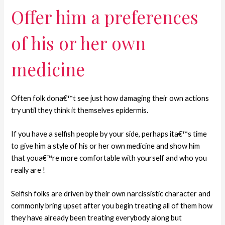
Offer him a preferences
of his or her own
medicine
Often folk dona€™t see just how damaging their own actions
try until they think it themselves epidermis.
If you have a selfish people by your side, perhaps ita€™s time
to give him a style of his or her own medicine and show him
that youa€™re more comfortable with yourself and who you
really are !
Selfish folks are driven by their own narcissistic character and
commonly bring upset after you begin treating all of them how
they have already been treating everybody along but