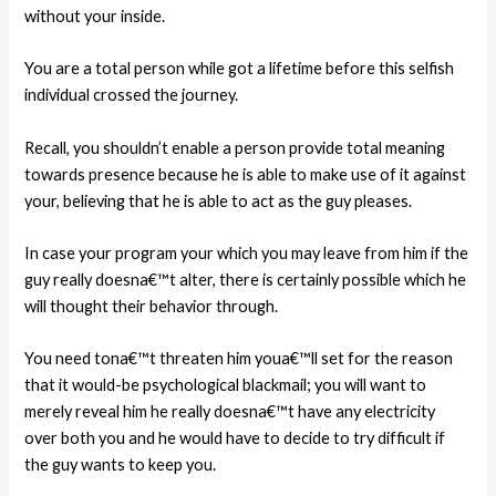
without your inside.
You are a total person while got a lifetime before this selfish
individual crossed the journey.
Recall, you shouldn’t enable a person provide total meaning
towards presence because he is able to make use of it against
your, believing that he is able to act as the guy pleases.
In case your program your which you may leave from him if the
guy really doesna€™t alter, there is certainly possible which he
will thought their behavior through.
You need tona€™t threaten him youa€™ll set for the reason
that it would-be psychological blackmail; you will want to
merely reveal him he really doesna€™t have any electricity
over both you and he would have to decide to try difficult if
the guy wants to keep you.