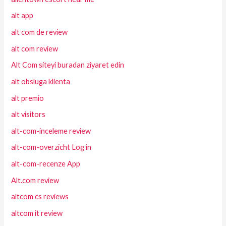
alt app
alt com de review
alt com review
Alt Com siteyi buradan ziyaret edin
alt obsluga klienta
alt premio
alt visitors
alt-com-inceleme review
alt-com-overzicht Log in
alt-com-recenze App
Alt.com review
altcom cs reviews
altcom it review