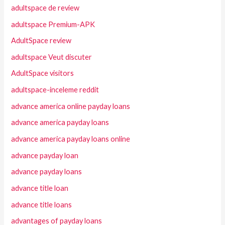
adultspace de review
adultspace Premium-APK
AdultSpace review
adultspace Veut discuter
AdultSpace visitors
adultspace-inceleme reddit
advance america online payday loans
advance america payday loans
advance america payday loans online
advance payday loan
advance payday loans
advance title loan
advance title loans
advantages of payday loans