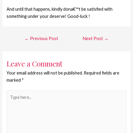
And until that happens, kindly dona€™t be satisfied with
something under your deserve! Good-luck !
←
Previous Post
Next Post
→
Leave a Comment
Your email address will not be published.
Required fields are
marked
*