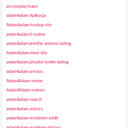
ace payday loans
adam4adam Aplikacja
Adam4adam hookup site
adam4adam it review
adam4adam jennifer aniston dating
Adam4adam meet site
adam4adam phoebe tonkin dating
adam4adam precios
Adam4Adam review
Adam4Adam reviews
adam4adam search
adam4adam visitors
adam4adam-inceleme reddit
adam4adam-inceleme visitors