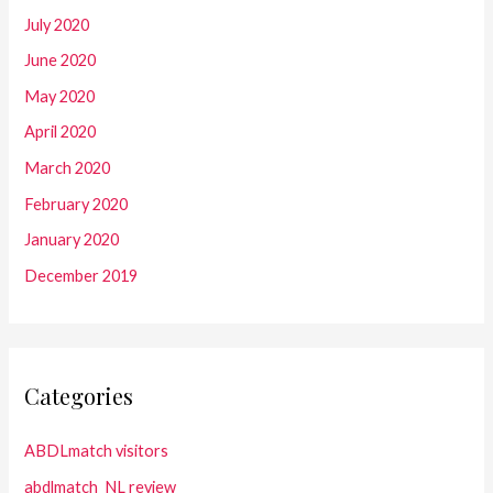
July 2020
June 2020
May 2020
April 2020
March 2020
February 2020
January 2020
December 2019
Categories
ABDLmatch visitors
abdlmatch_NL review