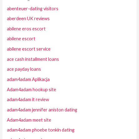
abenteuer-dating visitors
aberdeen UK reviews
abilene eros escort
abilene escort
abilene escort service
ace cash installment loans
ace payday loans
adam4adam Aplikacja
Adam4adam hookup site
adam4adam it review
adam4adam jennifer aniston dating
Adam4adam meet site
adam4adam phoebe tonkin dating