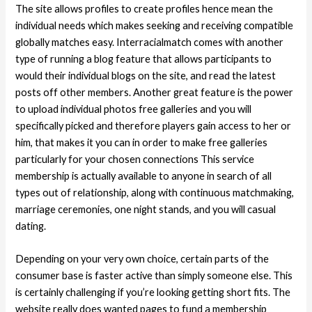
The site allows profiles to create profiles hence mean the
individual needs which makes seeking and receiving compatible
globally matches easy. Interracialmatch comes with another
type of running a blog feature that allows participants to
would their individual blogs on the site, and read the latest
posts off other members. Another great feature is the power
to upload individual photos free galleries and you will
specifically picked and therefore players gain access to her or
him, that makes it you can in order to make free galleries
particularly for your chosen connections This service
membership is actually available to anyone in search of all
types out of relationship, along with continuous matchmaking,
marriage ceremonies, one night stands, and you will casual
dating.
Depending on your very own choice, certain parts of the
consumer base is faster active than simply someone else. This
is certainly challenging if you’re looking getting short fits. The
website really does wanted pages to fund a membership