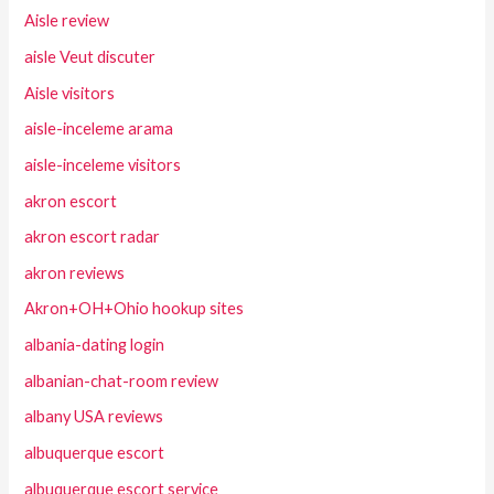
Aisle review
aisle Veut discuter
Aisle visitors
aisle-inceleme arama
aisle-inceleme visitors
akron escort
akron escort radar
akron reviews
Akron+OH+Ohio hookup sites
albania-dating login
albanian-chat-room review
albany USA reviews
albuquerque escort
albuquerque escort service