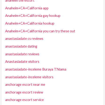
anaheim the escort
Anaheim+CA+California app
Anaheim+CA+California gay hookup
Anaheim+CA+California hookup
Anaheim+CA+California you can try these out
anastasiadate cs reviews
anastasiadate dating
anastasiadate reviews
Anastasiadate visitors
anastasiadate-inceleme Buraya T?klama
anastasiadate-inceleme visitors
anchorage escort near me
anchorage escort review
anchorage escort service