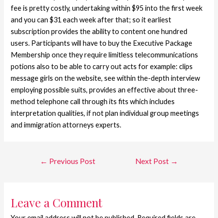
fee is pretty costly, undertaking within $95 into the first week
and you can $31 each week after that; so it earliest
subscription provides the ability to content one hundred
users. Participants will have to buy the Executive Package
Membership once they require limitless telecommunications
potions also to be able to carry out acts for example: clips
message girls on the website, see within the-depth interview
employing possible suits, provides an effective about three-
method telephone call through its fits which includes
interpretation qualities, if not plan individual group meetings
and immigration attorneys experts.
←
Previous Post
Next Post
→
Leave a Comment
Your email address will not be published.
Required fields are