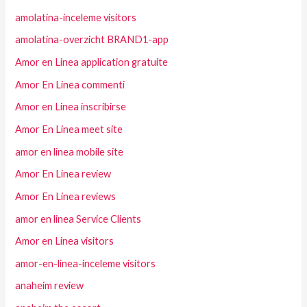
amolatina-inceleme visitors
amolatina-overzicht BRAND1-app
Amor en Linea application gratuite
Amor En Linea commenti
Amor en Linea inscribirse
Amor En Linea meet site
amor en linea mobile site
Amor En Linea review
Amor En Linea reviews
amor en linea Service Clients
Amor en Linea visitors
amor-en-linea-inceleme visitors
anaheim review