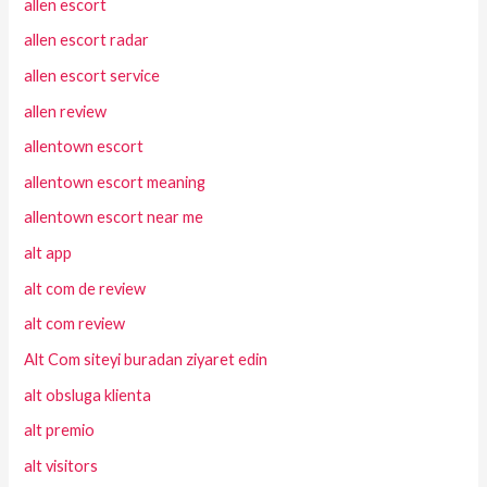
allen escort
allen escort radar
allen escort service
allen review
allentown escort
allentown escort meaning
allentown escort near me
alt app
alt com de review
alt com review
Alt Com siteyi buradan ziyaret edin
alt obsluga klienta
alt premio
alt visitors