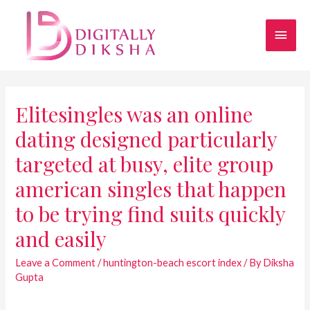
Elitesingles was an online
dating designed particularly
targeted at busy, elite group
american singles that happen
to be trying find suits quickly
and easily
Leave a Comment
/
huntington-beach escort index
/ By
Diksha
Gupta