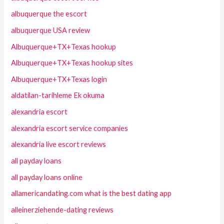
albuquerque the escort
albuquerque USA review
Albuquerque+TX+Texas hookup
Albuquerque+TX+Texas hookup sites
Albuquerque+TX+Texas login
aldatilan-tarihleme Ek okuma
alexandria escort
alexandria escort service companies
alexandria live escort reviews
all payday loans
all payday loans online
allamericandating.com what is the best dating app
alleinerziehende-dating reviews