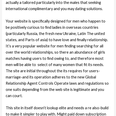
actually a tailored particularly into the males that seeking
international complimentary and you may dating solutions.
Your website is specifically designed for men who happen to
be positively curious to find ladies in overseas countries
(particularly Russia, the fresh new Ukraine, Latin The united
states, and Parts of asia) to have love and finally relationship.
It’s a very popular website for men finding searching for all
over the world relationships, so there an abundance of girls
matches having users to find owing to, and therefore most
men will be able to
select of many women that fit its needs.
The site are initial throughout the its requires for users-
marriage-and its operation adheres to the new Global
Relationship Agent Controls Operate laws and regulations so
one suits depending from the web site is legitimate and you
can court.
This site in itself doesn’t lookup elite and needs a re also-build
to make it simpler to play with. Might paid down subscription