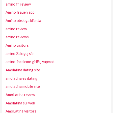
amino fr review
Amino frauen app
Amino obsluga klienta
amino review
amino reviews
Amino visitors
amino Zaloguj sie
amino-inceleme giriЕџ yapmak
Amolatina dating site
amolatina es dating
amolatina mobile site
AmoLatina review
Amolatina sul web
AmoLatina visitors