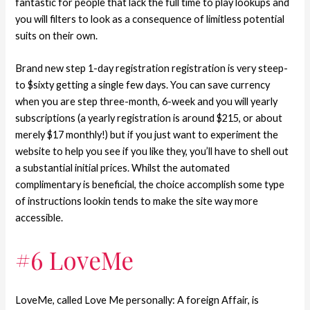
fantastic for people that lack the full time to play lookups and
you will filters to look as a consequence of limitless potential
suits on their own.
Brand new step 1-day registration registration is very steep-
to $sixty getting a single few days. You can save currency
when you are step three-month, 6-week and you will yearly
subscriptions (a yearly registration is around $215, or about
merely $17 monthly!) but if you just want to experiment the
website to help you see if you like they, you’ll have to shell out
a substantial initial prices. Whilst the automated
complimentary is beneficial, the choice accomplish some type
of instructions lookin tends to make the site way more
accessible.
#6 LoveMe
LoveMe, called Love Me personally: A foreign Affair, is