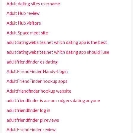
Adult dating sites username
Adult Hub review
Adult Hub visitors
Adult Space meet site
adultdatingwebsites.net which dating app is the best
adultdatingwebsites.net which dating app should i use
adultfriendfinder es dating
AdultFriendFinder Handy-Login
AdultFriendFinder hookup apps
Adultfriendfinder hookup website
adultfriendfinder is aaron rodgers dating anyone
adultfriendfinder log in
adultfriendfinder pl reviews
AdultFriendFinder review