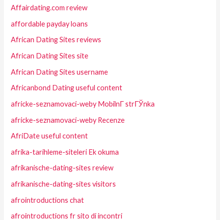
Affairdating.com review
affordable payday loans
African Dating Sites reviews
African Dating Sites site
African Dating Sites username
Africanbond Dating useful content
africke-seznamovaci-weby MobilnГ­ strГЎnka
africke-seznamovaci-weby Recenze
AfriDate useful content
afrika-tarihleme-siteleri Ek okuma
afrikanische-dating-sites review
afrikanische-dating-sites visitors
afrointroductions chat
afrointroductions fr sito di incontri