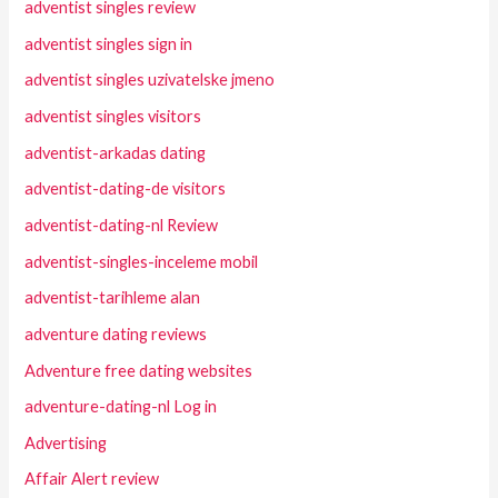
adventist singles review
adventist singles sign in
adventist singles uzivatelske jmeno
adventist singles visitors
adventist-arkadas dating
adventist-dating-de visitors
adventist-dating-nl Review
adventist-singles-inceleme mobil
adventist-tarihleme alan
adventure dating reviews
Adventure free dating websites
adventure-dating-nl Log in
Advertising
Affair Alert review