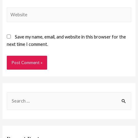
Save my name, email, and website in this browser for the
next time I comment.