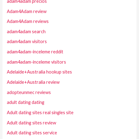
adam4adam precios
Adam4Adam review
Adam4Adam reviews
adam4adam search
adam4adam visitors
adam4adam-inceleme reddit
adam4adam-inceleme visitors
Adelaide+Australia hookup sites
Adelaide+Australia review
adopteunmec reviews
adult dating dating
Adult dating sites real singles site
Adult dating sites review
Adult dating sites service