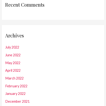
Recent Comments
Archives
July 2022
June 2022
May 2022
April 2022
March 2022
February 2022
January 2022
December 2021