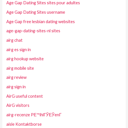
Age Gap Dating Sites sites pour adultes
Age Gap Dating Sites username
Age Gap free lesbian dating websites
age-gap-dating-sites-nl sites
airg chat
airg es sign in
airg hookup website
airg mobile site
airg review
airg sign in
AirG useful content
AirG visitors
airg-recenze PЕ™ihlГЎЕЎenГ­
aisle Kontaktborse