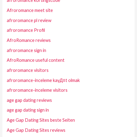
afroromance kortingscode
Afroromance meet site
afroromance pl review
afroromance Profil
AfroRomance reviews
afroromance sign in
AfroRomance useful content
afroromance visitors
afroromance-inceleme kayД±t olmak
afroromance-inceleme visitors
age gap dating reviews
age gap dating sign in
Age Gap Dating Sites beste Seiten
Age Gap Dating Sites reviews