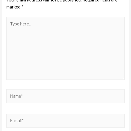
marked
*