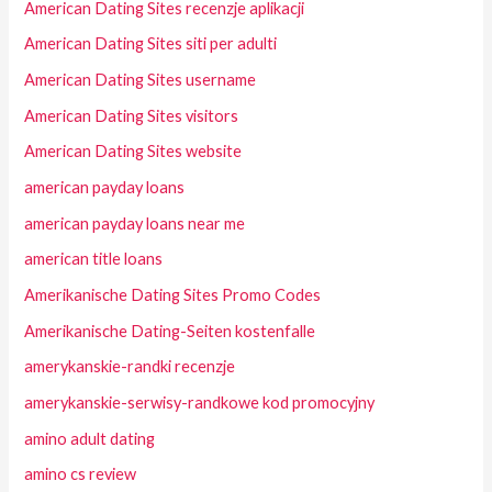
American Dating Sites recenzje aplikacji
American Dating Sites siti per adulti
American Dating Sites username
American Dating Sites visitors
American Dating Sites website
american payday loans
american payday loans near me
american title loans
Amerikanische Dating Sites Promo Codes
Amerikanische Dating-Seiten kostenfalle
amerykanskie-randki recenzje
amerykanskie-serwisy-randkowe kod promocyjny
amino adult dating
amino cs review