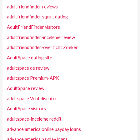
adultfriendfinder reviews
adultfriendfinder squirt dating
AdultFriendFinder visitors
adultfriendfinder-inceleme review
adultfriendfinder-overzicht Zoeken
AdultSpace dating site
adultspace de review
adultspace Premium-APK
AdultSpace review
adultspace Veut discuter
AdultSpace visitors
adultspace-inceleme reddit
advance america online payday loans
advance america payday loans