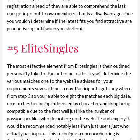
registration ahead of they are able to comprehend the last
energetic go out to own members, that is a disadvantage since
you wouldn’t determine if the latest fits you find attractive are
productive up until when you shell out.
#5 EliteSingles
The most effective element from Elitesingles is their outlined
personality take to; the outcome of this try will determine the
various matches one to the website advises for your
requirements several times a day. Participants gets any where
from step 3 so you’re able to eight the matches each big date,
on matches becoming influenced by character and liking being
compatible due to the fact well just like the number of
passion-profiles who do not log on the website and employ it
would be recommended notably less than just users just who
actually participate. This technique from coordinating is