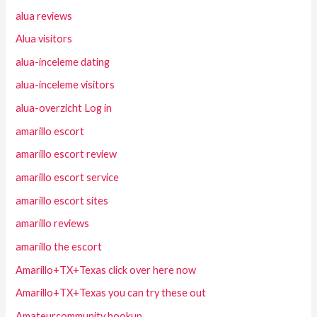
alua reviews
Alua visitors
alua-inceleme dating
alua-inceleme visitors
alua-overzicht Log in
amarillo escort
amarillo escort review
amarillo escort service
amarillo escort sites
amarillo reviews
amarillo the escort
Amarillo+TX+Texas click over here now
Amarillo+TX+Texas you can try these out
Amateurcommunity hookup