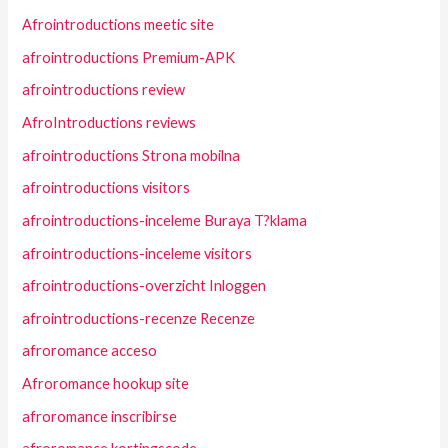
Afrointroductions meetic site
afrointroductions Premium-APK
afrointroductions review
AfroIntroductions reviews
afrointroductions Strona mobilna
afrointroductions visitors
afrointroductions-inceleme Buraya T?klama
afrointroductions-inceleme visitors
afrointroductions-overzicht Inloggen
afrointroductions-recenze Recenze
afroromance acceso
Afroromance hookup site
afroromance inscribirse