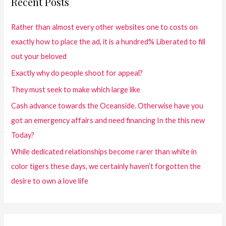
Recent Posts
Rather than almost every other websites one to costs on
exactly how to place the ad, it is a hundred% Liberated to fill
out your beloved
Exactly why do people shoot for appeal?
They must seek to make which large like
Cash advance towards the Oceanside. Otherwise have you
got an emergency affairs and need financing In the this new
Today?
While dedicated relationships become rarer than white in
color tigers these days, we certainly haven’t forgotten the
desire to own a love life