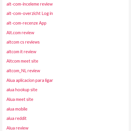
alt-com-inceleme review
alt-com-overzicht Log in
alt-com-recenze App
Alt.com review
altcom cs reviews
altcom it review
Altcom meet site
altcom_NL review
Alua aplicacion para ligar
alua hookup site
Alua meet site
alua mobile
alua reddit
Alua review