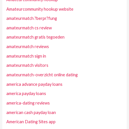
Amateurcommunity hookup website
amateurmatch ?berpr?fung
amateurmatch cs review
amateurmatch gratis tegoeden
amateurmatch reviews
amateurmatch sign in
amateurmatch visitors
amateurmatch-overzicht online dating
america advance payday loans
america payday loans
america-dating reviews
american cash payday loan
American Dating Sites app