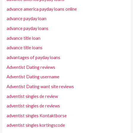
advance america payday loans online
advance payday loan
advance payday loans
advance title loan
advance title loans
advantages of payday loans
Adventist Dating reviews
Adventist Dating username
Adventist Dating want site reviews
adventist singles de review
adventist singles de reviews
adventist singles Kontaktborse
adventist singles kortingscode