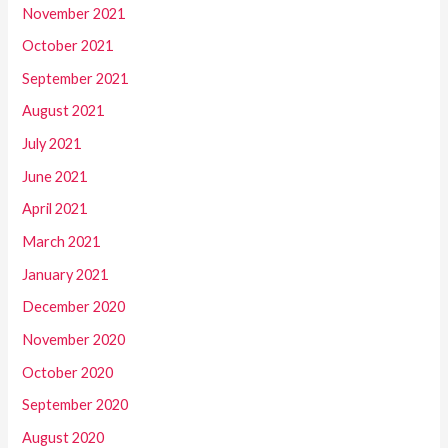
November 2021
October 2021
September 2021
August 2021
July 2021
June 2021
April 2021
March 2021
January 2021
December 2020
November 2020
October 2020
September 2020
August 2020