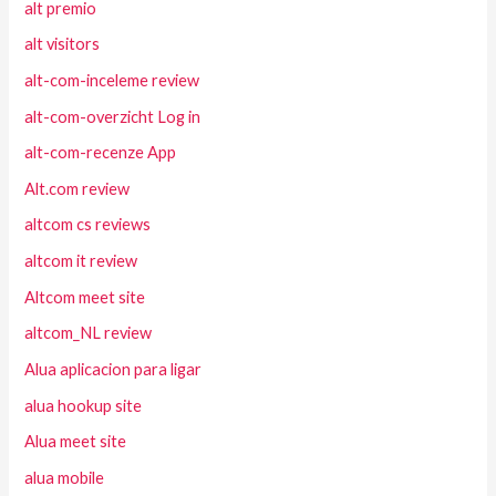
alt premio
alt visitors
alt-com-inceleme review
alt-com-overzicht Log in
alt-com-recenze App
Alt.com review
altcom cs reviews
altcom it review
Altcom meet site
altcom_NL review
Alua aplicacion para ligar
alua hookup site
Alua meet site
alua mobile