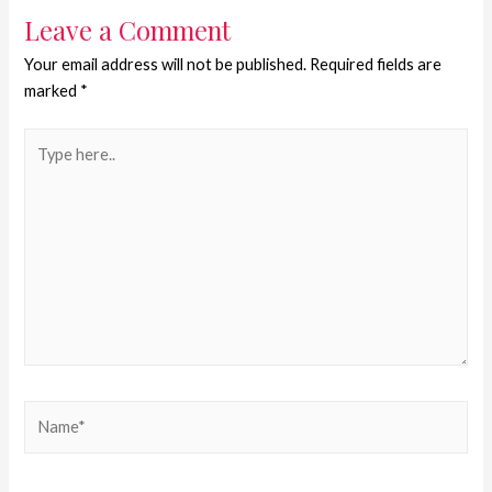
Leave a Comment
Your email address will not be published.
Required fields are
marked
*