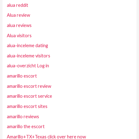
alua reddit
Alua review
alua reviews
Alua visitors
alua-inceleme dating
alua-inceleme visitors
alua-overzicht Log in
amarillo escort
amarillo escort review
amarillo escort service
amarillo escort sites
amarillo reviews
amarillo the escort
Amarillo+TX+Texas click over here now