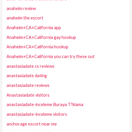
anaheim review
anaheim the escort
Anaheim+CA+California app
Anaheim+CA+California gay hookup
Anaheim+CA+California hookup
Anaheim+CA+California you can try these out
anastasiadate cs reviews
anastasiadate dating
anastasiadate reviews
Anastasiadate visitors
anastasiadate-inceleme Buraya T?klama
anastasiadate-inceleme visitors
anchorage escort near me