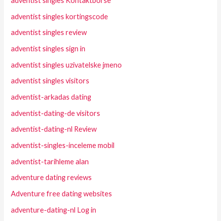
adventist singles Kontaktborse
adventist singles kortingscode
adventist singles review
adventist singles sign in
adventist singles uzivatelske jmeno
adventist singles visitors
adventist-arkadas dating
adventist-dating-de visitors
adventist-dating-nl Review
adventist-singles-inceleme mobil
adventist-tarihleme alan
adventure dating reviews
Adventure free dating websites
adventure-dating-nl Log in