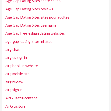
Age Gap Dating Sites beste Seiten
Age Gap Dating Sites reviews
Age Gap Dating Sites sites pour adultes
Age Gap Dating Sites username
Age Gap free lesbian dating websites
age-gap-dating-sites-nl sites
airg chat
airg es sign in
airg hookup website
airg mobile site
airg review
airg sign in
AirG useful content
AirG visitors