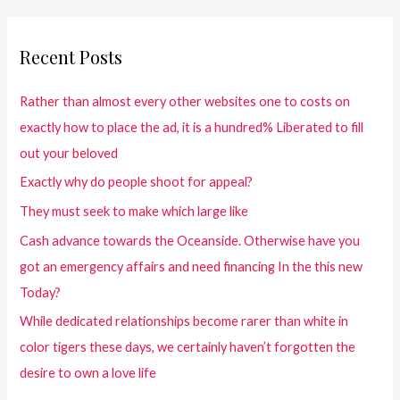
Recent Posts
Rather than almost every other websites one to costs on
exactly how to place the ad, it is a hundred% Liberated to fill
out your beloved
Exactly why do people shoot for appeal?
They must seek to make which large like
Cash advance towards the Oceanside. Otherwise have you
got an emergency affairs and need financing In the this new
Today?
While dedicated relationships become rarer than white in
color tigers these days, we certainly haven’t forgotten the
desire to own a love life