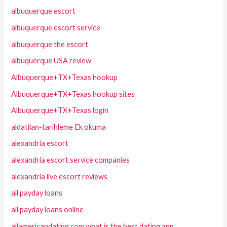
albuquerque escort
albuquerque escort service
albuquerque the escort
albuquerque USA review
Albuquerque+TX+Texas hookup
Albuquerque+TX+Texas hookup sites
Albuquerque+TX+Texas login
aldatilan-tarihleme Ek okuma
alexandria escort
alexandria escort service companies
alexandria live escort reviews
all payday loans
all payday loans online
allamericandating.com what is the best dating app