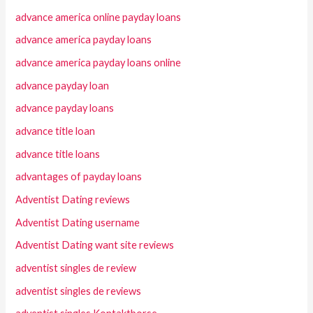
advance america online payday loans
advance america payday loans
advance america payday loans online
advance payday loan
advance payday loans
advance title loan
advance title loans
advantages of payday loans
Adventist Dating reviews
Adventist Dating username
Adventist Dating want site reviews
adventist singles de review
adventist singles de reviews