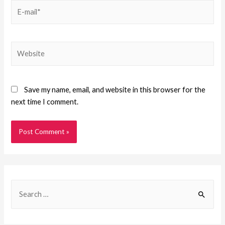
Save my name, email, and website in this browser for the
next time I comment.