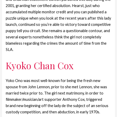
2001, granting her certified absolution. Hearst, just who
accumulated multiple monitor credit and you can published a
puzzle unique when you look at the recent years after this lady
launch, continued so you’re able to victory toward competitive
puppy tell you circuit. She remains a questionable contour, and
several experts nonetheless think the girl not completely
blameless regarding the crimes the amount of time from the
SLA.
Kyoko Chan Cox
Yoko Ono was most well-known for being the fresh new
spouse from John Lennon, prior to she met Lennon, she was
married twice prior to. The girl next matrimony, in order to
filmmaker/musician/art supporter Anthony Cox, triggered
brand new beginning off the lady de the subject of an serious
custody competition, and then abduction, in early 1970s.