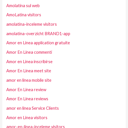
Amolatina sul web
AmoLatina visitors
amolatina-inceleme visitors
amolatina-overzicht BRAND1-app
Amor en Linea application gratuite
Amor En Linea commenti
Amor en Linea inscribirse
Amor En Linea meet site
amor en linea mobile site
Amor En Linea review
Amor En Linea reviews
amor en linea Service Clients
Amor en Linea visitors
amor-en-linea-inceleme visitors