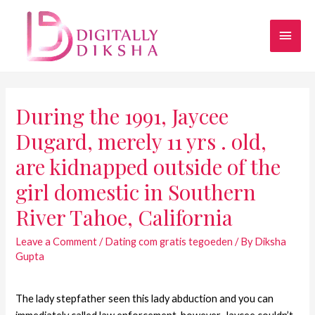
During the 1991, Jaycee
Dugard, merely 11 yrs . old,
are kidnapped outside of the
girl domestic in Southern
River Tahoe, California
Leave a Comment
/
Dating com gratis tegoeden
/ By
Diksha
Gupta
The lady stepfather seen this lady abduction and you can