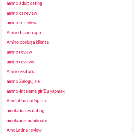
amino adult dating
amino cs review
amino fr review
Amino frauen app
Amino obsluga klienta
amino review
amino reviews
Amino visitors
amino Zaloguj sie
amino-inceleme giriЕџ yapmak
Amolatina dating site
amolatina es dating
amolatina mobile site
AmoLatina review