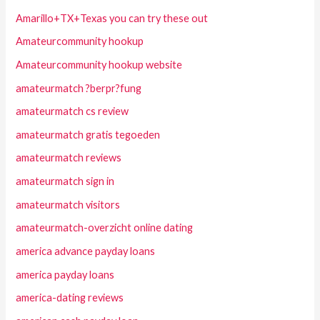
Amarillo+TX+Texas you can try these out
Amateurcommunity hookup
Amateurcommunity hookup website
amateurmatch ?berpr?fung
amateurmatch cs review
amateurmatch gratis tegoeden
amateurmatch reviews
amateurmatch sign in
amateurmatch visitors
amateurmatch-overzicht online dating
america advance payday loans
america payday loans
america-dating reviews