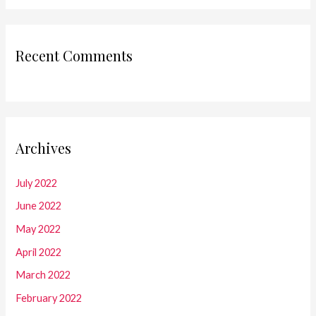
Recent Comments
Archives
July 2022
June 2022
May 2022
April 2022
March 2022
February 2022