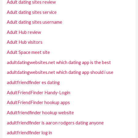
Adult dating sites review
Adult dating sites service
Adult dating sites username
Adult Hub review
Adult Hub visitors
Adult Space meet site
adultdatingwebsites.net which dating app is the best
adultdatingwebsites.net which dating app should i use
adultfriendfinder es dating
AdultFriendFinder Handy-Login
AdultFriendFinder hookup apps
Adultfriendfinder hookup website
adultfriendfinder is aaron rodgers dating anyone
adultfriendfinder log in