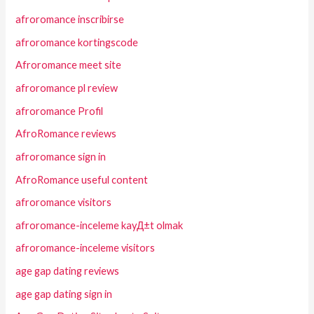
afroromance inscribirse
afroromance kortingscode
Afroromance meet site
afroromance pl review
afroromance Profil
AfroRomance reviews
afroromance sign in
AfroRomance useful content
afroromance visitors
afroromance-inceleme kayД±t olmak
afroromance-inceleme visitors
age gap dating reviews
age gap dating sign in