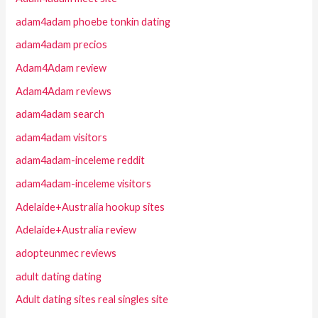
adam4adam phoebe tonkin dating
adam4adam precios
Adam4Adam review
Adam4Adam reviews
adam4adam search
adam4adam visitors
adam4adam-inceleme reddit
adam4adam-inceleme visitors
Adelaide+Australia hookup sites
Adelaide+Australia review
adopteunmec reviews
adult dating dating
Adult dating sites real singles site