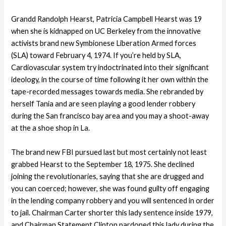
Grandd Randolph Hearst, Patricia Campbell Hearst was 19
when she is kidnapped on UC Berkeley from the innovative
activists brand new Symbionese Liberation Armed forces
(SLA) toward February 4, 1974. If you’re held by SLA,
Cardiovascular system try indoctrinated into their significant
ideology, in the course of time following it her own within the
tape-recorded messages towards media. She rebranded by
herself Tania and are seen playing a good lender robbery
during the San francisco bay area and you may a shoot-away
at the a shoe shop in La.
The brand new FBI pursued last but most certainly not least
grabbed Hearst to the September 18, 1975. She declined
joining the revolutionaries, saying that she are drugged and
you can coerced; however, she was found guilty off engaging
in the lending company robbery and you will sentenced in order
to jail. Chairman Carter shorter this lady sentence inside 1979,
and Chairman Statement Clinton pardoned this lady during the