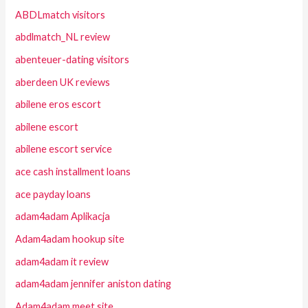
ABDLmatch visitors
abdlmatch_NL review
abenteuer-dating visitors
aberdeen UK reviews
abilene eros escort
abilene escort
abilene escort service
ace cash installment loans
ace payday loans
adam4adam Aplikacja
Adam4adam hookup site
adam4adam it review
adam4adam jennifer aniston dating
Adam4adam meet site