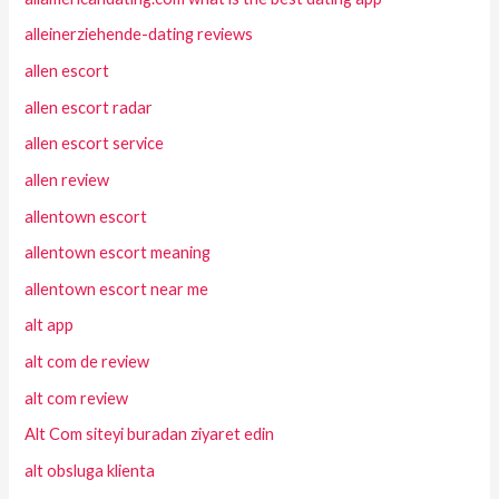
alleinerziehende-dating reviews
allen escort
allen escort radar
allen escort service
allen review
allentown escort
allentown escort meaning
allentown escort near me
alt app
alt com de review
alt com review
Alt Com siteyi buradan ziyaret edin
alt obsluga klienta