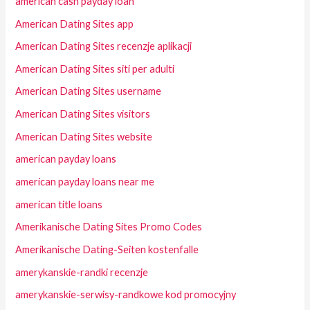
american cash payday loan
American Dating Sites app
American Dating Sites recenzje aplikacji
American Dating Sites siti per adulti
American Dating Sites username
American Dating Sites visitors
American Dating Sites website
american payday loans
american payday loans near me
american title loans
Amerikanische Dating Sites Promo Codes
Amerikanische Dating-Seiten kostenfalle
amerykanskie-randki recenzje
amerykanskie-serwisy-randkowe kod promocyjny