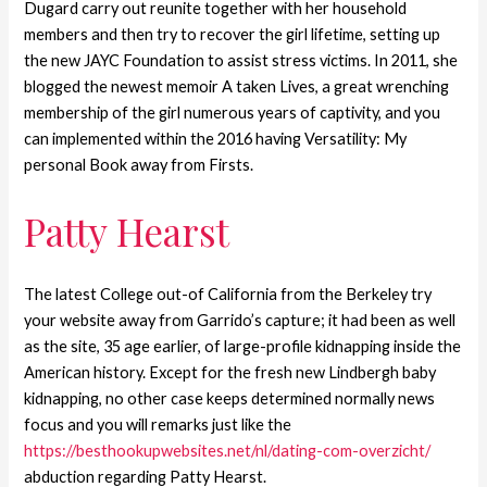
Dugard carry out reunite together with her household
members and then try to recover the girl lifetime, setting up
the new JAYC Foundation to assist stress victims. In 2011, she
blogged the newest memoir A taken Lives, a great wrenching
membership of the girl numerous years of captivity, and you
can implemented within the 2016 having Versatility: My
personal Book away from Firsts.
Patty Hearst
The latest College out-of California from the Berkeley try
your website away from Garrido’s capture; it had been as well
as the site, 35 age earlier, of large-profile kidnapping inside the
American history.
Except for the fresh new Lindbergh baby
kidnapping, no other case keeps determined normally news
focus and you will remarks just like the
https://besthookupwebsites.net/nl/dating-com-overzicht/
abduction regarding Patty Hearst.