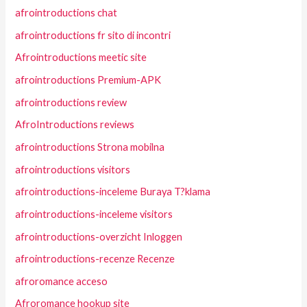
afrointroductions chat
afrointroductions fr sito di incontri
Afrointroductions meetic site
afrointroductions Premium-APK
afrointroductions review
AfroIntroductions reviews
afrointroductions Strona mobilna
afrointroductions visitors
afrointroductions-inceleme Buraya T?klama
afrointroductions-inceleme visitors
afrointroductions-overzicht Inloggen
afrointroductions-recenze Recenze
afroromance acceso
Afroromance hookup site