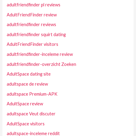
adultfriendfinder pl reviews
AdultFriendFinder review
adultfriendfinder reviews
adultfriendfinder squirt dating
AdultFriendFinder visitors
adultfriendfinder-inceleme review
adultfriendfinder-overzicht Zoeken
AdultSpace dating site
adultspace de review
adultspace Premium-APK
AdultSpace review
adultspace Veut discuter
AdultSpace visitors
adultspace-inceleme reddit