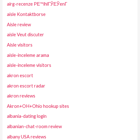
airg-recenze PЕ™ihlГЎЕЎenГ­
aisle Kontaktborse
Aisle review
aisle Veut discuter
Aisle visitors
aisle-inceleme arama
aisle-inceleme visitors
akron escort
akron escort radar
akron reviews
Akron+OH+Ohio hookup sites
albania-dating login
albanian-chat-room review
albany USA reviews