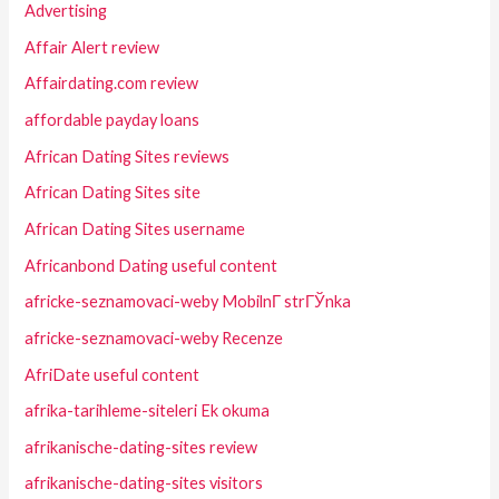
Advertising
Affair Alert review
Affairdating.com review
affordable payday loans
African Dating Sites reviews
African Dating Sites site
African Dating Sites username
Africanbond Dating useful content
africke-seznamovaci-weby MobilnГ­ strГЎnka
africke-seznamovaci-weby Recenze
AfriDate useful content
afrika-tarihleme-siteleri Ek okuma
afrikanische-dating-sites review
afrikanische-dating-sites visitors