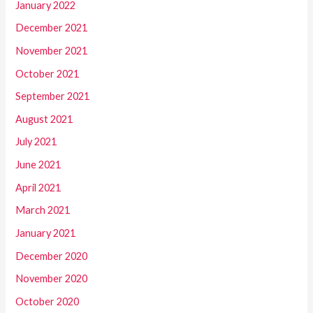
January 2022
December 2021
November 2021
October 2021
September 2021
August 2021
July 2021
June 2021
April 2021
March 2021
January 2021
December 2020
November 2020
October 2020