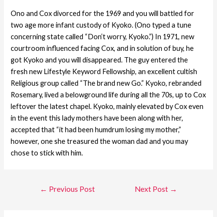
Ono and Cox divorced for the 1969 and you will battled for
two age more infant custody of Kyoko. (Ono typed a tune
concerning state called “Don’t worry, Kyoko.”) In 1971, new
courtroom influenced facing Cox, and in solution of buy, he
got Kyoko and you will disappeared. The guy entered the
fresh new Lifestyle Keyword Fellowship, an excellent cultish
Religious group called “The brand new Go.” Kyoko, rebranded
Rosemary, lived a belowground life during all the 70s, up to Cox
leftover the latest chapel. Kyoko, mainly elevated by Cox even
in the event this lady mothers have been along with her,
accepted that “it had been humdrum losing my mother,”
however, one she treasured the woman dad and you may
chose to stick with him.
←
Previous Post
Next Post
→