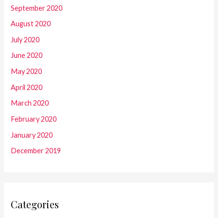
September 2020
August 2020
July 2020
June 2020
May 2020
April 2020
March 2020
February 2020
January 2020
December 2019
Categories