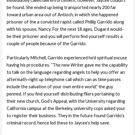
immediately called law enforcement, however, Jaycee couldn’t
be found. She ended up being transported nearly 200 far
toward urban area out of Antioch, in which she happened
prisoner of the a convicted rapist called Phillip Garrido along
with his spouse, Nancy. For the next 18 ages, Dugard would-
be their prisoner and you will perform find yourself results a
couple of people because of the Garrido.
Particularly Mitchell, Garrido experienced he’d spiritual excuse
having his procedures. “The new Writer gave me the capability
to talk on the language regarding angels to help you offer an
aftermath-right up telephone call which can as time passes
include the salvation of your own entire world,” the guy
penned. If you find yourself distributing fliers pertaining to
their new church, God’s Appeal, with the University regarding
California campus at the Berkeley, university cops asked your
to register their business. They in the future found Garrido’s
criminal record, hence led these to Jaycee’s help save.