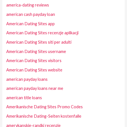
america-dating reviews
american cash payday loan
American Dating Sites app
American Dating Sites recenzje aplikacji
American Dating Sites siti per adulti
American Dating Sites username
American Dating Sites visitors
American Dating Sites website
american payday loans
american payday loans near me
american title loans
Amerikanische Dating Sites Promo Codes
Amerikanische Dating-Seiten kostenfalle
amerykanskie-randki recenzje