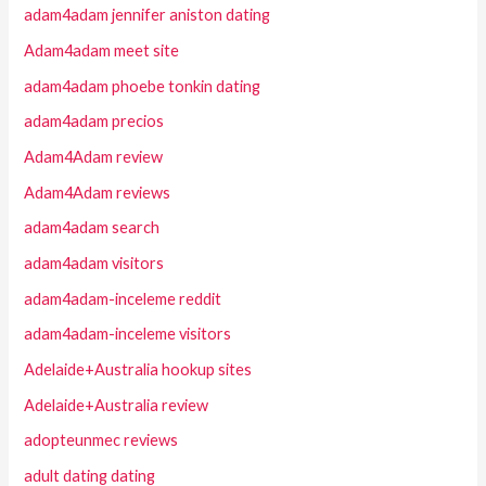
adam4adam jennifer aniston dating
Adam4adam meet site
adam4adam phoebe tonkin dating
adam4adam precios
Adam4Adam review
Adam4Adam reviews
adam4adam search
adam4adam visitors
adam4adam-inceleme reddit
adam4adam-inceleme visitors
Adelaide+Australia hookup sites
Adelaide+Australia review
adopteunmec reviews
adult dating dating