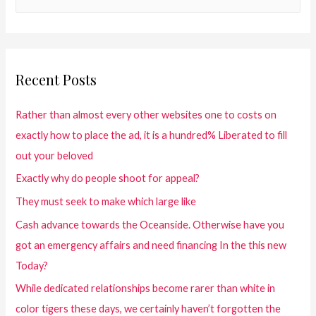
Recent Posts
Rather than almost every other websites one to costs on
exactly how to place the ad, it is a hundred% Liberated to fill
out your beloved
Exactly why do people shoot for appeal?
They must seek to make which large like
Cash advance towards the Oceanside. Otherwise have you
got an emergency affairs and need financing In the this new
Today?
While dedicated relationships become rarer than white in
color tigers these days, we certainly haven’t forgotten the