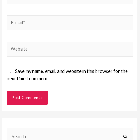
Save my name, email, and website in this browser for the
next time I comment.