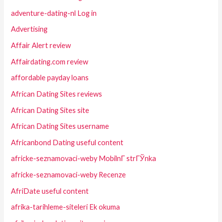
adventure-dating-nl Log in
Advertising
Affair Alert review
Affairdating.com review
affordable payday loans
African Dating Sites reviews
African Dating Sites site
African Dating Sites username
Africanbond Dating useful content
africke-seznamovaci-weby MobilnГ­ strГЎnka
africke-seznamovaci-weby Recenze
AfriDate useful content
afrika-tarihleme-siteleri Ek okuma