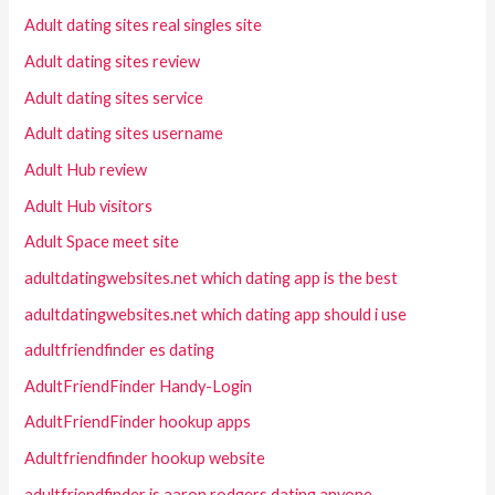
Adult dating sites real singles site
Adult dating sites review
Adult dating sites service
Adult dating sites username
Adult Hub review
Adult Hub visitors
Adult Space meet site
adultdatingwebsites.net which dating app is the best
adultdatingwebsites.net which dating app should i use
adultfriendfinder es dating
AdultFriendFinder Handy-Login
AdultFriendFinder hookup apps
Adultfriendfinder hookup website
adultfriendfinder is aaron rodgers dating anyone