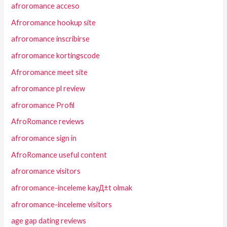
afroromance acceso
Afroromance hookup site
afroromance inscribirse
afroromance kortingscode
Afroromance meet site
afroromance pl review
afroromance Profil
AfroRomance reviews
afroromance sign in
AfroRomance useful content
afroromance visitors
afroromance-inceleme kayД±t olmak
afroromance-inceleme visitors
age gap dating reviews