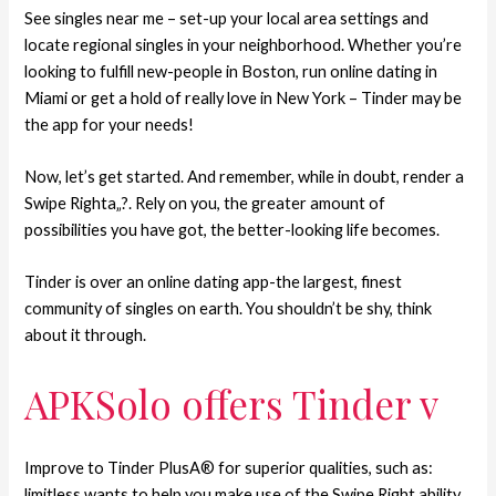
See singles near me – set-up your local area settings and
locate regional singles in your neighborhood. Whether you’re
looking to fulfill new-people in Boston, run online dating in
Miami or get a hold of really love in New York – Tinder may be
the app for your needs!
Now, let’s get started. And remember, while in doubt, render a
Swipe Righta„?. Rely on you, the greater amount of
possibilities you have got, the better-looking life becomes.
Tinder is over an online dating app-the largest, finest
community of singles on earth. You shouldn’t be shy, think
about it through.
APKSolo offers Tinder v
Improve to Tinder PlusA® for superior qualities, such as:
limitless wants to help you make use of the Swipe Right ability