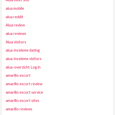
alua mobile
alua reddit
Alua review
alua reviews
Alua visitors
alua-inceleme dating
alua-inceleme visitors
alua-overzicht Log in
amarillo escort
amarillo escort review
amarillo escort service
amarillo escort sites
amarillo reviews