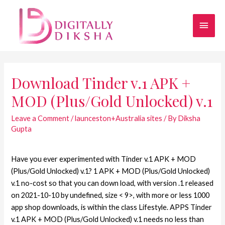
Download Tinder v.1 APK +
MOD (Plus/Gold Unlocked) v.1
Leave a Comment
/
launceston+Australia sites
/ By
Diksha
Gupta
Have you ever experimented with Tinder v.1 APK + MOD
(Plus/Gold Unlocked) v.1? 1 APK + MOD (Plus/Gold Unlocked)
v.1 no-cost so that you can down load, with version .1 released
on 2021-10-10 by undefined, size < 9>, with more or less 1000
app shop downloads, is within the class Lifestyle. APPS Tinder
v.1 APK + MOD (Plus/Gold Unlocked) v.1 needs no less than