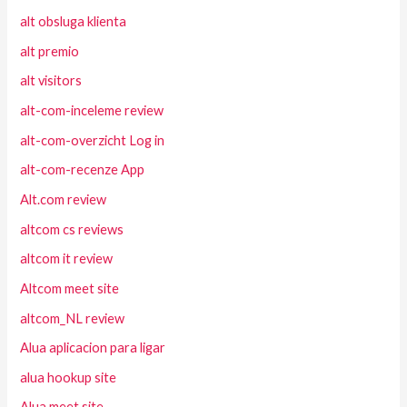
alt obsluga klienta
alt premio
alt visitors
alt-com-inceleme review
alt-com-overzicht Log in
alt-com-recenze App
Alt.com review
altcom cs reviews
altcom it review
Altcom meet site
altcom_NL review
Alua aplicacion para ligar
alua hookup site
Alua meet site