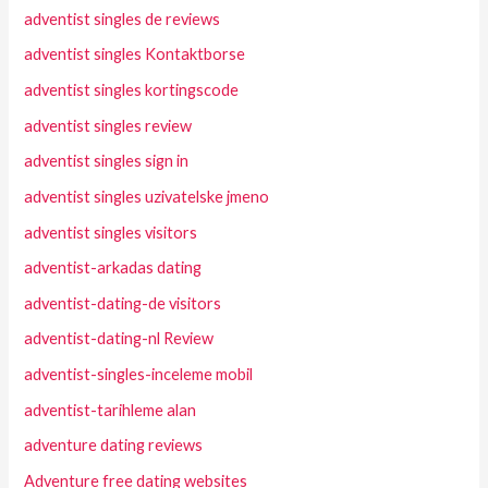
adventist singles de reviews
adventist singles Kontaktborse
adventist singles kortingscode
adventist singles review
adventist singles sign in
adventist singles uzivatelske jmeno
adventist singles visitors
adventist-arkadas dating
adventist-dating-de visitors
adventist-dating-nl Review
adventist-singles-inceleme mobil
adventist-tarihleme alan
adventure dating reviews
Adventure free dating websites