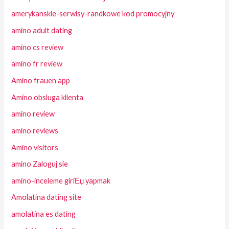
amerykanskie-serwisy-randkowe kod promocyjny
amino adult dating
amino cs review
amino fr review
Amino frauen app
Amino obsluga klienta
amino review
amino reviews
Amino visitors
amino Zaloguj sie
amino-inceleme giriЕџ yapmak
Amolatina dating site
amolatina es dating