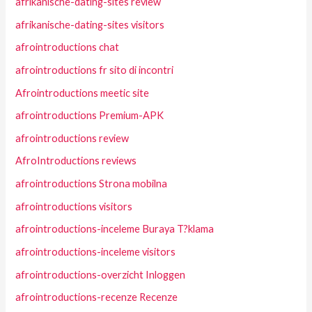
afrikanische-dating-sites review
afrikanische-dating-sites visitors
afrointroductions chat
afrointroductions fr sito di incontri
Afrointroductions meetic site
afrointroductions Premium-APK
afrointroductions review
AfroIntroductions reviews
afrointroductions Strona mobilna
afrointroductions visitors
afrointroductions-inceleme Buraya T?klama
afrointroductions-inceleme visitors
afrointroductions-overzicht Inloggen
afrointroductions-recenze Recenze