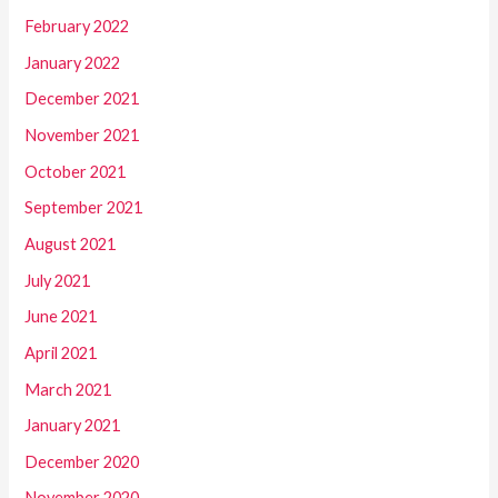
February 2022
January 2022
December 2021
November 2021
October 2021
September 2021
August 2021
July 2021
June 2021
April 2021
March 2021
January 2021
December 2020
November 2020