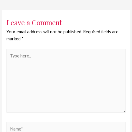
Leave a Comment
Your email address will not be published.
Required fields are
marked
*