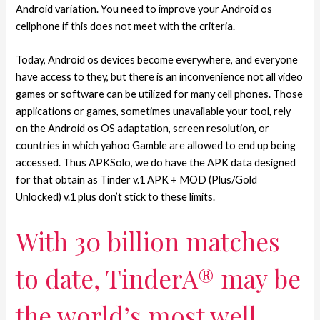
Android variation. You need to improve your Android os
cellphone if this does not meet with the criteria.
Today, Android os devices become everywhere, and everyone
have access to they, but there is an inconvenience not all video
games or software can be utilized for many cell phones. Those
applications or games, sometimes unavailable your tool, rely
on the Android os OS adaptation, screen resolution, or
countries in which yahoo Gamble are allowed to end up being
accessed. Thus APKSolo, we do have the APK data designed
for that obtain as Tinder v.1 APK + MOD (Plus/Gold
Unlocked) v.1 plus don’t stick to these limits.
With 30 billion matches
to date, TinderA® may be
the world’s most well