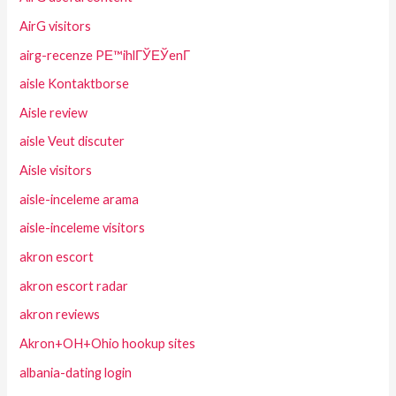
AirG visitors
airg-recenze PЕ™ihlГЎЕЎenГ­
aisle Kontaktborse
Aisle review
aisle Veut discuter
Aisle visitors
aisle-inceleme arama
aisle-inceleme visitors
akron escort
akron escort radar
akron reviews
Akron+OH+Ohio hookup sites
albania-dating login