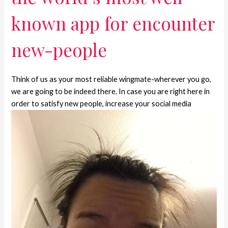
known app for encounter
new-people
Think of us as your most reliable wingmate-wherever you go,
we are going to be indeed there. In case you are right here in
order to satisfy new people, increase your social media