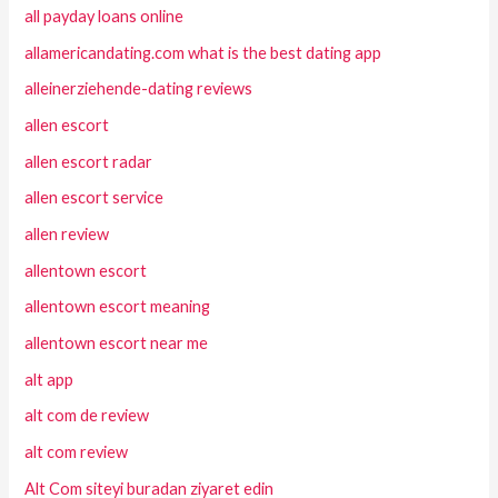
all payday loans online
allamericandating.com what is the best dating app
alleinerziehende-dating reviews
allen escort
allen escort radar
allen escort service
allen review
allentown escort
allentown escort meaning
allentown escort near me
alt app
alt com de review
alt com review
Alt Com siteyi buradan ziyaret edin