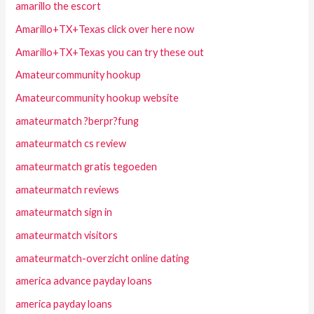
amarillo the escort
Amarillo+TX+Texas click over here now
Amarillo+TX+Texas you can try these out
Amateurcommunity hookup
Amateurcommunity hookup website
amateurmatch ?berpr?fung
amateurmatch cs review
amateurmatch gratis tegoeden
amateurmatch reviews
amateurmatch sign in
amateurmatch visitors
amateurmatch-overzicht online dating
america advance payday loans
america payday loans