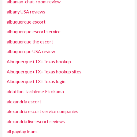
albanian-chat-room review
albany USA reviews
albuquerque escort
albuquerque escort service
albuquerque the escort
albuquerque USA review
Albuquerque+TX+Texas hookup
Albuquerque+TX+Texas hookup sites
Albuquerque+TX+Texas login
aldatilan-tarihleme Ek okuma
alexandria escort
alexandria escort service companies
alexandria live escort reviews
all payday loans