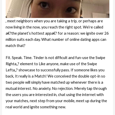
, meet neighbors when you are taking a trip, or perhaps are
now living in the now, you reach the right spot. We’re called
a€?the planet’s hottest appa€? for a reason: we ignite over 26
million suits each day. What number of online dating apps can
match that?
Fit. Speak. Time. Tinder is not difficult and fun-use the Swipe
Righta„? element to Like anyone, make use of the Swipe
Lefta„? showcase to successfully pass. If someone likes you
back, It really is a Match! We conceived the double opt-in so
two people will simply have matched up whenever there is a
mutual interest. No anxiety. No rejection. Merely tap through
the users you are interested in, chat using the internet with
your matches, next step from your mobile, meet up during the
real world and ignite something new.