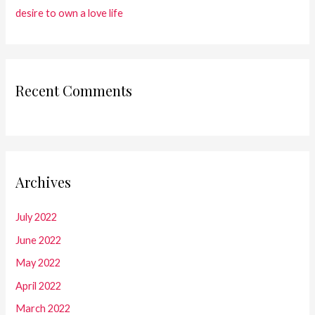
desire to own a love life
Recent Comments
Archives
July 2022
June 2022
May 2022
April 2022
March 2022