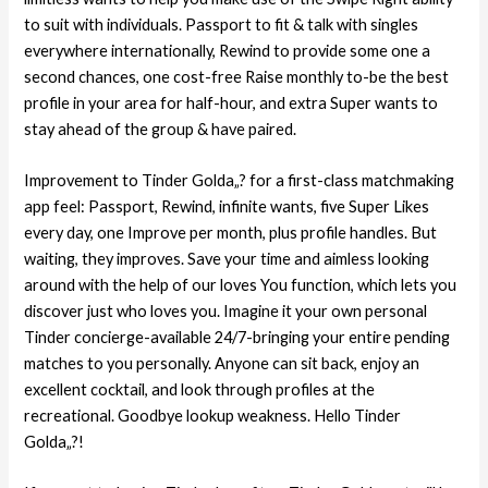
to suit with individuals. Passport to fit & talk with singles
everywhere internationally, Rewind to provide some one a
second chances, one cost-free Raise monthly to-be the best
profile in your area for half-hour, and extra Super wants to
stay ahead of the group & have paired.
Improvement to Tinder Golda„? for a first-class matchmaking
app feel: Passport, Rewind, infinite wants, five Super Likes
every day, one Improve per month, plus profile handles. But
waiting, they improves. Save your time and aimless looking
around with the help of our loves You function, which lets you
discover just who loves you. Imagine it your own personal
Tinder concierge-available 24/7-bringing your entire pending
matches to you personally. Anyone can sit back, enjoy an
excellent cocktail, and look through profiles at the
recreational. Goodbye lookup weakness. Hello Tinder
Golda„?!