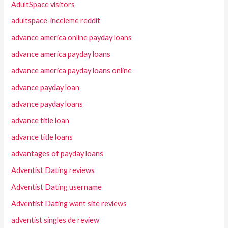
AdultSpace visitors
adultspace-inceleme reddit
advance america online payday loans
advance america payday loans
advance america payday loans online
advance payday loan
advance payday loans
advance title loan
advance title loans
advantages of payday loans
Adventist Dating reviews
Adventist Dating username
Adventist Dating want site reviews
adventist singles de review