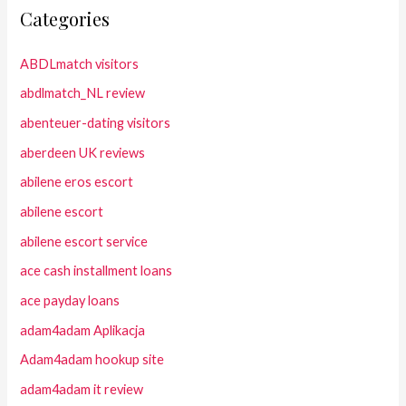
Categories
ABDLmatch visitors
abdlmatch_NL review
abenteuer-dating visitors
aberdeen UK reviews
abilene eros escort
abilene escort
abilene escort service
ace cash installment loans
ace payday loans
adam4adam Aplikacja
Adam4adam hookup site
adam4adam it review