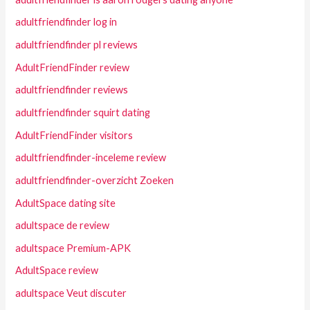
adultfriendfinder log in
adultfriendfinder pl reviews
AdultFriendFinder review
adultfriendfinder reviews
adultfriendfinder squirt dating
AdultFriendFinder visitors
adultfriendfinder-inceleme review
adultfriendfinder-overzicht Zoeken
AdultSpace dating site
adultspace de review
adultspace Premium-APK
AdultSpace review
adultspace Veut discuter