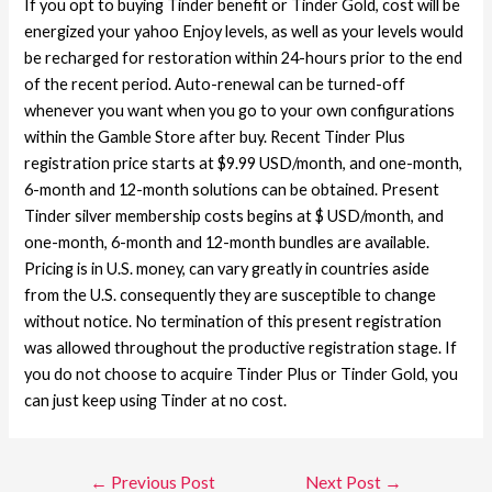
If you opt to buying Tinder benefit or Tinder Gold, cost will be
energized your yahoo Enjoy levels, as well as your levels would
be recharged for restoration within 24-hours prior to the end
of the recent period. Auto-renewal can be turned-off
whenever you want when you go to your own configurations
within the Gamble Store after buy. Recent Tinder Plus
registration price starts at $9.99 USD/month, and one-month,
6-month and 12-month solutions can be obtained. Present
Tinder silver membership costs begins at $ USD/month, and
one-month, 6-month and 12-month bundles are available.
Pricing is in U.S. money, can vary greatly in countries aside
from the U.S. consequently they are susceptible to change
without notice. No termination of this present registration
was allowed throughout the productive registration stage. If
you do not choose to acquire Tinder Plus or Tinder Gold, you
can just keep using Tinder at no cost.
←
Previous Post
Next Post
→