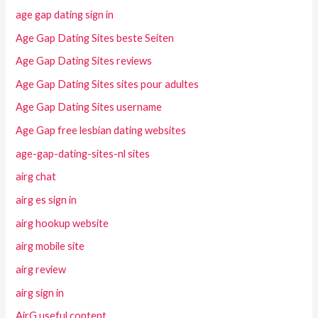
age gap dating sign in
Age Gap Dating Sites beste Seiten
Age Gap Dating Sites reviews
Age Gap Dating Sites sites pour adultes
Age Gap Dating Sites username
Age Gap free lesbian dating websites
age-gap-dating-sites-nl sites
airg chat
airg es sign in
airg hookup website
airg mobile site
airg review
airg sign in
AirG useful content