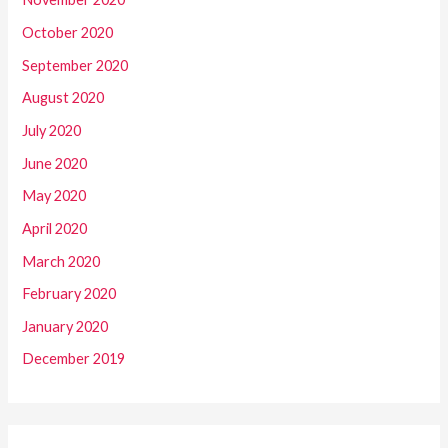
October 2020
September 2020
August 2020
July 2020
June 2020
May 2020
April 2020
March 2020
February 2020
January 2020
December 2019