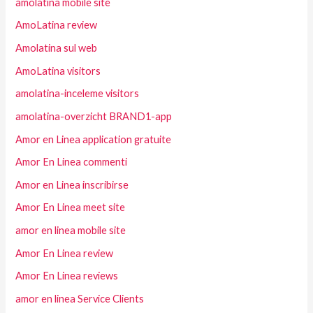
amolatina mobile site
AmoLatina review
Amolatina sul web
AmoLatina visitors
amolatina-inceleme visitors
amolatina-overzicht BRAND1-app
Amor en Linea application gratuite
Amor En Linea commenti
Amor en Linea inscribirse
Amor En Linea meet site
amor en linea mobile site
Amor En Linea review
Amor En Linea reviews
amor en linea Service Clients