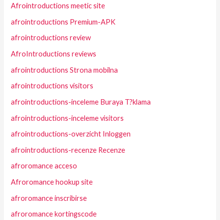
Afrointroductions meetic site
afrointroductions Premium-APK
afrointroductions review
AfroIntroductions reviews
afrointroductions Strona mobilna
afrointroductions visitors
afrointroductions-inceleme Buraya T?klama
afrointroductions-inceleme visitors
afrointroductions-overzicht Inloggen
afrointroductions-recenze Recenze
afroromance acceso
Afroromance hookup site
afroromance inscribirse
afroromance kortingscode