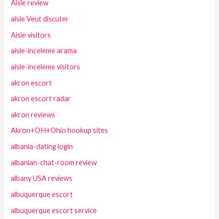
Aisle review
aisle Veut discuter
Aisle visitors
aisle-inceleme arama
aisle-inceleme visitors
akron escort
akron escort radar
akron reviews
Akron+OH+Ohio hookup sites
albania-dating login
albanian-chat-room review
albany USA reviews
albuquerque escort
albuquerque escort service