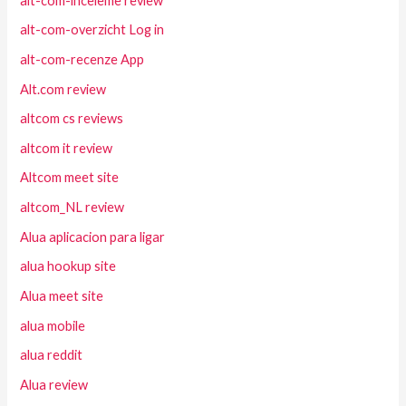
alt-com-inceleme review
alt-com-overzicht Log in
alt-com-recenze App
Alt.com review
altcom cs reviews
altcom it review
Altcom meet site
altcom_NL review
Alua aplicacion para ligar
alua hookup site
Alua meet site
alua mobile
alua reddit
Alua review