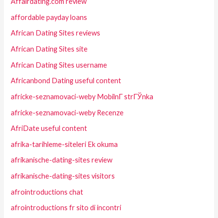
Affairdating.com review
affordable payday loans
African Dating Sites reviews
African Dating Sites site
African Dating Sites username
Africanbond Dating useful content
africke-seznamovaci-weby MobilnГ­ strГЎnka
africke-seznamovaci-weby Recenze
AfriDate useful content
afrika-tarihleme-siteleri Ek okuma
afrikanische-dating-sites review
afrikanische-dating-sites visitors
afrointroductions chat
afrointroductions fr sito di incontri