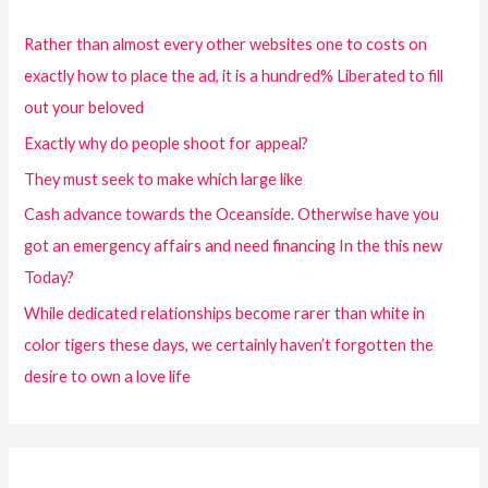
Rather than almost every other websites one to costs on
exactly how to place the ad, it is a hundred% Liberated to fill
out your beloved
Exactly why do people shoot for appeal?
They must seek to make which large like
Cash advance towards the Oceanside. Otherwise have you
got an emergency affairs and need financing In the this new
Today?
While dedicated relationships become rarer than white in
color tigers these days, we certainly haven’t forgotten the
desire to own a love life