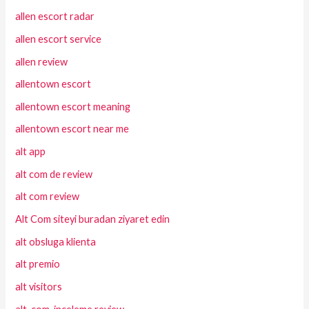
allen escort radar
allen escort service
allen review
allentown escort
allentown escort meaning
allentown escort near me
alt app
alt com de review
alt com review
Alt Com siteyi buradan ziyaret edin
alt obsluga klienta
alt premio
alt visitors