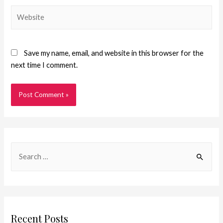
Save my name, email, and website in this browser for the
next time I comment.
Recent Posts