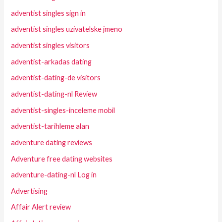
adventist singles sign in
adventist singles uzivatelske jmeno
adventist singles visitors
adventist-arkadas dating
adventist-dating-de visitors
adventist-dating-nl Review
adventist-singles-inceleme mobil
adventist-tarihleme alan
adventure dating reviews
Adventure free dating websites
adventure-dating-nl Log in
Advertising
Affair Alert review