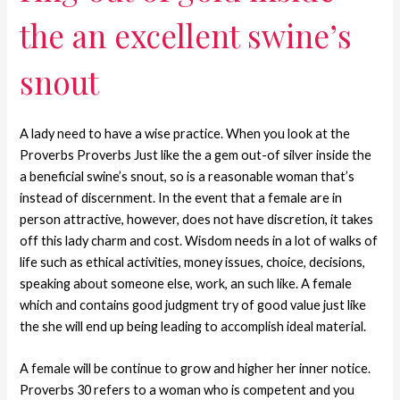
the an excellent swine’s
snout
A lady need to have a wise practice. When you look at the
Proverbs Proverbs Just like the a gem out-of silver inside the
a beneficial swine’s snout, so is a reasonable woman that’s
instead of discernment. In the event that a female are in
person attractive, however, does not have discretion, it takes
off this lady charm and cost. Wisdom needs in a lot of walks of
life such as ethical activities, money issues, choice, decisions,
speaking about someone else, work, an such like. A female
which and contains good judgment try of good value just like
the she will end up being leading to accomplish ideal material.
A female will be continue to grow and higher her inner notice.
Proverbs 30 refers to a woman who is competent and you