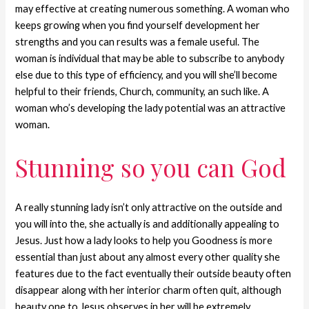
may effective at creating numerous something. A woman who
keeps growing when you find yourself development her
strengths and you can results was a female useful. The
woman is individual that may be able to subscribe to anybody
else due to this type of efficiency, and you will she’ll become
helpful to their friends, Church, community, an such like. A
woman who’s developing the lady potential was an attractive
woman.
Stunning so you can God
A really stunning lady isn’t only attractive on the outside and
you will into the, she actually is and additionally appealing to
Jesus. Just how a lady looks to help you Goodness is more
essential than just about any almost every other quality she
features due to the fact eventually their outside beauty often
disappear along with her interior charm often quit, although
beauty one to Jesus observes in her will be extremely