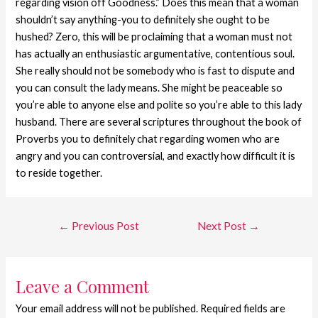
regarding vision off Goodness.” Does this mean that a woman
shouldn’t say anything-you to definitely she ought to be
hushed? Zero, this will be proclaiming that a woman must not
has actually an enthusiastic argumentative, contentious soul.
She really should not be somebody who is fast to dispute and
you can consult the lady means. She might be peaceable so
you’re able to anyone else and polite so you’re able to this lady
husband. There are several scriptures throughout the book of
Proverbs you to definitely chat regarding women who are
angry and you can controversial, and exactly how difficult it is
to reside together.
←
Previous Post
Next Post
→
Leave a Comment
Your email address will not be published.
Required fields are