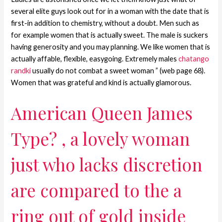
several elite guys look out for in a woman with the date that is
first-in addition to chemistry, without a doubt. Men such as
for example women that is actually sweet. The male is suckers
having generosity and you may planning. We like women that is
actually affable, flexible, easygoing. Extremely males
chatango
randki
usually do not combat a sweet woman ” (web page 68).
Women that was grateful and kind is actually glamorous.
American Queen James
Type? , a lovely woman
just who lacks discretion
are compared to the a
ring out of gold inside