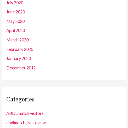
July 2020
June 2020
May 2020
April 2020
March 2020
February 2020
January 2020
December 2019
Categories
ABDLmatch visitors
abdlmatch_NL review