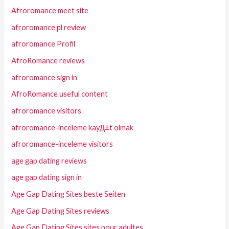
Afroromance meet site
afroromance pl review
afroromance Profil
AfroRomance reviews
afroromance sign in
AfroRomance useful content
afroromance visitors
afroromance-inceleme kayД±t olmak
afroromance-inceleme visitors
age gap dating reviews
age gap dating sign in
Age Gap Dating Sites beste Seiten
Age Gap Dating Sites reviews
Age Gap Dating Sites sites pour adultes