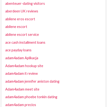
abenteuer-dating visitors
aberdeen UK reviews
abilene eros escort
abilene escort
abilene escort service
ace cash installment loans
ace payday loans
adam4adam Aplikacja
Adam4adam hookup site
adam4adam it review
adam4adam jennifer aniston dating
Adam4adam meet site
adam4adam phoebe tonkin dating
adam4adam precios