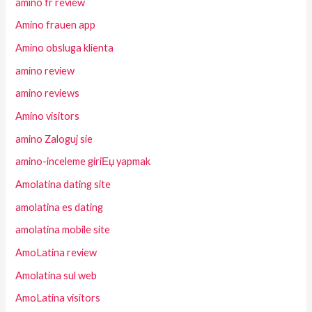
amino fr review
Amino frauen app
Amino obsluga klienta
amino review
amino reviews
Amino visitors
amino Zaloguj sie
amino-inceleme giriЕџ yapmak
Amolatina dating site
amolatina es dating
amolatina mobile site
AmoLatina review
Amolatina sul web
AmoLatina visitors