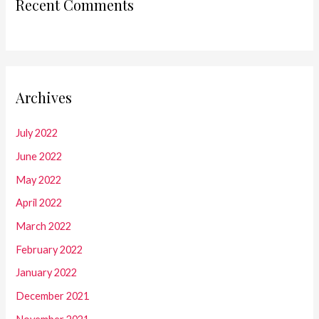
Recent Comments
Archives
July 2022
June 2022
May 2022
April 2022
March 2022
February 2022
January 2022
December 2021