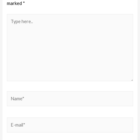
marked
*