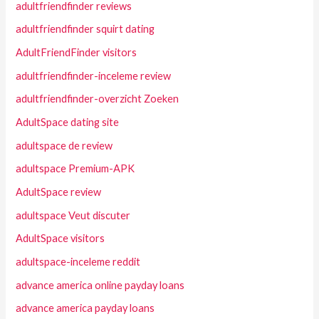
adultfriendfinder reviews
adultfriendfinder squirt dating
AdultFriendFinder visitors
adultfriendfinder-inceleme review
adultfriendfinder-overzicht Zoeken
AdultSpace dating site
adultspace de review
adultspace Premium-APK
AdultSpace review
adultspace Veut discuter
AdultSpace visitors
adultspace-inceleme reddit
advance america online payday loans
advance america payday loans