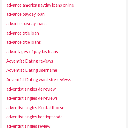
advance america payday loans online
advance payday loan
advance payday loans
advance title loan
advance title loans
advantages of payday loans
Adventist Dating reviews
Adventist Dating username
Adventist Dating want site reviews
adventist singles de review
adventist singles de reviews
adventist singles Kontaktborse
adventist singles kortingscode
adventist singles review