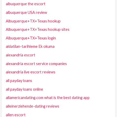
albuquerque the escort
albuquerque USA review
Albuquerque+TX+Texas hookup
Albuquerque+TX+Texas hookup sites
Albuquerque+TX+Texas login
aldatilan-tarihleme Ek okuma
alexandria escort
alexandria escort service companies
alexandria live escort reviews
all payday loans
all payday loans online
allamericandating.com what is the best dating app
alleinerziehende-dating reviews
allen escort