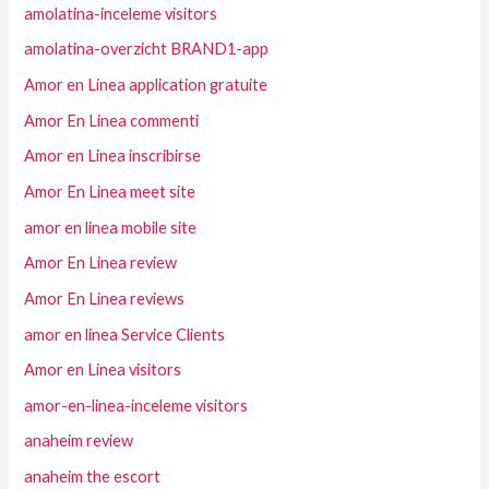
amolatina-inceleme visitors
amolatina-overzicht BRAND1-app
Amor en Linea application gratuite
Amor En Linea commenti
Amor en Linea inscribirse
Amor En Linea meet site
amor en linea mobile site
Amor En Linea review
Amor En Linea reviews
amor en linea Service Clients
Amor en Linea visitors
amor-en-linea-inceleme visitors
anaheim review
anaheim the escort