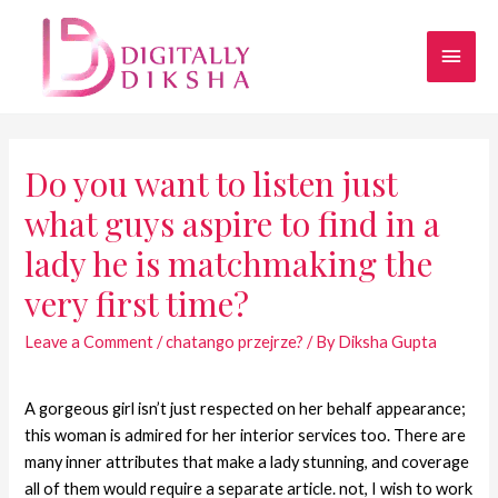
Do you want to listen just
what guys aspire to find in a
lady he is matchmaking the
very first time?
Leave a Comment
/
chatango przejrze?
/ By
Diksha Gupta
A gorgeous girl isn’t just respected on her behalf appearance;
this woman is admired for her interior services too. There are
many inner attributes that make a lady stunning, and coverage
all of them would require a separate article. not, I wish to work