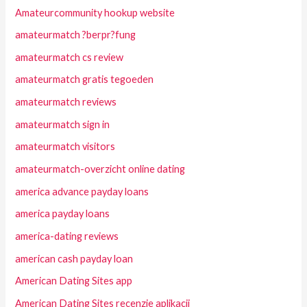
Amateurcommunity hookup website
amateurmatch ?berpr?fung
amateurmatch cs review
amateurmatch gratis tegoeden
amateurmatch reviews
amateurmatch sign in
amateurmatch visitors
amateurmatch-overzicht online dating
america advance payday loans
america payday loans
america-dating reviews
american cash payday loan
American Dating Sites app
American Dating Sites recenzje aplikacji