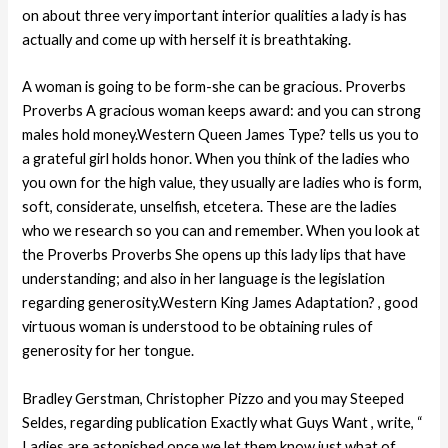
on about three very important interior qualities a lady is has
actually and come up with herself it is breathtaking.
A woman is going to be form-she can be gracious. Proverbs
Proverbs A gracious woman keeps award: and you can strong
males hold money.Western Queen James Type? tells us you to
a grateful girl holds honor. When you think of the ladies who
you own for the high value, they usually are ladies who is form,
soft, considerate, unselfish, etcetera. These are the ladies
who we research so you can and remember. When you look at
the Proverbs Proverbs She opens up this lady lips that have
understanding; and also in her language is the legislation
regarding generosity.Western King James Adaptation? , good
virtuous woman is understood to be obtaining rules of
generosity for her tongue.
Bradley Gerstman, Christopher Pizzo and you may Steeped
Seldes, regarding publication Exactly what Guys Want , write, “
Ladies are astonished once we let them know just what of