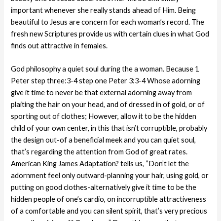
important whenever she really stands ahead of Him. Being
beautiful to Jesus are concern for each woman’s record. The
fresh new Scriptures provide us with certain clues in what God
finds out attractive in females.
God philosophy a quiet soul during the a woman. Because 1
Peter step three:3-4 step one Peter 3:3-4 Whose adorning
give it time to never be that external adorning away from
plaiting the hair on your head, and of dressed in of gold, or of
sporting out of clothes; However, allow it to be the hidden
child of your own center, in this that isn’t corruptible, probably
the design out-of a beneficial meek and you can quiet soul,
that’s regarding the attention from God of great rates.
American King James Adaptation? tells us, “Don’t let the
adornment feel only outward-planning your hair, using gold, or
putting on good clothes-alternatively give it time to be the
hidden people of one’s cardio, on incorruptible attractiveness
of a comfortable and you can silent spirit, that’s very precious