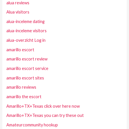
alua reviews
Alua visitors
alua-inceleme dating
alua-inceleme visitors
alua-overzicht Log in
amarillo escort
amarillo escort review
amarillo escort service
amarillo escort sites
amarillo reviews
amarillo the escort
Amarillo+TX+Texas click over here now
Amarillo+TX+Texas you can try these out
Amateurcommunity hookup