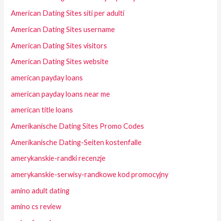
American Dating Sites siti per adulti
American Dating Sites username
American Dating Sites visitors
American Dating Sites website
american payday loans
american payday loans near me
american title loans
Amerikanische Dating Sites Promo Codes
Amerikanische Dating-Seiten kostenfalle
amerykanskie-randki recenzje
amerykanskie-serwisy-randkowe kod promocyjny
amino adult dating
amino cs review