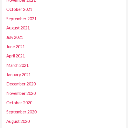
November 2021
October 2021
September 2021
August 2021
July 2021
June 2021
April 2021
March 2021
January 2021
December 2020
November 2020
October 2020
September 2020
August 2020