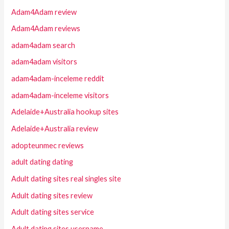
Adam4Adam review
Adam4Adam reviews
adam4adam search
adam4adam visitors
adam4adam-inceleme reddit
adam4adam-inceleme visitors
Adelaide+Australia hookup sites
Adelaide+Australia review
adopteunmec reviews
adult dating dating
Adult dating sites real singles site
Adult dating sites review
Adult dating sites service
Adult dating sites username