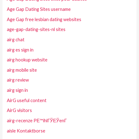
Age Gap Dating Sites username
Age Gap free lesbian dating websites
age-gap-dating-sites-nl sites
airg chat
airg es sign in
airg hookup website
airg mobile site
airg review
airg sign in
AirG useful content
AirG visitors
airg-recenze PЕ™ihlГЎЕЎenГ­
aisle Kontaktborse