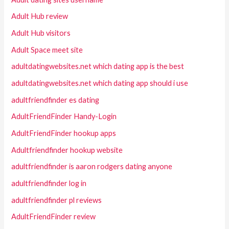
Adult Hub review
Adult Hub visitors
Adult Space meet site
adultdatingwebsites.net which dating app is the best
adultdatingwebsites.net which dating app should i use
adultfriendfinder es dating
AdultFriendFinder Handy-Login
AdultFriendFinder hookup apps
Adultfriendfinder hookup website
adultfriendfinder is aaron rodgers dating anyone
adultfriendfinder log in
adultfriendfinder pl reviews
AdultFriendFinder review