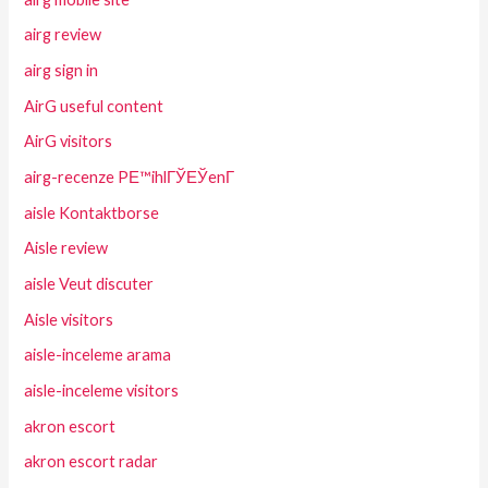
airg review
airg sign in
AirG useful content
AirG visitors
airg-recenze PЕ™ihlГЎЕЎenГ­
aisle Kontaktborse
Aisle review
aisle Veut discuter
Aisle visitors
aisle-inceleme arama
aisle-inceleme visitors
akron escort
akron escort radar