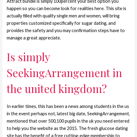
Attract bundle is simply 100percent your best option you
happen so you can become look for realities here. This site is
actually filled with quality single men and women, will bring
properties customized specifically for sugar dating, and
provides the safety and you may confirmation steps have to
manage a great appreciate.
Is simply
SeekingArrangement in
the united kingdom?
In earlier times, this has been a news among students in the us
in the event perhaps not, latest big date, SeekingArrangement,
mentioned that over 500,100 pupils in the uk you need entered
to help you the website as the 2015. The fresh glucose dating
site has the benefit of a free cutting-edge membership to