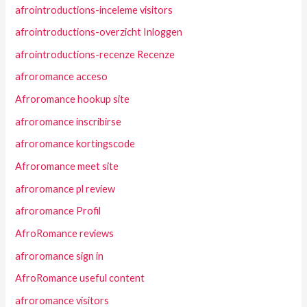
afrointroductions-inceleme visitors
afrointroductions-overzicht Inloggen
afrointroductions-recenze Recenze
afroromance acceso
Afroromance hookup site
afroromance inscribirse
afroromance kortingscode
Afroromance meet site
afroromance pl review
afroromance Profil
AfroRomance reviews
afroromance sign in
AfroRomance useful content
afroromance visitors