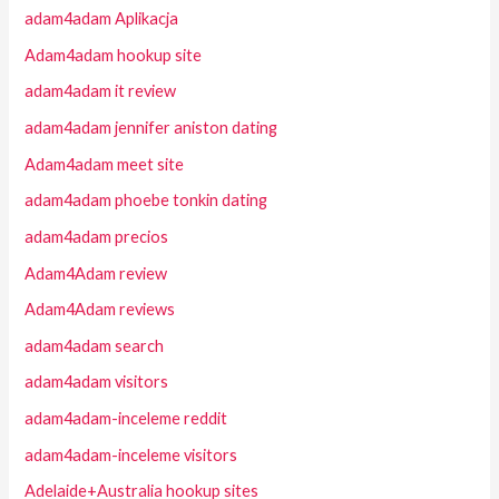
adam4adam Aplikacja
Adam4adam hookup site
adam4adam it review
adam4adam jennifer aniston dating
Adam4adam meet site
adam4adam phoebe tonkin dating
adam4adam precios
Adam4Adam review
Adam4Adam reviews
adam4adam search
adam4adam visitors
adam4adam-inceleme reddit
adam4adam-inceleme visitors
Adelaide+Australia hookup sites