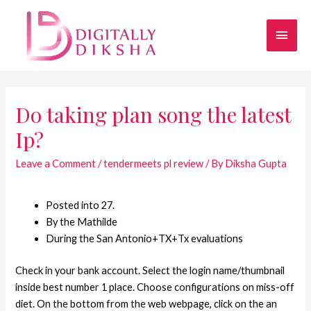
Do taking plan song the latest
Ip?
Leave a Comment
/
tendermeets pl review
/ By
Diksha Gupta
Posted into 27.
By the Mathilde
During the San Antonio+TX+Tx evaluations
Check in your bank account. Select the login name/thumbnail
inside best number 1 place. Choose configurations on miss-off
diet. On the bottom from the web webpage, click on the an