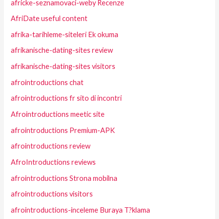
africke-seznamovaci-weby Recenze
AfriDate useful content
afrika-tarihleme-siteleri Ek okuma
afrikanische-dating-sites review
afrikanische-dating-sites visitors
afrointroductions chat
afrointroductions fr sito di incontri
Afrointroductions meetic site
afrointroductions Premium-APK
afrointroductions review
AfroIntroductions reviews
afrointroductions Strona mobilna
afrointroductions visitors
afrointroductions-inceleme Buraya T?klama