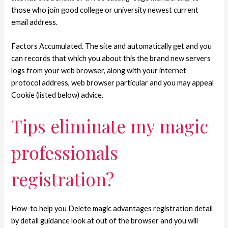
those who join good college or university newest current
email address.
Factors Accumulated. The site and automatically get and you
can records that which you about this the brand new servers
logs from your web browser, along with your internet
protocol address, web browser particular and you may appeal
Cookie (listed below) advice.
Tips eliminate my magic
professionals
registration?
How-to help you Delete magic advantages registration detail
by detail guidance look at out of the browser and you will