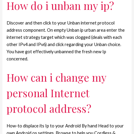
How do i unban my ip?
Discover and then click to your Unban internet protocol
address component. On empty Unban ip urban area enter the
internet strategy target which was clogged (deals with each
other IPv4 and IPv6) and click regarding your Unban choice.
You have got effectively unbanned the fresh new Ip
concerned.
How can i change my
personal Internet
protocol address?
How-to displace its Ip to your Android By hand Head to your
own Android os settings. Browse to help you Cordless &