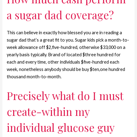
a sugar dad coverage?
This can believe in exactly how blessed you are in reading a
sugar dad that’s a great fit to you. Sugar kids pick a month-to-
week allowance off $2,five-hundred, otherwise $33,000 on a
yearly basis typically. Brand of located $three hundred for
each and every time, other individuals $five-hundred each
week, nonetheless anybody should be buy $ten,one hundred
thousand month-to-month.
Precisely what do I must
create-within my
individual glucose guy