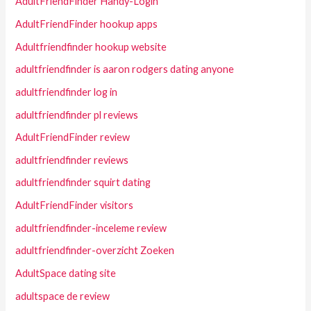
AdultFriendFinder Handy-Login
AdultFriendFinder hookup apps
Adultfriendfinder hookup website
adultfriendfinder is aaron rodgers dating anyone
adultfriendfinder log in
adultfriendfinder pl reviews
AdultFriendFinder review
adultfriendfinder reviews
adultfriendfinder squirt dating
AdultFriendFinder visitors
adultfriendfinder-inceleme review
adultfriendfinder-overzicht Zoeken
AdultSpace dating site
adultspace de review