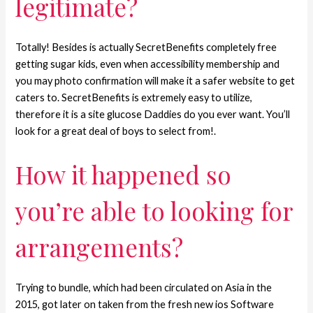
legitimate?
Totally! Besides is actually SecretBenefits completely free
getting sugar kids, even when accessibility membership and
you may photo confirmation will make it a safer website to get
caters to. SecretBenefits is extremely easy to utilize,
therefore it is a site glucose Daddies do you ever want. You’ll
look for a great deal of boys to select from!.
How it happened so
you’re able to looking for
arrangements?
Trying to bundle, which had been circulated on Asia in the
2015, got later on taken from the fresh new ios Software