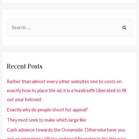
Recent Posts
Rather than almost every other websites one to costs on
exactly how to place the ad, it is a hundred% Liberated to fill
out your beloved
Exactly why do people shoot for appeal?
They must seek to make which large like
Cash advance towards the Oceanside. Otherwise have you
got an emergency affairs and need financing In the this new