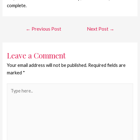
complete.
←
Previous Post
Next Post
→
Leave a Comment
Your email address will not be published.
Required fields are
marked
*