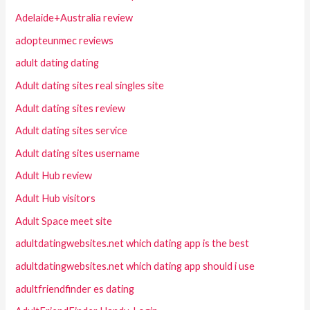
Adelaide+Australia review
adopteunmec reviews
adult dating dating
Adult dating sites real singles site
Adult dating sites review
Adult dating sites service
Adult dating sites username
Adult Hub review
Adult Hub visitors
Adult Space meet site
adultdatingwebsites.net which dating app is the best
adultdatingwebsites.net which dating app should i use
adultfriendfinder es dating