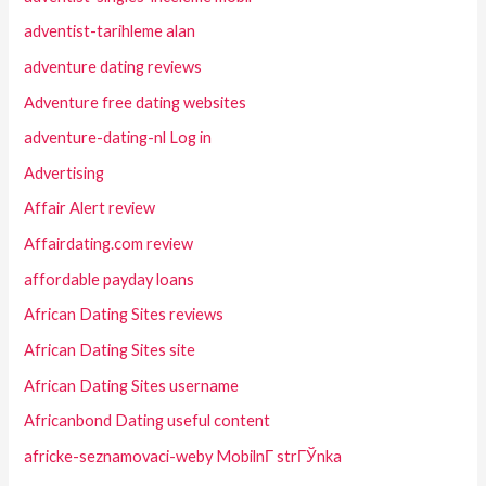
adventist-tarihleme alan
adventure dating reviews
Adventure free dating websites
adventure-dating-nl Log in
Advertising
Affair Alert review
Affairdating.com review
affordable payday loans
African Dating Sites reviews
African Dating Sites site
African Dating Sites username
Africanbond Dating useful content
africke-seznamovaci-weby MobilnГ­ strГЎnka