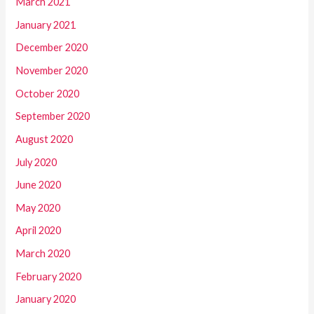
March 2021
January 2021
December 2020
November 2020
October 2020
September 2020
August 2020
July 2020
June 2020
May 2020
April 2020
March 2020
February 2020
January 2020