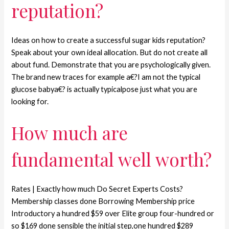
reputation?
Ideas on how to create a successful sugar kids reputation?
Speak about your own ideal allocation. But do not create all
about fund. Demonstrate that you are psychologically given.
The brand new traces for example a€?I am not the typical
glucose babya€? is actually typicalpose just what you are
looking for.
How much are
fundamental well worth?
Rates | Exactly how much Do Secret Experts Costs?
Membership classes done Borrowing Membership price
Introductory a hundred $59 over Elite group four-hundred or
so $169 done sensible the initial step,one hundred $289