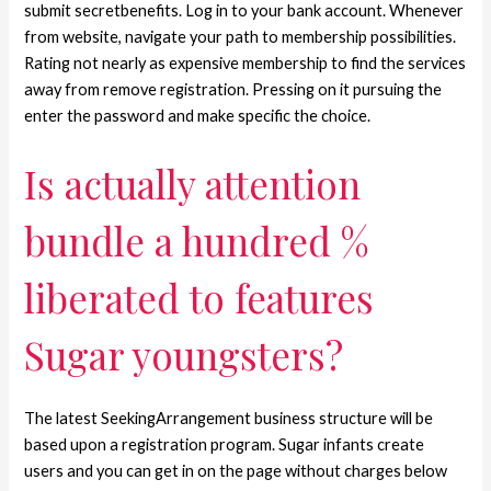
submit secretbenefits. Log in to your bank account. Whenever
from website, navigate your path to membership possibilities.
Rating not nearly as expensive membership to find the services
away from remove registration. Pressing on it pursuing the
enter the password and make specific the choice.
Is actually attention
bundle a hundred %
liberated to features
Sugar youngsters?
The latest SeekingArrangement business structure will be
based upon a registration program. Sugar infants create
users and you can get in on the page without charges below