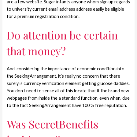
are a few website. Sugar infants anyone whom sign up regards
to university current email address address easily be eligible
for a premium registration condition.
Do attention be certain
that money?
And, considering the importance of economic condition into
the SeekingArrangement, it’s really no concern that there
surely is currency verification element getting glucose daddies.
You don’t need to sense all of this locate that it the brand new
webpages from inside the a standard function, even when, due
to the fact SeekingArrangement have 100 % free reputation.
Was SecretBenefits