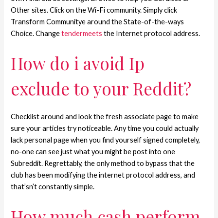
Other sites. Click on the Wi-Fi community. Simply click
Transform Communitye around the State-of-the-ways
Choice. Change
tendermeets
the Internet protocol address.
How do i avoid Ip
exclude to your Reddit?
Checklist around and look the fresh associate page to make
sure your articles try noticeable. Any time you could actually
lack personal page when you find yourself signed completely,
no-one can see just what you might be post into one
Subreddit. Regrettably, the only method to bypass that the
club has been modifying the internet protocol address, and
that’sn’t constantly simple.
How much cash perform