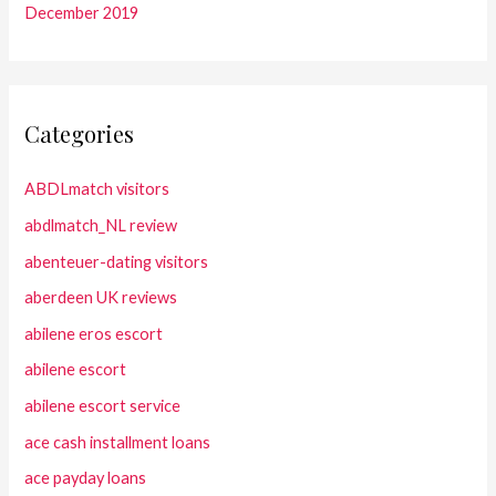
December 2019
Categories
ABDLmatch visitors
abdlmatch_NL review
abenteuer-dating visitors
aberdeen UK reviews
abilene eros escort
abilene escort
abilene escort service
ace cash installment loans
ace payday loans