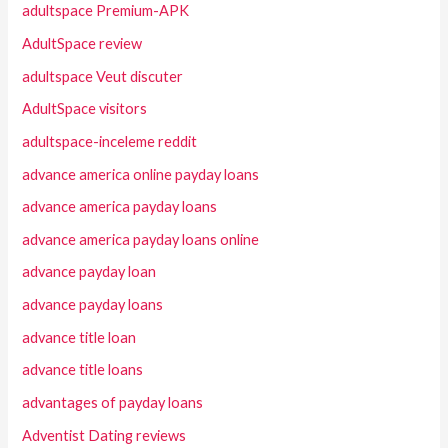
adultspace Premium-APK
AdultSpace review
adultspace Veut discuter
AdultSpace visitors
adultspace-inceleme reddit
advance america online payday loans
advance america payday loans
advance america payday loans online
advance payday loan
advance payday loans
advance title loan
advance title loans
advantages of payday loans
Adventist Dating reviews