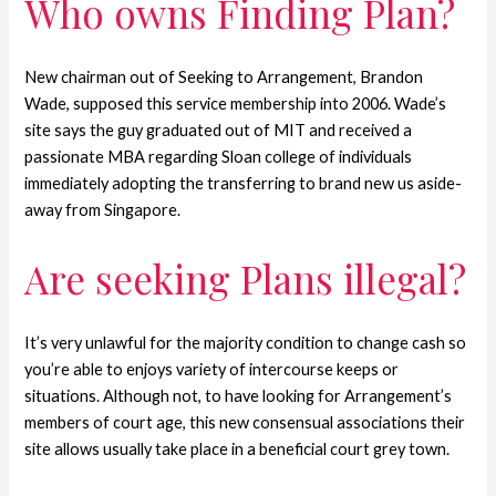
Who owns Finding Plan?
New chairman out of Seeking to Arrangement, Brandon
Wade, supposed this service membership into 2006. Wade’s
site says the guy graduated out of MIT and received a
passionate MBA regarding Sloan college of individuals
immediately adopting the transferring to brand new us aside-
away from Singapore.
Are seeking Plans illegal?
It’s very unlawful for the majority condition to change cash so
you’re able to enjoys variety of intercourse keeps or
situations. Although not, to have looking for Arrangement’s
members of court age, this new consensual associations their
site allows usually take place in a beneficial court grey town.