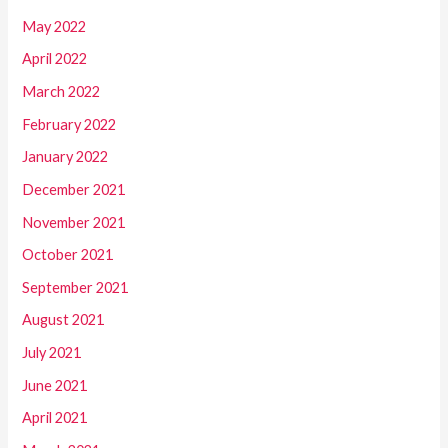
May 2022
April 2022
March 2022
February 2022
January 2022
December 2021
November 2021
October 2021
September 2021
August 2021
July 2021
June 2021
April 2021