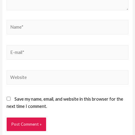
Save my name, email, and website in this browser for the
next time I comment.