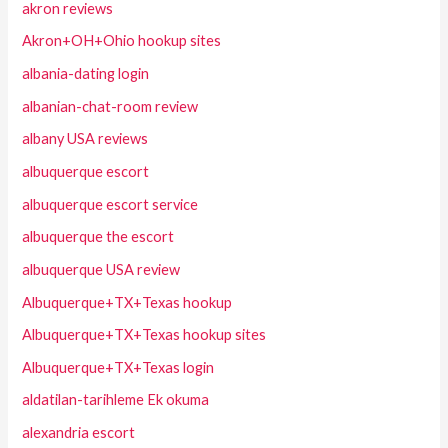
akron reviews
Akron+OH+Ohio hookup sites
albania-dating login
albanian-chat-room review
albany USA reviews
albuquerque escort
albuquerque escort service
albuquerque the escort
albuquerque USA review
Albuquerque+TX+Texas hookup
Albuquerque+TX+Texas hookup sites
Albuquerque+TX+Texas login
aldatilan-tarihleme Ek okuma
alexandria escort