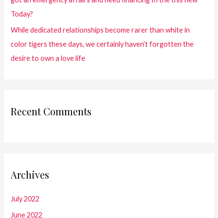
Today?
While dedicated relationships become rarer than white in
color tigers these days, we certainly haven’t forgotten the
desire to own a love life
Recent Comments
Archives
July 2022
June 2022