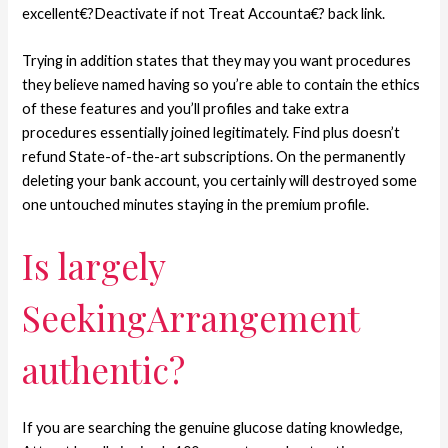
excellent€?Deactivate if not Treat Accounta€? back link.
Trying in addition states that they may you want procedures
they believe named having so you’re able to contain the ethics
of these features and you’ll profiles and take extra
procedures essentially joined legitimately. Find plus doesn’t
refund State-of-the-art subscriptions. On the permanently
deleting your bank account, you certainly will destroyed some
one untouched minutes staying in the premium profile.
Is largely
SeekingArrangement
authentic?
If you are searching the genuine glucose dating knowledge,