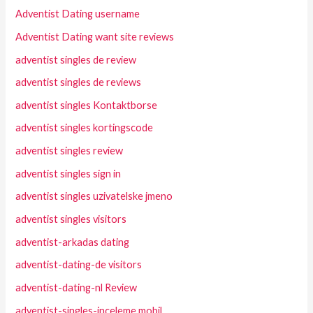
Adventist Dating username
Adventist Dating want site reviews
adventist singles de review
adventist singles de reviews
adventist singles Kontaktborse
adventist singles kortingscode
adventist singles review
adventist singles sign in
adventist singles uzivatelske jmeno
adventist singles visitors
adventist-arkadas dating
adventist-dating-de visitors
adventist-dating-nl Review
adventist-singles-inceleme mobil