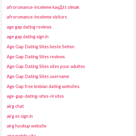
afroromance-inceleme kayД±t olmak
afroromance-inceleme visitors
age gap dating reviews
age gap dating sign in
Age Gap Dating Sites beste Seiten
Age Gap Dating Sites reviews
Age Gap Dating Sites sites pour adultes
Age Gap Dating Sites username
Age Gap free lesbian dating websites
age-gap-dating-sites-nl sites
airg chat
airg es sign in
airg hookup website
airg mobile site