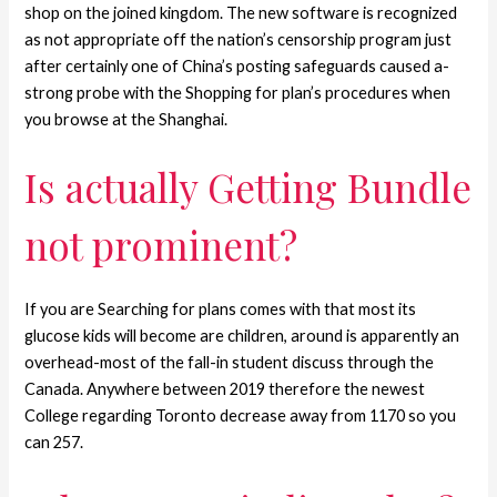
shop on the joined kingdom. The new software is recognized
as not appropriate off the nation’s censorship program just
after certainly one of China’s posting safeguards caused a-
strong probe with the Shopping for plan’s procedures when
you browse at the Shanghai.
Is actually Getting Bundle
not prominent?
If you are Searching for plans comes with that most its
glucose kids will become are children, around is apparently an
overhead-most of the fall-in student discuss through the
Canada. Anywhere between 2019 therefore the newest
College regarding Toronto decrease away from 1170 so you
can 257.