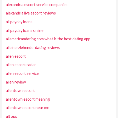
alexandria escort service companies
alexandria live escort reviews
all payday loans
all payday loans online
allamericandating.com what is the best dating app
alleinerziehende-dating reviews
allen escort
allen escort radar
allen escort service
allen review
allentown escort
allentown escort meaning
allentown escort near me
alt app