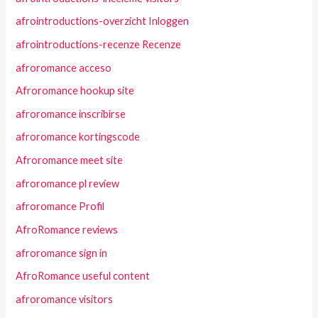
afrointroductions-overzicht Inloggen
afrointroductions-recenze Recenze
afroromance acceso
Afroromance hookup site
afroromance inscribirse
afroromance kortingscode
Afroromance meet site
afroromance pl review
afroromance Profil
AfroRomance reviews
afroromance sign in
AfroRomance useful content
afroromance visitors