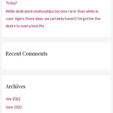
Today?
While dedicated relationships become rarer than white in
color tigers these days, we certainly haven’t forgotten the
desire to own a love life
Recent Comments
Archives
July 2022
June 2022