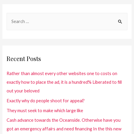
Recent Posts
Rather than almost every other websites one to costs on
exactly how to place the ad, it is a hundred% Liberated to fill
out your beloved
Exactly why do people shoot for appeal?
They must seek to make which large like
Cash advance towards the Oceanside. Otherwise have you
got an emergency affairs and need financing In the this new