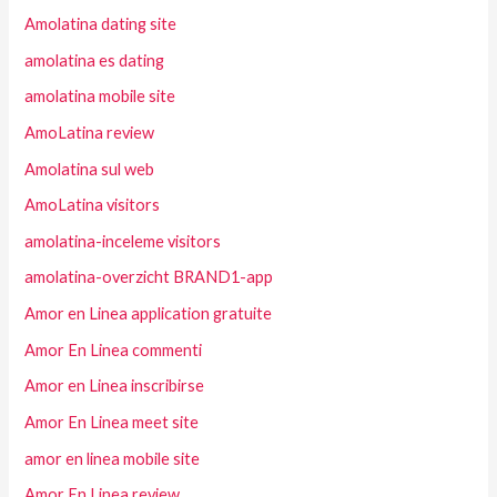
Amolatina dating site
amolatina es dating
amolatina mobile site
AmoLatina review
Amolatina sul web
AmoLatina visitors
amolatina-inceleme visitors
amolatina-overzicht BRAND1-app
Amor en Linea application gratuite
Amor En Linea commenti
Amor en Linea inscribirse
Amor En Linea meet site
amor en linea mobile site
Amor En Linea review