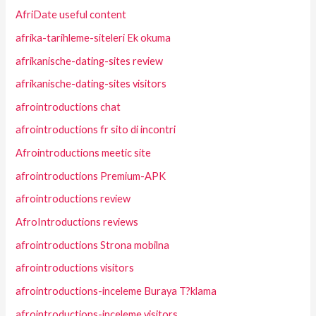
AfriDate useful content
afrika-tarihleme-siteleri Ek okuma
afrikanische-dating-sites review
afrikanische-dating-sites visitors
afrointroductions chat
afrointroductions fr sito di incontri
Afrointroductions meetic site
afrointroductions Premium-APK
afrointroductions review
AfroIntroductions reviews
afrointroductions Strona mobilna
afrointroductions visitors
afrointroductions-inceleme Buraya T?klama
afrointroductions-inceleme visitors