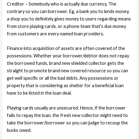
Creditor – Somebody who is actually due currency. The
contrary so you can borrower. Eg, a bank you to lends money,
a shop you to definitely gives money to users regarding means
from store playing cards, or a phone team that’s due money
from customers are every named loan providers.
Finance into acquisition of assets are often covered of the
possessions. Whether your borrower/debtor does not repay
the borrowed funds, brand new shielded collector gets the
straight to promote brand new covered resource so you can
get well specific or all the bad debts.
Any possessions or
property that is considering as shelter for a beneficial loan
have to be listed in the loan deal.
Playing cards usually are unsecured. Hence, if the borrower
fails to repay the loan, the fresh new collector might need to
take the borrower/borrower so you can judge to recoup the
bucks owed.