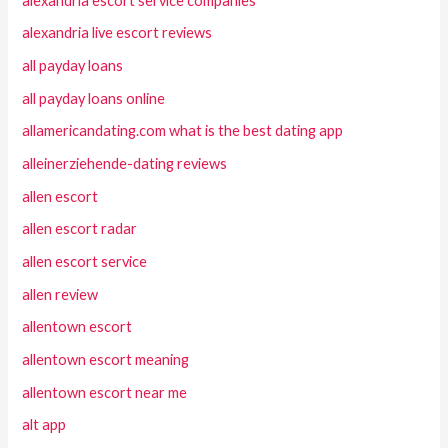
alexandria escort service companies
alexandria live escort reviews
all payday loans
all payday loans online
allamericandating.com what is the best dating app
alleinerziehende-dating reviews
allen escort
allen escort radar
allen escort service
allen review
allentown escort
allentown escort meaning
allentown escort near me
alt app