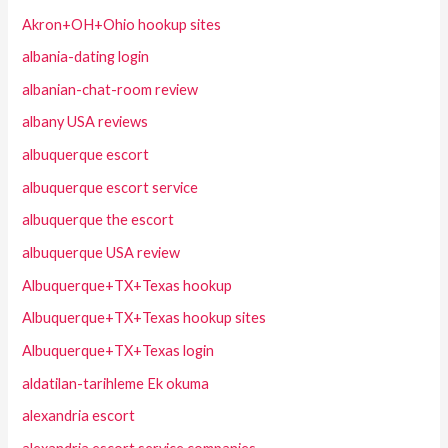
Akron+OH+Ohio hookup sites
albania-dating login
albanian-chat-room review
albany USA reviews
albuquerque escort
albuquerque escort service
albuquerque the escort
albuquerque USA review
Albuquerque+TX+Texas hookup
Albuquerque+TX+Texas hookup sites
Albuquerque+TX+Texas login
aldatilan-tarihleme Ek okuma
alexandria escort