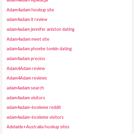
Adam4adam hookup site
adam4adam it review
adam4adam jennifer aniston dating
Adam4adam meet site
adam4adam phoebe tonkin dating
adam4adam precios
Adam4Adam review
Adam4Adam reviews
adam4adam search
adam4adam visitors
adam4adam-inceleme reddit
adam4adam-inceleme visitors
Adelaide+Australia hookup sites