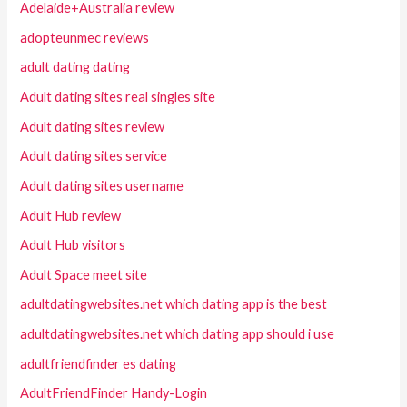
Adelaide+Australia review
adopteunmec reviews
adult dating dating
Adult dating sites real singles site
Adult dating sites review
Adult dating sites service
Adult dating sites username
Adult Hub review
Adult Hub visitors
Adult Space meet site
adultdatingwebsites.net which dating app is the best
adultdatingwebsites.net which dating app should i use
adultfriendfinder es dating
AdultFriendFinder Handy-Login