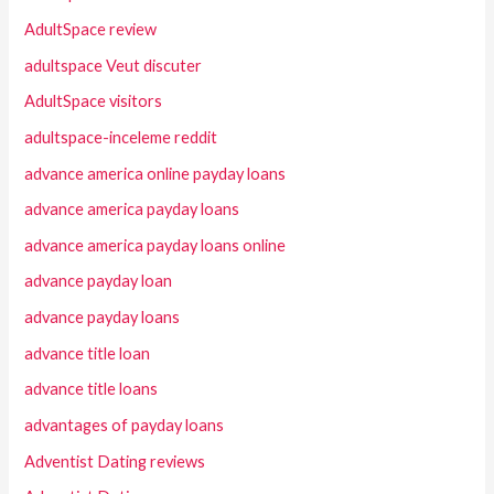
AdultSpace review
adultspace Veut discuter
AdultSpace visitors
adultspace-inceleme reddit
advance america online payday loans
advance america payday loans
advance america payday loans online
advance payday loan
advance payday loans
advance title loan
advance title loans
advantages of payday loans
Adventist Dating reviews