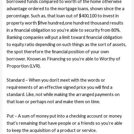
borrowed funds compared to worth of the home otherwise
advantage ordered to the mortgage loans, shown since the a
percentage. Such as, that loan out of $400,100 to invest in
property worth $five hundred,one hundred thousand results
in a financial obligation so you’re able to security from 80%.
Banking companies will put a limit toward financial obligation
to equity ratio depending on such things as the sort of assets,
the spot therefore the financial position of your own
borrower. Known as Financing so you’re able to Worthy of
Proportion (LVR).
Standard – When you don’t meet with the words or
requirements of an effective signed price you will find a
standard. Like, not while making the arranged payments on
that loan or perhaps not and make them on time.
Put – A sum of money put into a checking account or money
that’s remaining that have people or a friends so you’re able
to keep the acquisition of a product or service.