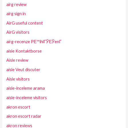
airg review
airg sign in
AirG useful content
AirG visitors
airg-recenze PЕ™ihlГЎЕЎenГ­
aisle Kontaktborse
Aisle review
aisle Veut discuter
Aisle visitors
aisle-inceleme arama
aisle-inceleme visitors
akron escort
akron escort radar
akron reviews