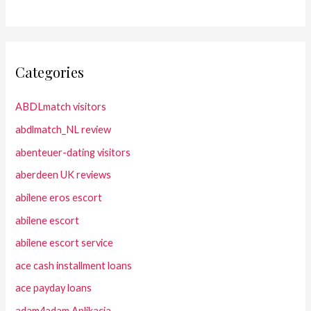
Categories
ABDLmatch visitors
abdlmatch_NL review
abenteuer-dating visitors
aberdeen UK reviews
abilene eros escort
abilene escort
abilene escort service
ace cash installment loans
ace payday loans
adam4adam Aplikacja