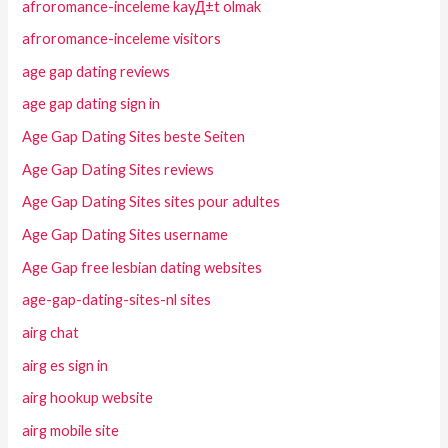
afroromance-inceleme kayД±t olmak
afroromance-inceleme visitors
age gap dating reviews
age gap dating sign in
Age Gap Dating Sites beste Seiten
Age Gap Dating Sites reviews
Age Gap Dating Sites sites pour adultes
Age Gap Dating Sites username
Age Gap free lesbian dating websites
age-gap-dating-sites-nl sites
airg chat
airg es sign in
airg hookup website
airg mobile site