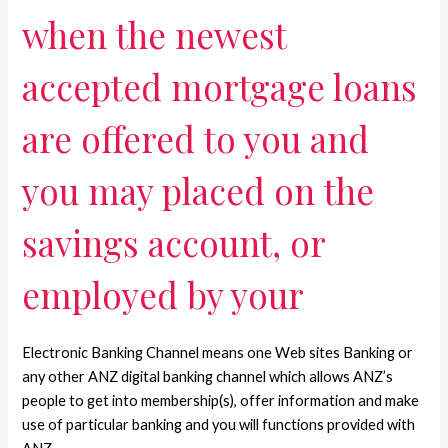
when the newest
accepted mortgage loans
are offered to you and
you may placed on the
savings account, or
employed by your
Electronic Banking Channel means one Web sites Banking or
any other ANZ digital banking channel which allows ANZ’s
people to get into membership(s), offer information and make
use of particular banking and you will functions provided with