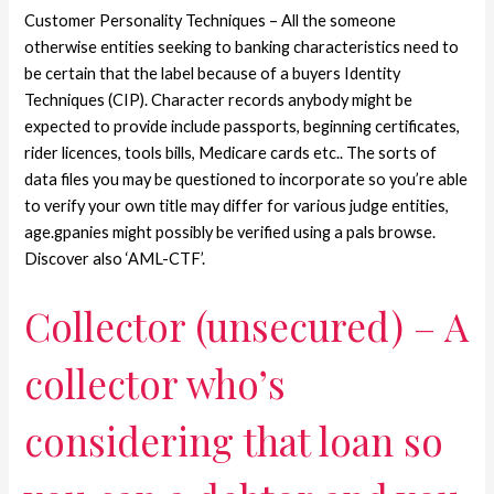
Customer Personality Techniques – All the someone
otherwise entities seeking to banking characteristics need to
be certain that the label because of a buyers Identity
Techniques (CIP). Character records anybody might be
expected to provide include passports, beginning certificates,
rider licences, tools bills, Medicare cards etc.. The sorts of
data files you may be questioned to incorporate so you’re able
to verify your own title may differ for various judge entities,
age.gpanies might possibly be verified using a pals browse.
Discover also ‘AML-CTF’.
Collector (unsecured) – A
collector who’s
considering that loan so