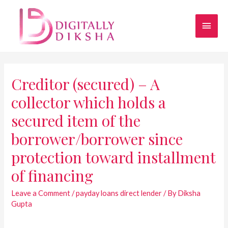
Creditor (secured) – A
collector which holds a
secured item of the
borrower/borrower since
protection toward installment
of financing
Leave a Comment
/
payday loans direct lender
/ By
Diksha
Gupta