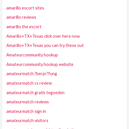
amarillo escort sites
amarillo reviews
amarillo the escort
Amarillo+TX+Texas click over here now
Amarillo+TX+Texas you can try these out
Amateurcommunity hookup
Amateurcommunity hookup website
amateurmatch ?berpr?fung
amateurmatch cs review
amateurmatch gratis tegoeden
amateurmatch reviews
amateurmatch sign in
amateurmatch visitors