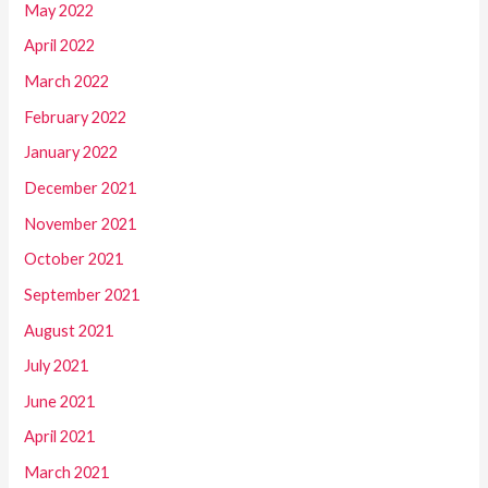
May 2022
April 2022
March 2022
February 2022
January 2022
December 2021
November 2021
October 2021
September 2021
August 2021
July 2021
June 2021
April 2021
March 2021