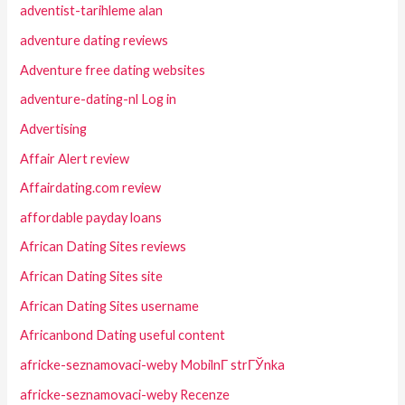
adventist-tarihleme alan
adventure dating reviews
Adventure free dating websites
adventure-dating-nl Log in
Advertising
Affair Alert review
Affairdating.com review
affordable payday loans
African Dating Sites reviews
African Dating Sites site
African Dating Sites username
Africanbond Dating useful content
africke-seznamovaci-weby MobilnГ­ strГЎnka
africke-seznamovaci-weby Recenze