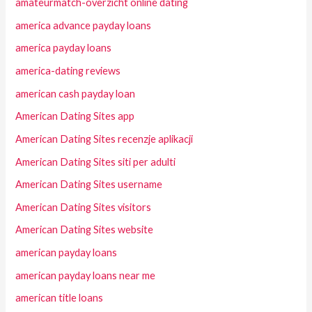
amateurmatch-overzicht online dating
america advance payday loans
america payday loans
america-dating reviews
american cash payday loan
American Dating Sites app
American Dating Sites recenzje aplikacji
American Dating Sites siti per adulti
American Dating Sites username
American Dating Sites visitors
American Dating Sites website
american payday loans
american payday loans near me
american title loans