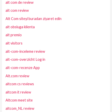
alt com de review
alt com review
Alt Com siteyi buradan ziyaret edin
alt obsluga klienta
alt premio
alt visitors
alt-com-inceleme review
alt-com-overzicht Log in
alt-com-recenze App
Alt.com review
altcom cs reviews
altcom it review
Altcom meet site
altcom_NL review