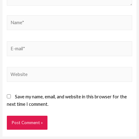
Save my name, email, and website in this browser for the
next time I comment.