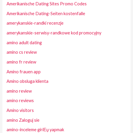
Amerikanische Dating Sites Promo Codes
Amerikanische Dating-Seiten kostenfalle
amerykanskie-randki recenzje
amerykanskie-serwisy-randkowe kod promocyjny
amino adult dating
amino cs review
amino fr review
Amino frauen app
Amino obsluga klienta
amino review
amino reviews
Amino visitors
amino Zaloguj sie
amino-inceleme giriЕџ yapmak