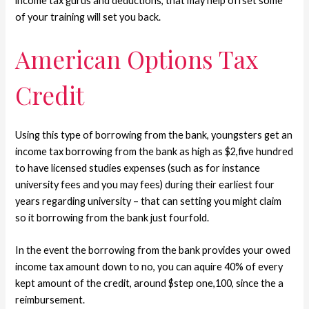
income tax gurus and deductions, that may help offset some
of your training will set you back.
American Options Tax
Credit
Using this type of borrowing from the bank, youngsters get an
income tax borrowing from the bank as high as $2,five hundred
to have licensed studies expenses (such as for instance
university fees and you may fees) during their earliest four
years regarding university – that can setting you might claim
so it borrowing from the bank just fourfold.
In the event the borrowing from the bank provides your owed
income tax amount down to no, you can aquire 40% of every
kept amount of the credit, around $step one,100, since the a
reimbursement.