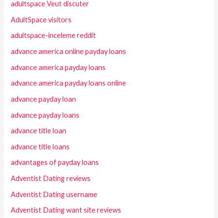
adultspace Veut discuter
AdultSpace visitors
adultspace-inceleme reddit
advance america online payday loans
advance america payday loans
advance america payday loans online
advance payday loan
advance payday loans
advance title loan
advance title loans
advantages of payday loans
Adventist Dating reviews
Adventist Dating username
Adventist Dating want site reviews