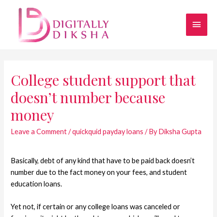
College student support that
doesn’t number because
money
Leave a Comment
/
quickquid payday loans
/ By
Diksha Gupta
Basically, debt of any kind that have to be paid back doesn’t
number due to the fact money on your fees, and student
education loans.
Yet not, if certain or any college loans was canceled or