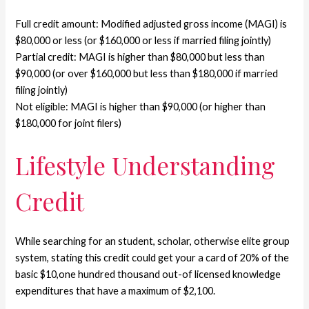
Full credit amount: Modified adjusted gross income (MAGI) is
$80,000 or less (or $160,000 or less if married filing jointly)
Partial credit: MAGI is higher than $80,000 but less than
$90,000 (or over $160,000 but less than $180,000 if married
filing jointly)
Not eligible: MAGI is higher than $90,000 (or higher than
$180,000 for joint filers)
Lifestyle Understanding
Credit
While searching for an student, scholar, otherwise elite group
system, stating this credit could get your a card of 20% of the
basic $10,one hundred thousand out-of licensed knowledge
expenditures that have a maximum of $2,100.