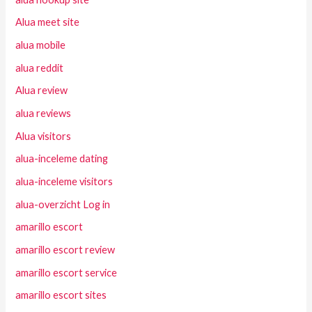
Alua meet site
alua mobile
alua reddit
Alua review
alua reviews
Alua visitors
alua-inceleme dating
alua-inceleme visitors
alua-overzicht Log in
amarillo escort
amarillo escort review
amarillo escort service
amarillo escort sites