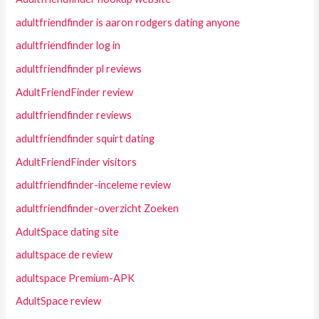
adultfriendfinder is aaron rodgers dating anyone
adultfriendfinder log in
adultfriendfinder pl reviews
AdultFriendFinder review
adultfriendfinder reviews
adultfriendfinder squirt dating
AdultFriendFinder visitors
adultfriendfinder-inceleme review
adultfriendfinder-overzicht Zoeken
AdultSpace dating site
adultspace de review
adultspace Premium-APK
AdultSpace review