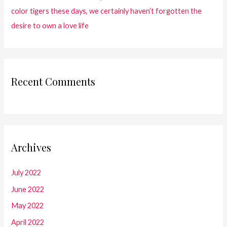
color tigers these days, we certainly haven’t forgotten the
desire to own a love life
Recent Comments
Archives
July 2022
June 2022
May 2022
April 2022