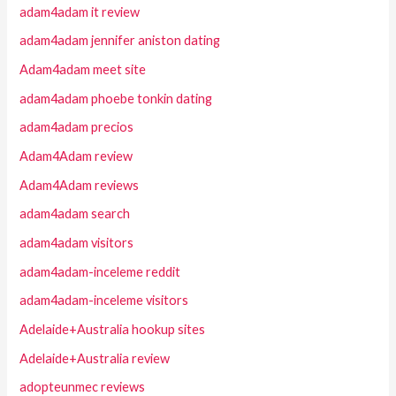
adam4adam it review
adam4adam jennifer aniston dating
Adam4adam meet site
adam4adam phoebe tonkin dating
adam4adam precios
Adam4Adam review
Adam4Adam reviews
adam4adam search
adam4adam visitors
adam4adam-inceleme reddit
adam4adam-inceleme visitors
Adelaide+Australia hookup sites
Adelaide+Australia review
adopteunmec reviews