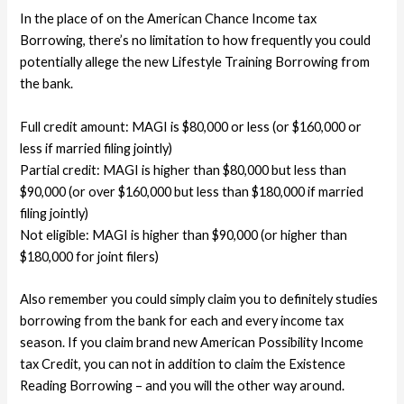
In the place of on the American Chance Income tax
Borrowing, there’s no limitation to how frequently you could
potentially allege the new Lifestyle Training Borrowing from
the bank.
Full credit amount: MAGI is $80,000 or less (or $160,000 or
less if married filing jointly)
Partial credit: MAGI is higher than $80,000 but less than
$90,000 (or over $160,000 but less than $180,000 if married
filing jointly)
Not eligible: MAGI is higher than $90,000 (or higher than
$180,000 for joint filers)
Also remember you could simply claim you to definitely studies
borrowing from the bank for each and every income tax
season. If you claim brand new American Possibility Income
tax Credit, you can not in addition to claim the Existence
Reading Borrowing – and you will the other way around.