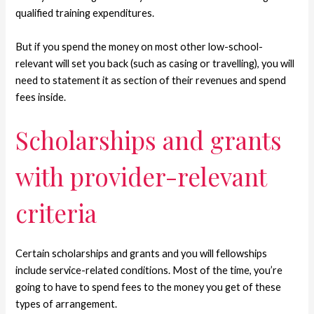
qualified training expenditures.
But if you spend the money on most other low-school-
relevant will set you back (such as casing or travelling), you will
need to statement it as section of their revenues and spend
fees inside.
Scholarships and grants
with provider-relevant
criteria
Certain scholarships and grants and you will fellowships
include service-related conditions. Most of the time, you’re
going to have to spend fees to the money you get of these
types of arrangement.