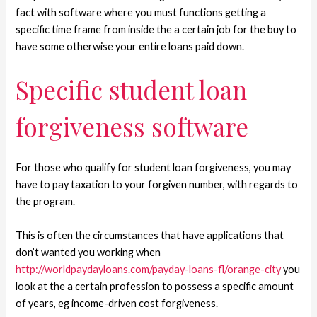
fact with software where you must functions getting a
specific time frame from inside the a certain job for the buy to
have some otherwise your entire loans paid down.
Specific student loan
forgiveness software
For those who qualify for student loan forgiveness, you may
have to pay taxation to your forgiven number, with regards to
the program.
This is often the circumstances that have applications that
don’t wanted you working when
http://worldpaydayloans.com/payday-loans-fl/orange-city
you
look at the a certain profession to possess a specific amount
of years, eg income-driven cost forgiveness.