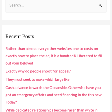
Recent Posts
Rather than almost every other websites one to costs on
exactly how to place the ad, it is a hundred% Liberated to fill
out your beloved
Exactly why do people shoot for appeal?
They must seek to make which large like
Cash advance towards the Oceanside. Otherwise have you
got an emergency affairs and need financing In the this new
Today?
While dedicated relationships become rarer than white in