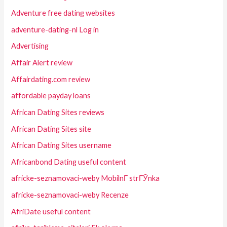
Adventure free dating websites
adventure-dating-nl Log in
Advertising
Affair Alert review
Affairdating.com review
affordable payday loans
African Dating Sites reviews
African Dating Sites site
African Dating Sites username
Africanbond Dating useful content
africke-seznamovaci-weby MobilnГ­ strГЎnka
africke-seznamovaci-weby Recenze
AfriDate useful content