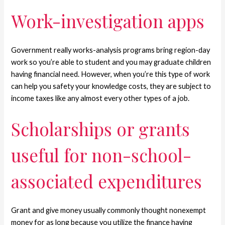
Work-investigation apps
Government really works-analysis programs bring region-day
work so you’re able to student and you may graduate children
having financial need. However, when you’re this type of work
can help you safety your knowledge costs, they are subject to
income taxes like any almost every other types of a job.
Scholarships or grants
useful for non-school-
associated expenditures
Grant and give money usually commonly thought nonexempt
money for as long because you utilize the finance having