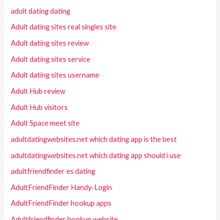
adult dating dating
Adult dating sites real singles site
Adult dating sites review
Adult dating sites service
Adult dating sites username
Adult Hub review
Adult Hub visitors
Adult Space meet site
adultdatingwebsites.net which dating app is the best
adultdatingwebsites.net which dating app should i use
adultfriendfinder es dating
AdultFriendFinder Handy-Login
AdultFriendFinder hookup apps
Adultfriendfinder hookup website