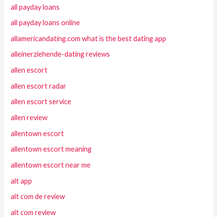
all payday loans
all payday loans online
allamericandating.com what is the best dating app
alleinerziehende-dating reviews
allen escort
allen escort radar
allen escort service
allen review
allentown escort
allentown escort meaning
allentown escort near me
alt app
alt com de review
alt com review