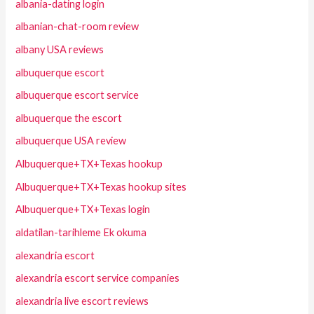
albania-dating login
albanian-chat-room review
albany USA reviews
albuquerque escort
albuquerque escort service
albuquerque the escort
albuquerque USA review
Albuquerque+TX+Texas hookup
Albuquerque+TX+Texas hookup sites
Albuquerque+TX+Texas login
aldatilan-tarihleme Ek okuma
alexandria escort
alexandria escort service companies
alexandria live escort reviews