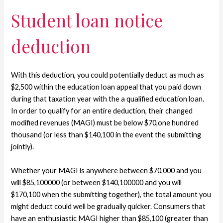
Student loan notice
deduction
With this deduction, you could potentially deduct as much as
$2,500 within the education loan appeal that you paid down
during that taxation year with the a qualified education loan.
In order to qualify for an entire deduction, their changed
modified revenues (MAGI) must be below $70,one hundred
thousand (or less than $140,100 in the event the submitting
jointly).
Whether your MAGI is anywhere between $70,000 and you
will $85,100000 (or between $140,100000 and you will
$170,100 when the submitting together), the total amount you
might deduct could well be gradually quicker. Consumers that
have an enthusiastic MAGI higher than $85,100 (greater than