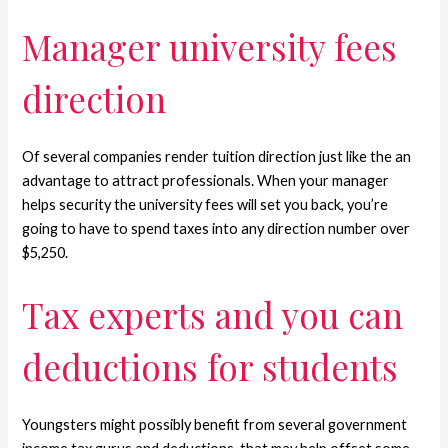
Manager university fees
direction
Of several companies render tuition direction just like the an
advantage to attract professionals. When your manager
helps security the university fees will set you back, you’re
going to have to spend taxes into any direction number over
$5,250.
Tax experts and you can
deductions for students
Youngsters might possibly benefit from several government