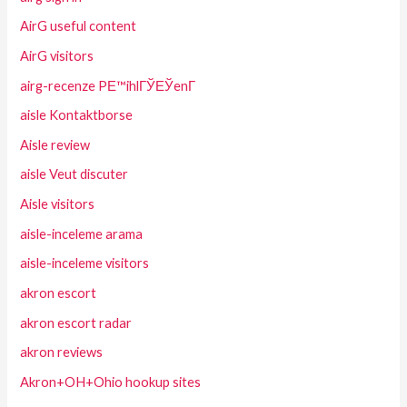
AirG useful content
AirG visitors
airg-recenze PЕ™ihlГЎЕЎenГ­
aisle Kontaktborse
Aisle review
aisle Veut discuter
Aisle visitors
aisle-inceleme arama
aisle-inceleme visitors
akron escort
akron escort radar
akron reviews
Akron+OH+Ohio hookup sites