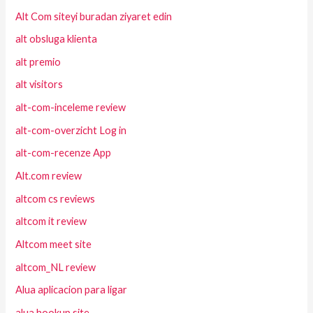
Alt Com siteyi buradan ziyaret edin
alt obsluga klienta
alt premio
alt visitors
alt-com-inceleme review
alt-com-overzicht Log in
alt-com-recenze App
Alt.com review
altcom cs reviews
altcom it review
Altcom meet site
altcom_NL review
Alua aplicacion para ligar
alua hookup site