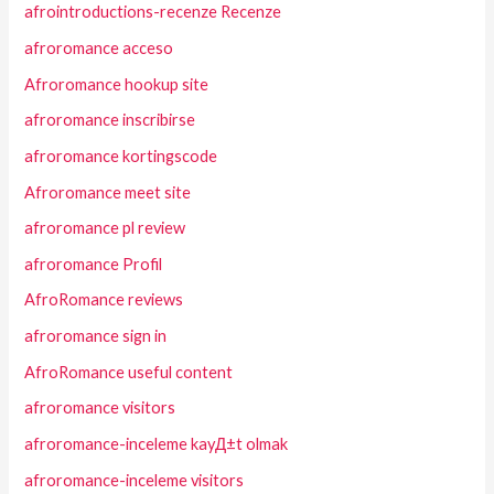
afrointroductions-recenze Recenze
afroromance acceso
Afroromance hookup site
afroromance inscribirse
afroromance kortingscode
Afroromance meet site
afroromance pl review
afroromance Profil
AfroRomance reviews
afroromance sign in
AfroRomance useful content
afroromance visitors
afroromance-inceleme kayД±t olmak
afroromance-inceleme visitors