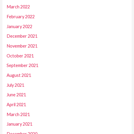
March 2022
February 2022
January 2022
December 2021
November 2021
October 2021
September 2021
August 2021
July 2021
June 2021
April 2021
March 2021
January 2021
December 2020