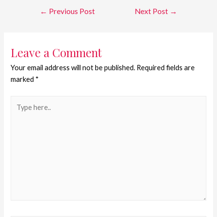
←
Previous Post
Next Post
→
Leave a Comment
Your email address will not be published.
Required fields are
marked
*