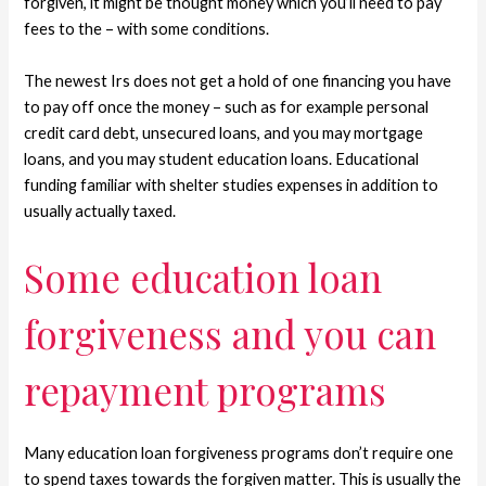
forgiven, it might be thought money which you’ll need to pay
fees to the – with some conditions.
The newest Irs does not get a hold of one financing you have
to pay off once the money – such as for example personal
credit card debt, unsecured loans, and you may mortgage
loans, and you may student education loans. Educational
funding familiar with shelter studies expenses in addition to
usually actually taxed.
Some education loan
forgiveness and you can
repayment programs
Many education loan forgiveness programs don’t require one
to spend taxes towards the forgiven matter. This is usually the