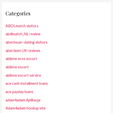
Categories
ABDLmatch visitors
abdlmatch_NL review
abenteuer-dating visitors
aberdeen UK reviews
abilene eros escort
abilene escort
abilene escort service
ace cash installment loans
ace payday loans
adam4adam Aplikacja
Adam4adam hookup site