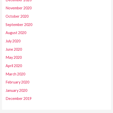
November 2020
October 2020
September 2020
August 2020
July 2020
June 2020
May 2020
April 2020
March 2020
February 2020
January 2020
December 2019