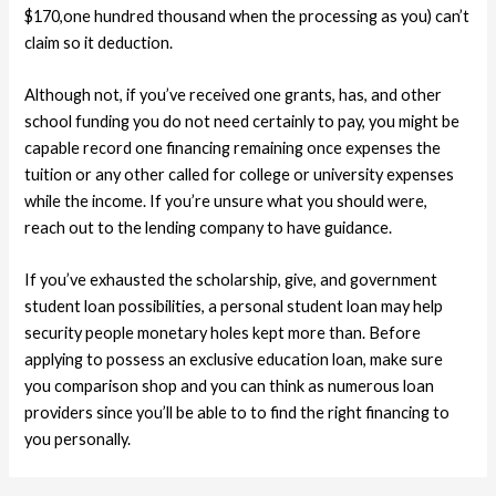
$170,one hundred thousand when the processing as you) can’t
claim so it deduction.
Although not, if you’ve received one grants, has, and other
school funding you do not need certainly to pay, you might be
capable record one financing remaining once expenses the
tuition or any other called for college or university expenses
while the income. If you’re unsure what you should were,
reach out to the lending company to have guidance.
If you’ve exhausted the scholarship, give, and government
student loan possibilities, a personal student loan may help
security people monetary holes kept more than. Before
applying to possess an exclusive education loan, make sure
you comparison shop and you can think as numerous loan
providers since you’ll be able to to find the right financing to
you personally.