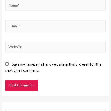
Save my name, email, and website in this browser for the
next time I comment.