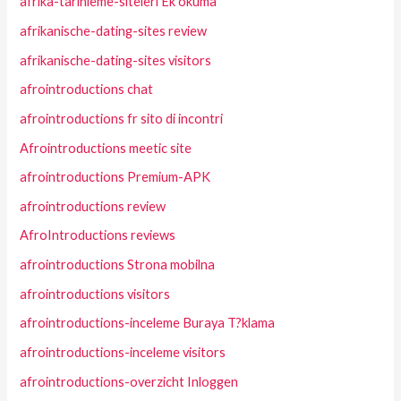
afrika-tarihleme-siteleri Ek okuma
afrikanische-dating-sites review
afrikanische-dating-sites visitors
afrointroductions chat
afrointroductions fr sito di incontri
Afrointroductions meetic site
afrointroductions Premium-APK
afrointroductions review
AfroIntroductions reviews
afrointroductions Strona mobilna
afrointroductions visitors
afrointroductions-inceleme Buraya T?klama
afrointroductions-inceleme visitors
afrointroductions-overzicht Inloggen