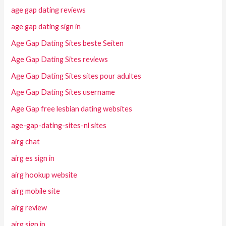
age gap dating reviews
age gap dating sign in
Age Gap Dating Sites beste Seiten
Age Gap Dating Sites reviews
Age Gap Dating Sites sites pour adultes
Age Gap Dating Sites username
Age Gap free lesbian dating websites
age-gap-dating-sites-nl sites
airg chat
airg es sign in
airg hookup website
airg mobile site
airg review
airg sign in