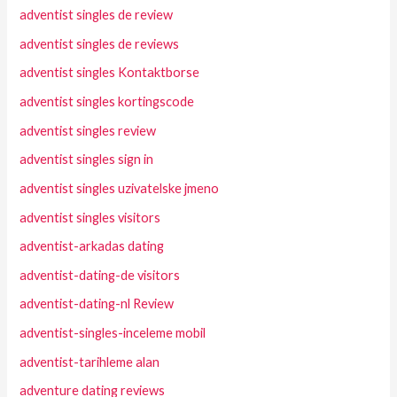
adventist singles de review
adventist singles de reviews
adventist singles Kontaktborse
adventist singles kortingscode
adventist singles review
adventist singles sign in
adventist singles uzivatelske jmeno
adventist singles visitors
adventist-arkadas dating
adventist-dating-de visitors
adventist-dating-nl Review
adventist-singles-inceleme mobil
adventist-tarihleme alan
adventure dating reviews