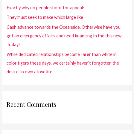
Exactly why do people shoot for appeal?
They must seek to make which large like
Cash advance towards the Oceanside. Otherwise have you
got an emergency affairs and need financing In the this new
Today?
While dedicated relationships become rarer than white in
color tigers these days, we certainly haven’t forgotten the
desire to own a love life
Recent Comments