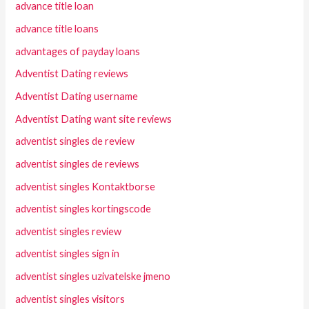
advance title loan
advance title loans
advantages of payday loans
Adventist Dating reviews
Adventist Dating username
Adventist Dating want site reviews
adventist singles de review
adventist singles de reviews
adventist singles Kontaktborse
adventist singles kortingscode
adventist singles review
adventist singles sign in
adventist singles uzivatelske jmeno
adventist singles visitors