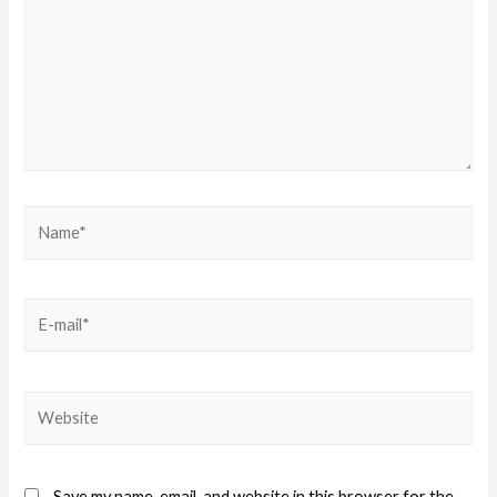
Save my name, email, and website in this browser for the