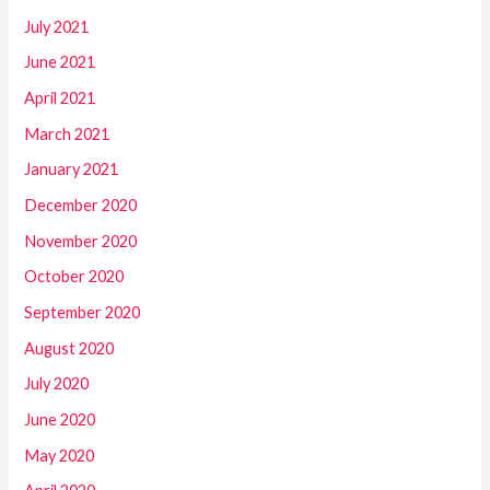
July 2021
June 2021
April 2021
March 2021
January 2021
December 2020
November 2020
October 2020
September 2020
August 2020
July 2020
June 2020
May 2020