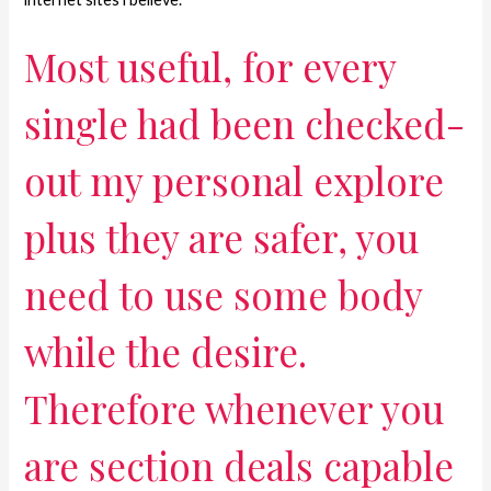
Most useful, for every
single had been checked-
out my personal explore
plus they are safer, you
need to use some body
while the desire.
Therefore whenever you
are section deals capable