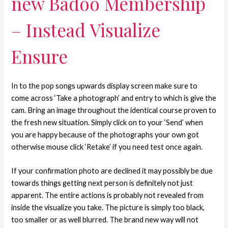
new Badoo Membership
– Instead Visualize
Ensure
In to the pop songs upwards display screen make sure to
come across ‘Take a photograph’ and entry to which is give the
cam. Bring an image throughout the identical course proven to
the fresh new situation.
Simply click on to your ‘Send’ when
you are happy because of the photographs your own got
otherwise mouse click ‘Retake’ if you need test once again.
If your confirmation photo are declined it may possibly be due
towards things getting next person is definitely not just
apparent. The entire actions is probably not revealed from
inside the visualize you take. The picture is simply too black,
too smaller or as well blurred. The brand new way will not