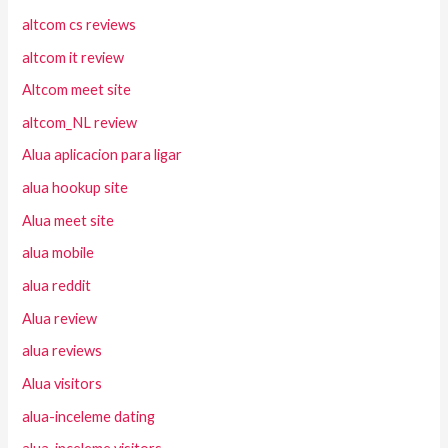
altcom cs reviews
altcom it review
Altcom meet site
altcom_NL review
Alua aplicacion para ligar
alua hookup site
Alua meet site
alua mobile
alua reddit
Alua review
alua reviews
Alua visitors
alua-inceleme dating