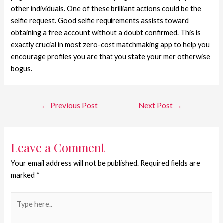
other individuals. One of these brilliant actions could be the
selfie request. Good selfie requirements assists toward
obtaining a free account without a doubt confirmed. This is
exactly crucial in most zero-cost matchmaking app to help you
encourage profiles you are that you state your mer otherwise
bogus.
←
Previous Post
Next Post
→
Leave a Comment
Your email address will not be published.
Required fields are
marked
*