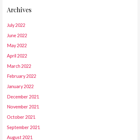
Archives
July 2022
June 2022
May 2022
April 2022
March 2022
February 2022
January 2022
December 2021
November 2021
October 2021
September 2021
August 2021