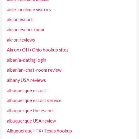
aisle-inceleme visitors
akron escort
akron escort radar
akron reviews
Akron+OH+Ohio hookup sites
albania-dating login
albanian-chat-room review
albany USA reviews
albuquerque escort
albuquerque escort service
albuquerque the escort
albuquerque USA review
Albuquerque+TX+Texas hookup