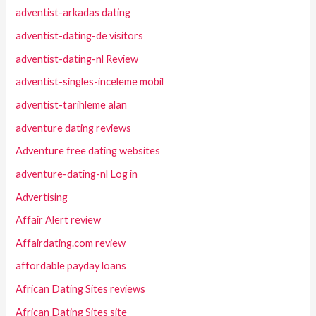
adventist-arkadas dating
adventist-dating-de visitors
adventist-dating-nl Review
adventist-singles-inceleme mobil
adventist-tarihleme alan
adventure dating reviews
Adventure free dating websites
adventure-dating-nl Log in
Advertising
Affair Alert review
Affairdating.com review
affordable payday loans
African Dating Sites reviews
African Dating Sites site