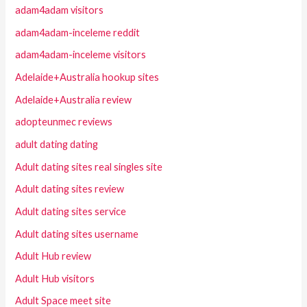
adam4adam visitors
adam4adam-inceleme reddit
adam4adam-inceleme visitors
Adelaide+Australia hookup sites
Adelaide+Australia review
adopteunmec reviews
adult dating dating
Adult dating sites real singles site
Adult dating sites review
Adult dating sites service
Adult dating sites username
Adult Hub review
Adult Hub visitors
Adult Space meet site