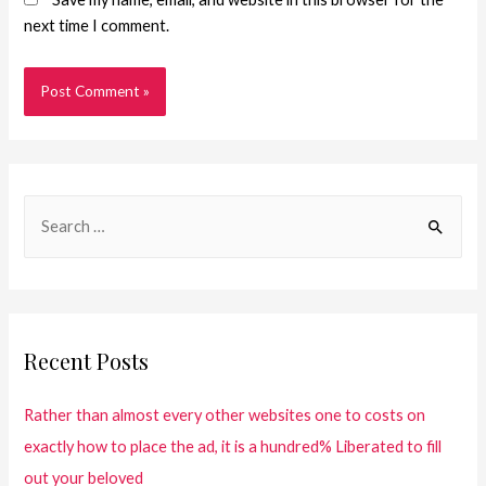
next time I comment.
Recent Posts
Rather than almost every other websites one to costs on
exactly how to place the ad, it is a hundred% Liberated to fill
out your beloved