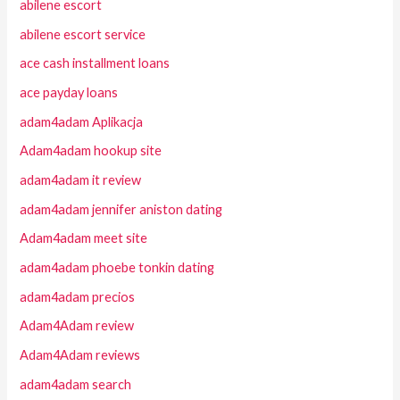
abilene escort
abilene escort service
ace cash installment loans
ace payday loans
adam4adam Aplikacja
Adam4adam hookup site
adam4adam it review
adam4adam jennifer aniston dating
Adam4adam meet site
adam4adam phoebe tonkin dating
adam4adam precios
Adam4Adam review
Adam4Adam reviews
adam4adam search