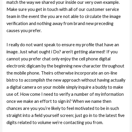
match the way we shared your inside our very own example.
Make sure you get in touch with all of our customer service
team in the event the you are not able to circulate the image
verification and nothing away from brand new preceding
causes you prefer.
I really do not want speak to ensure my profile that have an
image. Just what ought i Do? aren’t getting alarmed! If you
cannot you prefer chat only enjoy the cell phone digital
electronic digicam by the beginning new character throughout
the mobile phone. Theirs otherwise incorporate an on-line
bistro to accomplish the new approach without having actually
a digital camera on your mobile simply inquire a buddy to make
use of. How come I need to verify a number of my information
once we make an effort to sign in? When we name then
chances are you you’re likely to feel motivated to be in such
straight into a field yourself screen; just go in to the latest five
digits related to volume we’re contacting you from.