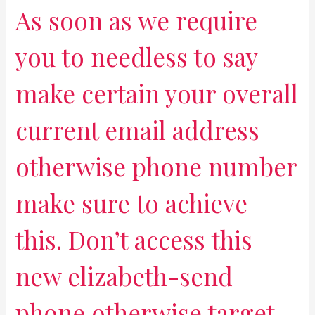
As soon as we require
you to needless to say
make certain your overall
current email address
otherwise phone number
make sure to achieve
this. Don’t access this
new elizabeth-send
phone otherwise target