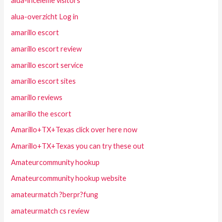
alua-inceleme visitors
alua-overzicht Log in
amarillo escort
amarillo escort review
amarillo escort service
amarillo escort sites
amarillo reviews
amarillo the escort
Amarillo+TX+Texas click over here now
Amarillo+TX+Texas you can try these out
Amateurcommunity hookup
Amateurcommunity hookup website
amateurmatch ?berpr?fung
amateurmatch cs review