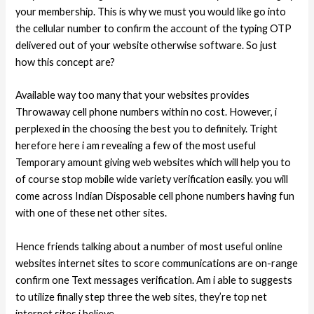
your membership. This is why we must you would like go into
the cellular number to confirm the account of the typing OTP
delivered out of your website otherwise software. So just
how this concept are?
Available way too many that your websites provides
Throwaway cell phone numbers within no cost. However, i
perplexed in the choosing the best you to definitely. Tright
herefore here i am revealing a few of the most useful
Temporary amount giving web websites which will help you to
of course stop mobile wide variety verification easily. you will
come across Indian Disposable cell phone numbers having fun
with one of these net other sites.
Hence friends talking about a number of most useful online
websites internet sites to score communications are on-range
confirm one Text messages verification. Am i able to suggests
to utilize finally step three the web sites, they’re top net
internet sites i believe.