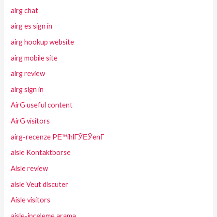
airg chat
airg es sign in
airg hookup website
airg mobile site
airg review
airg sign in
AirG useful content
AirG visitors
airg-recenze PЕ™ihlГЎЕЎenГ­
aisle Kontaktborse
Aisle review
aisle Veut discuter
Aisle visitors
aisle-inceleme arama