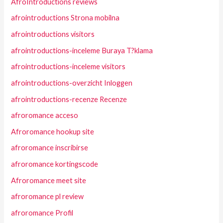
AfroIntroductions reviews
afrointroductions Strona mobilna
afrointroductions visitors
afrointroductions-inceleme Buraya T?klama
afrointroductions-inceleme visitors
afrointroductions-overzicht Inloggen
afrointroductions-recenze Recenze
afroromance acceso
Afroromance hookup site
afroromance inscribirse
afroromance kortingscode
Afroromance meet site
afroromance pl review
afroromance Profil