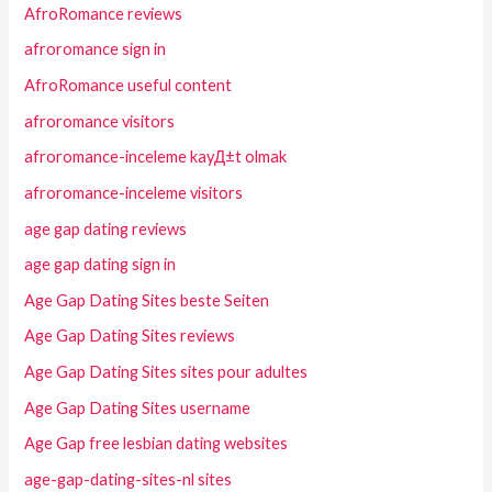
AfroRomance reviews
afroromance sign in
AfroRomance useful content
afroromance visitors
afroromance-inceleme kayД±t olmak
afroromance-inceleme visitors
age gap dating reviews
age gap dating sign in
Age Gap Dating Sites beste Seiten
Age Gap Dating Sites reviews
Age Gap Dating Sites sites pour adultes
Age Gap Dating Sites username
Age Gap free lesbian dating websites
age-gap-dating-sites-nl sites