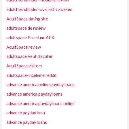
adultfriendfinder-overzicht Zoeken
AdultSpace dating site
adultspace de review
adultspace Premium-APK
AdultSpace review
adultspace Veut discuter
AdultSpace visitors
adultspace-inceleme reddit
advance america online payday loans
advance america payday loans
advance america payday loans online
advance payday loan
advance payday loans