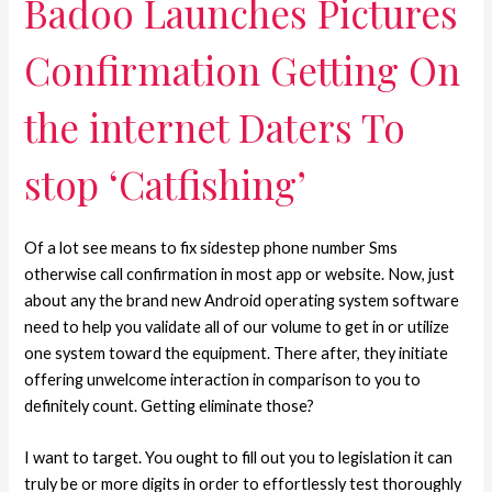
Badoo Launches Pictures
Confirmation Getting On
the internet Daters To
stop ‘Catfishing’
Of a lot see means to fix sidestep phone number Sms
otherwise call confirmation in most app or website. Now, just
about any the brand new Android operating system software
need to help you validate all of our volume to get in or utilize
one system toward the equipment. There after, they initiate
offering unwelcome interaction in comparison to you to
definitely count. Getting eliminate those?
I want to target. You ought to fill out you to legislation it can
truly be or more digits in order to effortlessly test thoroughly