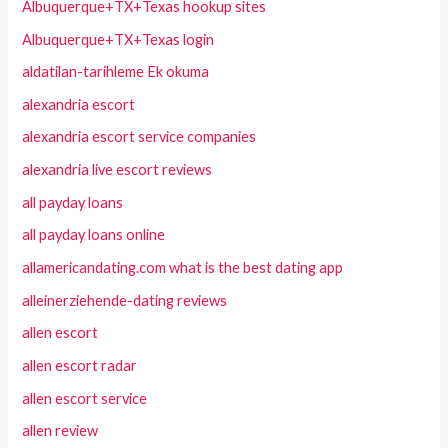
Albuquerque+TX+Texas hookup sites
Albuquerque+TX+Texas login
aldatilan-tarihleme Ek okuma
alexandria escort
alexandria escort service companies
alexandria live escort reviews
all payday loans
all payday loans online
allamericandating.com what is the best dating app
alleinerziehende-dating reviews
allen escort
allen escort radar
allen escort service
allen review