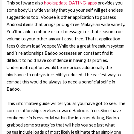
This software also
hookupdate DATING-apps
provides you
some body Us wide variety that you your self will get endless
suggestions too! Voopee is other application to possess
Android items that brings pricing-free Malaysian wide variety.
You’ll be able to phone or text message for that reason true
volume to your other amount cost-free. That it application
fees 0. down load Voopee.While the a great freemium system
and is relationships Badoo posseses an constant find it
difficult to hold have confidence in having its profiles.
Underneath option would be no-prices additionally the
hindrance to entry is incredibly reduced. The easiest way to
combat this would be always to need a beneficial selfie in
Badoo.
This informative guide will tell you all you have got to see. The
core relationship services toward Badoo is free. Since have
confidence in is essential within the internet dating, Badoo
grabbed some strategies that will help you see just what
pages include loads of most likely legitimate than simply one