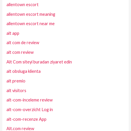
allentown escort
allentown escort meaning
allentown escort near me
alt app
alt com de review
alt com review
Alt Com siteyi buradan ziyaret edin
alt obsluga klienta
alt premio
alt visitors
alt-com-inceleme review
alt-com-overzicht Log in
alt-com-recenze App
Alt.com review