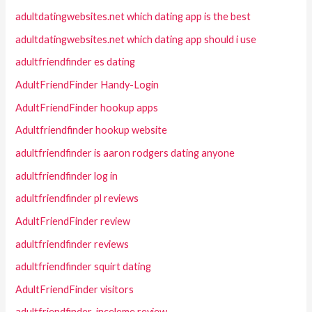
adultdatingwebsites.net which dating app is the best
adultdatingwebsites.net which dating app should i use
adultfriendfinder es dating
AdultFriendFinder Handy-Login
AdultFriendFinder hookup apps
Adultfriendfinder hookup website
adultfriendfinder is aaron rodgers dating anyone
adultfriendfinder log in
adultfriendfinder pl reviews
AdultFriendFinder review
adultfriendfinder reviews
adultfriendfinder squirt dating
AdultFriendFinder visitors
adultfriendfinder-inceleme review