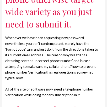
wide variety as you just
need to submit it.
Whenever we have been requesting new password
nevertheless you don’t contemplate it, merely have the
‘Forgot code’ turn and just do it from the directions taken to
its current email address. The reason why will still be i
obtaining content ‘Incorrect phone number’ and in case
attempting to make sure my cellular phone?how to prevent
phone number Verificationthis real question is somewhat
typical now.
All of the site or software now, need a telephone number
Verification while doing modern subscription in it.