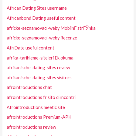
African Dating Sites username
Africanbond Dating useful content
africke-seznamovaci-weby MobilnГ­ strГЎnka
africke-seznamovaci-weby Recenze
AfriDate useful content
afrika-tarihleme-siteleri Ek okuma
afrikanische-dating-sites review
afrikanische-dating-sites visitors
afrointroductions chat
afrointroductions fr sito di incontri
Afrointroductions meetic site
afrointroductions Premium-APK
afrointroductions review