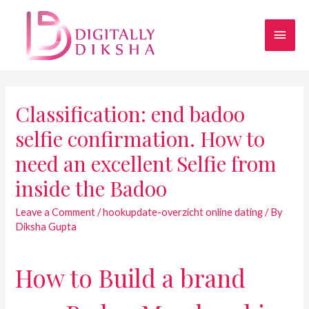
Classification: end badoo
selfie confirmation. How to
need an excellent Selfie from
inside the Badoo
Leave a Comment
/
hookupdate-overzicht online dating
/ By
Diksha Gupta
How to Build a brand