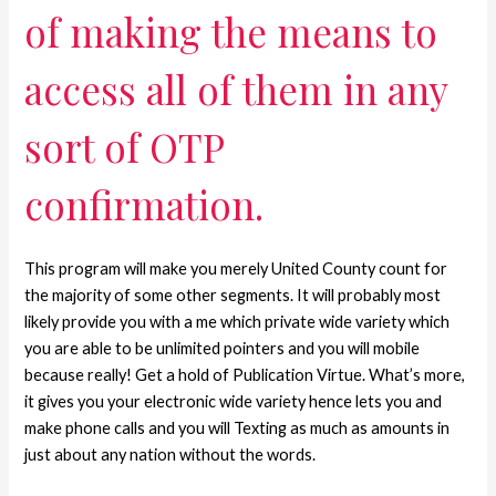
of making the means to
access all of them in any
sort of OTP
confirmation.
This program will make you merely United County count for
the majority of some other segments. It will probably most
likely provide you with a me which private wide variety which
you are able to be unlimited pointers and you will mobile
because really! Get a hold of Publication Virtue. What’s more,
it gives you your electronic wide variety hence lets you and
make phone calls and you will Texting as much as amounts in
just about any nation without the words.