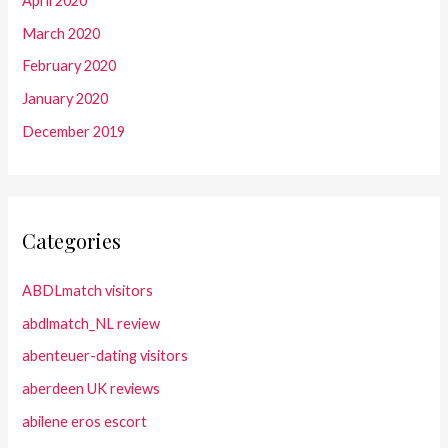
April 2020
March 2020
February 2020
January 2020
December 2019
Categories
ABDLmatch visitors
abdlmatch_NL review
abenteuer-dating visitors
aberdeen UK reviews
abilene eros escort