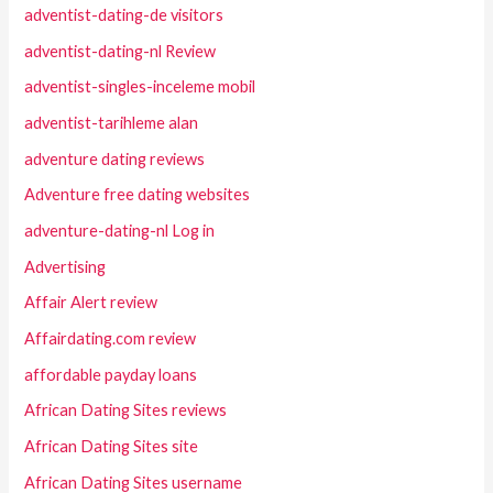
adventist-dating-de visitors
adventist-dating-nl Review
adventist-singles-inceleme mobil
adventist-tarihleme alan
adventure dating reviews
Adventure free dating websites
adventure-dating-nl Log in
Advertising
Affair Alert review
Affairdating.com review
affordable payday loans
African Dating Sites reviews
African Dating Sites site
African Dating Sites username