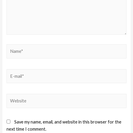
Save my name, email, and website in this browser for the
next time I comment.