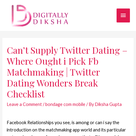
Can’t Supply Twitter Dating –
Where Ought i Pick Fb
Matchmaking | Twitter
Dating Wonders Break
Checklist
Leave a Comment
/
bondage com mobile
/ By
Diksha Gupta
Facebook Relationships you see, is among or can i say the
introduction on the matchmaking app world and its particular