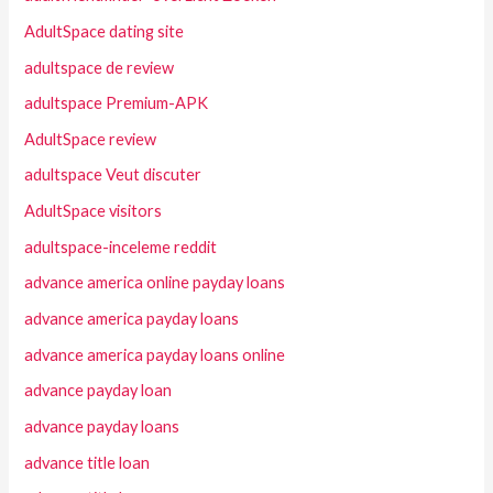
AdultSpace dating site
adultspace de review
adultspace Premium-APK
AdultSpace review
adultspace Veut discuter
AdultSpace visitors
adultspace-inceleme reddit
advance america online payday loans
advance america payday loans
advance america payday loans online
advance payday loan
advance payday loans
advance title loan