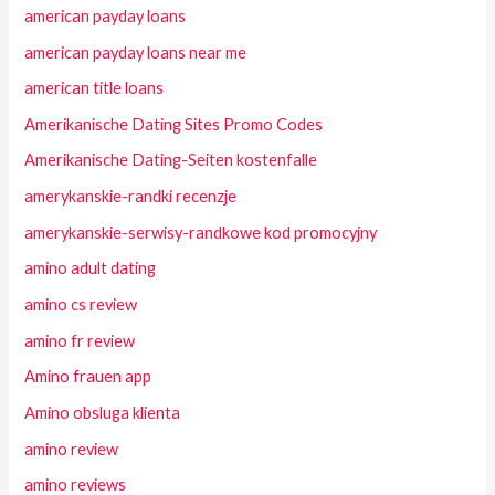
american payday loans
american payday loans near me
american title loans
Amerikanische Dating Sites Promo Codes
Amerikanische Dating-Seiten kostenfalle
amerykanskie-randki recenzje
amerykanskie-serwisy-randkowe kod promocyjny
amino adult dating
amino cs review
amino fr review
Amino frauen app
Amino obsluga klienta
amino review
amino reviews