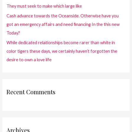
They must seek to make which large like
Cash advance towards the Oceanside. Otherwise have you
got an emergency affairs and need financing In the this new
Today?
While dedicated relationships become rarer than white in
color tigers these days, we certainly haven’t forgotten the
desire to own a love life
Recent Comments
Archives