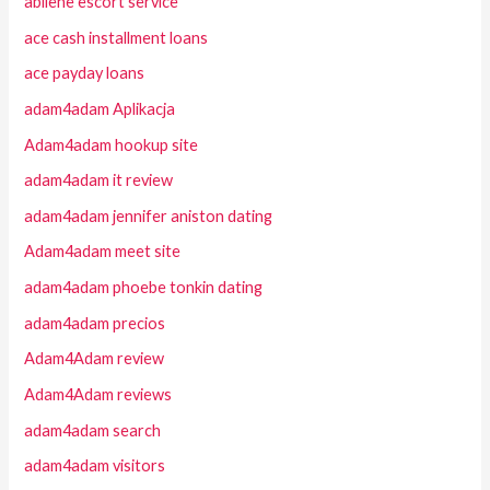
abilene escort service
ace cash installment loans
ace payday loans
adam4adam Aplikacja
Adam4adam hookup site
adam4adam it review
adam4adam jennifer aniston dating
Adam4adam meet site
adam4adam phoebe tonkin dating
adam4adam precios
Adam4Adam review
Adam4Adam reviews
adam4adam search
adam4adam visitors