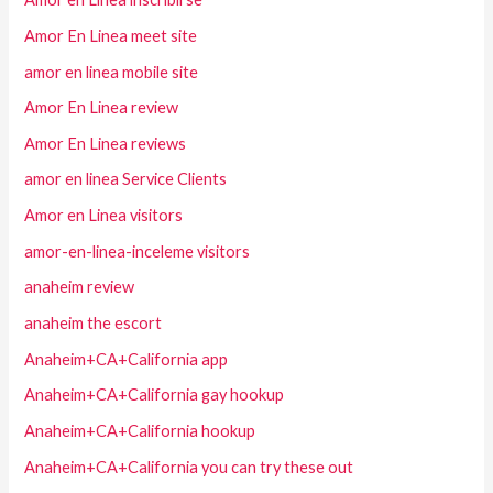
Amor En Linea meet site
amor en linea mobile site
Amor En Linea review
Amor En Linea reviews
amor en linea Service Clients
Amor en Linea visitors
amor-en-linea-inceleme visitors
anaheim review
anaheim the escort
Anaheim+CA+California app
Anaheim+CA+California gay hookup
Anaheim+CA+California hookup
Anaheim+CA+California you can try these out