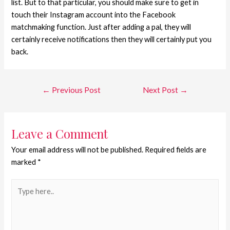
list. But to that particular, you should make sure to get in
touch their Instagram account into the Facebook
matchmaking function. Just after adding a pal, they will
certainly receive notifications then they will certainly put you
back.
←
Previous Post
Next Post
→
Leave a Comment
Your email address will not be published.
Required fields are
marked
*