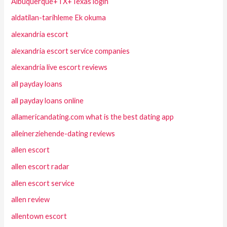
Albuquerque+TX+Texas login
aldatilan-tarihleme Ek okuma
alexandria escort
alexandria escort service companies
alexandria live escort reviews
all payday loans
all payday loans online
allamericandating.com what is the best dating app
alleinerziehende-dating reviews
allen escort
allen escort radar
allen escort service
allen review
allentown escort