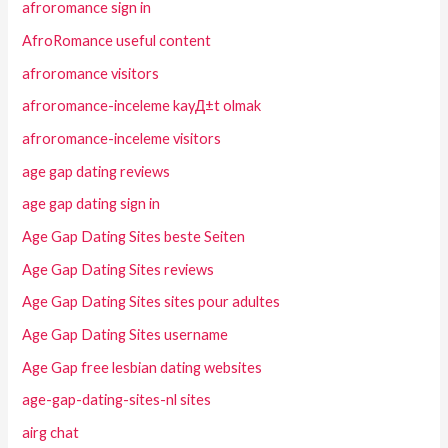
afroromance sign in
AfroRomance useful content
afroromance visitors
afroromance-inceleme kayД±t olmak
afroromance-inceleme visitors
age gap dating reviews
age gap dating sign in
Age Gap Dating Sites beste Seiten
Age Gap Dating Sites reviews
Age Gap Dating Sites sites pour adultes
Age Gap Dating Sites username
Age Gap free lesbian dating websites
age-gap-dating-sites-nl sites
airg chat