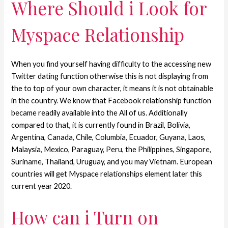
Where Should i Look for
Myspace Relationship
When you find yourself having difficulty to the accessing new
Twitter dating function otherwise this is not displaying from
the to top of your own character, it means it is not obtainable
in the country.
We know that Facebook relationship function
became readily available into the All of us. Additionally
compared to that, it is currently found in Brazil, Bolivia,
Argentina, Canada, Chile, Columbia, Ecuador, Guyana, Laos,
Malaysia, Mexico, Paraguay, Peru, the Philippines, Singapore,
Suriname, Thailand, Uruguay, and you may Vietnam. European
countries will get Myspace relationships element later this
current year 2020.
How can i Turn on