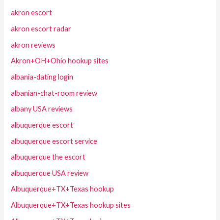
akron escort
akron escort radar
akron reviews
Akron+OH+Ohio hookup sites
albania-dating login
albanian-chat-room review
albany USA reviews
albuquerque escort
albuquerque escort service
albuquerque the escort
albuquerque USA review
Albuquerque+TX+Texas hookup
Albuquerque+TX+Texas hookup sites