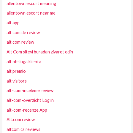
allentown escort meaning
allentown escort near me
alt app
alt com de review
alt com review
Alt Com siteyi buradan ziyaret edin
alt obsluga klienta
alt premio
alt visitors
alt-com-inceleme review
alt-com-overzicht Log in
alt-com-recenze App
Alt.com review
altcom cs reviews