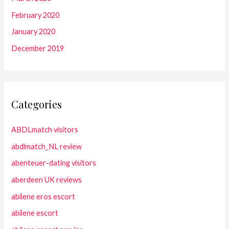
February 2020
January 2020
December 2019
Categories
ABDLmatch visitors
abdlmatch_NL review
abenteuer-dating visitors
aberdeen UK reviews
abilene eros escort
abilene escort