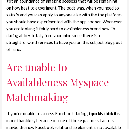
got an abundance of amazing possess that will be remaining
on how best to experiment. The odds was, when you need to
satisfy and you can apply to anyone else with the the platform,
you should have experimented with the app sooner. Whenever
you are looking it fairly hard to availableness brand new Fb
dating ability, totally free your mind since there is a
straightforward services to have you on this subject blog post
of mine.
Are unable to
Availableness Myspace
Matchmaking
If you’re unable to access Facebook dating., i quickly think it is
more than likely because of one of those partners factors:
maybe the new Facebook relationship element is not available