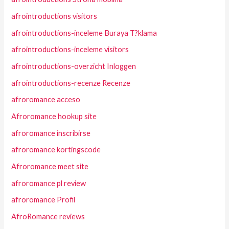
afrointroductions visitors
afrointroductions-inceleme Buraya T?klama
afrointroductions-inceleme visitors
afrointroductions-overzicht Inloggen
afrointroductions-recenze Recenze
afroromance acceso
Afroromance hookup site
afroromance inscribirse
afroromance kortingscode
Afroromance meet site
afroromance pl review
afroromance Profil
AfroRomance reviews