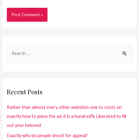
Recent Posts
Rather than almost every other websites one to costs on
exactly how to place the ad, it is a hundred% Liberated to fill
out your beloved
Exactly why do people shoot for appeal?