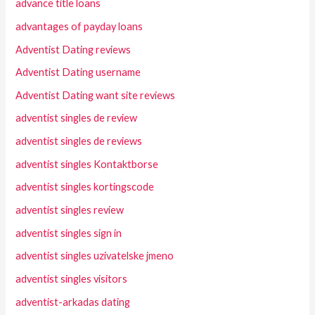
advance title loans
advantages of payday loans
Adventist Dating reviews
Adventist Dating username
Adventist Dating want site reviews
adventist singles de review
adventist singles de reviews
adventist singles Kontaktborse
adventist singles kortingscode
adventist singles review
adventist singles sign in
adventist singles uzivatelske jmeno
adventist singles visitors
adventist-arkadas dating