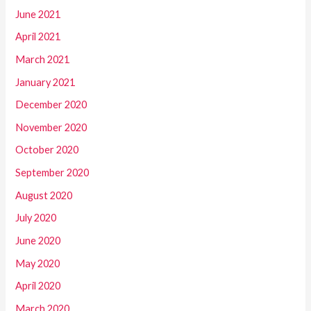
June 2021
April 2021
March 2021
January 2021
December 2020
November 2020
October 2020
September 2020
August 2020
July 2020
June 2020
May 2020
April 2020
March 2020