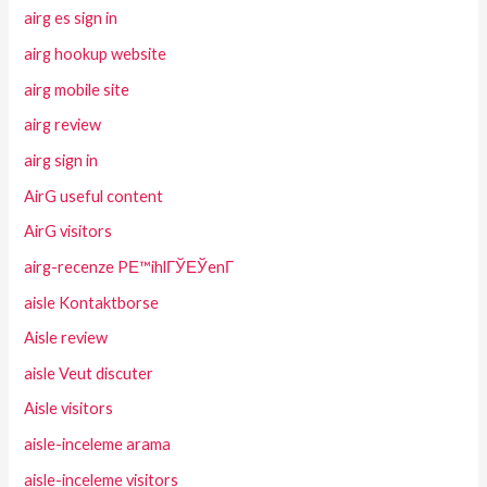
airg es sign in
airg hookup website
airg mobile site
airg review
airg sign in
AirG useful content
AirG visitors
airg-recenze PЕ™ihlГЎЕЎenГ­
aisle Kontaktborse
Aisle review
aisle Veut discuter
Aisle visitors
aisle-inceleme arama
aisle-inceleme visitors