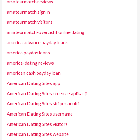
amateurmatch reviews
amateurmatch sign in
amateurmatch visitors
amateurmatch-overzicht online dating
america advance payday loans
america payday loans
america-dating reviews
american cash payday loan
American Dating Sites app
American Dating Sites recenzje aplikacji
American Dating Sites siti per adulti
American Dating Sites username
American Dating Sites visitors
American Dating Sites website