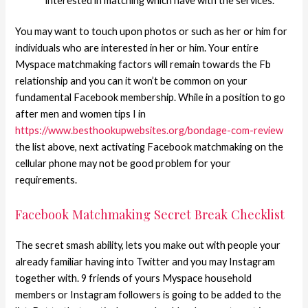
interested in matching which have with the services.
You may want to touch upon photos or such as her or him for
individuals who are interested in her or him. Your entire
Myspace matchmaking factors will remain towards the Fb
relationship and you can it won’t be common on your
fundamental Facebook membership. While in a position to go
after men and women tips I in
https://www.besthookupwebsites.org/bondage-com-review
the list above, next activating Facebook matchmaking on the
cellular phone may not be good problem for your
requirements.
Facebook Matchmaking Secret Break Checklist
The secret smash ability, lets you make out with people your
already familiar having into Twitter and you may Instagram
together with. 9 friends of yours Myspace household
members or Instagram followers is going to be added to the