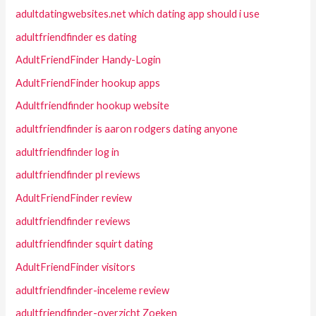
adultdatingwebsites.net which dating app should i use
adultfriendfinder es dating
AdultFriendFinder Handy-Login
AdultFriendFinder hookup apps
Adultfriendfinder hookup website
adultfriendfinder is aaron rodgers dating anyone
adultfriendfinder log in
adultfriendfinder pl reviews
AdultFriendFinder review
adultfriendfinder reviews
adultfriendfinder squirt dating
AdultFriendFinder visitors
adultfriendfinder-inceleme review
adultfriendfinder-overzicht Zoeken