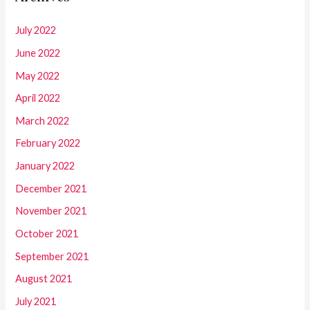
July 2022
June 2022
May 2022
April 2022
March 2022
February 2022
January 2022
December 2021
November 2021
October 2021
September 2021
August 2021
July 2021