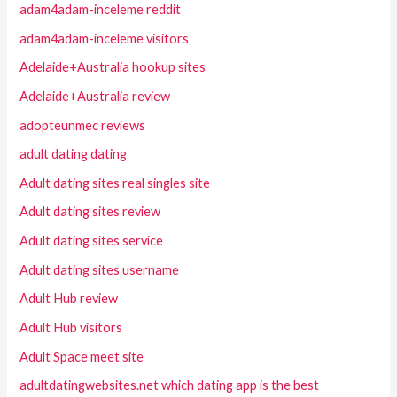
adam4adam-inceleme reddit
adam4adam-inceleme visitors
Adelaide+Australia hookup sites
Adelaide+Australia review
adopteunmec reviews
adult dating dating
Adult dating sites real singles site
Adult dating sites review
Adult dating sites service
Adult dating sites username
Adult Hub review
Adult Hub visitors
Adult Space meet site
adultdatingwebsites.net which dating app is the best