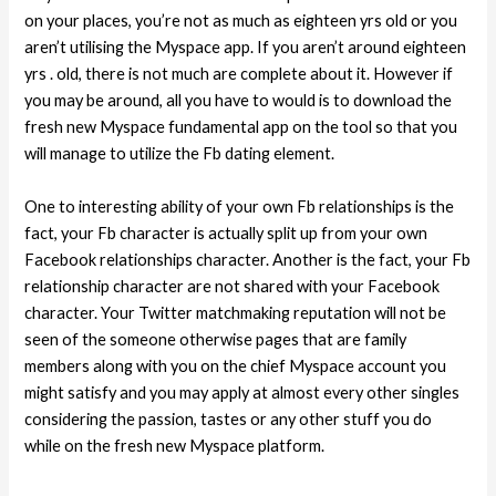
on your places, you’re not as much as eighteen yrs old or you
aren’t utilising the Myspace app. If you aren’t around eighteen
yrs . old, there is not much are complete about it. However if
you may be around, all you have to would is to download the
fresh new Myspace fundamental app on the tool so that you
will manage to utilize the Fb dating element.
One to interesting ability of your own Fb relationships is the
fact, your Fb character is actually split up from your own
Facebook relationships character. Another is the fact, your Fb
relationship character are not shared with your Facebook
character. Your Twitter matchmaking reputation will not be
seen of the someone otherwise pages that are family
members along with you on the chief Myspace account you
might satisfy and you may apply at almost every other singles
considering the passion, tastes or any other stuff you do
while on the fresh new Myspace platform.