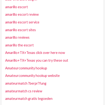
amarillo escort
amarillo escort review
amarillo escort service
amarillo escort sites
amarillo reviews
amarillo the escort
Amarillo+TX+Texas click over here now
Amarillo+TX+Texas you can try these out
Amateurcommunity hookup
Amateurcommunity hookup website
amateurmatch ?berpr?fung
amateurmatch cs review
amateurmatch gratis tegoeden