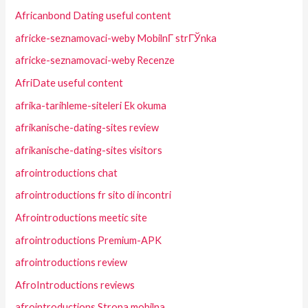
Africanbond Dating useful content
africke-seznamovaci-weby MobilnГ­ strГЎnka
africke-seznamovaci-weby Recenze
AfriDate useful content
afrika-tarihleme-siteleri Ek okuma
afrikanische-dating-sites review
afrikanische-dating-sites visitors
afrointroductions chat
afrointroductions fr sito di incontri
Afrointroductions meetic site
afrointroductions Premium-APK
afrointroductions review
AfroIntroductions reviews
afrointroductions Strona mobilna