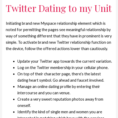
Twitter Dating to my Unit
Initiating brand new Myspace relationship element which is
noted for permitting the pages see meaningful relationship by
way of something different that they have in prominent is very
simple. To activate brand new Twitter relationship function on
the device, follow the offered actions lower than cautiously.
Update your Twitter app towards the current variation.
Log on the Twitter membership in your cellular phone.
On top of their character page, there’s the latest
dating heart symbol. Go ahead and faucet involved.
Manage an online dating profile by entering their
intercourse and you can venue.
Create a very sweet reputation photos away from
oneself.
Identify the kind of single men and women you are