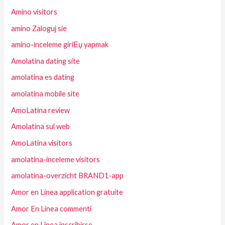
Amino visitors
amino Zaloguj sie
amino-inceleme giriЕџ yapmak
Amolatina dating site
amolatina es dating
amolatina mobile site
AmoLatina review
Amolatina sul web
AmoLatina visitors
amolatina-inceleme visitors
amolatina-overzicht BRAND1-app
Amor en Linea application gratuite
Amor En Linea commenti
Amor en Linea inscribirse