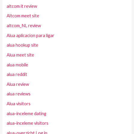
altcom it review
Altcom meet site
altcom_NL review
Alua aplicacion para ligar
alua hookup site
Alua meet site
alua mobile
alua reddit
Alua review
alua reviews
Alua visitors
alua-inceleme dating
alua-inceleme visitors
alua-overzicht Log in