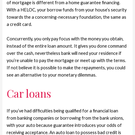
of mortgage is different from a home guarantee financing.
With a HELOC, your borrow funds from your house’s security
towards the a concerning-necessary foundation, the same as
a credit card.
Concurrently, you only pay focus with the money you obtain,
instead of the entire loan amount. It gives you done command
over the cash, nevertheless bank will need your residence if
you’re unable to pay the mortgage or meet up with the terms.
If not believe it is possible to make the repayments, you could
see an alternative to your monetary dilemmas.
Car loans
If you’ve had difficulties being qualified for a financial loan
from banking companies or borrowing from the bank unions,
with your auto because guarantee introduces your odds of
receiving acceptance. An auto loan to possess bad credit is