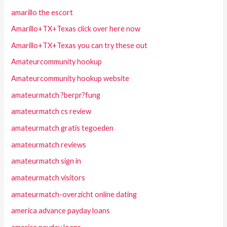
amarillo the escort
Amarillo+TX+Texas click over here now
Amarillo+TX+Texas you can try these out
Amateurcommunity hookup
Amateurcommunity hookup website
amateurmatch ?berpr?fung
amateurmatch cs review
amateurmatch gratis tegoeden
amateurmatch reviews
amateurmatch sign in
amateurmatch visitors
amateurmatch-overzicht online dating
america advance payday loans