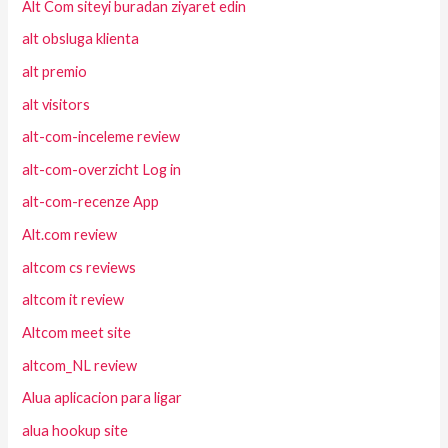
Alt Com siteyi buradan ziyaret edin
alt obsluga klienta
alt premio
alt visitors
alt-com-inceleme review
alt-com-overzicht Log in
alt-com-recenze App
Alt.com review
altcom cs reviews
altcom it review
Altcom meet site
altcom_NL review
Alua aplicacion para ligar
alua hookup site