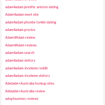
adam4adam jennifer aniston dating
Adam4adam meet site
adam4adam phoebe tonkin dating
adam4adam precios
Adam4Adam review
Adam4Adam reviews
adam4adam search
adam4adam visitors
adam4adam-inceleme reddit
adam4adam-inceleme visitors
Adelaide+Australia hookup sites
Adelaide+Australia review
adopteunmec reviews