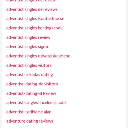
adventist singles de reviews
adventist singles Kontaktborse
adventist singles kortingscode
adventist singles review
adventist singles sign in
adventist singles uzivatelske jmeno
adventist singles visitors
adventist-arkadas dating
adventist-dating-de visitors
adventist-dating-nl Review
adventist-singles-inceleme mobil
adventist-tarihleme alan
adventure dating reviews