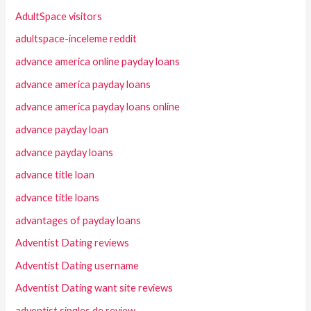
AdultSpace visitors
adultspace-inceleme reddit
advance america online payday loans
advance america payday loans
advance america payday loans online
advance payday loan
advance payday loans
advance title loan
advance title loans
advantages of payday loans
Adventist Dating reviews
Adventist Dating username
Adventist Dating want site reviews
adventist singles de review