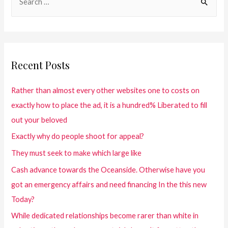
Recent Posts
Rather than almost every other websites one to costs on
exactly how to place the ad, it is a hundred% Liberated to fill
out your beloved
Exactly why do people shoot for appeal?
They must seek to make which large like
Cash advance towards the Oceanside. Otherwise have you
got an emergency affairs and need financing In the this new
Today?
While dedicated relationships become rarer than white in