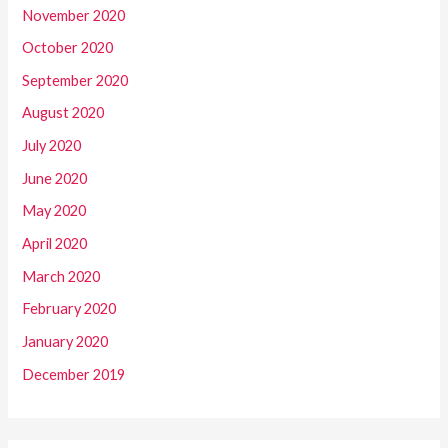
November 2020
October 2020
September 2020
August 2020
July 2020
June 2020
May 2020
April 2020
March 2020
February 2020
January 2020
December 2019