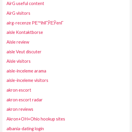
AirG useful content
AirG visitors
airg-recenze PЕ™ihlГЎЕЎenГ­
aisle Kontaktborse
Aisle review
aisle Veut discuter
Aisle visitors
aisle-inceleme arama
aisle-inceleme visitors
akron escort
akron escort radar
akron reviews
Akron+OH+Ohio hookup sites
albania-dating login