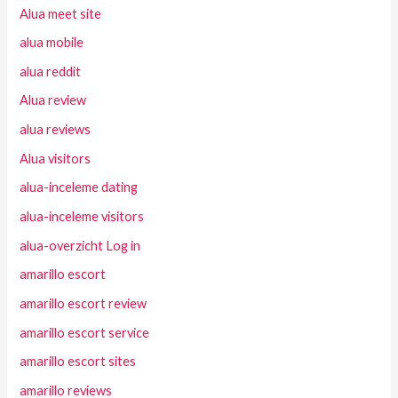
Alua meet site
alua mobile
alua reddit
Alua review
alua reviews
Alua visitors
alua-inceleme dating
alua-inceleme visitors
alua-overzicht Log in
amarillo escort
amarillo escort review
amarillo escort service
amarillo escort sites
amarillo reviews