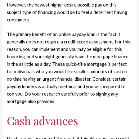
However, the newest higher desire possible pay on this
subject type of financing would be to feel a deterrent having
consumers.
The primary benefit of an online payday loan is the fact it
generally does not require a credit score assessment. For this
reason, you can implement and you may be eligible for this
financing, and you might generally have the mortgage finance
in the as little as a day. These quick-title mortgage is perfect
for individuals who you would like smaller amounts of cash in
no time having an urgent financial disaster. Consider, certain
payday lenders is actually unethical and you will prepared to
con you. Do your research carefully prior to signing any
mortgage also provides.
Cash advances
Payday loans are one of the most obtainable loans you could