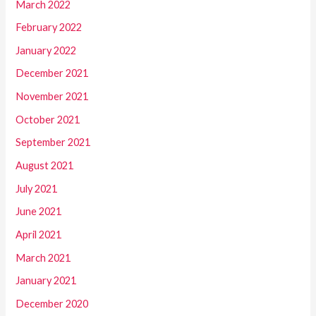
March 2022
February 2022
January 2022
December 2021
November 2021
October 2021
September 2021
August 2021
July 2021
June 2021
April 2021
March 2021
January 2021
December 2020