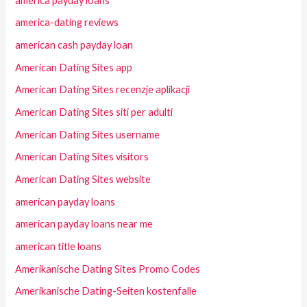
america payday loans
america-dating reviews
american cash payday loan
American Dating Sites app
American Dating Sites recenzje aplikacji
American Dating Sites siti per adulti
American Dating Sites username
American Dating Sites visitors
American Dating Sites website
american payday loans
american payday loans near me
american title loans
Amerikanische Dating Sites Promo Codes
Amerikanische Dating-Seiten kostenfalle