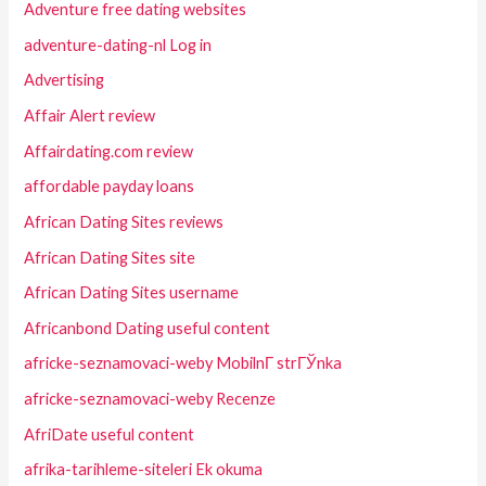
Adventure free dating websites
adventure-dating-nl Log in
Advertising
Affair Alert review
Affairdating.com review
affordable payday loans
African Dating Sites reviews
African Dating Sites site
African Dating Sites username
Africanbond Dating useful content
africke-seznamovaci-weby MobilnГ­ strГЎnka
africke-seznamovaci-weby Recenze
AfriDate useful content
afrika-tarihleme-siteleri Ek okuma