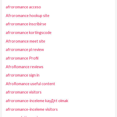
afroromance acceso
Afroromance hookup site
afroromance inscribirse
afroromance kortingscode
Afroromance meet site
afroromance pl review
afroromance Profil
AfroRomance reviews
afroromance sign in
AfroRomance useful content
afroromance visitors
afroromance-inceleme kayД±t olmak
afroromance-inceleme visitors