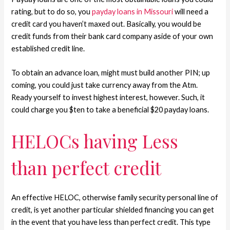
rating, but to do so, you
payday loans in Missouri
will need a
credit card you haven’t maxed out. Basically, you would be
credit funds from their bank card company aside of your own
established credit line.
To obtain an advance loan, might must build another PIN; up
coming, you could just take currency away from the Atm.
Ready yourself to invest highest interest, however. Such, it
could charge you $ten to take a beneficial $20 payday loans.
HELOCs having Less
than perfect credit
An effective HELOC, otherwise family security personal line of
credit, is yet another particular shielded financing you can get
in the event that you have less than perfect credit.
This type