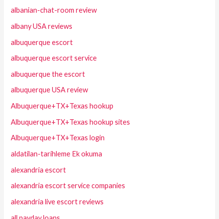
albanian-chat-room review
albany USA reviews
albuquerque escort
albuquerque escort service
albuquerque the escort
albuquerque USA review
Albuquerque+TX+Texas hookup
Albuquerque+TX+Texas hookup sites
Albuquerque+TX+Texas login
aldatilan-tarihleme Ek okuma
alexandria escort
alexandria escort service companies
alexandria live escort reviews
all payday loans