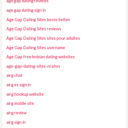
age gap dating reviews
age gap dating sign in
Age Gap Dating Sites beste Seiten
Age Gap Dating Sites reviews
Age Gap Dating Sites sites pour adultes
Age Gap Dating Sites username
Age Gap free lesbian dating websites
age-gap-dating-sites-nl sites
airg chat
airg es sign in
airg hookup website
airg mobile site
airg review
airg sign in