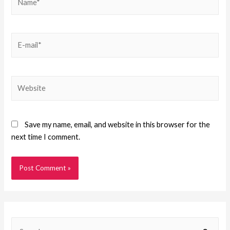
Save my name, email, and website in this browser for the
next time I comment.