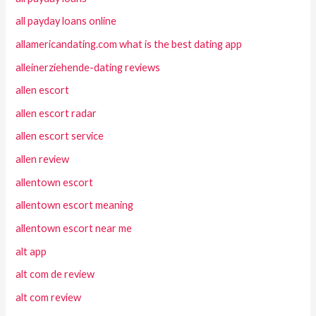
all payday loans online
allamericandating.com what is the best dating app
alleinerziehende-dating reviews
allen escort
allen escort radar
allen escort service
allen review
allentown escort
allentown escort meaning
allentown escort near me
alt app
alt com de review
alt com review