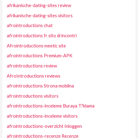
afrikanische-dating-sites review
afrikanische-dating-sites visitors
afrointroductions chat
afrointroductions fr sito di incontri
Afrointroductions meetic site
afrointroductions Premium-APK
afrointroductions review
AfroIntroductions reviews
afrointroductions Strona mobilna
afrointroductions visitors
afrointroductions-inceleme Buraya T?klama
afrointroductions-inceleme visitors
afrointroductions-overzicht Inloggen
afrointroductions-recenze Recenze