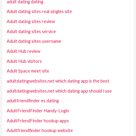
adult dating dating
Adult dating sites real singles site
Adult dating sites review
Adult dating sites service
Adult dating sites username
Adult Hub review
Adult Hub visitors
Adult Space meet site
adultdatingwebsites.net which dating app is the best
adultdatingwebsites.net which dating app should i use
adultfriendfinder es dating
AdultFriendFinder Handy-Login
AdultFriendFinder hookup apps
Adultfriendfinder hookup website