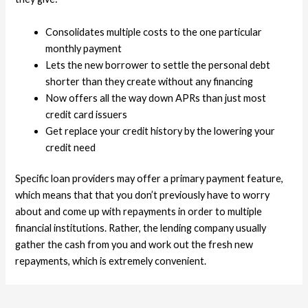
Consolidates multiple costs to the one particular
monthly payment
Lets the new borrower to settle the personal debt
shorter than they create without any financing
Now offers all the way down APRs than just most
credit card issuers
Get replace your credit history by the lowering your
credit need
Specific loan providers may offer a primary payment feature,
which means that that you don’t previously have to worry
about and come up with repayments in order to multiple
financial institutions. Rather, the lending company usually
gather the cash from you and work out the fresh new
repayments, which is extremely convenient.