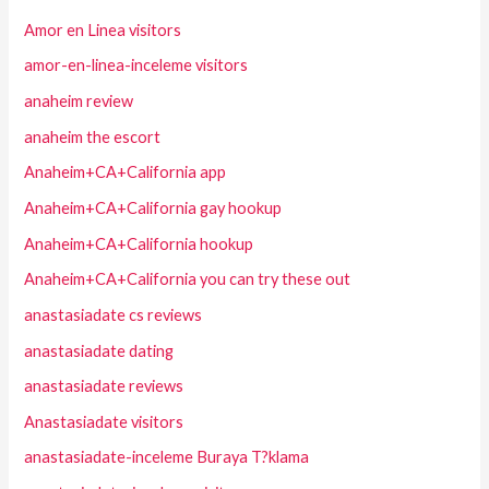
Amor en Linea visitors
amor-en-linea-inceleme visitors
anaheim review
anaheim the escort
Anaheim+CA+California app
Anaheim+CA+California gay hookup
Anaheim+CA+California hookup
Anaheim+CA+California you can try these out
anastasiadate cs reviews
anastasiadate dating
anastasiadate reviews
Anastasiadate visitors
anastasiadate-inceleme Buraya T?klama