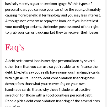
basically merely a guaranteed mortgage. Within types of
personal loan, you can use your car since the equity, ultimately
causing more beneficial terminology and you may less interest.
Although not, otherwise repay the loan, or if you initiate lost
your monthly premiums, the lender possess most of the right
to grab your car or truck market they to recover their losses.
Faq’s
A debt settlement loan is merely a personal loan by several
other term that you can use so you’re able to re-finance the
debt. Like, let’s say you really have numerous handmade cards
with high APRs. Tend to, debt consolidation financing have
down prices than what you’re investing on your own
handmade cards, that is why these include an attractive
selection for those with a good countless personal debt.
People pick a debt consolidation financing of the several pros
they give: