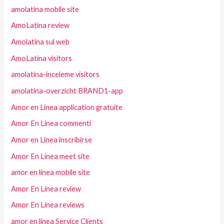
amolatina mobile site
AmoLatina review
Amolatina sul web
AmoLatina visitors
amolatina-inceleme visitors
amolatina-overzicht BRAND1-app
Amor en Linea application gratuite
Amor En Linea commenti
Amor en Linea inscribirse
Amor En Linea meet site
amor en linea mobile site
Amor En Linea review
Amor En Linea reviews
amor en linea Service Clients