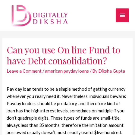
Can you use On line Fund to
have Debt consolidation?
Leave a Comment
/
american payday loans
/ By
Diksha Gupta
Pay day loan tends to be a simple method of getting currency
whenever you really need it. Nevertheless, individuals beware:
Payday lenders should be predatory, and therefore kind of
loan has the high interest levels, sometimes on multiple if you
don’t quadruple digits. These types of funds are small-title,
always less than 35 months, therefore the limitation amount
borrowed usually doesn’t most readily useful $five hundred.