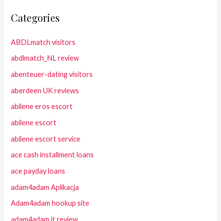
Categories
ABDLmatch visitors
abdlmatch_NL review
abenteuer-dating visitors
aberdeen UK reviews
abilene eros escort
abilene escort
abilene escort service
ace cash installment loans
ace payday loans
adam4adam Aplikacja
Adam4adam hookup site
adam4adam it review