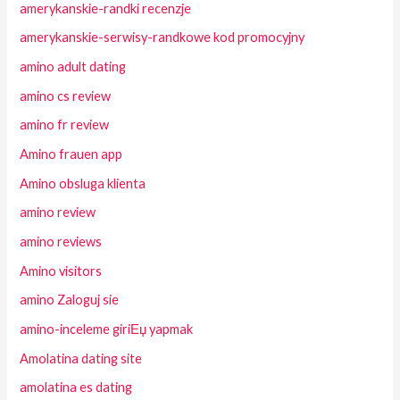
amerykanskie-randki recenzje
amerykanskie-serwisy-randkowe kod promocyjny
amino adult dating
amino cs review
amino fr review
Amino frauen app
Amino obsluga klienta
amino review
amino reviews
Amino visitors
amino Zaloguj sie
amino-inceleme giriЕџ yapmak
Amolatina dating site
amolatina es dating