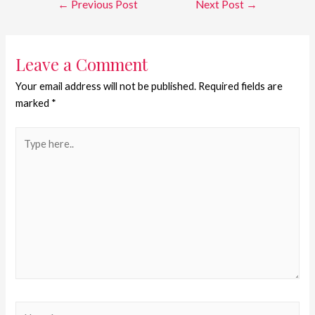
←
Previous Post
Next Post
→
Leave a Comment
Your email address will not be published.
Required fields are
marked
*