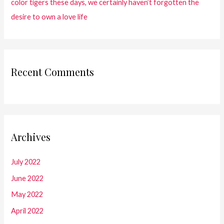
color tigers these days, we certainly haven’t forgotten the
desire to own a love life
Recent Comments
Archives
July 2022
June 2022
May 2022
April 2022