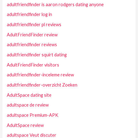
adultfriendfinder is aaron rodgers dating anyone
adultfriendfinder log in
adultfriendfinder pl reviews
AdultFriendFinder review
adultfriendfinder reviews
adultfriendfinder squirt dating
AdultFriendFinder visitors
adultfriendfinder-inceleme review
adultfriendfinder-overzicht Zoeken
AdultSpace dating site
adultspace de review
adultspace Premium-APK
AdultSpace review
adultspace Veut discuter