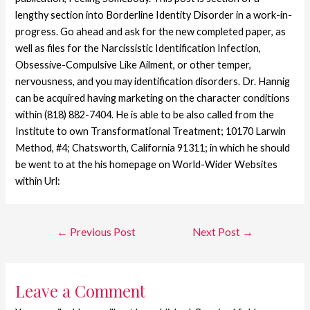
lengthy section into Borderline Identity Disorder in a work-in-
progress. Go ahead and ask for the new completed paper, as
well as files for the Narcissistic Identification Infection,
Obsessive-Compulsive Like Ailment, or other temper,
nervousness, and you may identification disorders. Dr. Hannig
can be acquired having marketing on the character conditions
within (818) 882-7404. He is able to be also called from the
Institute to own Transformational Treatment; 10170 Larwin
Method, #4; Chatsworth, California 91311; in which he should
be went to at the his homepage on World-Wider Websites
within Url:
←
Previous Post
Next Post
→
Leave a Comment