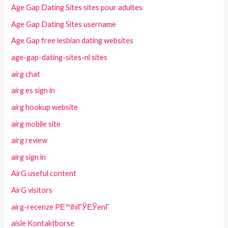
Age Gap Dating Sites sites pour adultes
Age Gap Dating Sites username
Age Gap free lesbian dating websites
age-gap-dating-sites-nl sites
airg chat
airg es sign in
airg hookup website
airg mobile site
airg review
airg sign in
AirG useful content
AirG visitors
airg-recenze PЕ™ihlГЎЕЎenГ­
aisle Kontaktborse