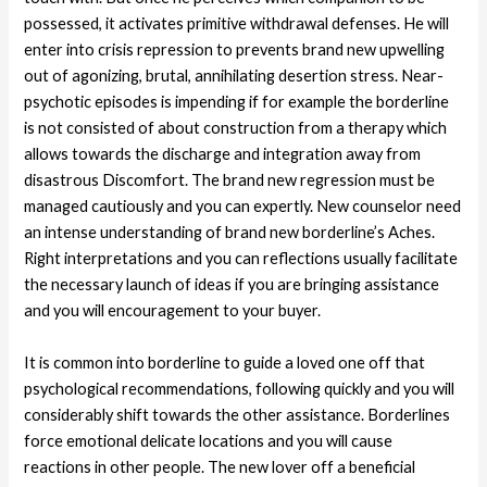
possessed, it activates primitive withdrawal defenses. He will
enter into crisis repression to prevents brand new upwelling
out of agonizing, brutal, annihilating desertion stress. Near-
psychotic episodes is impending if for example the borderline
is not consisted of about construction from a therapy which
allows towards the discharge and integration away from
disastrous Discomfort. The brand new regression must be
managed cautiously and you can expertly. New counselor need
an intense understanding of brand new borderline’s Aches.
Right interpretations and you can reflections usually facilitate
the necessary launch of ideas if you are bringing assistance
and you will encouragement to your buyer.
It is common into borderline to guide a loved one off that
psychological recommendations, following quickly and you will
considerably shift towards the other assistance. Borderlines
force emotional delicate locations and you will cause
reactions in other people. The new lover off a beneficial