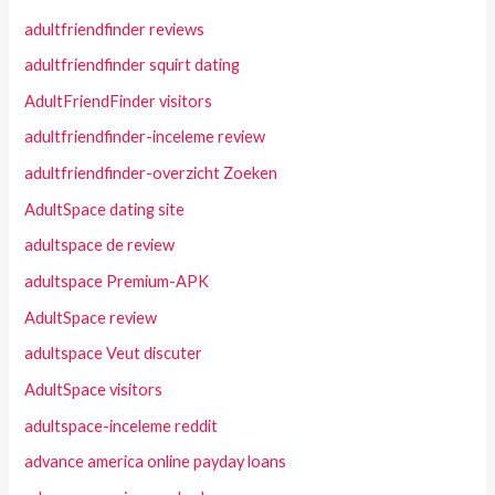
adultfriendfinder reviews
adultfriendfinder squirt dating
AdultFriendFinder visitors
adultfriendfinder-inceleme review
adultfriendfinder-overzicht Zoeken
AdultSpace dating site
adultspace de review
adultspace Premium-APK
AdultSpace review
adultspace Veut discuter
AdultSpace visitors
adultspace-inceleme reddit
advance america online payday loans