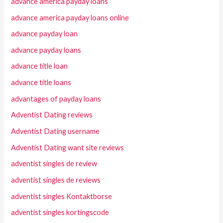
advance america payday loans
advance america payday loans online
advance payday loan
advance payday loans
advance title loan
advance title loans
advantages of payday loans
Adventist Dating reviews
Adventist Dating username
Adventist Dating want site reviews
adventist singles de review
adventist singles de reviews
adventist singles Kontaktborse
adventist singles kortingscode