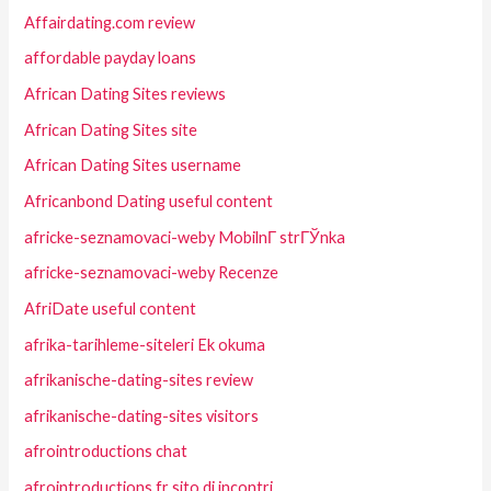
Affairdating.com review
affordable payday loans
African Dating Sites reviews
African Dating Sites site
African Dating Sites username
Africanbond Dating useful content
africke-seznamovaci-weby MobilnГ­ strГЎnka
africke-seznamovaci-weby Recenze
AfriDate useful content
afrika-tarihleme-siteleri Ek okuma
afrikanische-dating-sites review
afrikanische-dating-sites visitors
afrointroductions chat
afrointroductions fr sito di incontri