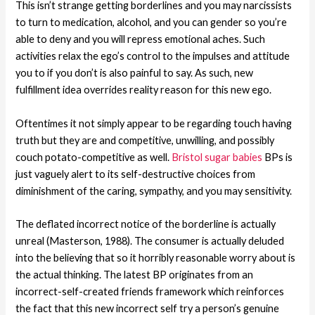
This isn’t strange getting borderlines and you may narcissists
to turn to medication, alcohol, and you can gender so you’re
able to deny and you will repress emotional aches. Such
activities relax the ego’s control to the impulses and attitude
you to if you don’t is also painful to say. As such, new
fulfillment idea overrides reality reason for this new ego.
Oftentimes it not simply appear to be regarding touch having
truth but they are and competitive, unwilling, and possibly
couch potato-competitive as well.
Bristol sugar babies
BPs is
just vaguely alert to its self-destructive choices from
diminishment of the caring, sympathy, and you may sensitivity.
The deflated incorrect notice of the borderline is actually
unreal (Masterson, 1988). The consumer is actually deluded
into the believing that so it horribly reasonable worry about is
the actual thinking. The latest BP originates from an
incorrect-self-created friends framework which reinforces
the fact that this new incorrect self try a person’s genuine