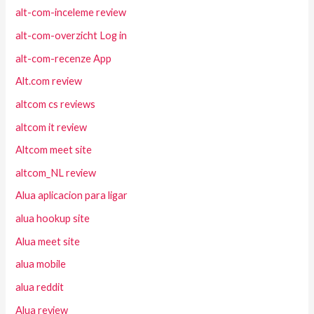
alt-com-inceleme review
alt-com-overzicht Log in
alt-com-recenze App
Alt.com review
altcom cs reviews
altcom it review
Altcom meet site
altcom_NL review
Alua aplicacion para ligar
alua hookup site
Alua meet site
alua mobile
alua reddit
Alua review