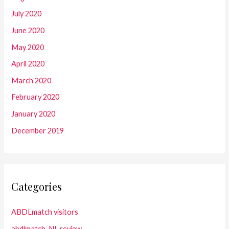
July 2020
June 2020
May 2020
April 2020
March 2020
February 2020
January 2020
December 2019
Categories
ABDLmatch visitors
abdlmatch_NL review