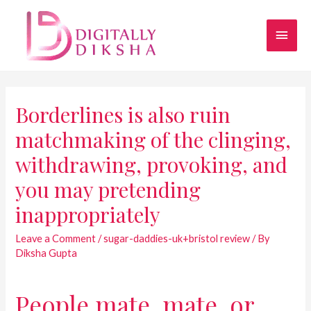
Borderlines is also ruin
matchmaking of the clinging,
withdrawing, provoking, and
you may pretending
inappropriately
Leave a Comment
/
sugar-daddies-uk+bristol review
/ By
Diksha Gupta
People mate, mate, or