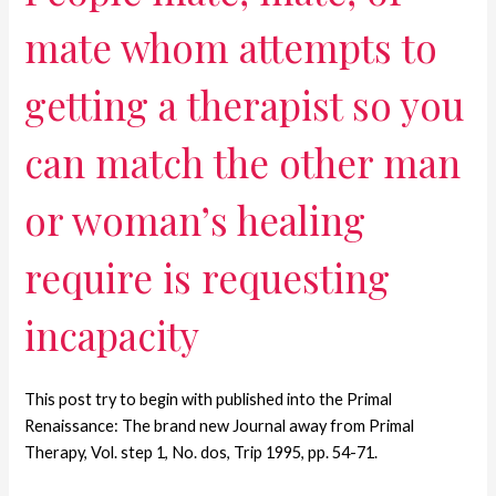
mate whom attempts to
getting a therapist so you
can match the other man
or woman’s healing
require is requesting
incapacity
This post try to begin with published into the Primal
Renaissance: The brand new Journal away from Primal
Therapy, Vol. step 1, No. dos, Trip 1995, pp. 54-71.