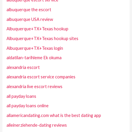
albuquerque the escort
albuquerque USA review
Albuquerque+TX+Texas hookup
Albuquerque+TX+Texas hookup sites
Albuquerque+TX+Texas login
aldatilan-tarihleme Ek okuma
alexandria escort
alexandria escort service companies
alexandria live escort reviews
all payday loans
all payday loans online
allamericandating.com what is the best dating app
alleinerziehende-dating reviews