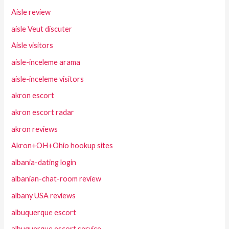
Aisle review
aisle Veut discuter
Aisle visitors
aisle-inceleme arama
aisle-inceleme visitors
akron escort
akron escort radar
akron reviews
Akron+OH+Ohio hookup sites
albania-dating login
albanian-chat-room review
albany USA reviews
albuquerque escort
albuquerque escort service