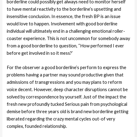
borderline could possibly get always need to monitor herself
to have mental reactivity to the borderline’s upsetting and
insensitive conclusion. In essence, the fresh BP is an issue
would love to happen. Involvement with good borderline
individual will ultimately end in a challenging emotional roller-
coaster experience. This is not uncommon for somebody away
from a good borderline to question, “How performed I ever
before get involved in so it mess?’
For the observer a good borderline’s perform to express the
problems having a partner may sound productive given that
admissions of transgressions and you may plans to reform
voice decent. However, deep character disruptions cannot be
solved by correspondence by yourself. Just of the impact the
fresh new profoundly tucked Serious pain from psychological
demise before three years old is brand new borderline getting
liberated regarding the crazy mental cycles out-of very
complex, founded relationship.