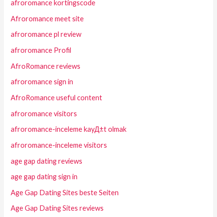
afroromance kortingscode
Afroromance meet site
afroromance pl review
afroromance Profil
AfroRomance reviews
afroromance sign in
AfroRomance useful content
afroromance visitors
afroromance-inceleme kayД±t olmak
afroromance-inceleme visitors
age gap dating reviews
age gap dating sign in
Age Gap Dating Sites beste Seiten
Age Gap Dating Sites reviews