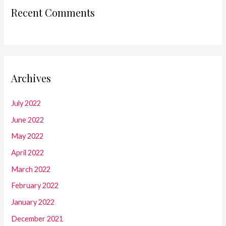
Recent Comments
Archives
July 2022
June 2022
May 2022
April 2022
March 2022
February 2022
January 2022
December 2021