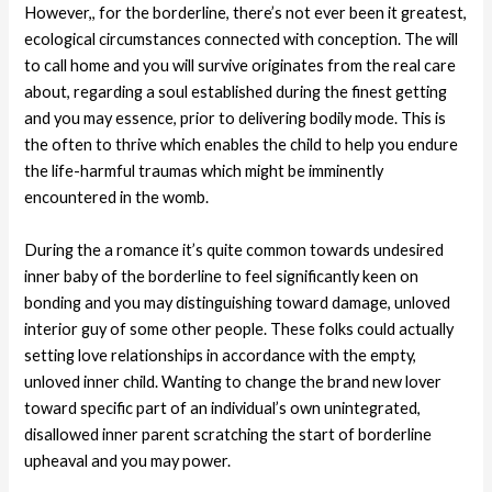
However,, for the borderline, there’s not ever been it greatest,
ecological circumstances connected with conception. The will
to call home and you will survive originates from the real care
about, regarding a soul established during the finest getting
and you may essence, prior to delivering bodily mode. This is
the often to thrive which enables the child to help you endure
the life-harmful traumas which might be imminently
encountered in the womb.
During the a romance it’s quite common towards undesired
inner baby of the borderline to feel significantly keen on
bonding and you may distinguishing toward damage, unloved
interior guy of some other people. These folks could actually
setting love relationships in accordance with the empty,
unloved inner child. Wanting to change the brand new lover
toward specific part of an individual’s own unintegrated,
disallowed inner parent scratching the start of borderline
upheaval and you may power.