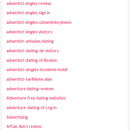
adventist singles review
adventist singles sign in
adventist singles uzivatelske jmeno
adventist singles visitors
adventist-arkadas dating
adventist-dating-de visitors
adventist-dating-nl Review
adventist-singles-inceleme mobil
adventist-tarihleme alan
adventure dating reviews
Adventure free dating websites
adventure-dating-nl Log in
Advertising
Affair Alert review