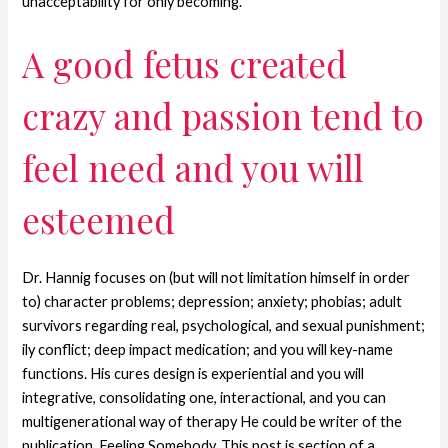
unacceptability for only becoming.
A good fetus created
crazy and passion tend to
feel need and you will
esteemed
Dr. Hannig focuses on (but will not limitation himself in order
to) character problems; depression; anxiety; phobias; adult
survivors regarding real, psychological, and sexual punishment;
ily conflict; deep impact medication; and you will key-name
functions. His cures design is experiential and you will
integrative, consolidating one, interactional, and you can
multigenerational way of therapy He could be writer of the
publication, Feeling Somebody. This post is section of a