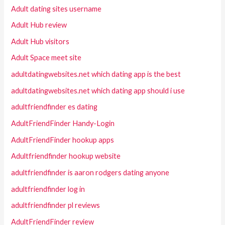
Adult dating sites username
Adult Hub review
Adult Hub visitors
Adult Space meet site
adultdatingwebsites.net which dating app is the best
adultdatingwebsites.net which dating app should i use
adultfriendfinder es dating
AdultFriendFinder Handy-Login
AdultFriendFinder hookup apps
Adultfriendfinder hookup website
adultfriendfinder is aaron rodgers dating anyone
adultfriendfinder log in
adultfriendfinder pl reviews
AdultFriendFinder review