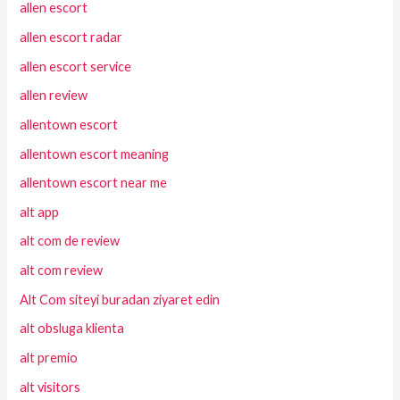
allen escort
allen escort radar
allen escort service
allen review
allentown escort
allentown escort meaning
allentown escort near me
alt app
alt com de review
alt com review
Alt Com siteyi buradan ziyaret edin
alt obsluga klienta
alt premio
alt visitors