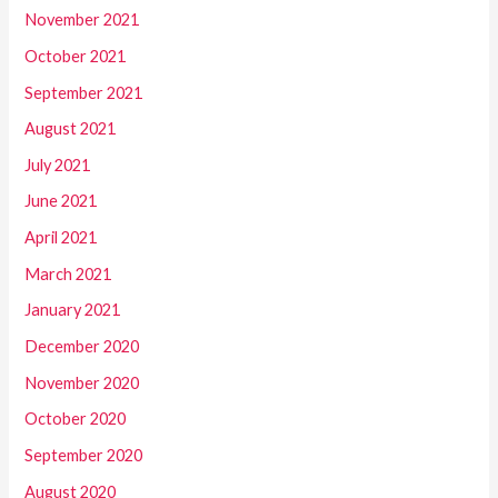
November 2021
October 2021
September 2021
August 2021
July 2021
June 2021
April 2021
March 2021
January 2021
December 2020
November 2020
October 2020
September 2020
August 2020