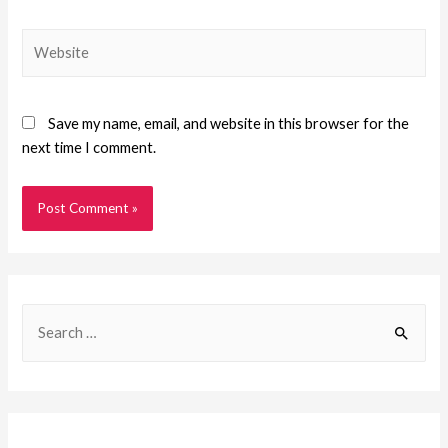
Save my name, email, and website in this browser for the
next time I comment.