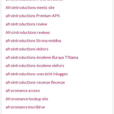
Afrointroductions meetic site
afrointroductions Premium-APK
afrointroductions review
AfroIntroductions reviews
afrointroductions Strona mobilna
afrointroductions visitors
afrointroductions-inceleme Buraya T?klama
afrointroductions-inceleme visitors
afrointroductions-overzicht Inloggen
afrointroductions-recenze Recenze
afroromance acceso
Afroromance hookup site
afroromance inscribirse