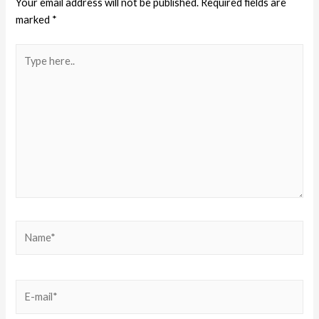
Your email address will not be published.
Required fields are
marked
*