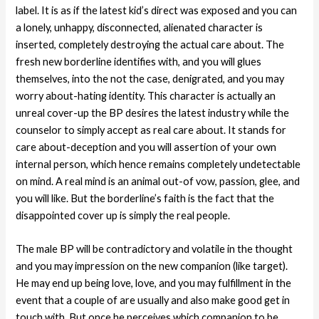
label. It is as if the latest kid’s direct was exposed and you can
a lonely, unhappy, disconnected, alienated character is
inserted, completely destroying the actual care about. The
fresh new borderline identifies with, and you will glues
themselves, into the not the case, denigrated, and you may
worry about-hating identity.
This character is actually an
unreal cover-up the BP desires the latest industry while the
counselor to simply accept as real care about. It stands for
care about-deception and you will assertion of your own
internal person, which hence remains completely undetectable
on mind. A real mind is an animal out-of vow, passion, glee, and
you will like. But the borderline’s faith is the fact that the
disappointed cover up is simply the real people.
The male BP will be contradictory and volatile in the thought
and you may impression on the new companion (like target).
He may end up being love, love, and you may fulfillment in the
event that a couple of are usually and also make good get in
touch with. But once he perceives which companion to be