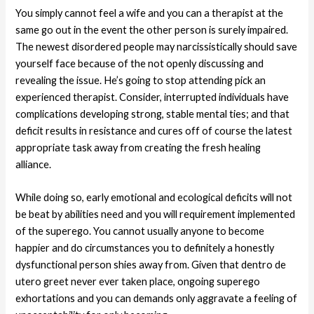
You simply cannot feel a wife and you can a therapist at the
same go out in the event the other person is surely impaired.
The newest disordered people may narcissistically should save
yourself face because of the not openly discussing and
revealing the issue. He’s going to stop attending pick an
experienced therapist. Consider, interrupted individuals have
complications developing strong, stable mental ties; and that
deficit results in resistance and cures off of course the latest
appropriate task away from creating the fresh healing
alliance.
While doing so, early emotional and ecological deficits will not
be beat by abilities need and you will requirement implemented
of the superego. You cannot usually anyone to become
happier and do circumstances you to definitely a honestly
dysfunctional person shies away from. Given that dentro de
utero greet never ever taken place, ongoing superego
exhortations and you can demands only aggravate a feeling of