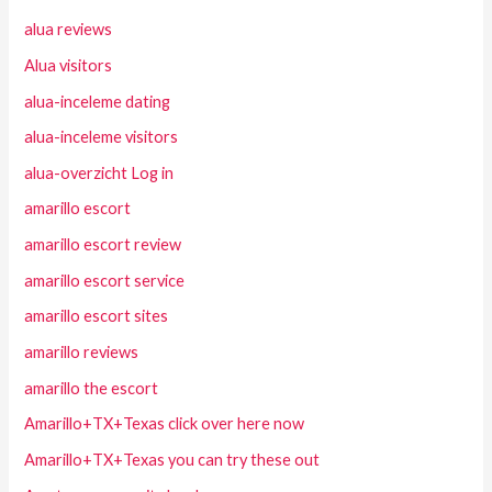
alua reviews
Alua visitors
alua-inceleme dating
alua-inceleme visitors
alua-overzicht Log in
amarillo escort
amarillo escort review
amarillo escort service
amarillo escort sites
amarillo reviews
amarillo the escort
Amarillo+TX+Texas click over here now
Amarillo+TX+Texas you can try these out