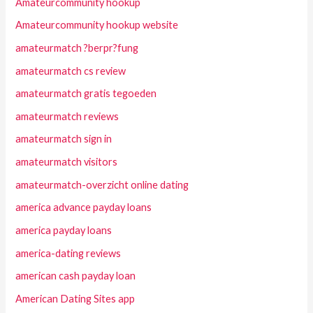
Amateurcommunity hookup
Amateurcommunity hookup website
amateurmatch ?berpr?fung
amateurmatch cs review
amateurmatch gratis tegoeden
amateurmatch reviews
amateurmatch sign in
amateurmatch visitors
amateurmatch-overzicht online dating
america advance payday loans
america payday loans
america-dating reviews
american cash payday loan
American Dating Sites app