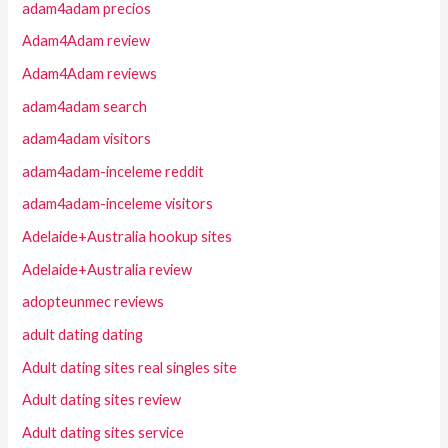
adam4adam precios
Adam4Adam review
Adam4Adam reviews
adam4adam search
adam4adam visitors
adam4adam-inceleme reddit
adam4adam-inceleme visitors
Adelaide+Australia hookup sites
Adelaide+Australia review
adopteunmec reviews
adult dating dating
Adult dating sites real singles site
Adult dating sites review
Adult dating sites service