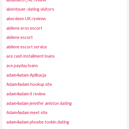
abenteuer-dating visitors
aberdeen UK reviews
abilene eros escort
abilene escort
abilene escort service
ace cash installment loans
ace payday loans
adam4adam Aplikacja
Adam4adam hookup site
adam4adam it review
adam4adam jennifer aniston dating
Adam4adam meet site
adam4adam phoebe tonkin dating