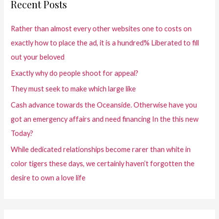
Recent Posts
Rather than almost every other websites one to costs on
exactly how to place the ad, it is a hundred% Liberated to fill
out your beloved
Exactly why do people shoot for appeal?
They must seek to make which large like
Cash advance towards the Oceanside. Otherwise have you
got an emergency affairs and need financing In the this new
Today?
While dedicated relationships become rarer than white in
color tigers these days, we certainly haven’t forgotten the
desire to own a love life