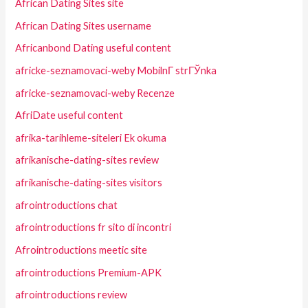
African Dating Sites site
African Dating Sites username
Africanbond Dating useful content
africke-seznamovaci-weby MobilnГ­ strГЎnka
africke-seznamovaci-weby Recenze
AfriDate useful content
afrika-tarihleme-siteleri Ek okuma
afrikanische-dating-sites review
afrikanische-dating-sites visitors
afrointroductions chat
afrointroductions fr sito di incontri
Afrointroductions meetic site
afrointroductions Premium-APK
afrointroductions review