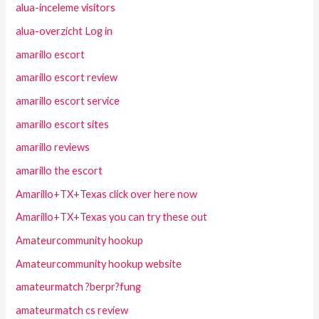
alua-inceleme visitors
alua-overzicht Log in
amarillo escort
amarillo escort review
amarillo escort service
amarillo escort sites
amarillo reviews
amarillo the escort
Amarillo+TX+Texas click over here now
Amarillo+TX+Texas you can try these out
Amateurcommunity hookup
Amateurcommunity hookup website
amateurmatch ?berpr?fung
amateurmatch cs review