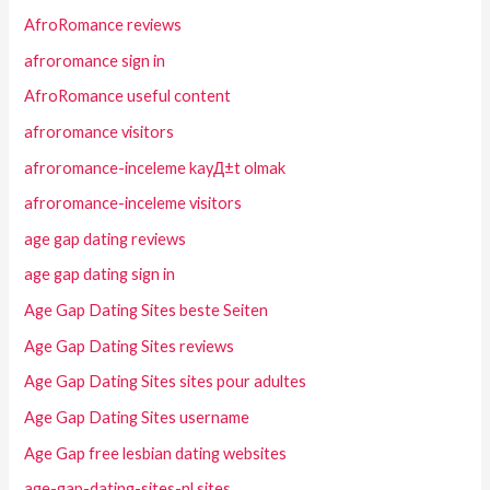
AfroRomance reviews
afroromance sign in
AfroRomance useful content
afroromance visitors
afroromance-inceleme kayД±t olmak
afroromance-inceleme visitors
age gap dating reviews
age gap dating sign in
Age Gap Dating Sites beste Seiten
Age Gap Dating Sites reviews
Age Gap Dating Sites sites pour adultes
Age Gap Dating Sites username
Age Gap free lesbian dating websites
age-gap-dating-sites-nl sites