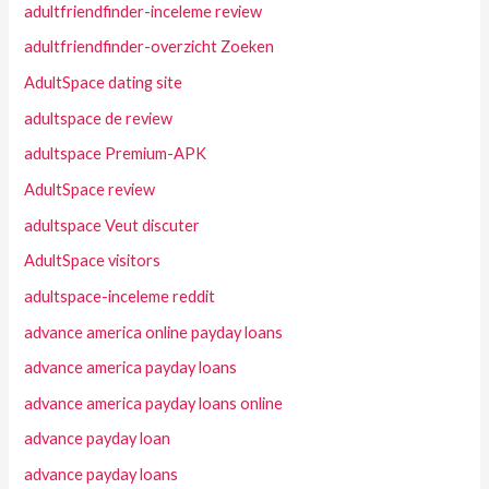
adultfriendfinder-inceleme review
adultfriendfinder-overzicht Zoeken
AdultSpace dating site
adultspace de review
adultspace Premium-APK
AdultSpace review
adultspace Veut discuter
AdultSpace visitors
adultspace-inceleme reddit
advance america online payday loans
advance america payday loans
advance america payday loans online
advance payday loan
advance payday loans