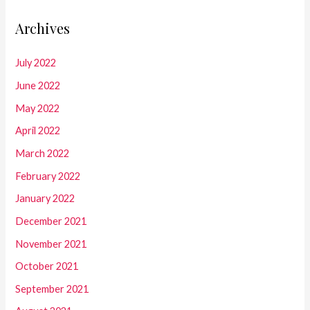
Archives
July 2022
June 2022
May 2022
April 2022
March 2022
February 2022
January 2022
December 2021
November 2021
October 2021
September 2021