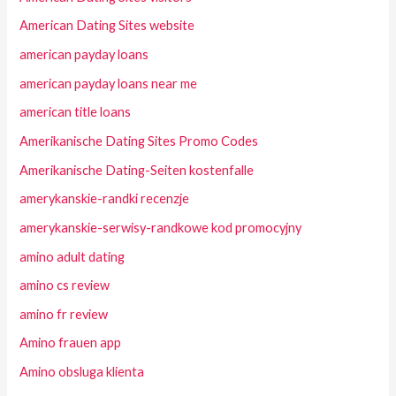
American Dating Sites website
american payday loans
american payday loans near me
american title loans
Amerikanische Dating Sites Promo Codes
Amerikanische Dating-Seiten kostenfalle
amerykanskie-randki recenzje
amerykanskie-serwisy-randkowe kod promocyjny
amino adult dating
amino cs review
amino fr review
Amino frauen app
Amino obsluga klienta