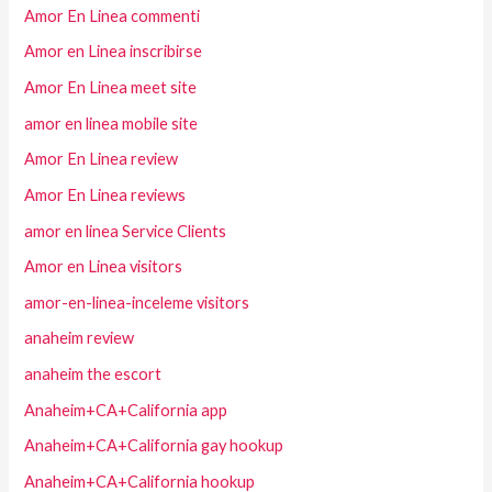
Amor En Linea commenti
Amor en Linea inscribirse
Amor En Linea meet site
amor en linea mobile site
Amor En Linea review
Amor En Linea reviews
amor en linea Service Clients
Amor en Linea visitors
amor-en-linea-inceleme visitors
anaheim review
anaheim the escort
Anaheim+CA+California app
Anaheim+CA+California gay hookup
Anaheim+CA+California hookup