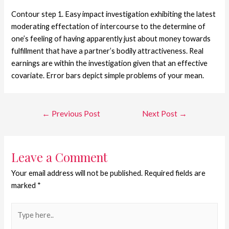
Contour step 1. Easy impact investigation exhibiting the latest
moderating effectation of intercourse to the determine of
one’s feeling of having apparently just about money towards
fulfillment that have a partner’s bodily attractiveness. Real
earnings are within the investigation given that an effective
covariate. Error bars depict simple problems of your mean.
←
Previous Post
Next Post
→
Leave a Comment
Your email address will not be published.
Required fields are
marked
*