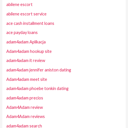
abilene escort
abilene escort service
ace cash installment loans
ace payday loans
adam4adam Aplikacja
Adam4adam hookup site
adam4adam it review
adam4adam jennifer aniston dating
Adam4adam meet site
adam4adam phoebe tonkin dating
adam4adam precios
Adam4Adam review
Adam4Adam reviews
adam4adam search