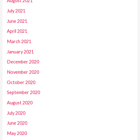
August 2021
July 2021
June 2021
April 2021
March 2021
January 2021
December 2020
November 2020
October 2020
September 2020
August 2020
July 2020
June 2020
May 2020