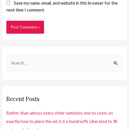
Save my name, email, and website in this browser for the
next time I comment.
Recent Posts
Rather than almost every other websites one to costs on
exactly how to place the ad, it is a hundred% Liberated to fill