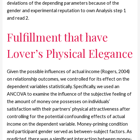
deviations of the depending parameters because of the
gender and experimental reputation to own Analysis step 1
and read 2.
Fulfillment that have
Lover’s Physical Elegance
Given the possible influences of actual income (Rogers, 2004)
on relationship outcomes, we controlled for its effect on the
dependent variables statistically. Specifically, we used an
ANCOVA to examine the influence of the subjective feeling of
the amount of money one possesses on individuals’
satisfaction with their partners’ physical attractiveness after
controlling for the potential confounding effects of actual
income on the dependent variable. Money-priming condition
and participant gender served as between-subject factors. As
predicted, there was a significant interaction between money-