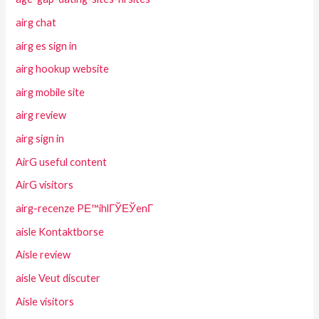
airg chat
airg es sign in
airg hookup website
airg mobile site
airg review
airg sign in
AirG useful content
AirG visitors
airg-recenze PЕ™ihlГЎЕЎenГ­
aisle Kontaktborse
Aisle review
aisle Veut discuter
Aisle visitors