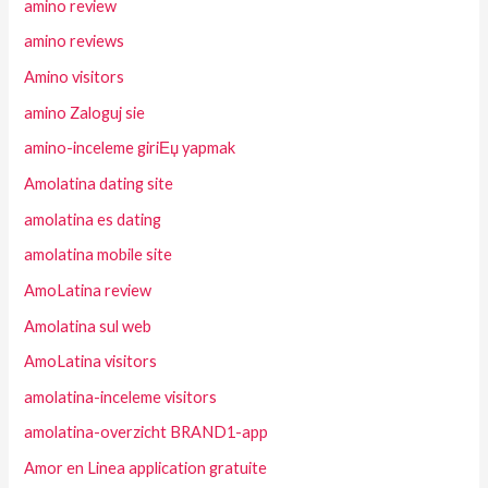
amino review
amino reviews
Amino visitors
amino Zaloguj sie
amino-inceleme giriЕџ yapmak
Amolatina dating site
amolatina es dating
amolatina mobile site
AmoLatina review
Amolatina sul web
AmoLatina visitors
amolatina-inceleme visitors
amolatina-overzicht BRAND1-app
Amor en Linea application gratuite