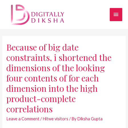
Because of big date
constraints, i shortened the
dimensions of the looking
four contents of for each
dimension into the high
product-complete
correlations
Leave a Comment
/
Hitwe visitors
/ By
Diksha Gupta