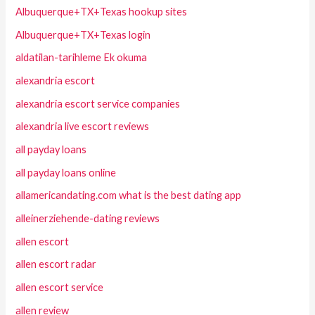
Albuquerque+TX+Texas hookup sites
Albuquerque+TX+Texas login
aldatilan-tarihleme Ek okuma
alexandria escort
alexandria escort service companies
alexandria live escort reviews
all payday loans
all payday loans online
allamericandating.com what is the best dating app
alleinerziehende-dating reviews
allen escort
allen escort radar
allen escort service
allen review