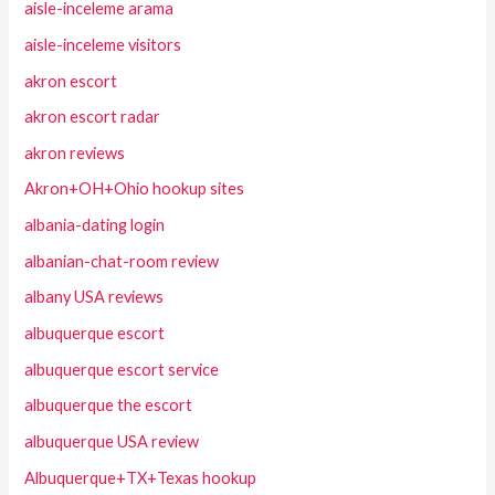
aisle-inceleme arama
aisle-inceleme visitors
akron escort
akron escort radar
akron reviews
Akron+OH+Ohio hookup sites
albania-dating login
albanian-chat-room review
albany USA reviews
albuquerque escort
albuquerque escort service
albuquerque the escort
albuquerque USA review
Albuquerque+TX+Texas hookup