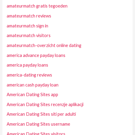
amateurmatch gratis tegoeden
amateurmatch reviews
amateurmatch sign in
amateurmatch visitors
amateurmatch-overzicht online dating
america advance payday loans
america payday loans
america-dating reviews
american cash payday loan
American Dating Sites app
American Dating Sites recenzje aplikacji
American Dating Sites siti per adulti
American Dating Sites username
American Dating Sites visitors