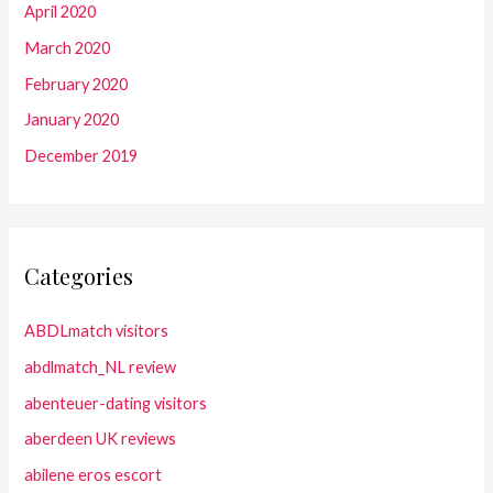
April 2020
March 2020
February 2020
January 2020
December 2019
Categories
ABDLmatch visitors
abdlmatch_NL review
abenteuer-dating visitors
aberdeen UK reviews
abilene eros escort