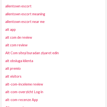
allentown escort
allentown escort meaning
allentown escort near me
alt app
alt com de review
alt com review
Alt Com siteyi buradan ziyaret edin
alt obsluga klienta
alt premio
alt visitors
alt-com-inceleme review
alt-com-overzicht Log in
alt-com-recenze App