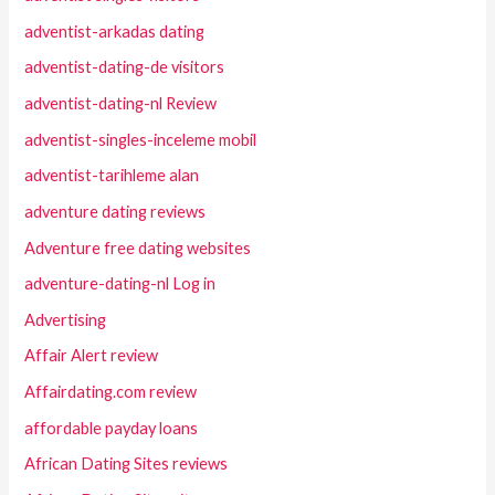
adventist-arkadas dating
adventist-dating-de visitors
adventist-dating-nl Review
adventist-singles-inceleme mobil
adventist-tarihleme alan
adventure dating reviews
Adventure free dating websites
adventure-dating-nl Log in
Advertising
Affair Alert review
Affairdating.com review
affordable payday loans
African Dating Sites reviews