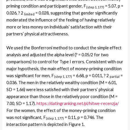
priming condition and participant gender, F
= 5.07, p =
(step 1, 177)
0.026, ? 2
= 0.028, suggesting that gender significantly
limited
moderated the influence of the feeling of having relatively
more or less money on individuals’ satisfaction with their
partners’ physical attractiveness.
We used the Bonferroni method to conduct the simple effect
analysis and adjusted the alpha level (? = 0.05/2 for two
comparisons) to control for Type I errors. Consistent with our
major hypothesis, the main effect of money-priming condition
was significant for men, F
= 6.68, p = 0.011, ? 2
=
(step 1, 177)
partial
0.036. The men in the relatively wealthy condition (M = 6.01,
SD = 1.66) were less satisfied with their partners’ physical
appearance than those in the relatively poor condition (M =
7.00, SD = 1.17).
https://datingranking.net/pl/hitwe-recenzja/
For the women, the effect of the money-priming condition
was not significant, F
= 0.11, p = 0.746. The
(step 1, 177)
interaction pattern is depicted in Figure 1.