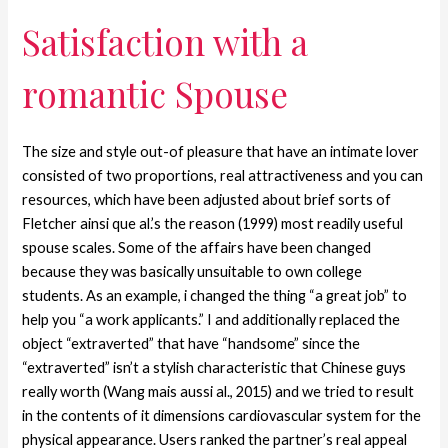
Satisfaction with a
romantic Spouse
The size and style out-of pleasure that have an intimate lover
consisted of two proportions, real attractiveness and you can
resources, which have been adjusted about brief sorts of
Fletcher ainsi que al.’s the reason (1999) most readily useful
spouse scales. Some of the affairs have been changed
because they was basically unsuitable to own college
students. As an example, i changed the thing “a great job” to
help you “a work applicants.” I and additionally replaced the
object “extraverted” that have “handsome” since the
“extraverted” isn’t a stylish characteristic that Chinese guys
really worth (Wang mais aussi al., 2015) and we tried to result
in the contents of it dimensions cardiovascular system for the
physical appearance. Users ranked the partner’s real appeal