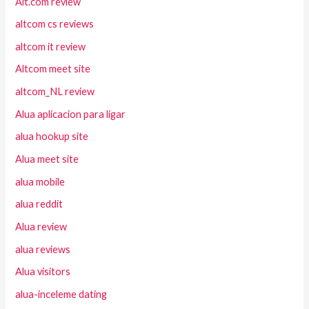
Alt.com review
altcom cs reviews
altcom it review
Altcom meet site
altcom_NL review
Alua aplicacion para ligar
alua hookup site
Alua meet site
alua mobile
alua reddit
Alua review
alua reviews
Alua visitors
alua-inceleme dating