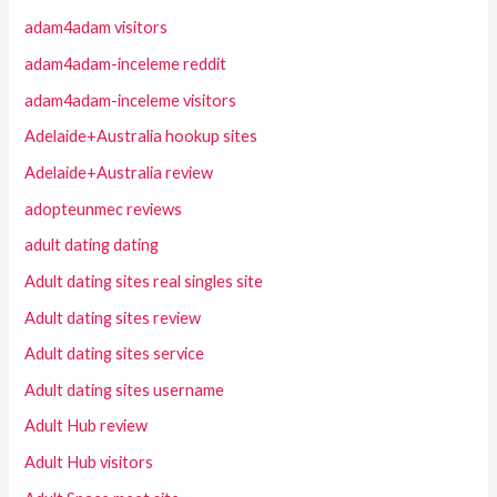
adam4adam visitors
adam4adam-inceleme reddit
adam4adam-inceleme visitors
Adelaide+Australia hookup sites
Adelaide+Australia review
adopteunmec reviews
adult dating dating
Adult dating sites real singles site
Adult dating sites review
Adult dating sites service
Adult dating sites username
Adult Hub review
Adult Hub visitors