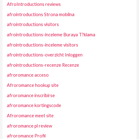
AfroIntroductions reviews
afrointroductions Strona mobilna
afrointroductions visitors
afrointroductions-inceleme Buraya T?klama
afrointroductions-inceleme visitors
afrointroductions-overzicht Inloggen
afrointroductions-recenze Recenze
afroromance acceso
Afroromance hookup site
afroromance inscribirse
afroromance kortingscode
Afroromance meet site
afroromance pl review
afroromance Profil