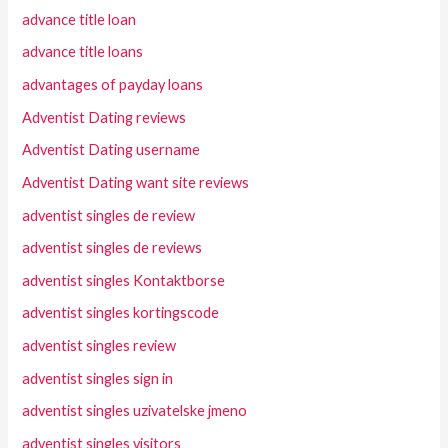
advance title loan
advance title loans
advantages of payday loans
Adventist Dating reviews
Adventist Dating username
Adventist Dating want site reviews
adventist singles de review
adventist singles de reviews
adventist singles Kontaktborse
adventist singles kortingscode
adventist singles review
adventist singles sign in
adventist singles uzivatelske jmeno
adventist singles visitors