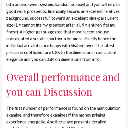
(attractive, sweet system, handsome, sexy) and you will info (a
good work prospects, financially secure, an excellent relatives
background, successful) toward an excellent nine-part Likert
size (1 = cannot fits my greatest after all, 9 = entirely fits my
finest). A higher get suggested that most recent spouse
coordinated a suitable partner a lot more directly hence the
individual are alot more happy with his/her lover. The latest
precision coefficient are 0.88 to the dimensions from actual
elegance and you can 0.84 on dimensions from info.
Overall performance and
you can Discussion
The first number of performance is found on the manipulation
examine, and therefore examines if the money priming
experience energetic.
Another place presents detailed