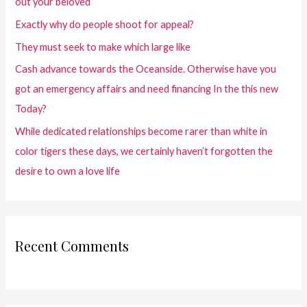
out your beloved
Exactly why do people shoot for appeal?
They must seek to make which large like
Cash advance towards the Oceanside. Otherwise have you
got an emergency affairs and need financing In the this new
Today?
While dedicated relationships become rarer than white in
color tigers these days, we certainly haven’t forgotten the
desire to own a love life
Recent Comments