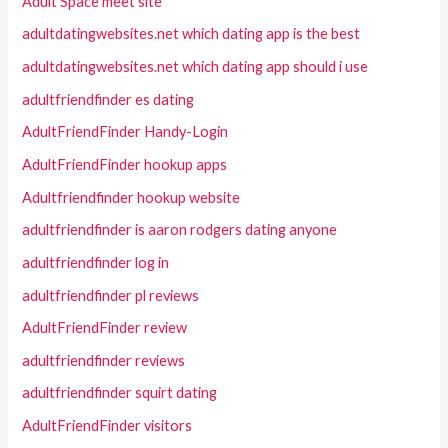
Adult Space meet site
adultdatingwebsites.net which dating app is the best
adultdatingwebsites.net which dating app should i use
adultfriendfinder es dating
AdultFriendFinder Handy-Login
AdultFriendFinder hookup apps
Adultfriendfinder hookup website
adultfriendfinder is aaron rodgers dating anyone
adultfriendfinder log in
adultfriendfinder pl reviews
AdultFriendFinder review
adultfriendfinder reviews
adultfriendfinder squirt dating
AdultFriendFinder visitors