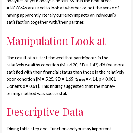
analytics of your analysis details. Within the next areas,
ANCOVAs are used to look at whether or not the sense of
having apparently literally currency impacts an individual’s
satisfaction together with/their partner.
Manipulation Look at
The result of a t-test showed that participants in the
relatively wealthy condition (M = 6.20, SD = 1.42) did feel more
satisfied with their financial status than those in the relatively
poor condition [M = 5.25, SD = 1.65; t
= 4.14, p < 0.001,
(180)
Cohen's d = 0.61]. This finding suggested that the money-
priming method was successful.
Descriptive Data
Dining table step one. Function and you may important