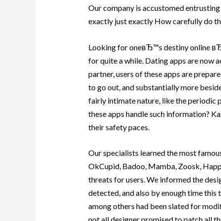
Our company is accustomed entrusting d
exactly just exactly How carefully do th
Looking for oneвЂ™s destiny online вЂ”
for quite a while. Dating apps are now ac
partner, users of these apps are prepared
to go out, and substantially more beside
fairly intimate nature, like the periodic 
these apps handle such information? Ka
their safety paces.
Our specialists learned the most famous
OkCupid, Badoo, Mamba, Zoosk, Happn,
threats for users.
We informed the desig
detected, and also by enough time this 
among others had been slated for modific
not all designer promised to patch all th