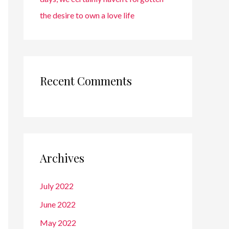
the desire to own a love life
Recent Comments
Archives
July 2022
June 2022
May 2022