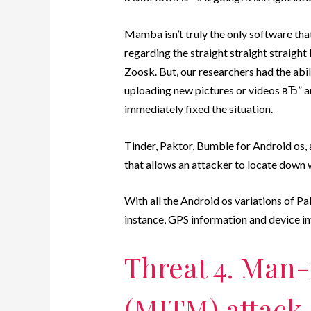
Mamba isn’t truly the only software t
regarding the straight straight straight
Zoosk. But, our researchers had the abi
uploading new pictures or videos вЂ” an
immediately fixed the situation.
Tinder, Paktor, Bumble for Android os,
that allows an attacker to locate down w
With all the Android os variations of P
instance, GPS information and device in
Threat 4. Man
(MITM) attack