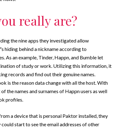
ou really are?
rding the nine apps they investigated allow
s hiding behind a nickname according to
es. As an example, Tinder, Happn, and Bumble let
tion of study or work. Utilizing this information, it
rking records and find out their genuine names.
ok is the reason data change with all the host. With
t of the names and surnames of Happn users as well
k profiles.
om a device that is personal Paktor installed, they
 could start to see the email addresses of other