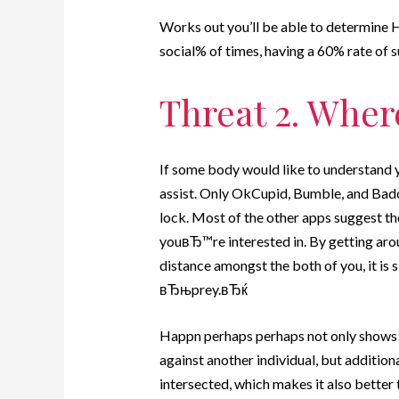
Works out you’ll be able to determine 
social% of times, having a 60% rate of
Threat 2. Wher
If some body would like to understand y
assist. Only OkCupid, Bumble, and Bado
lock. Most of the other apps suggest t
youвЂ™re interested in. By getting arou
distance amongst the both of you, it is s
вЂњprey.вЂќ
Happn perhaps perhaps not only shows j
against another individual, but additio
intersected, which makes it also bette