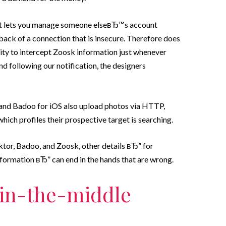
hat lets you manage someone elseвЂ™s account
 back of a connection that is insecure. Therefore does
lity to intercept Zoosk information just whenever
d following our notification, the designers
 and Badoo for iOS also upload photos via HTTP,
hich profiles their prospective target is searching.
aktor, Badoo, and Zoosk, other details вЂ” for
formation вЂ” can end in the hands that are wrong.
-in-the-middle