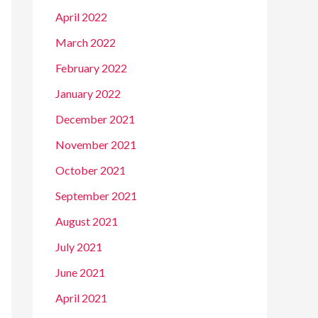
April 2022
March 2022
February 2022
January 2022
December 2021
November 2021
October 2021
September 2021
August 2021
July 2021
June 2021
April 2021