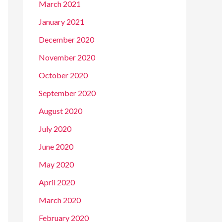
March 2021
January 2021
December 2020
November 2020
October 2020
September 2020
August 2020
July 2020
June 2020
May 2020
April 2020
March 2020
February 2020