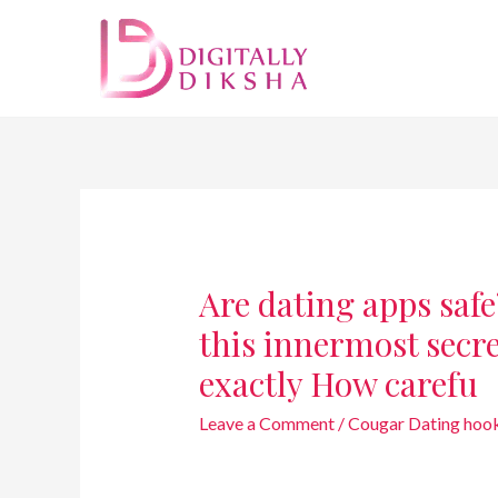
Are dating apps safe
this innermost secre
exactly How carefu
Leave a Comment
/
Cougar Dating hoo