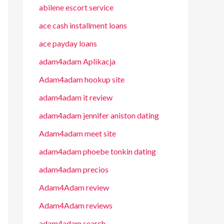
abilene escort service
ace cash installment loans
ace payday loans
adam4adam Aplikacja
Adam4adam hookup site
adam4adam it review
adam4adam jennifer aniston dating
Adam4adam meet site
adam4adam phoebe tonkin dating
adam4adam precios
Adam4Adam review
Adam4Adam reviews
adam4adam search