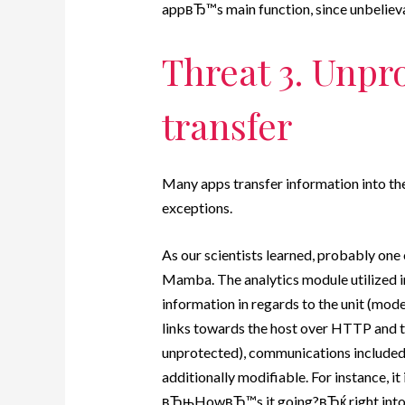
appвЂ™s main function, since unbelievab
Threat 3. Unpr
transfer
Many apps transfer information into the
exceptions.
As our scientists learned, probably one 
Mamba. The analytics module utilized in
information in regards to the unit (model,
links towards the host over HTTP and t
unprotected), communications included. 
additionally modifiable. For instance, it i
вЂњHowвЂ™s it going?вЂќ right into 