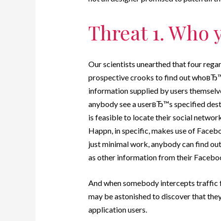
Threat 1. Who y
Our scientists unearthed that four rega
prospective crooks to find out whoвЂ™
information supplied by users themselv
anybody see a userвЂ™s specified destina
is feasible to locate their social netwo
Happn, in specific, makes use of Facebo
just minimal work, anybody can find ou
as other information from their Faceboo
And when somebody intercepts traffic fr
may be astonished to discover that they
application users.