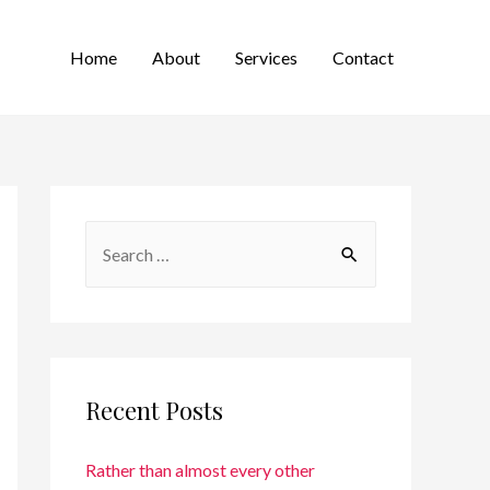
Home
About
Services
Contact
Recent Posts
Rather than almost every other