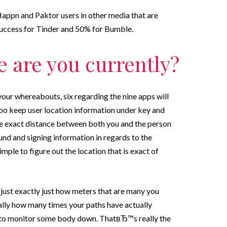
Happn and Paktor users in other media that are
 success for Tinder and 50% for Bumble.
e are you currently?
our whereabouts, six regarding the nine apps will
o keep user location information under key and
he exact distance between both you and the person
nd and signing information in regards to the
imple to figure out the location that is exact of
ust exactly just how meters that are many you
nally how many times your paths have actually
r to monitor some body down. ThatвЂ™s really the