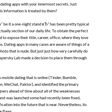
ating apps with your innermost secrets. Just
is information is treated by them?
 be it a one-night stand вЂ” has been pretty typical
tually section of our daily life. To obtain the perfect
 to expose their title, career, office, where they love
s. Dating apps in many cases are aware of things of a
photo that is nude. But just just how very carefully do
spersky Lab made a decision to place them through
 mobile dating that is online (Tinder, Bumble,
 WeChat, Paktor), and identified the primary
ners ahead of time about all of the weaknesses
text was launched some had recently been fixed,
ation into the future that is near. Nevertheless, its
e flaws.