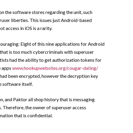
on the software stores regarding the unit, such
ser liberties. This issues just Android-based
t access in iOS is a rarity.
ouraging: Eight of this nine applications for Android
that is too much cybercriminals with superuser
ntists had the ability to get authorization tokens for
e apps
www.hookupwebsites.org/cougar-dating/
s had been encrypted, however the decryption key
 software itself.
 and Paktor all shop history that is messaging
ns. Therefore, the owner of superuser access
ation that is confidential.