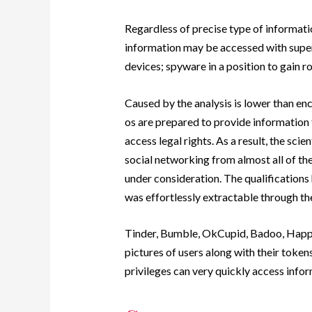
Regardless of precise type of informati
information may be accessed with superu
devices; spyware in a position to gain roo
Caused by the analysis is lower than enc
os are prepared to provide information 
access legal rights. As a result, the scie
social networking from almost all of th
under consideration. The qualification
was effortlessly extractable through the
Tinder, Bumble, OkCupid, Badoo, Happn,
pictures of users along with their toke
privileges can very quickly access inform