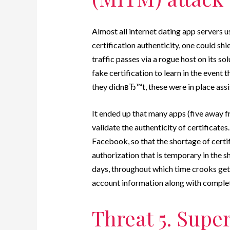
Almost all internet dating app servers
certification authenticity, one could 
traffic passes via a rogue host on its sol
fake certification to learn in the event
they didnвЂ™t, these were in place assi
It ended up that many apps (five away f
validate the authenticity of certificate
Facebook, so that the shortage of certif
authorization that is temporary in the 
days, throughout which time crooks get
account information along with complete 
Threat 5. Super