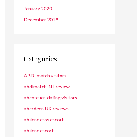
January 2020
December 2019
Categories
ABDLmatch visitors
abdlmatch_NL review
abenteuer-dating visitors
aberdeen UK reviews
abilene eros escort
abilene escort