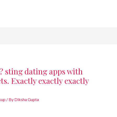
? sting dating apps with
ts. Exactly exactly exactly
kup
/ By
Diksha Gupta