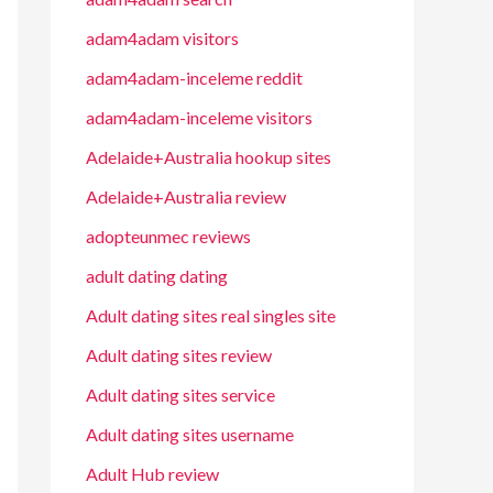
adam4adam visitors
adam4adam-inceleme reddit
adam4adam-inceleme visitors
Adelaide+Australia hookup sites
Adelaide+Australia review
adopteunmec reviews
adult dating dating
Adult dating sites real singles site
Adult dating sites review
Adult dating sites service
Adult dating sites username
Adult Hub review