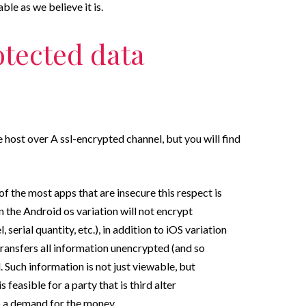
le as we believe it is.
otected data
 host over A ssl-encrypted channel, but you will find
of the most apps that are insecure this respect is
 the Android os variation will not encrypt
 serial quantity, etc.), in addition to iOS variation
ransfers all information unencrypted (and so
Such information is not just viewable, but
s feasible for a party that is third alter
a demand for the money.