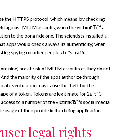
 use the HTTPS protocol, which means, by checking
shield against MITM assaults, when the victimвЂ™s
ution to the bona fide one. The scientists installed a
 that apps would check always its authenticity; when
sting spying on other peopleвЂ™s traffic.
rom nine) are at risk of MITM assaults as they do not
s. And the majority of the apps authorize through
icate verification may cause the theft for the
shape of a token. Tokens are legitimate for 2вЂ“3
 access to a number of the victimвЂ™s social media
usage of their profile in the dating application.
user legal rights