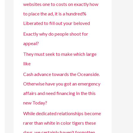
websites one to costs on exactly how
to place the ad, it is a hundred%
Liberated to fill out your beloved
Exactly why do people shoot for
appeal?
They must seek to make which large
like
Cash advance towards the Oceanside.
Otherwise have you got an emergency
affairs and need financing In the this
new Today?
While dedicated relationships become
rarer than white in color tigers these
days, we certainly haven’t forgotten