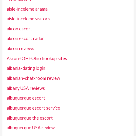
aisle-inceleme arama
aisle-inceleme visitors
akron escort
akron escort radar
akron reviews
Akron+OH+Ohio hookup sites
albania-dating login
albanian-chat-room review
albany USA reviews
albuquerque escort
albuquerque escort service
albuquerque the escort
albuquerque USA review