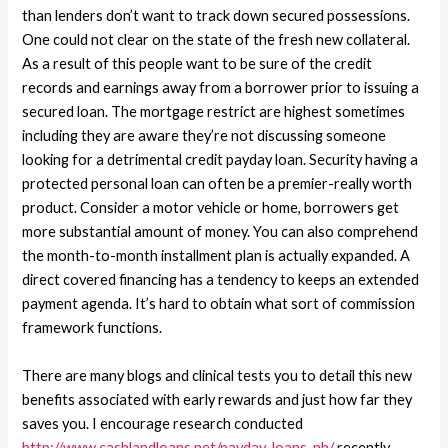
than lenders don’t want to track down secured possessions.
One could not clear on the state of the fresh new collateral.
As a result of this people want to be sure of the credit
records and earnings away from a borrower prior to issuing a
secured loan. The mortgage restrict are highest sometimes
including they are aware they’re not discussing someone
looking for a detrimental credit payday loan. Security having a
protected personal loan can often be a premier-really worth
product. Consider a motor vehicle or home, borrowers get
more substantial amount of money. You can also comprehend
the month-to-month installment plan is actually expanded. A
direct covered financing has a tendency to keeps an extended
payment agenda. It’s hard to obtain what sort of commission
framework functions.
There are many blogs and clinical tests you to detail this new
benefits associated with early rewards and just how far they
saves you. I encourage research conducted
http://www.cashlandloans.net/payday-loans-nh/
recently