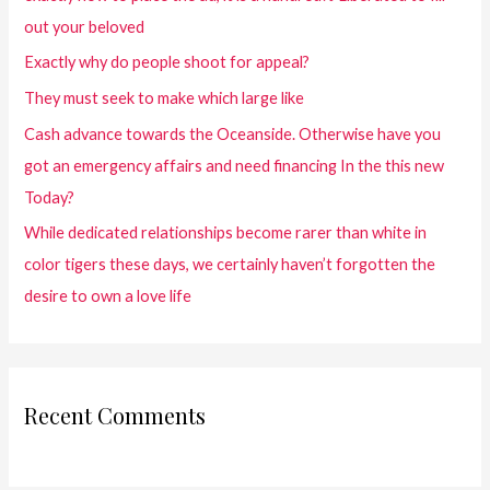
out your beloved
Exactly why do people shoot for appeal?
They must seek to make which large like
Cash advance towards the Oceanside. Otherwise have you
got an emergency affairs and need financing In the this new
Today?
While dedicated relationships become rarer than white in
color tigers these days, we certainly haven’t forgotten the
desire to own a love life
Recent Comments