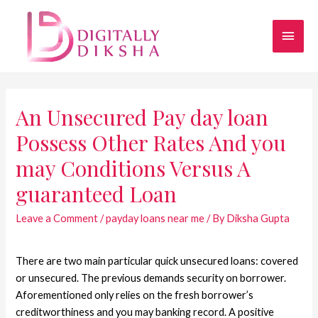
An Unsecured Pay day loan
Possess Other Rates And you
may Conditions Versus A
guaranteed Loan
Leave a Comment
/
payday loans near me
/ By
Diksha Gupta
There are two main particular quick unsecured loans: covered
or unsecured. The previous demands security on borrower.
Aforementioned only relies on the fresh borrower’s
creditworthiness and you may banking record. A positive