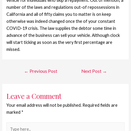
vehicle for individuals who skip a repayment. Out of mention, a
number of the laws and regulations out-of repossessions in
California and all of fifty claims you to matter is on keep
otherwise was indeed changed once the of your constant
COVID-19 crisis. The law supplies the debtor some time in
advance of the business can sell your vehicle. Although clock
will start ticking as soon as the very first percentage are
missed.
←
Previous Post
Next Post
→
Leave a Comment
Your email address will not be published.
Required fields are
marked
*