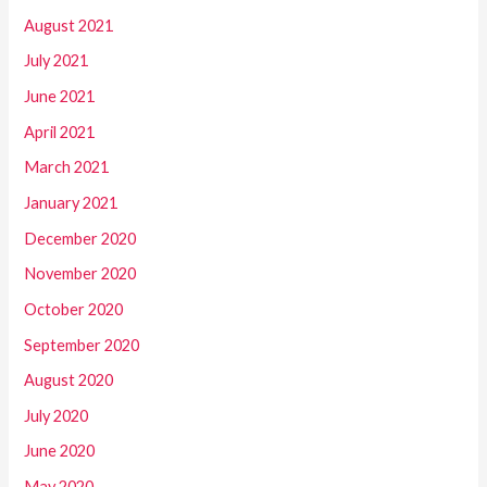
August 2021
July 2021
June 2021
April 2021
March 2021
January 2021
December 2020
November 2020
October 2020
September 2020
August 2020
July 2020
June 2020
May 2020