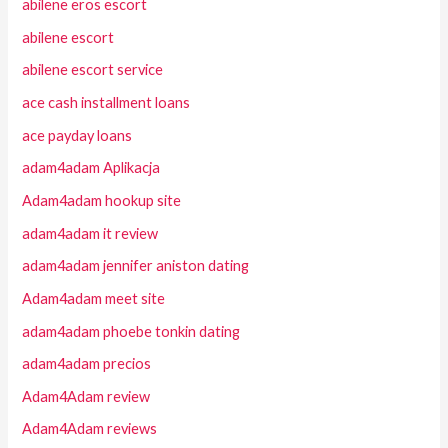
abilene eros escort
abilene escort
abilene escort service
ace cash installment loans
ace payday loans
adam4adam Aplikacja
Adam4adam hookup site
adam4adam it review
adam4adam jennifer aniston dating
Adam4adam meet site
adam4adam phoebe tonkin dating
adam4adam precios
Adam4Adam review
Adam4Adam reviews