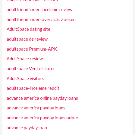
adultfriendfinder-inceleme review
adultfriendfinder-overzicht Zoeken
AdultSpace dating site
adultspace de review
adultspace Premium-APK
AdultSpace review
adultspace Veut discuter
AdultSpace visitors
adultspace-inceleme reddit
advance america online payday loans
advance america payday loans
advance america payday loans online
advance payday loan