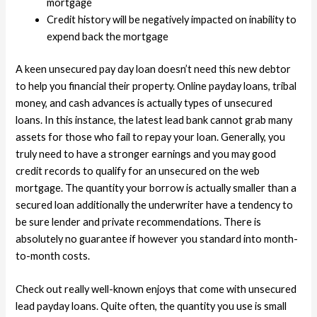
mortgage
Credit history will be negatively impacted on inability to
expend back the mortgage
A keen unsecured pay day loan doesn’t need this new debtor
to help you financial their property. Online payday loans, tribal
money, and cash advances is actually types of unsecured
loans. In this instance, the latest lead bank cannot grab many
assets for those who fail to repay your loan. Generally, you
truly need to have a stronger earnings and you may good
credit records to qualify for an unsecured on the web
mortgage. The quantity your borrow is actually smaller than a
secured loan additionally the underwriter have a tendency to
be sure lender and private recommendations. There is
absolutely no guarantee if however you standard into month-
to-month costs.
Check out really well-known enjoys that come with unsecured
lead payday loans. Quite often, the quantity you use is small