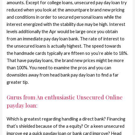
amounts. Except for college loans, unsecured pay day loan try
reduced when you look at the amountpare brand new pricing
and conditions in order to secured personal loans while the
interest energized with the stability due may be high. Interest
levels additionally the Apr would be large once you obtain
from an immediate pay day loan bank. The rate of interest to
the unsecured loans is actually highest. The speed towards
the handmade cards typically are fifteen so you’re able to 18%.
That have payday loans, the brand new prices might be more
than 100%. You need to examine the pros and you can
downsides away from head bank pay day loan to find a far
greater tip.
Gurus from An enthusiastic Unsecured Online
payday loan:
Which is greatest regarding handling a direct bank? Financing
that’s shielded because of the a equity? Or a keen unsecured
improve eg a quick payday loan or bank card improve? Head