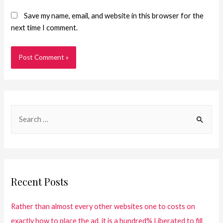
Save my name, email, and website in this browser for the
next time I comment.
Recent Posts
Rather than almost every other websites one to costs on
exactly how to place the ad, it is a hundred% Liberated to fill