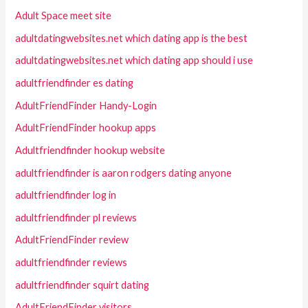
Adult Space meet site
adultdatingwebsites.net which dating app is the best
adultdatingwebsites.net which dating app should i use
adultfriendfinder es dating
AdultFriendFinder Handy-Login
AdultFriendFinder hookup apps
Adultfriendfinder hookup website
adultfriendfinder is aaron rodgers dating anyone
adultfriendfinder log in
adultfriendfinder pl reviews
AdultFriendFinder review
adultfriendfinder reviews
adultfriendfinder squirt dating
AdultFriendFinder visitors