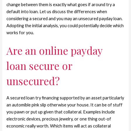
change between them is exactly what goes if around try a
default into loan. Let us discuss the differences when
considering a secured and you may an unsecured payday loan.
Adopting the initial analysis, you could potentially decide which
works for you.
Are an online payday
loan secure or
unsecured?
A secured loan try financing supported by an asset particularly
an automible pink slip otherwise your house. It can be of stuff
you pawn or put up given that collateral.
Examples include
electronic devices, precious jewelry, or one thing out-of
economic really worth. Which items will act as collateral