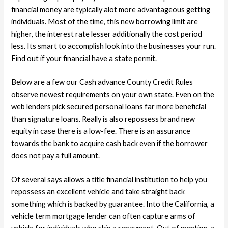
financial money are typically alot more advantageous getting
individuals. Most of the time, this new borrowing limit are
higher, the interest rate lesser additionally the cost period
less. Its smart to accomplish look into the businesses your run.
Find out if your financial have a state permit.
Below are a few our Cash advance County Credit Rules
observe newest requirements on your own state. Even on the
web lenders pick secured personal loans far more beneficial
than signature loans. Really is also repossess brand new
equity in case there is a low-fee. There is an assurance
towards the bank to acquire cash back even if the borrower
does not pay a full amount.
Of several says allows a title financial institution to help you
repossess an excellent vehicle and take straight back
something which is backed by guarantee. Into the California, a
vehicle term mortgage lender can often capture arms of