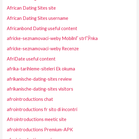
African Dating Sites site
African Dating Sites username
Africanbond Dating useful content
africke-seznamovaci-weby MobilnГ­ strГЎnka
africke-seznamovaci-weby Recenze
AfriDate useful content
afrika-tarihleme-siteleri Ek okuma
afrikanische-dating-sites review
afrikanische-dating-sites visitors
afrointroductions chat
afrointroductions fr sito di incontri
Afrointroductions meetic site
afrointroductions Premium-APK