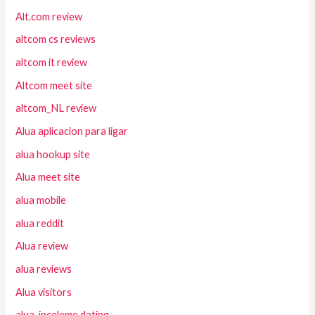
Alt.com review
altcom cs reviews
altcom it review
Altcom meet site
altcom_NL review
Alua aplicacion para ligar
alua hookup site
Alua meet site
alua mobile
alua reddit
Alua review
alua reviews
Alua visitors
alua-inceleme dating