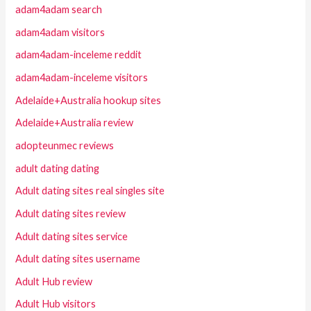
adam4adam search
adam4adam visitors
adam4adam-inceleme reddit
adam4adam-inceleme visitors
Adelaide+Australia hookup sites
Adelaide+Australia review
adopteunmec reviews
adult dating dating
Adult dating sites real singles site
Adult dating sites review
Adult dating sites service
Adult dating sites username
Adult Hub review
Adult Hub visitors