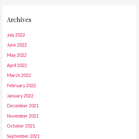
Archives
July 2022
June 2022
May 2022
April 2022
March 2022
February 2022
January 2022
December 2021
November 2021
October 2021
September 2021