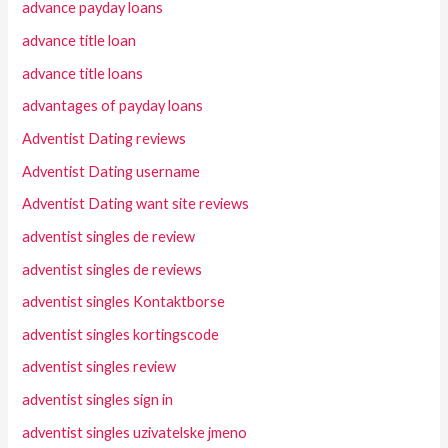
advance payday loans
advance title loan
advance title loans
advantages of payday loans
Adventist Dating reviews
Adventist Dating username
Adventist Dating want site reviews
adventist singles de review
adventist singles de reviews
adventist singles Kontaktborse
adventist singles kortingscode
adventist singles review
adventist singles sign in
adventist singles uzivatelske jmeno