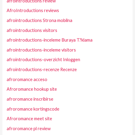
afrointroductions review
AfroIntroductions reviews
afrointroductions Strona mobilna
afrointroductions visitors
afrointroductions-inceleme Buraya T?klama
afrointroductions-inceleme visitors
afrointroductions-overzicht Inloggen
afrointroductions-recenze Recenze
afroromance acceso
Afroromance hookup site
afroromance inscribirse
afroromance kortingscode
Afroromance meet site
afroromance pl review