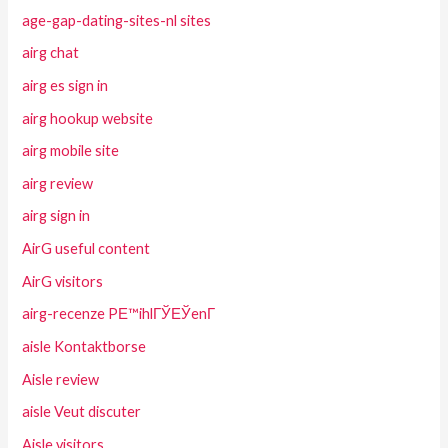
age-gap-dating-sites-nl sites
airg chat
airg es sign in
airg hookup website
airg mobile site
airg review
airg sign in
AirG useful content
AirG visitors
airg-recenze PЕ™ihlГЎЕЎenГ­
aisle Kontaktborse
Aisle review
aisle Veut discuter
Aisle visitors