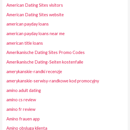
American Dating Sites visitors
American Dating Sites website
american payday loans
american payday loans near me
american title loans
Amerikanische Dating Sites Promo Codes
Amerikanische Dating-Seiten kostenfalle
amerykanskie-randki recenzje
amerykanskie-serwisy-randkowe kod promocyjny
amino adult dating
amino cs review
amino fr review
Amino frauen app
Amino obsluga klienta