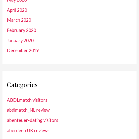
April 2020
March 2020
February 2020
January 2020
December 2019
Categories
ABDLmatch visitors
abdlmatch_NL review
abenteuer-dating visitors
aberdeen UK reviews