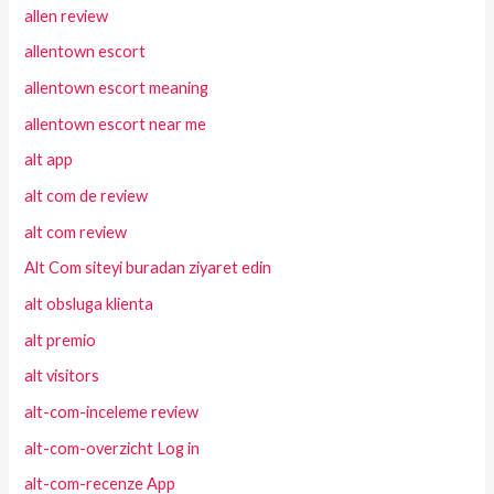
allen review
allentown escort
allentown escort meaning
allentown escort near me
alt app
alt com de review
alt com review
Alt Com siteyi buradan ziyaret edin
alt obsluga klienta
alt premio
alt visitors
alt-com-inceleme review
alt-com-overzicht Log in
alt-com-recenze App