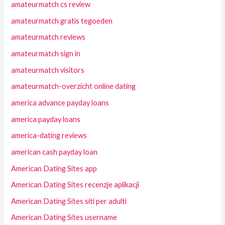
amateurmatch cs review
amateurmatch gratis tegoeden
amateurmatch reviews
amateurmatch sign in
amateurmatch visitors
amateurmatch-overzicht online dating
america advance payday loans
america payday loans
america-dating reviews
american cash payday loan
American Dating Sites app
American Dating Sites recenzje aplikacji
American Dating Sites siti per adulti
American Dating Sites username