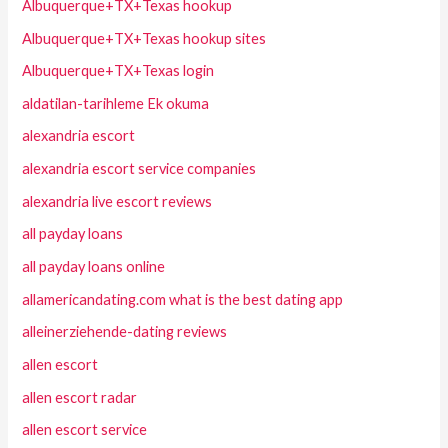
Albuquerque+TX+Texas hookup
Albuquerque+TX+Texas hookup sites
Albuquerque+TX+Texas login
aldatilan-tarihleme Ek okuma
alexandria escort
alexandria escort service companies
alexandria live escort reviews
all payday loans
all payday loans online
allamericandating.com what is the best dating app
alleinerziehende-dating reviews
allen escort
allen escort radar
allen escort service