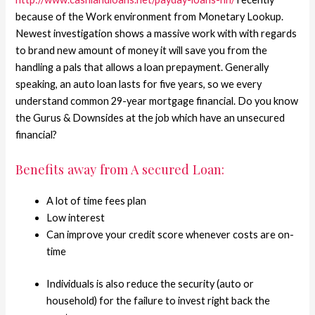
because of the Work environment from Monetary Lookup.
Newest investigation shows a massive work with with regards
to brand new amount of money it will save you from the
handling a pals that allows a loan prepayment. Generally
speaking, an auto loan lasts for five years, so we every
understand common 29-year mortgage financial. Do you know
the Gurus & Downsides at the job which have an unsecured
financial?
Benefits away from A secured Loan:
A lot of time fees plan
Low interest
Can improve your credit score whenever costs are on-
time
Individuals is also reduce the security (auto or
household) for the failure to invest right back the