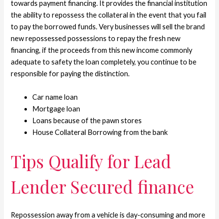
towards payment financing. It provides the financial institution
the ability to repossess the collateral in the event that you fail
to pay the borrowed funds. Very businesses will sell the brand
new repossessed possessions to repay the fresh new
financing, if the proceeds from this new income commonly
adequate to safety the loan completely, you continue to be
responsible for paying the distinction.
Car name loan
Mortgage loan
Loans because of the pawn stores
House Collateral Borrowing from the bank
Tips Qualify for Lead
Lender Secured finance
Repossession away from a vehicle is day-consuming and more