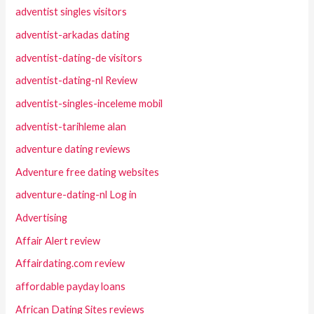
adventist singles visitors
adventist-arkadas dating
adventist-dating-de visitors
adventist-dating-nl Review
adventist-singles-inceleme mobil
adventist-tarihleme alan
adventure dating reviews
Adventure free dating websites
adventure-dating-nl Log in
Advertising
Affair Alert review
Affairdating.com review
affordable payday loans
African Dating Sites reviews