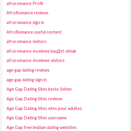
afroromance Profil
AfroRomance reviews
afroromance sign in
AfroRomance useful content
afroromance visitors
afroromance-inceleme kayД±t olmak
afroromance-inceleme visitors
age gap dating reviews
age gap dating sign in
Age Gap Dating Sites beste Seiten
Age Gap Dating Sites reviews
Age Gap Dating Sites sites pour adultes
Age Gap Dating Sites username
Age Gap free lesbian dating websites