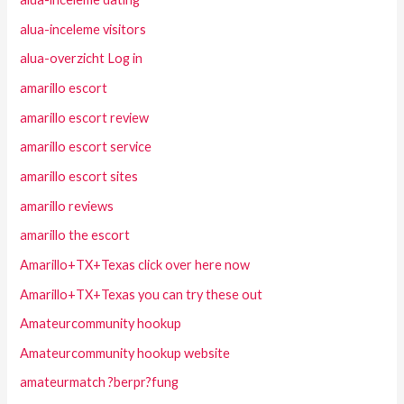
alua-inceleme visitors
alua-overzicht Log in
amarillo escort
amarillo escort review
amarillo escort service
amarillo escort sites
amarillo reviews
amarillo the escort
Amarillo+TX+Texas click over here now
Amarillo+TX+Texas you can try these out
Amateurcommunity hookup
Amateurcommunity hookup website
amateurmatch ?berpr?fung