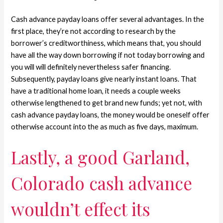
Cash advance payday loans offer several advantages. In the
first place, they’re not according to research by the
borrower’s creditworthiness, which means that, you should
have all the way down borrowing if not today borrowing and
you will will definitely nevertheless safer financing.
Subsequently, payday loans give nearly instant loans. That
have a traditional home loan, it needs a couple weeks
otherwise lengthened to get brand new funds; yet not, with
cash advance payday loans, the money would be oneself offer
otherwise account into the as much as five days, maximum.
Lastly, a good Garland,
Colorado cash advance
wouldn’t effect its