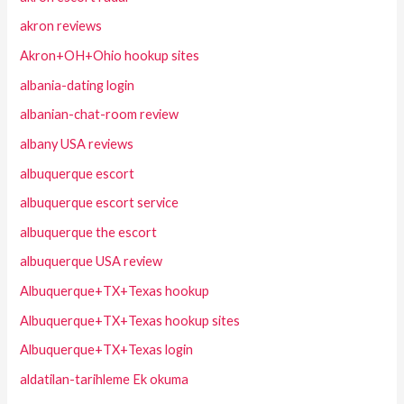
akron reviews
Akron+OH+Ohio hookup sites
albania-dating login
albanian-chat-room review
albany USA reviews
albuquerque escort
albuquerque escort service
albuquerque the escort
albuquerque USA review
Albuquerque+TX+Texas hookup
Albuquerque+TX+Texas hookup sites
Albuquerque+TX+Texas login
aldatilan-tarihleme Ek okuma