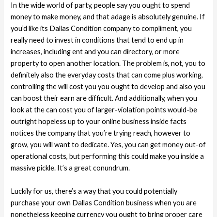
In the wide world of party, people say you ought to spend
money to make money, and that adage is absolutely genuine. If
you’d like its Dallas Condition company to compliment, you
really need to invest in conditions that tend to end up in
increases, including ent and you can directory, or more
property to open another location. The problem is, not, you to
definitely also the everyday costs that can come plus working,
controlling the will cost you you ought to develop and also you
can boost their earn are difficult. And additionally, when you
look at the can cost you of larger-violation points would-be
outright hopeless up to your online business inside facts
notices the company that you’re trying reach, however to
grow, you will want to dedicate. Yes, you can get money out-of
operational costs, but performing this could make you inside a
massive pickle. It’s a great conundrum.
Luckily for us, there’s a way that you could potentially
purchase your own Dallas Condition business when you are
nonetheless keeping currency you ought to bring proper care