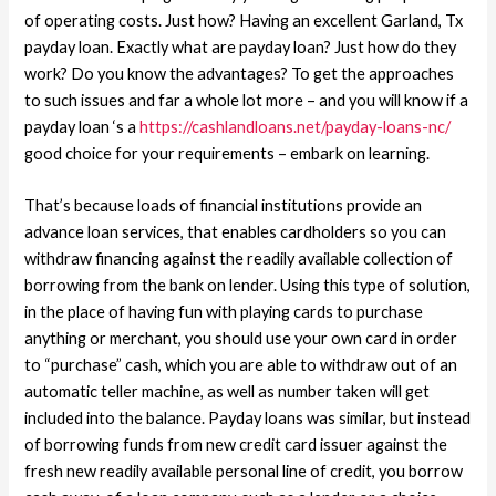
of operating costs.
Just how? Having an excellent Garland, Tx
payday loan. Exactly what are payday loan? Just how do they
work? Do you know the advantages? To get the approaches
to such issues and far a whole lot more – and you will know if a
payday loan ‘s a
https://cashlandloans.net/payday-loans-nc/
good choice for your requirements – embark on learning.
That’s because loads of financial institutions provide an
advance loan services, that enables cardholders so you can
withdraw financing against the readily available collection of
borrowing from the bank on lender. Using this type of solution,
in the place of having fun with playing cards to purchase
anything or merchant, you should use your own card in order
to “purchase” cash, which you are able to withdraw out of an
automatic teller machine, as well as number taken will get
included into the balance. Payday loans was similar, but instead
of borrowing funds from new credit card issuer against the
fresh new readily available personal line of credit, you borrow