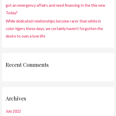
got an emergency affairs and need financing In the this new
Today?
While dedicated relationships become rarer than white in
color tigers these days, we certainly haven’t forgotten the
desire to own a love life
Recent Comments
Archives
July 2022