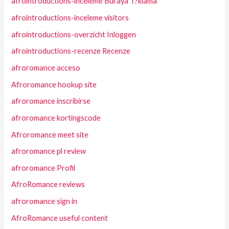
afrointroductions-inceleme Buraya T?klama
afrointroductions-inceleme visitors
afrointroductions-overzicht Inloggen
afrointroductions-recenze Recenze
afroromance acceso
Afroromance hookup site
afroromance inscribirse
afroromance kortingscode
Afroromance meet site
afroromance pl review
afroromance Profil
AfroRomance reviews
afroromance sign in
AfroRomance useful content