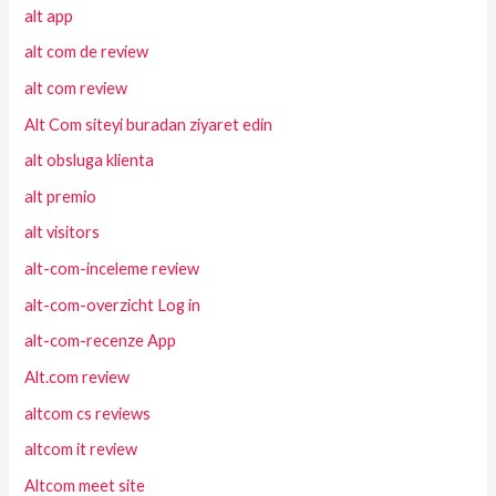
alt app
alt com de review
alt com review
Alt Com siteyi buradan ziyaret edin
alt obsluga klienta
alt premio
alt visitors
alt-com-inceleme review
alt-com-overzicht Log in
alt-com-recenze App
Alt.com review
altcom cs reviews
altcom it review
Altcom meet site