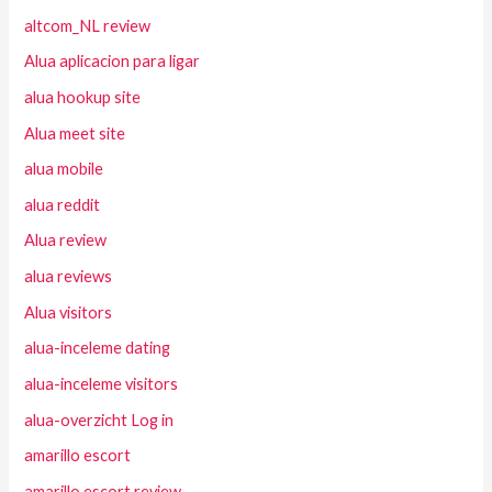
altcom_NL review
Alua aplicacion para ligar
alua hookup site
Alua meet site
alua mobile
alua reddit
Alua review
alua reviews
Alua visitors
alua-inceleme dating
alua-inceleme visitors
alua-overzicht Log in
amarillo escort
amarillo escort review