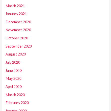
March 2021
January 2021
December 2020
November 2020
October 2020
September 2020
August 2020
July 2020
June 2020
May 2020
April 2020
March 2020
February 2020
January 2020