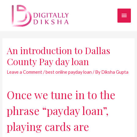
An introduction to Dallas
County Pay day loan
Leave a Comment
/
best online payday loan
/ By
Diksha Gupta
Once we tune in to the
phrase “payday loan”,
playing cards are