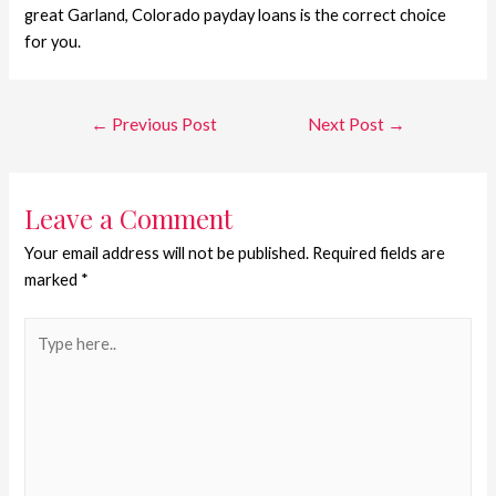
great Garland, Colorado payday loans is the correct choice
for you.
←
Previous Post
Next Post
→
Leave a Comment
Your email address will not be published.
Required fields are
marked
*