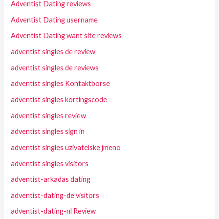
Adventist Dating reviews
Adventist Dating username
Adventist Dating want site reviews
adventist singles de review
adventist singles de reviews
adventist singles Kontaktborse
adventist singles kortingscode
adventist singles review
adventist singles sign in
adventist singles uzivatelske jmeno
adventist singles visitors
adventist-arkadas dating
adventist-dating-de visitors
adventist-dating-nl Review