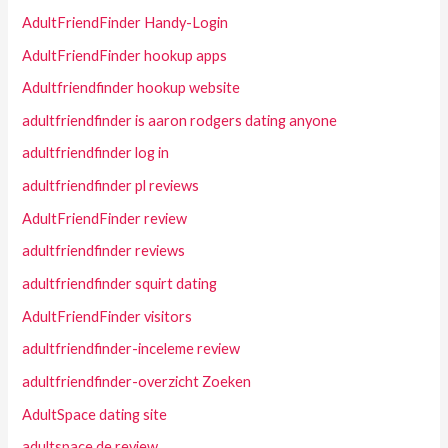
AdultFriendFinder Handy-Login
AdultFriendFinder hookup apps
Adultfriendfinder hookup website
adultfriendfinder is aaron rodgers dating anyone
adultfriendfinder log in
adultfriendfinder pl reviews
AdultFriendFinder review
adultfriendfinder reviews
adultfriendfinder squirt dating
AdultFriendFinder visitors
adultfriendfinder-inceleme review
adultfriendfinder-overzicht Zoeken
AdultSpace dating site
adultspace de review