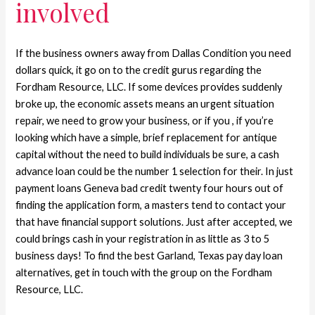
involved
If the business owners away from Dallas Condition you need
dollars quick, it go on to the credit gurus regarding the
Fordham Resource, LLC. If some devices provides suddenly
broke up, the economic assets means an urgent situation
repair, we need to grow your business, or if you , if you’re
looking which have a simple, brief replacement for antique
capital without the need to build individuals be sure, a cash
advance loan could be the number 1 selection for their. In just
payment loans Geneva bad credit twenty four hours out of
finding the application form, a masters tend to contact your
that have financial support solutions. Just after accepted, we
could brings cash in your registration in as little as 3 to 5
business days! To find the best Garland, Texas pay day loan
alternatives, get in touch with the group on the Fordham
Resource, LLC.