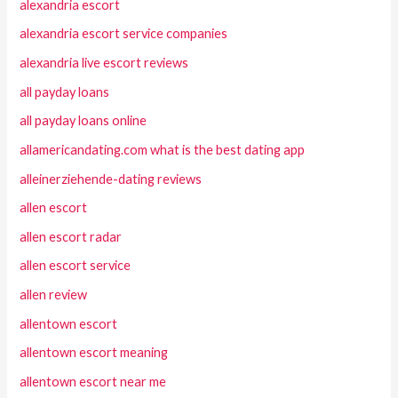
alexandria escort
alexandria escort service companies
alexandria live escort reviews
all payday loans
all payday loans online
allamericandating.com what is the best dating app
alleinerziehende-dating reviews
allen escort
allen escort radar
allen escort service
allen review
allentown escort
allentown escort meaning
allentown escort near me