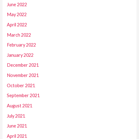
June 2022
May 2022
April 2022
March 2022
February 2022
January 2022
December 2021
November 2021
October 2021
September 2021
August 2021
July 2021
June 2021
April 2021