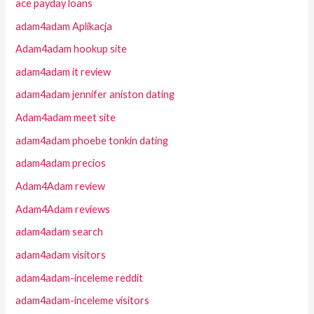
ace payday loans
adam4adam Aplikacja
Adam4adam hookup site
adam4adam it review
adam4adam jennifer aniston dating
Adam4adam meet site
adam4adam phoebe tonkin dating
adam4adam precios
Adam4Adam review
Adam4Adam reviews
adam4adam search
adam4adam visitors
adam4adam-inceleme reddit
adam4adam-inceleme visitors