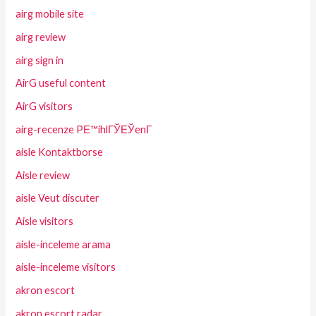
airg mobile site
airg review
airg sign in
AirG useful content
AirG visitors
airg-recenze PЕ™ihlГЎЕЎenГ­
aisle Kontaktborse
Aisle review
aisle Veut discuter
Aisle visitors
aisle-inceleme arama
aisle-inceleme visitors
akron escort
akron escort radar