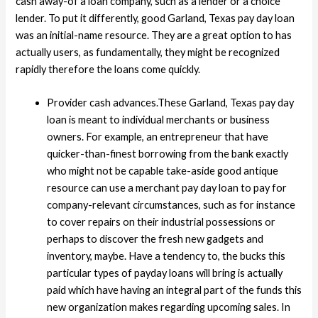
cash away-of a loan company, such as a lender or a choice
lender. To put it differently, good Garland, Texas pay day loan
was an initial-name resource. They are a great option to has
actually users, as fundamentally, they might be recognized
rapidly therefore the loans come quickly.
Provider cash advances.These Garland, Texas pay day
loan is meant to individual merchants or business
owners. For example, an entrepreneur that have
quicker-than-finest borrowing from the bank exactly
who might not be capable take-aside good antique
resource can use a merchant pay day loan to pay for
company-relevant circumstances, such as for instance
to cover repairs on their industrial possessions or
perhaps to discover the fresh new gadgets and
inventory, maybe. Have a tendency to, the bucks this
particular types of payday loans will bring is actually
paid which have having an integral part of the funds this
new organization makes regarding upcoming sales. In