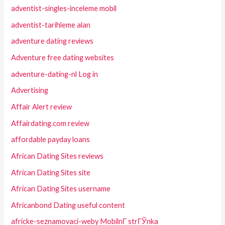
adventist-singles-inceleme mobil
adventist-tarihleme alan
adventure dating reviews
Adventure free dating websites
adventure-dating-nl Log in
Advertising
Affair Alert review
Affairdating.com review
affordable payday loans
African Dating Sites reviews
African Dating Sites site
African Dating Sites username
Africanbond Dating useful content
africke-seznamovaci-weby MobilnГ­ strГЎnka