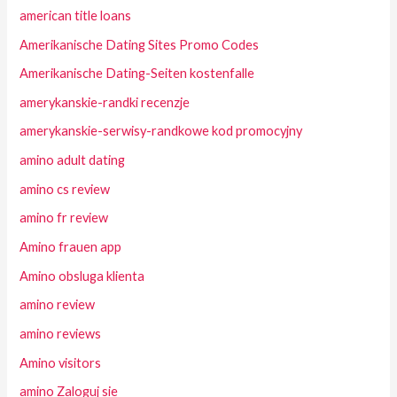
american title loans
Amerikanische Dating Sites Promo Codes
Amerikanische Dating-Seiten kostenfalle
amerykanskie-randki recenzje
amerykanskie-serwisy-randkowe kod promocyjny
amino adult dating
amino cs review
amino fr review
Amino frauen app
Amino obsluga klienta
amino review
amino reviews
Amino visitors
amino Zaloguj sie