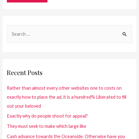
Recent Posts
Rather than almost every other websites one to costs on
exactly how to place the ad, it is a hundred% Liberated to fill
out your beloved
Exactly why do people shoot for appeal?
They must seek to make which large like
Cash advance towards the Oceanside. Otherwise have you