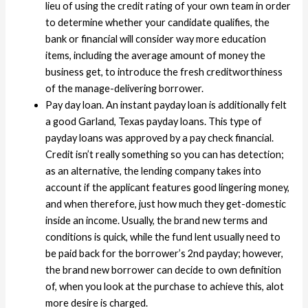
lieu of using the credit rating of your own team in order
to determine whether your candidate qualifies, the
bank or financial will consider way more education
items, including the average amount of money the
business get, to introduce the fresh creditworthiness
of the manage-delivering borrower.
Pay day loan. An instant payday loan is additionally felt
a good Garland, Texas payday loans. This type of
payday loans was approved by a pay check financial.
Credit isn’t really something so you can has detection;
as an alternative, the lending company takes into
account if the applicant features good lingering money,
and when therefore, just how much they get-domestic
inside an income. Usually, the brand new terms and
conditions is quick, while the fund lent usually need to
be paid back for the borrower’s 2nd payday; however,
the brand new borrower can decide to own definition
of, when you look at the purchase to achieve this, alot
more desire is charged.