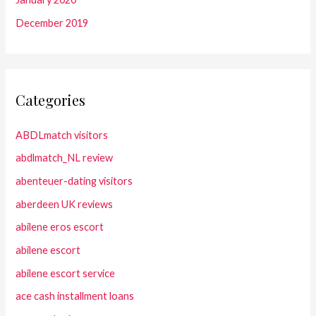
December 2019
Categories
ABDLmatch visitors
abdlmatch_NL review
abenteuer-dating visitors
aberdeen UK reviews
abilene eros escort
abilene escort
abilene escort service
ace cash installment loans