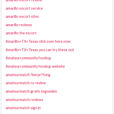
amarillo escort service
amarillo escort sites
amarillo reviews
amarillo the escort
Amarillo+TX+Texas click over here now
Amarillo+TX+Texas you can try these out
Amateurcommunity hookup
Amateurcommunity hookup website
amateurmatch ?berpr?fung
amateurmatch cs review
amateurmatch gratis tegoeden
amateurmatch reviews
amateurmatch sign in