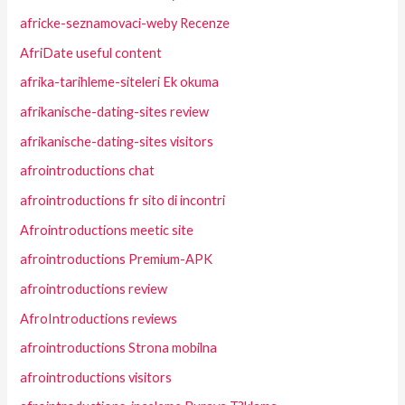
africke-seznamovaci-weby Recenze
AfriDate useful content
afrika-tarihleme-siteleri Ek okuma
afrikanische-dating-sites review
afrikanische-dating-sites visitors
afrointroductions chat
afrointroductions fr sito di incontri
Afrointroductions meetic site
afrointroductions Premium-APK
afrointroductions review
AfroIntroductions reviews
afrointroductions Strona mobilna
afrointroductions visitors