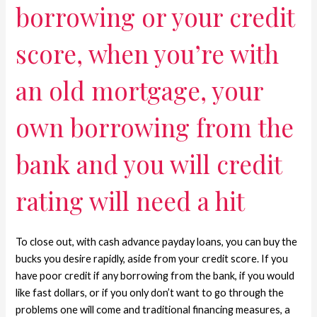
borrowing or your credit
score, when you’re with
an old mortgage, your
own borrowing from the
bank and you will credit
rating will need a hit
To close out, with cash advance payday loans, you can buy the
bucks you desire rapidly, aside from your credit score. If you
have poor credit if any borrowing from the bank, if you would
like fast dollars, or if you only don’t want to go through the
problems one will come and traditional financing measures, a