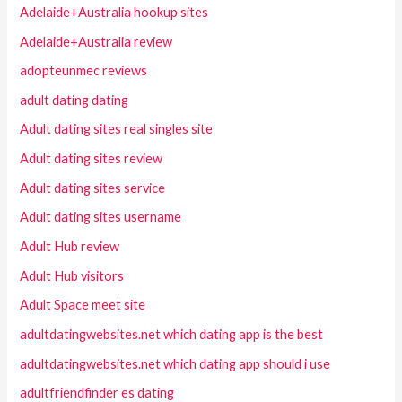
Adelaide+Australia hookup sites
Adelaide+Australia review
adopteunmec reviews
adult dating dating
Adult dating sites real singles site
Adult dating sites review
Adult dating sites service
Adult dating sites username
Adult Hub review
Adult Hub visitors
Adult Space meet site
adultdatingwebsites.net which dating app is the best
adultdatingwebsites.net which dating app should i use
adultfriendfinder es dating