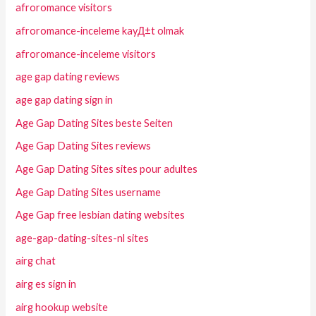
afroromance visitors
afroromance-inceleme kayД±t olmak
afroromance-inceleme visitors
age gap dating reviews
age gap dating sign in
Age Gap Dating Sites beste Seiten
Age Gap Dating Sites reviews
Age Gap Dating Sites sites pour adultes
Age Gap Dating Sites username
Age Gap free lesbian dating websites
age-gap-dating-sites-nl sites
airg chat
airg es sign in
airg hookup website