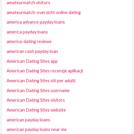
amateurmatch visitors
amateurmatch-overzicht online dating
america advance payday loans
america payday loans
america-dating reviews
american cash payday loan
American Dating Sites app
American Dating Sites recenzje aplikacji
American Dating Sites siti per adulti
American Dating Sites username
American Dating Sites visitors
American Dating Sites website
american payday loans
american payday loans near me