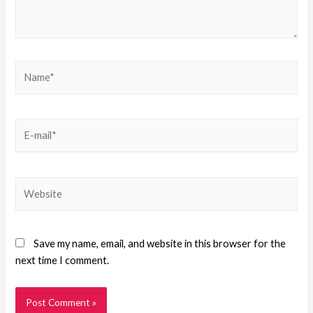
Save my name, email, and website in this browser for the
next time I comment.