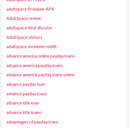
adultspace Premium-APK
AdultSpace review
adultspace Veut discuter
AdultSpace visitors
adultspace-inceleme reddit
advance america online payday loans
advance america payday loans
advance america payday loans online
advance payday loan
advance payday loans
advance title loan
advance title loans
advantages of payday loans