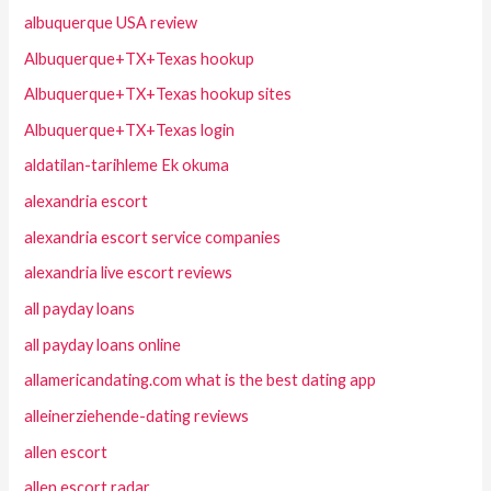
albuquerque USA review
Albuquerque+TX+Texas hookup
Albuquerque+TX+Texas hookup sites
Albuquerque+TX+Texas login
aldatilan-tarihleme Ek okuma
alexandria escort
alexandria escort service companies
alexandria live escort reviews
all payday loans
all payday loans online
allamericandating.com what is the best dating app
alleinerziehende-dating reviews
allen escort
allen escort radar