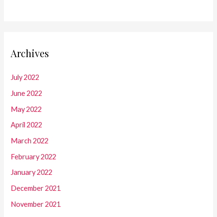
Archives
July 2022
June 2022
May 2022
April 2022
March 2022
February 2022
January 2022
December 2021
November 2021