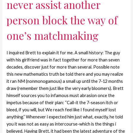
never assist another
person block the way of
one’s matchmaking
I inquired Brett to explain it for me. A small history: The guy
with his girlfriend was in fact together for more than seven
decades, discover just for more than several. Possible note
this new mathematics truth be told there and you may realize
it ran NM (nonmonogamous) a small up until the 7-12 months
draw (remember them just like the very early bloomers). Brett
himself sources you to infamous must abrasion once the
impetus because of their plan: “Call-it the 7-season itch or
bleed, if you will, but We reach feel like I found myself lost
anything.” Whenever i expected him just what, exactly, he told
you it was not as easy as intercourse-which is the things i
believed. Having Brett, it had been the latest adventure of the