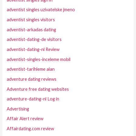
adventist singles uzivatelske jmeno
adventist singles visitors
adventist-arkadas dating
adventist-dating-de visitors
adventist-dating-nl Review
adventist-singles-inceleme mobil
adventist-tarihleme alan
adventure dating reviews
Adventure free dating websites
adventure-dating-nl Log in
Advertising
Affair Alert review
Affairdating.com review