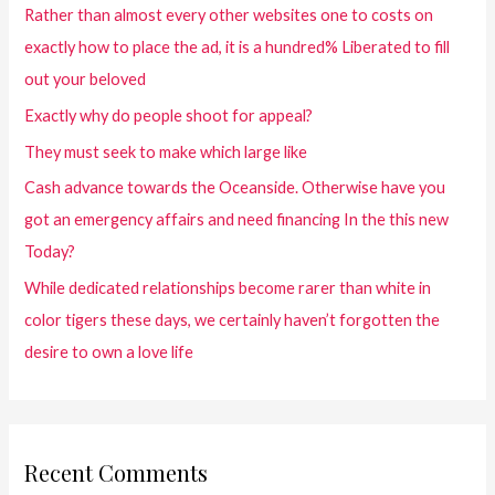
Rather than almost every other websites one to costs on
exactly how to place the ad, it is a hundred% Liberated to fill
out your beloved
Exactly why do people shoot for appeal?
They must seek to make which large like
Cash advance towards the Oceanside. Otherwise have you
got an emergency affairs and need financing In the this new
Today?
While dedicated relationships become rarer than white in
color tigers these days, we certainly haven’t forgotten the
desire to own a love life
Recent Comments