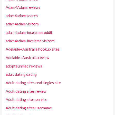
Adam4Adam reviews
adam4adam search
adam4adam visitors
adam4adam-inceleme reddit
adam4adam-inceleme visitors
Adelaide+Australia hookup sites
Adelaide+Australia review
adopteunmec reviews
adult dating dating
Adult dating sites real singles site
Adult dating sites review
Adult dating sites service
Adult dating sites username