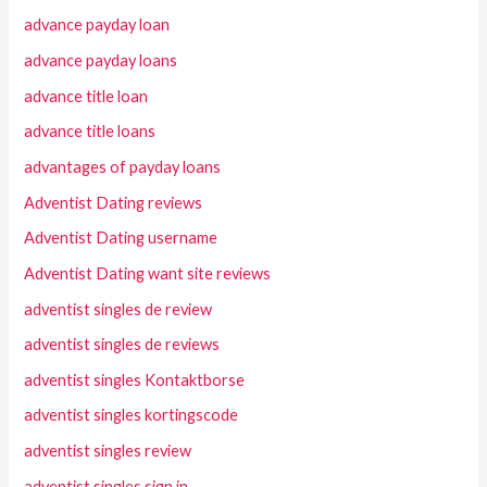
advance payday loan
advance payday loans
advance title loan
advance title loans
advantages of payday loans
Adventist Dating reviews
Adventist Dating username
Adventist Dating want site reviews
adventist singles de review
adventist singles de reviews
adventist singles Kontaktborse
adventist singles kortingscode
adventist singles review
adventist singles sign in