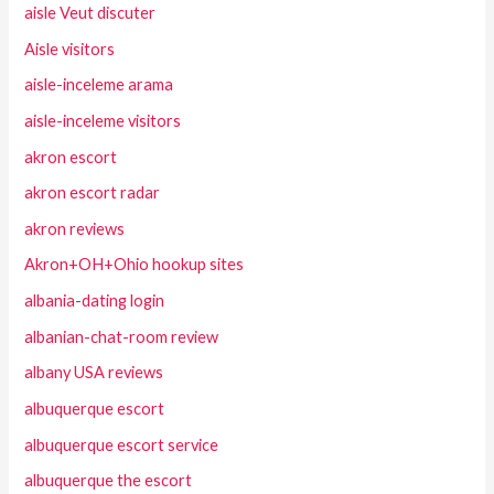
aisle Veut discuter
Aisle visitors
aisle-inceleme arama
aisle-inceleme visitors
akron escort
akron escort radar
akron reviews
Akron+OH+Ohio hookup sites
albania-dating login
albanian-chat-room review
albany USA reviews
albuquerque escort
albuquerque escort service
albuquerque the escort