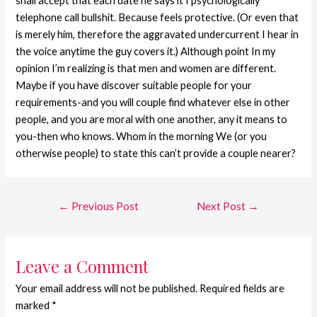
shall accept that each date he says it I psychologically
telephone call bullshit. Because feels protective. (Or even that
is merely him, therefore the aggravated undercurrent I hear in
the voice anytime the guy covers it.) Although point In my
opinion I’m realizing is that men and women are different.
Maybe if you have discover suitable people for your
requirements-and you will couple find whatever else in other
people, and you are moral with one another, any it means to
you-then who knows. Whom in the morning We (or you
otherwise people) to state this can’t provide a couple nearer?
←
Previous Post
Next Post
→
Leave a Comment
Your email address will not be published.
Required fields are
marked
*