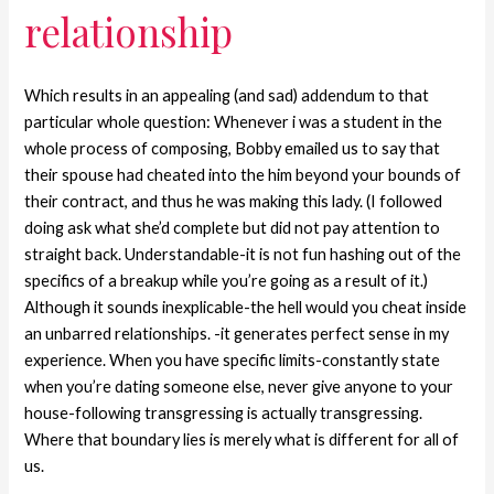
relationship
Which results in an appealing (and sad) addendum to that
particular whole question: Whenever i was a student in the
whole process of composing, Bobby emailed us to say that
their spouse had cheated into the him beyond your bounds of
their contract, and thus he was making this lady. (I followed
doing ask what she’d complete but did not pay attention to
straight back. Understandable-it is not fun hashing out of the
specifics of a breakup while you’re going as a result of it.)
Although it sounds inexplicable-the hell would you cheat inside
an unbarred relationships. -it generates perfect sense in my
experience. When you have specific limits-constantly state
when you’re dating someone else, never give anyone to your
house-following transgressing is actually transgressing.
Where that boundary lies is merely what is different for all of
us.