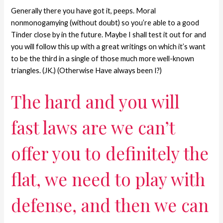
Generally there you have got it, peeps. Moral
nonmonogamying (without doubt) so you’re able to a good
Tinder close by in the future. Maybe I shall test it out for and
you will follow this up with a great writings on which it’s want
to be the third in a single of those much more well-known
triangles. (JK.) (Otherwise Have always been I?)
The hard and you will
fast laws are we can’t
offer you to definitely the
flat, we need to play with
defense, and then we can