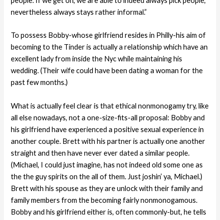
people. If we get on, we are able to indeed always pick people,
nevertheless always stays rather informal.”
To possess Bobby-whose girlfriend resides in Philly-his aim of
becoming to the Tinder is actually a relationship which have an
excellent lady from inside the Nyc while maintaining his
wedding. (Their wife could have been dating a woman for the
past few months.)
What is actually feel clear is that ethical nonmonogamy try, like
all else nowadays, not a one-size-fits-all proposal: Bobby and
his girlfriend have experienced a positive sexual experience in
another couple. Brett with his partner is actually one another
straight and then have never ever dated a similar people.
(Michael, I could just imagine, has not indeed old some one as
the the guy spirits on the all of them. Just joshin’ ya, Michael.)
Brett with his spouse as they are unlock with their family and
family members from the becoming fairly nonmonogamous.
Bobby and his girlfriend either is, often commonly-but, he tells