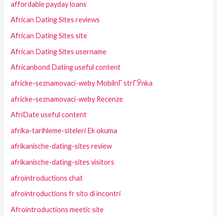
affordable payday loans
African Dating Sites reviews
African Dating Sites site
African Dating Sites username
Africanbond Dating useful content
africke-seznamovaci-weby MobilnГ­ strГЎnka
africke-seznamovaci-weby Recenze
AfriDate useful content
afrika-tarihleme-siteleri Ek okuma
afrikanische-dating-sites review
afrikanische-dating-sites visitors
afrointroductions chat
afrointroductions fr sito di incontri
Afrointroductions meetic site