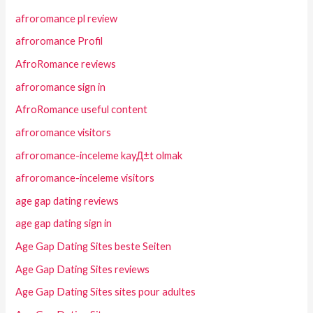
afroromance pl review
afroromance Profil
AfroRomance reviews
afroromance sign in
AfroRomance useful content
afroromance visitors
afroromance-inceleme kayД±t olmak
afroromance-inceleme visitors
age gap dating reviews
age gap dating sign in
Age Gap Dating Sites beste Seiten
Age Gap Dating Sites reviews
Age Gap Dating Sites sites pour adultes