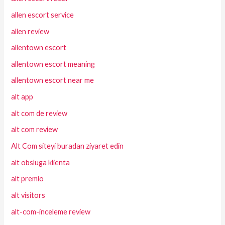
allen escort service
allen review
allentown escort
allentown escort meaning
allentown escort near me
alt app
alt com de review
alt com review
Alt Com siteyi buradan ziyaret edin
alt obsluga klienta
alt premio
alt visitors
alt-com-inceleme review