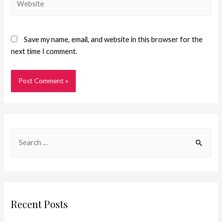
Save my name, email, and website in this browser for the
next time I comment.
Recent Posts