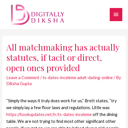
All matchmaking has actually
statutes, if tacit or direct,
open ones provided
Leave a Comment
/
ts-dates-inceleme adult-dating-online
/ By
Diksha Gupta
“Simply the ways it truly does work for us,” Brett states, “try
we simply lay a few floor laws and regulations. Little was
https://hookupdates.net/tr/ts-dates-inceleme
off the dining
table. We are not trying to find most other significant other