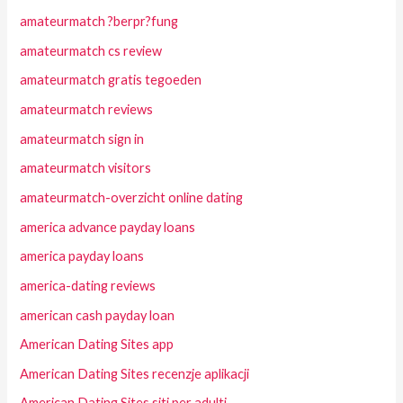
amateurmatch ?berpr?fung
amateurmatch cs review
amateurmatch gratis tegoeden
amateurmatch reviews
amateurmatch sign in
amateurmatch visitors
amateurmatch-overzicht online dating
america advance payday loans
america payday loans
america-dating reviews
american cash payday loan
American Dating Sites app
American Dating Sites recenzje aplikacji
American Dating Sites siti per adulti