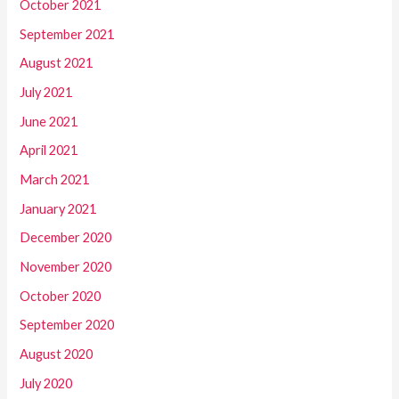
October 2021
September 2021
August 2021
July 2021
June 2021
April 2021
March 2021
January 2021
December 2020
November 2020
October 2020
September 2020
August 2020
July 2020