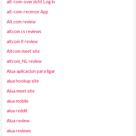
alt-com-overzicht Log in
alt-com-recenze App
Alt.com review
altcom cs reviews
altcom it review
Altcom meet site
altcom_NL review
Alua aplicacion para ligar
alua hookup site
Alua meet site
alua mobile
alua reddit
Alua review
alua reviews