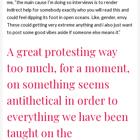
me, “the main cause I’m doing so interviews is to render
indirect help for somebody exactly who you will read this and
could feel dipping its foot in open oceans. Like, gender, envy.
These could getting very extreme anything and i also just want
to post some good vibes aside if someone else means it.”
A great protesting way
too much, for a moment,
on something seems
antithetical in order to
everything we have been
taught on the