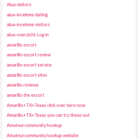
Alua visitors
alua-inceleme dating
alua-inceleme visitors
alua-overzicht Log in
amarillo escort
amarillo escort review
amarillo escort service
amarillo escort sites
amarillo reviews
amarillo the escort
Amarillo+TX+Texas click over here now
Amarillo+TX+Texas you can try these out
Amateurcommunity hookup
Amateurcommunity hookup website