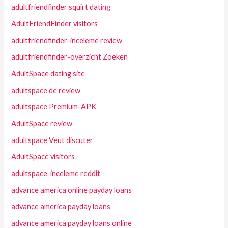
adultfriendfinder squirt dating
AdultFriendFinder visitors
adultfriendfinder-inceleme review
adultfriendfinder-overzicht Zoeken
AdultSpace dating site
adultspace de review
adultspace Premium-APK
AdultSpace review
adultspace Veut discuter
AdultSpace visitors
adultspace-inceleme reddit
advance america online payday loans
advance america payday loans
advance america payday loans online