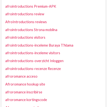
afrointroductions Premium-APK
afrointroductions review
AfroIntroductions reviews
afrointroductions Strona mobilna
afrointroductions visitors
afrointroductions-inceleme Buraya T?klama
afrointroductions-inceleme visitors
afrointroductions-overzicht Inloggen
afrointroductions-recenze Recenze
afroromance acceso
Afroromance hookup site
afroromance inscribirse
afroromance kortingscode