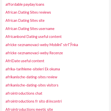
affordable payday loans
African Dating Sites reviews
African Dating Sites site
African Dating Sites username
Africanbond Dating useful content
africke-seznamovaci-weby MobilnГ­ strГЎnka
africke-seznamovaci-weby Recenze
AfriDate useful content
afrika-tarihleme-siteleri Ek okuma
afrikanische-dating-sites review
afrikanische-dating-sites visitors
afrointroductions chat
afrointroductions fr sito di incontri
Afrointroductions meetic site