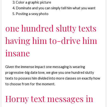
Color a graphic picture
Dominate and you can simply tell him what you want
Posting a sexy photo
one hundred slutty texts
having him to-drive him
insane
Given the immense impact one messaging is wearing
progressive-big date love, we give you one hundred slutty
texts to possess him divided into more classes on exactly how
to choose from for the moment.
Horny text messages in