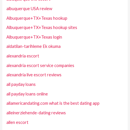
albuquerque USA review
Albuquerque+TX+Texas hookup
Albuquerque+TX+Texas hookup sites
Albuquerque+TX+Texas login
aldatilan-tarihleme Ek okuma
alexandria escort
alexandria escort service companies
alexandria live escort reviews
all payday loans
all payday loans online
allamericandating.com what is the best dating app
alleinerziehende-dating reviews
allen escort