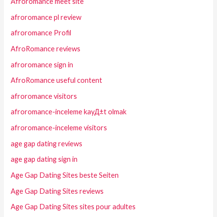
Afroromance meet site
afroromance pl review
afroromance Profil
AfroRomance reviews
afroromance sign in
AfroRomance useful content
afroromance visitors
afroromance-inceleme kayД±t olmak
afroromance-inceleme visitors
age gap dating reviews
age gap dating sign in
Age Gap Dating Sites beste Seiten
Age Gap Dating Sites reviews
Age Gap Dating Sites sites pour adultes