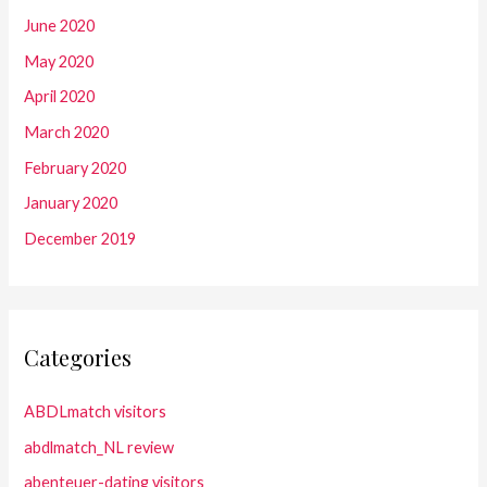
June 2020
May 2020
April 2020
March 2020
February 2020
January 2020
December 2019
Categories
ABDLmatch visitors
abdlmatch_NL review
abenteuer-dating visitors