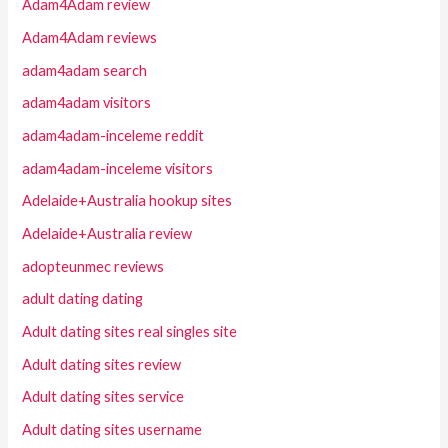
Adam4Adam review
Adam4Adam reviews
adam4adam search
adam4adam visitors
adam4adam-inceleme reddit
adam4adam-inceleme visitors
Adelaide+Australia hookup sites
Adelaide+Australia review
adopteunmec reviews
adult dating dating
Adult dating sites real singles site
Adult dating sites review
Adult dating sites service
Adult dating sites username