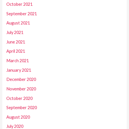
October 2021
September 2021
August 2021
July 2021
June 2021
April 2021
March 2021
January 2021
December 2020
November 2020
October 2020
September 2020
August 2020
July 2020