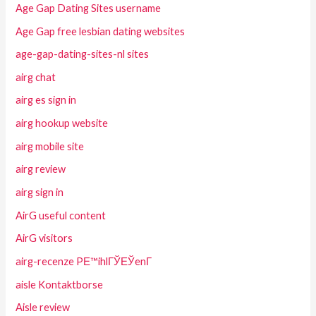
Age Gap Dating Sites username
Age Gap free lesbian dating websites
age-gap-dating-sites-nl sites
airg chat
airg es sign in
airg hookup website
airg mobile site
airg review
airg sign in
AirG useful content
AirG visitors
airg-recenze PЕ™ihlГЎЕЎenГ­
aisle Kontaktborse
Aisle review