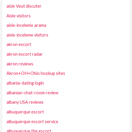
aisle Veut discuter
Aisle visitors
aisle-inceleme arama
aisle-inceleme visitors
akron escort
akron escort radar
akron reviews
Akron+OH+Ohio hookup sites
albania-dating login
albanian-chat-room review
albany USA reviews
albuquerque escort
albuquerque escort service
albuquerque the escort