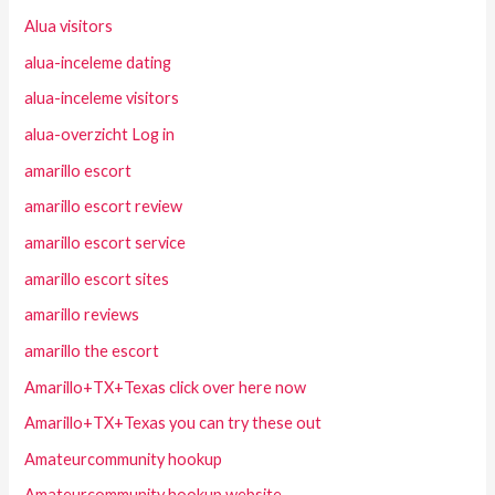
Alua visitors
alua-inceleme dating
alua-inceleme visitors
alua-overzicht Log in
amarillo escort
amarillo escort review
amarillo escort service
amarillo escort sites
amarillo reviews
amarillo the escort
Amarillo+TX+Texas click over here now
Amarillo+TX+Texas you can try these out
Amateurcommunity hookup
Amateurcommunity hookup website