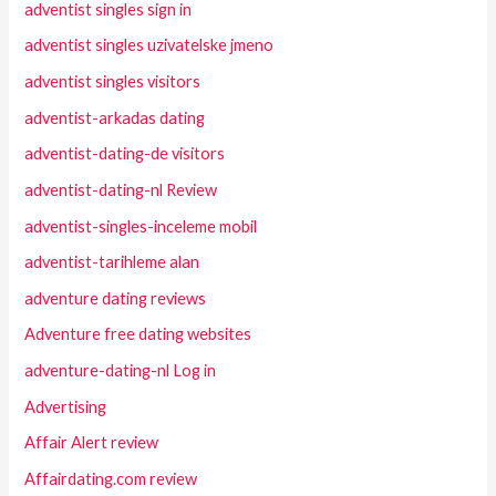
adventist singles sign in
adventist singles uzivatelske jmeno
adventist singles visitors
adventist-arkadas dating
adventist-dating-de visitors
adventist-dating-nl Review
adventist-singles-inceleme mobil
adventist-tarihleme alan
adventure dating reviews
Adventure free dating websites
adventure-dating-nl Log in
Advertising
Affair Alert review
Affairdating.com review