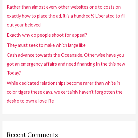
Rather than almost every other websites one to costs on
exactly how to place the ad, it is a hundred% Liberated to fill
out your beloved
Exactly why do people shoot for appeal?
They must seek to make which large like
Cash advance towards the Oceanside. Otherwise have you
got an emergency affairs and need financing In the this new
Today?
While dedicated relationships become rarer than white in
color tigers these days, we certainly haven’t forgotten the
desire to own a love life
Recent Comments