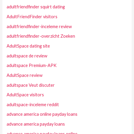
adultfriendfinder squirt dating
AdultFriendFinder visitors
adultfriendfinder-inceleme review
adultfriendfinder-overzicht Zoeken
AdultSpace dating site
adultspace de review
adultspace Premium-APK
AdultSpace review
adultspace Veut discuter
AdultSpace visitors
adultspace-inceleme reddit
advance america online payday loans
advance america payday loans
advance america payday loans online