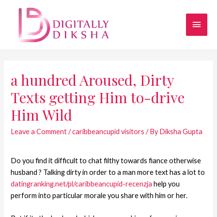
a hundred Aroused, Dirty
Texts getting Him to-drive
Him Wild
Leave a Comment
/
caribbeancupid visitors
/ By
Diksha Gupta
Do you find it difficult to chat filthy towards fiance otherwise
husband ? Talking dirty in order to a man more text has a lot to
datingranking.net/pl/caribbeancupid-recenzja
help you
perform into particular morale you share with him or her.