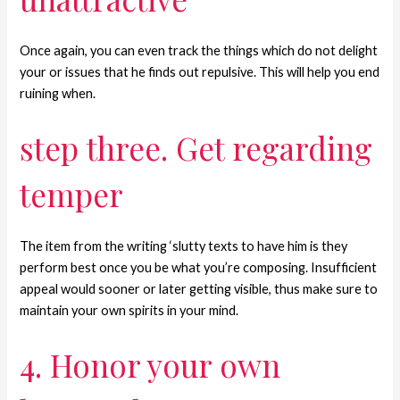
Once again, you can even track the things which do not delight
your or issues that he finds out repulsive. This will help you end
ruining when.
step three. Get regarding
temper
The item from the writing ‘slutty texts to have him is they
perform best once you be what you’re composing. Insufficient
appeal would sooner or later getting visible, thus make sure to
maintain your own spirits in your mind.
4. Honor your own