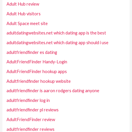
Adult Hub review
Adult Hub visitors
Adult Space meet site
adultdatingwebsites.net which dating app is the best
adultdatingwebsites.net which dating app should i use
adultfriendfinder es dating
AdultFriendFinder Handy-Login
AdultFriendFinder hookup apps
Adultfriendfinder hookup website
adultfriendfinder is aaron rodgers dating anyone
adultfriendfinder log in
adultfriendfinder pl reviews
AdultFriendFinder review
adultfriendfinder reviews