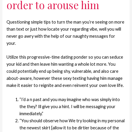
order to arouse him
Questioning simple tips to turn the man you’re seeing on more
than text or just how locate your regarding vibe, well you will
never go awry with the help of our naughty messages for
your.
Utilize this progressive-time dating ponder so you can seduce
your kid and then leave him wanting a whole lot more. You
could potentially end up being shy, vulnerable, and also care
about-aware, however these sexy texting having him manage
make it easier to reignite and even reinvent your own love life.
“I’d a n past and you may imagine who was simply into
the they? Ill give you a hint. I will be messaging your
immediately.”
“You should observe how We try looking in my personal
the newest skirt [allow it to be dirtier because of the