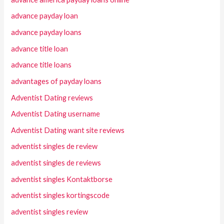
advance payday loan
advance payday loans
advance title loan
advance title loans
advantages of payday loans
Adventist Dating reviews
Adventist Dating username
Adventist Dating want site reviews
adventist singles de review
adventist singles de reviews
adventist singles Kontaktborse
adventist singles kortingscode
adventist singles review