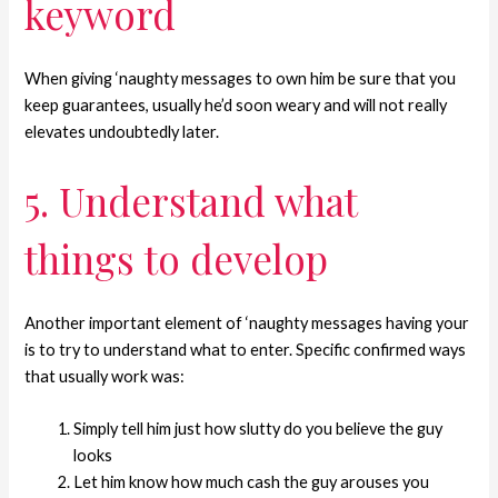
keyword
When giving ‘naughty messages to own him be sure that you
keep guarantees, usually he’d soon weary and will not really
elevates undoubtedly later.
5. Understand what
things to develop
Another important element of ‘naughty messages having your
is to try to understand what to enter. Specific confirmed ways
that usually work was:
Simply tell him just how slutty do you believe the guy
looks
Let him know how much cash the guy arouses you