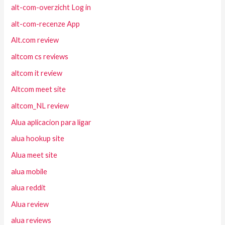
alt-com-overzicht Log in
alt-com-recenze App
Alt.com review
altcom cs reviews
altcom it review
Altcom meet site
altcom_NL review
Alua aplicacion para ligar
alua hookup site
Alua meet site
alua mobile
alua reddit
Alua review
alua reviews