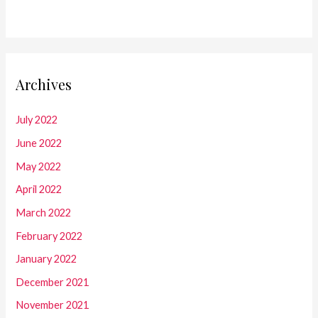
Archives
July 2022
June 2022
May 2022
April 2022
March 2022
February 2022
January 2022
December 2021
November 2021