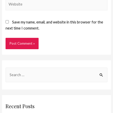
Save my name, email, and website in this browser for the
next time I comment.
Recent Posts