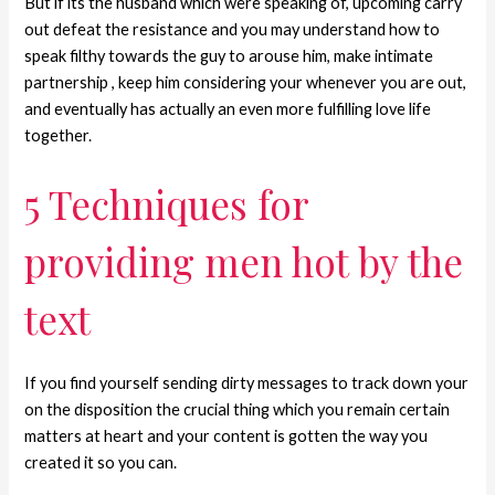
But if its the husband which were speaking of, upcoming carry
out defeat the resistance and you may understand how to
speak filthy towards the guy to arouse him, make intimate
partnership , keep him considering your whenever you are out,
and eventually has actually an even more fulfilling love life
together.
5 Techniques for
providing men hot by the
text
If you find yourself sending dirty messages to track down your
on the disposition the crucial thing which you remain certain
matters at heart and your content is gotten the way you
created it so you can.