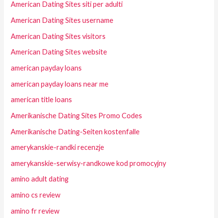
American Dating Sites siti per adulti
American Dating Sites username
American Dating Sites visitors
American Dating Sites website
american payday loans
american payday loans near me
american title loans
Amerikanische Dating Sites Promo Codes
Amerikanische Dating-Seiten kostenfalle
amerykanskie-randki recenzje
amerykanskie-serwisy-randkowe kod promocyjny
amino adult dating
amino cs review
amino fr review