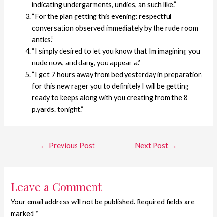
indicating undergarments, undies, an such like.”
“For the plan getting this evening: respectful
conversation observed immediately by the rude room
antics.”
“I simply desired to let you know that Im imagining you
nude now, and dang, you appear a.”
“I got 7 hours away from bed yesterday in preparation
for this new rager you to definitely I will be getting
ready to keeps along with you creating from the 8
p.yards. tonight.”
←
Previous Post
Next Post
→
Leave a Comment
Your email address will not be published.
Required fields are
marked
*