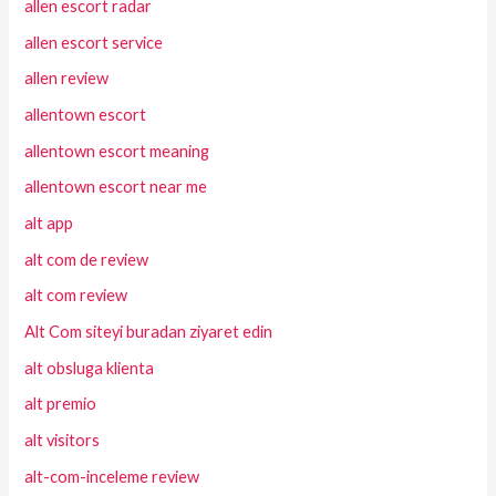
allen escort radar
allen escort service
allen review
allentown escort
allentown escort meaning
allentown escort near me
alt app
alt com de review
alt com review
Alt Com siteyi buradan ziyaret edin
alt obsluga klienta
alt premio
alt visitors
alt-com-inceleme review