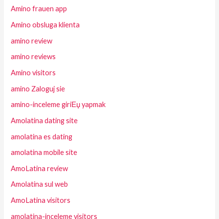
Amino frauen app
Amino obsluga klienta
amino review
amino reviews
Amino visitors
amino Zaloguj sie
amino-inceleme giriЕџ yapmak
Amolatina dating site
amolatina es dating
amolatina mobile site
AmoLatina review
Amolatina sul web
AmoLatina visitors
amolatina-inceleme visitors