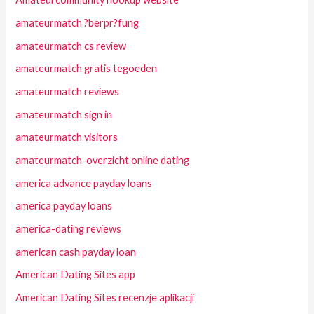
amateurmatch ?berpr?fung
amateurmatch cs review
amateurmatch gratis tegoeden
amateurmatch reviews
amateurmatch sign in
amateurmatch visitors
amateurmatch-overzicht online dating
america advance payday loans
america payday loans
america-dating reviews
american cash payday loan
American Dating Sites app
American Dating Sites recenzje aplikacji