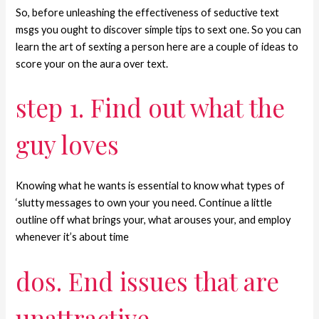
So, before unleashing the effectiveness of seductive text
msgs you ought to discover simple tips to sext one. So you can
learn the art of sexting a person here are a couple of ideas to
score your on the aura over text.
step 1. Find out what the
guy loves
Knowing what he wants is essential to know what types of
‘slutty messages to own your you need. Continue a little
outline off what brings your, what arouses your, and employ
whenever it’s about time
dos. End issues that are
unattractive