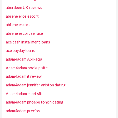
aberdeen UK reviews
abilene eros escort
abilene escort
abilene escort service
ace cash installment loans
ace payday loans
adam4adam Aplikacja
Adam4adam hookup site
adam4adam it review
adam4adam jennifer aniston dating
Adam4adam meet site
adam4adam phoebe tonkin dating
adam4adam precios