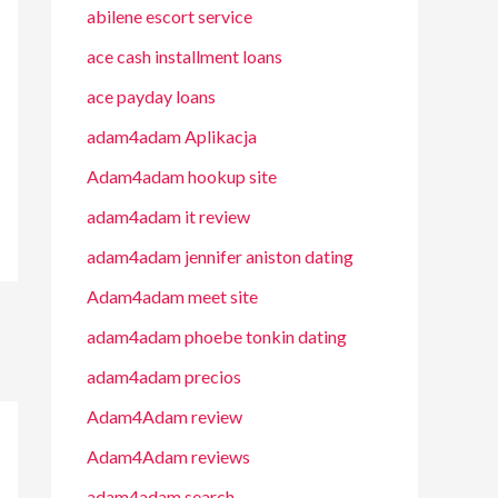
abilene escort service
ace cash installment loans
ace payday loans
adam4adam Aplikacja
Adam4adam hookup site
adam4adam it review
adam4adam jennifer aniston dating
Adam4adam meet site
adam4adam phoebe tonkin dating
adam4adam precios
Adam4Adam review
Adam4Adam reviews
adam4adam search