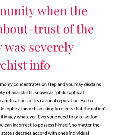
munity when the
about-trust of the
y was severely
chist info
monly concentrates on step and you may disdains
ety of anarchists, known as “philosophical
ramifications of its rational reputation. Better
ilosophical anarchism simply rejects that the nation’s
egitimacy whatever. Everyone need to take action
you can incorrect to possess himself, no matter the
 state’s decrees accord with one’s individual