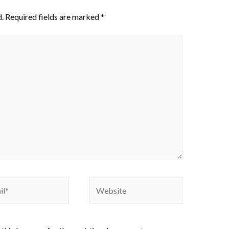
.
Required fields are marked
*