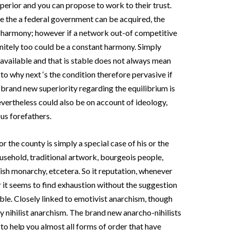
superior and you can propose to work to their trust.
like the a federal government can be acquired, the
le harmony; however if a network out-of competitive
initely too could be a constant harmony. Simply
 available and that is stable does not always mean
 to why next ‘s the condition therefore pervasive if
e brand new superiority regarding the equilibrium is
evertheless could also be on account of ideology,
us forefathers.
or the county is simply a special case of his or the
household, traditional artwork, bourgeois people,
ish monarchy, etcetera. So it reputation, whenever
or it seems to find exhaustion without the suggestion
able. Closely linked to emotivist anarchism, though
ally nihilist anarchism. The brand new anarcho-nihilists
to help you almost all forms of order that have