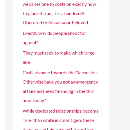
websites one to costs on exactly how
to place the ad, it is a hundred%
Liberated to fill out your beloved
Exactly why do people shoot for
appeal?
They must seek to make which large
like
Cash advance towards the Oceanside.
Otherwise have you got an emergency
affairs and need financing In the this
new Today?
While dedicated relationships become
rarer than white in color tigers these
days, we certainly haven’t forgotten