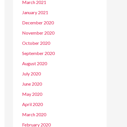
March 2021
January 2021
December 2020
November 2020
October 2020
September 2020
August 2020
July 2020
June 2020
May 2020
April 2020
March 2020
February 2020