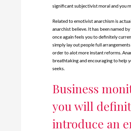
significant subjectivist moral and you 
Related to emotivist anarchism is actual
anarchist believe. It has been named by
once again feels you to definitely curre
simply lay out people full arrangements b
order to alot more instant reforms. Anar
breathtaking and encouraging to help 
seeks.
Business monit
you will definit
introduce an e