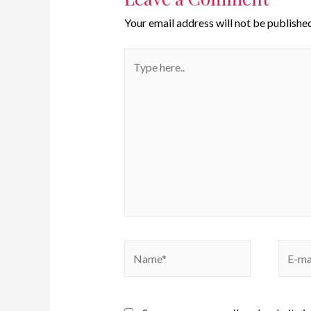
Your email address will not be published