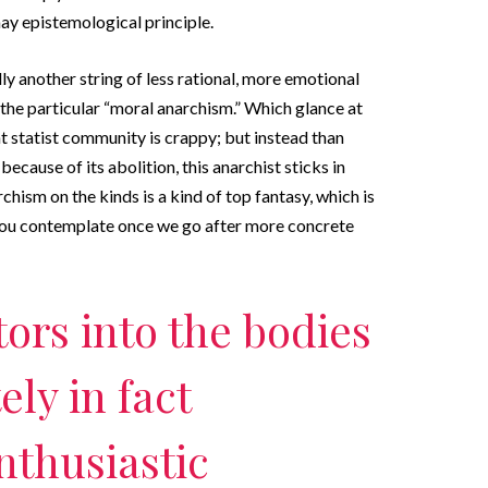
may epistemological principle.
ly another string of less rational, more emotional
 the particular “moral anarchism.” Which glance at
nt statist community is crappy; but instead than
ecause of its abolition, this anarchist sticks in
chism on the kinds is a kind of top fantasy, which is
you contemplate once we go after more concrete
ors into the bodies
ely in fact
nthusiastic