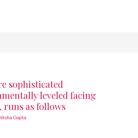
e sophisticated
mentally leveled facing
, runs as follows
iksha Gupta