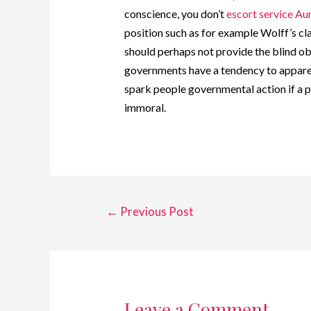
conscience, you don’t
escort service Au
position such as for example Wolff’s cla
should perhaps not provide the blind ob
governments have a tendency to apparen
spark people governmental action if a p
immoral.
←
Previous Post
Leave a Comment