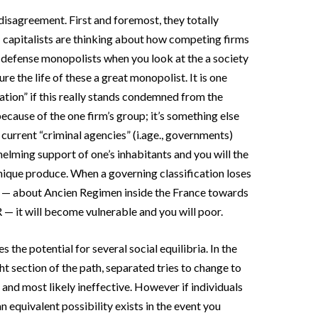
 disagreement. First and foremost, they totally
- capitalists are thinking about how competing firms
 defense monopolists when you look at the a society
re the life of these a great monopolist.
It is one
ation” if this really stands condemned from the
ecause of the one firm’s group; it’s something else
 current “criminal agencies” (i.age., governments)
lming support of one’s inhabitants and you will the
 unique produce. When a governing classification loses
cy — about Ancien Regimen inside the France towards
 it will become vulnerable and you will poor.
the potential for several social equilibria. In the
ht section of the path, separated tries to change to
and most likely ineffective. However if individuals
n equivalent possibility exists in the event you