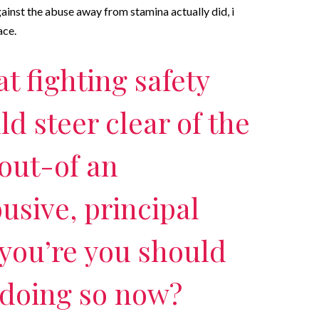
ainst the abuse away from stamina actually did, i
ace.
at fighting safety
d steer clear of the
out-of an
usive, principal
 you’re you should
 doing so now?