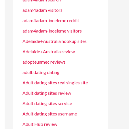
adam4adam visitors
adam4adam-inceleme reddit
adam4adam-inceleme visitors
Adelaide+Australia hookup sites
Adelaide+Australia review
adopteunmec reviews
adult dating dating
Adult dating sites real singles site
Adult dating sites review
Adult dating sites service
Adult dating sites username
Adult Hub review