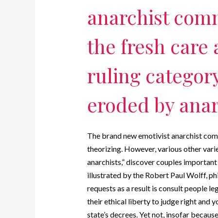
anarchist com
the fresh care 
ruling categor
eroded by anar
The brand new emotivist anarchist com
theorizing. However, various other vari
anarchists,” discover couples important 
illustrated by the Robert Paul Wolff, ph
requests as a result is consult people l
their ethical liberty to judge right and 
state’s decrees. Yet not, insofar because