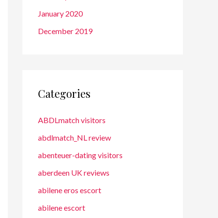
January 2020
December 2019
Categories
ABDLmatch visitors
abdlmatch_NL review
abenteuer-dating visitors
aberdeen UK reviews
abilene eros escort
abilene escort