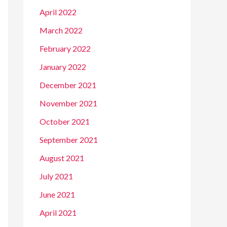
April 2022
March 2022
February 2022
January 2022
December 2021
November 2021
October 2021
September 2021
August 2021
July 2021
June 2021
April 2021