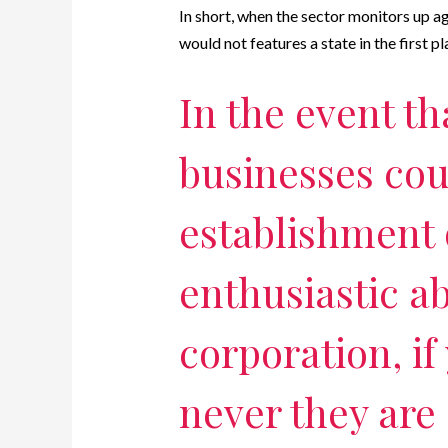
In short, when the sector monitors up ag
would not features a state in the first pl
In the event th
businesses coul
establishment 
enthusiastic ab
corporation, if
never they are