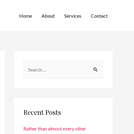
Home
About
Services
Contact
Recent Posts
Rather than almost every other