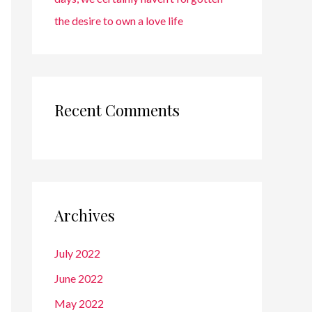
the desire to own a love life
Recent Comments
Archives
July 2022
June 2022
May 2022