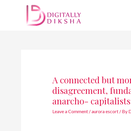
A connected but mor
disagreement, funda
anarcho- capitalists
Leave a Comment
/
aurora escort
/ By
D