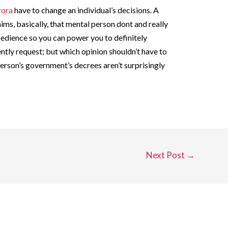
rora
have to change an individual’s decisions. A
ims, basically, that mental person dont and really
edience so you can power you to definitely
tly request; but which opinion shouldn’t have to
erson’s government’s decrees aren’t surprisingly
Next Post
→