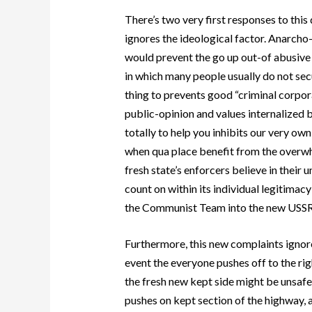
There’s two very first responses to this
ignores the ideological factor. Anarcho
would prevent the go up out-of abusive
in which many people usually do not secu
thing to prevents good “criminal corpor
public-opinion and values internalized b
totally to help you inhibits our very own
when qua place benefit from the overwhe
fresh state’s enforcers believe in their
count on within its individual legitima
the Communist Team into the new USSR —
Furthermore, this new complaints ignores 
event the everyone pushes off to the rig
the fresh new kept side might be unsafe 
pushes on kept section of the highway, a