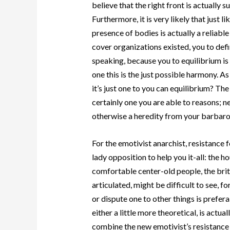
believe that the right front is actually 
Furthermore, it is very likely that just 
presence of bodies is actually a reliab
cover organizations existed, you to def
speaking, because you to equilibrium is
one this is the just possible harmony. As
it’s just one to you can equilibrium? Th
certainly one you are able to reasons; n
otherwise a heredity from your barbaro
For the emotivist anarchist, resistance f
lady opposition to help you it-all: the 
comfortable center-old people, the brit
articulated, might be difficult to see, f
or dispute one to other things is prefer
either a little more theoretical, is actu
combine the new emotivist’s resistance 