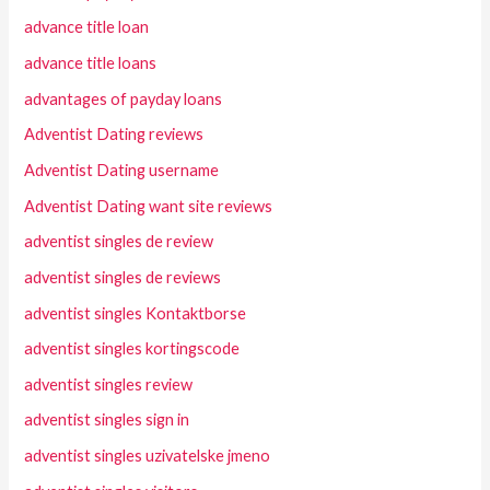
advance title loan
advance title loans
advantages of payday loans
Adventist Dating reviews
Adventist Dating username
Adventist Dating want site reviews
adventist singles de review
adventist singles de reviews
adventist singles Kontaktborse
adventist singles kortingscode
adventist singles review
adventist singles sign in
adventist singles uzivatelske jmeno