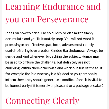
Learning Endurance and
you can Perseverance
Ideas on how to price: Do so quickly or else might simply
accumulate and you’ll ultimately snap. You will not want it
promising in an effective spat, both, advises most readily
useful-offering love creator, Cindee Bartholomew. “Always be
gentle and kind whenever broaching the subject. Humor may
be used to diffuse the challenge, but definitely are not
chuckling Within them otherwise and work out fun of these. If
for example the idiosyncrasy is a big deal to you personally,
inform them they should generate a modifications. It is vital to
be honest early if it is merely unpleasant or a package breaker.”
Connecting Clearly