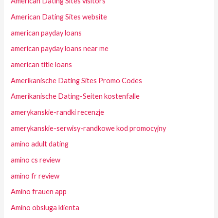
American Dating Sites visitors
American Dating Sites website
american payday loans
american payday loans near me
american title loans
Amerikanische Dating Sites Promo Codes
Amerikanische Dating-Seiten kostenfalle
amerykanskie-randki recenzje
amerykanskie-serwisy-randkowe kod promocyjny
amino adult dating
amino cs review
amino fr review
Amino frauen app
Amino obsluga klienta