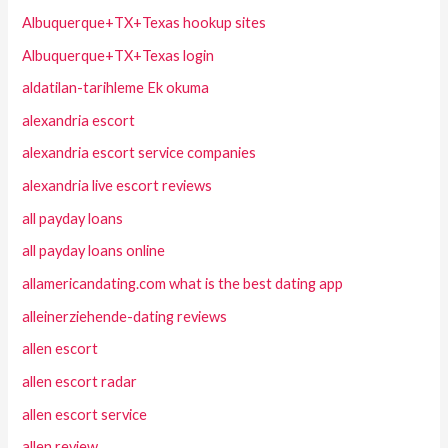
Albuquerque+TX+Texas hookup sites
Albuquerque+TX+Texas login
aldatilan-tarihleme Ek okuma
alexandria escort
alexandria escort service companies
alexandria live escort reviews
all payday loans
all payday loans online
allamericandating.com what is the best dating app
alleinerziehende-dating reviews
allen escort
allen escort radar
allen escort service
allen review