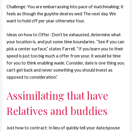
Challenge: You are embarrassing into pace of matchmaking; it
feels as though the guy/she desires wed The next day. We
want to hold off per year otherwise four.
Ideas on how to Offer: Don’t be exhausted, determine what
your location is, and put some time boundaries. “See if you can
pick a center surface,” states Farrell. “If you learn you to their
speed is just too big much a offer from your, it would be time
for you to think enabling wade. Consider, date is one thing you
can’t get back and never something you should invest as
opposed to consideration.”
Assimilating that have
Relatives and buddies
Just how to contract: In lieu of quickly tell your date/spouse