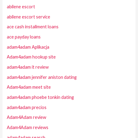
abilene escort
abilene escort service
ace cash installment loans
ace payday loans
adam4adam Aplikacja
Adam4adam hookup site
adam4adam it review
adam4adam jennifer aniston dating
Adam4adam meet site
adam4adam phoebe tonkin dating
adam4adam precios
Adam4Adam review
Adam4Adam reviews
adam4adam search