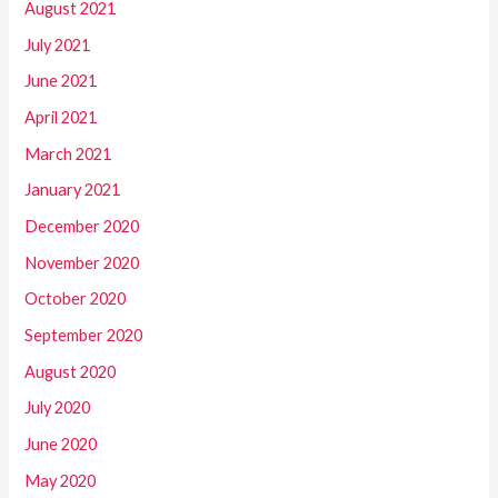
August 2021
July 2021
June 2021
April 2021
March 2021
January 2021
December 2020
November 2020
October 2020
September 2020
August 2020
July 2020
June 2020
May 2020