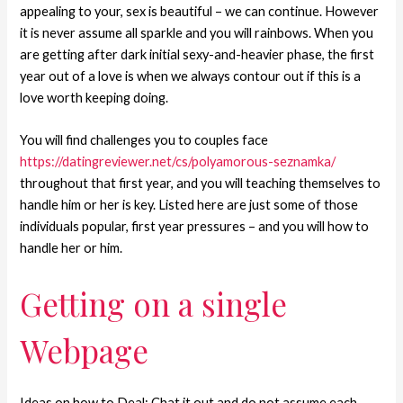
appealing to your, sex is beautiful – we can continue. However
it is never assume all sparkle and you will rainbows. When you
are getting after dark initial sexy-and-heavier phase, the first
year out of a love is when we always contour out if this is a
love worth keeping doing.
You will find challenges you to couples face
https://datingreviewer.net/cs/polyamorous-seznamka/
throughout that first year, and you will teaching themselves to
handle him or her is key. Listed here are just some of those
individuals popular, first year pressures – and you will how to
handle her or him.
Getting on a single
Webpage
Ideas on how to Deal: Chat it out and do not assume each