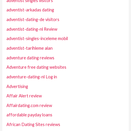
adventist singles visitors
adventist-arkadas dating
adventist-dating-de visitors
adventist-dating-nl Review
adventist-singles-inceleme mobil
adventist-tarihleme alan
adventure dating reviews
Adventure free dating websites
adventure-dating-nl Log in
Advertising
Affair Alert review
Affairdating.com review
affordable payday loans
African Dating Sites reviews