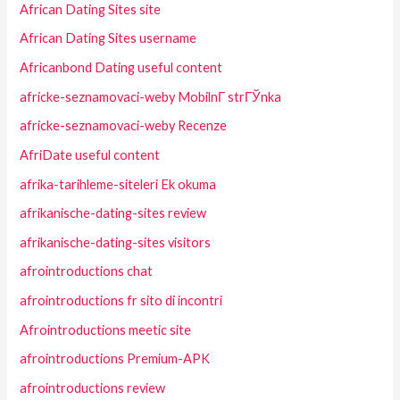
African Dating Sites site
African Dating Sites username
Africanbond Dating useful content
africke-seznamovaci-weby MobilnГ­ strГЎnka
africke-seznamovaci-weby Recenze
AfriDate useful content
afrika-tarihleme-siteleri Ek okuma
afrikanische-dating-sites review
afrikanische-dating-sites visitors
afrointroductions chat
afrointroductions fr sito di incontri
Afrointroductions meetic site
afrointroductions Premium-APK
afrointroductions review