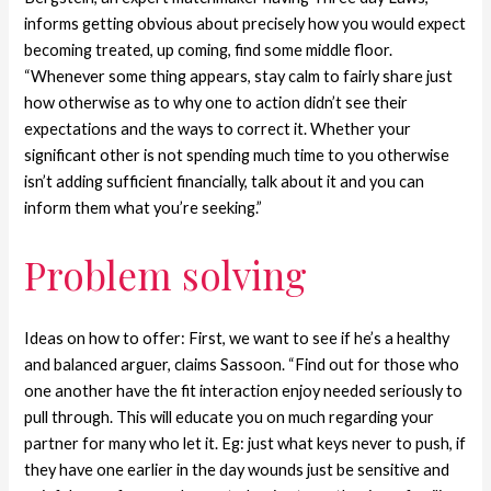
informs getting obvious about precisely how you would expect
becoming treated, up coming, find some middle floor.
“Whenever some thing appears, stay calm to fairly share just
how otherwise as to why one to action didn’t see their
expectations and the ways to correct it. Whether your
significant other is not spending much time to you otherwise
isn’t adding sufficient financially, talk about it and you can
inform them what you’re seeking.”
Problem solving
Ideas on how to offer: First, we want to see if he’s a healthy
and balanced arguer, claims Sassoon. “Find out for those who
one another have the fit interaction enjoy needed seriously to
pull through. This will educate you on much regarding your
partner for many who let it. Eg: just what keys never to push, if
they have one earlier in the day wounds just be sensitive and