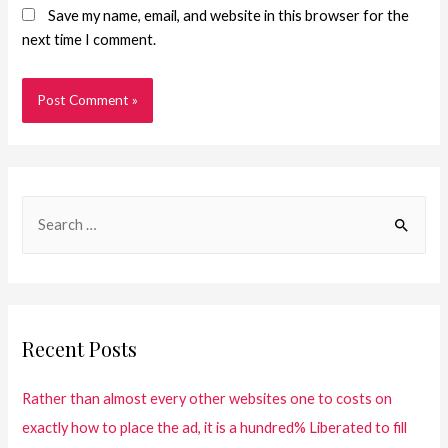
Save my name, email, and website in this browser for the
next time I comment.
Recent Posts
Rather than almost every other websites one to costs on
exactly how to place the ad, it is a hundred% Liberated to fill