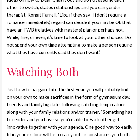
other to switch, states relationships and you can gender
therapist, Kongit Farrell. “Like, if they say, ‘I i don’t require a
romance immediately,’ regard can decide if you may be Ok that
have an FWB (relatives with masters) plan or perhaps not.
While, fine; or even, it’s time to look at your other choices. Do
not spend your own time attempting to make a person require
what they have currently said they don’t want.”
Watching Both
Just how to bargain: Into the first year, you will probably find
on your own to make sacrifices in the form of gymnasium day,
friends and family big date, following catching temperature
along with your family relations and/or trainer. “Something has
to render and you have so you’re able to Each other get
innovative together with your agenda. One good way to easily
fit in your ex-time will be to carry out circumstances you both