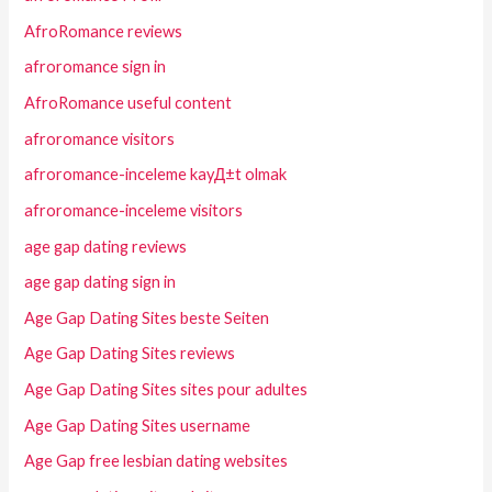
AfroRomance reviews
afroromance sign in
AfroRomance useful content
afroromance visitors
afroromance-inceleme kayД±t olmak
afroromance-inceleme visitors
age gap dating reviews
age gap dating sign in
Age Gap Dating Sites beste Seiten
Age Gap Dating Sites reviews
Age Gap Dating Sites sites pour adultes
Age Gap Dating Sites username
Age Gap free lesbian dating websites