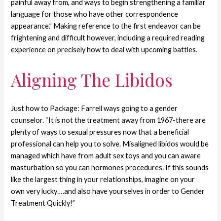
painful away from, and ways to begin strengthening a familiar
language for those who have other correspondence
appearance.” Making reference to the first endeavor can be
frightening and difficult however, including a required reading
experience on precisely how to deal with upcoming battles.
Aligning The Libidos
Just how to Package: Farrell ways going to a gender
counselor. “It is not the treatment away from 1967-there are
plenty of ways to sexual pressures now that a beneficial
professional can help you to solve. Misaligned libidos would be
managed which have from adult sex toys and you can aware
masturbation so you can hormones procedures. If this sounds
like the largest thing in your relationships, imagine on your
own very lucky….and also have yourselves in order to Gender
Treatment Quickly!”