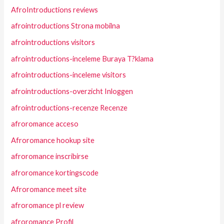
AfroIntroductions reviews
afrointroductions Strona mobilna
afrointroductions visitors
afrointroductions-inceleme Buraya T?klama
afrointroductions-inceleme visitors
afrointroductions-overzicht Inloggen
afrointroductions-recenze Recenze
afroromance acceso
Afroromance hookup site
afroromance inscribirse
afroromance kortingscode
Afroromance meet site
afroromance pl review
afroromance Profil