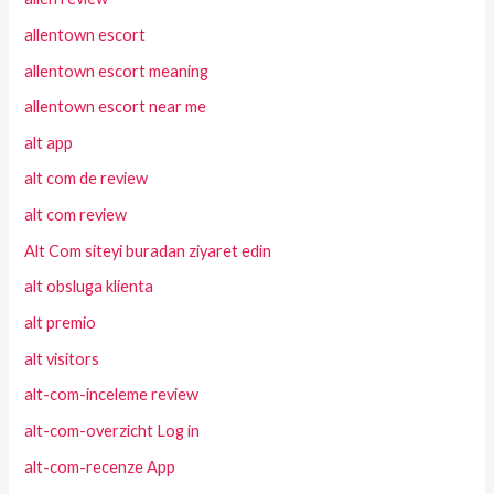
allentown escort
allentown escort meaning
allentown escort near me
alt app
alt com de review
alt com review
Alt Com siteyi buradan ziyaret edin
alt obsluga klienta
alt premio
alt visitors
alt-com-inceleme review
alt-com-overzicht Log in
alt-com-recenze App