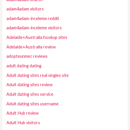
adam4adam visitors
adam4adam-inceleme reddit
adam4adam-inceleme visitors
Adelaide+Australia hookup sites
Adelaide+Australia review
adopteunmec reviews
adult dating dating
Adult dating sites real singles site
Adult dating sites review
Adult dating sites service
Adult dating sites username
Adult Hub review
Adult Hub visitors