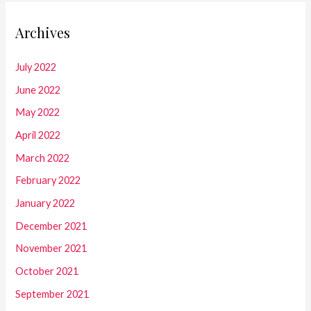
Archives
July 2022
June 2022
May 2022
April 2022
March 2022
February 2022
January 2022
December 2021
November 2021
October 2021
September 2021