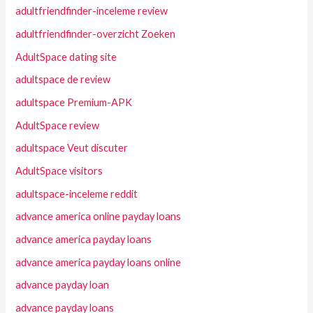
adultfriendfinder-inceleme review
adultfriendfinder-overzicht Zoeken
AdultSpace dating site
adultspace de review
adultspace Premium-APK
AdultSpace review
adultspace Veut discuter
AdultSpace visitors
adultspace-inceleme reddit
advance america online payday loans
advance america payday loans
advance america payday loans online
advance payday loan
advance payday loans