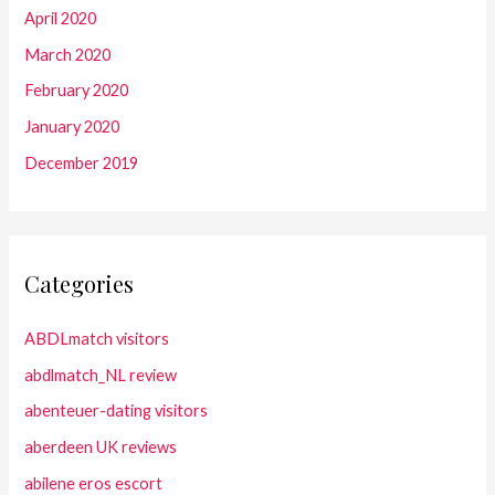
April 2020
March 2020
February 2020
January 2020
December 2019
Categories
ABDLmatch visitors
abdlmatch_NL review
abenteuer-dating visitors
aberdeen UK reviews
abilene eros escort