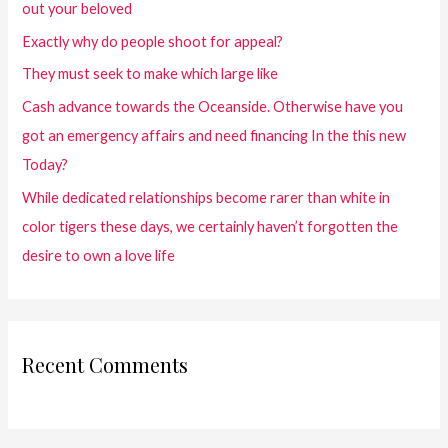
out your beloved
Exactly why do people shoot for appeal?
They must seek to make which large like
Cash advance towards the Oceanside. Otherwise have you
got an emergency affairs and need financing In the this new
Today?
While dedicated relationships become rarer than white in
color tigers these days, we certainly haven’t forgotten the
desire to own a love life
Recent Comments