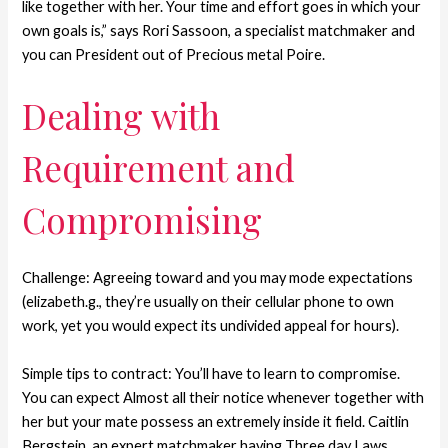
like together with her. Your time and effort goes in which your
own goals is,” says Rori Sassoon, a specialist matchmaker and
you can President out of Precious metal Poire.
Dealing with
Requirement and
Compromising
Challenge: Agreeing toward and you may mode expectations
(elizabeth.g., they’re usually on their cellular phone to own
work, yet you would expect its undivided appeal for hours).
Simple tips to contract: You’ll have to learn to compromise.
You can expect Almost all their notice whenever together with
her but your mate possess an extremely inside it field. Caitlin
Bergstein, an expert matchmaker having Three day Laws,