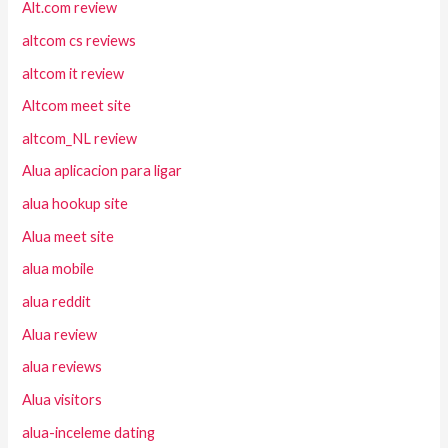
Alt.com review
altcom cs reviews
altcom it review
Altcom meet site
altcom_NL review
Alua aplicacion para ligar
alua hookup site
Alua meet site
alua mobile
alua reddit
Alua review
alua reviews
Alua visitors
alua-inceleme dating