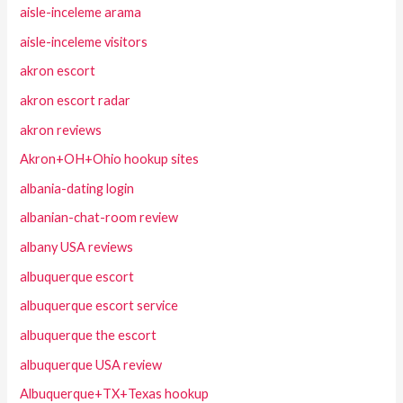
aisle-inceleme arama
aisle-inceleme visitors
akron escort
akron escort radar
akron reviews
Akron+OH+Ohio hookup sites
albania-dating login
albanian-chat-room review
albany USA reviews
albuquerque escort
albuquerque escort service
albuquerque the escort
albuquerque USA review
Albuquerque+TX+Texas hookup