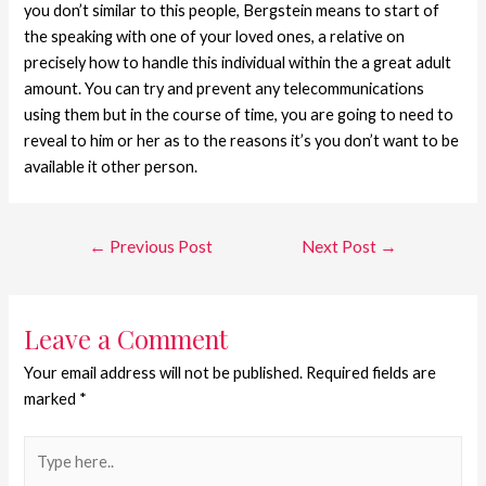
you don’t similar to this people, Bergstein means to start of
the speaking with one of your loved ones, a relative on
precisely how to handle this individual within the a great adult
amount. You can try and prevent any telecommunications
using them but in the course of time, you are going to need to
reveal to him or her as to the reasons it’s you don’t want to be
available it other person.
←
Previous Post
Next Post
→
Leave a Comment
Your email address will not be published.
Required fields are
marked
*