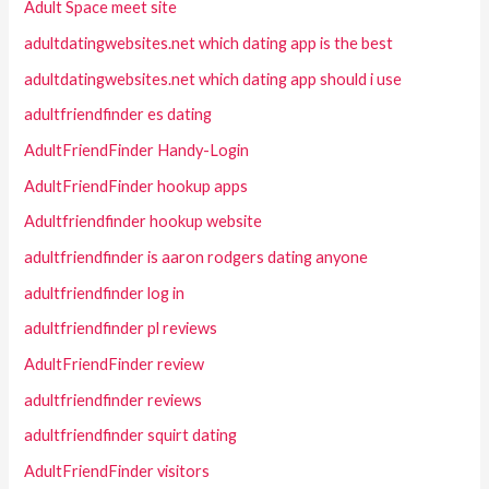
Adult Space meet site
adultdatingwebsites.net which dating app is the best
adultdatingwebsites.net which dating app should i use
adultfriendfinder es dating
AdultFriendFinder Handy-Login
AdultFriendFinder hookup apps
Adultfriendfinder hookup website
adultfriendfinder is aaron rodgers dating anyone
adultfriendfinder log in
adultfriendfinder pl reviews
AdultFriendFinder review
adultfriendfinder reviews
adultfriendfinder squirt dating
AdultFriendFinder visitors