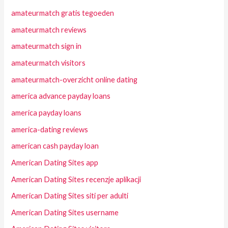
amateurmatch gratis tegoeden
amateurmatch reviews
amateurmatch sign in
amateurmatch visitors
amateurmatch-overzicht online dating
america advance payday loans
america payday loans
america-dating reviews
american cash payday loan
American Dating Sites app
American Dating Sites recenzje aplikacji
American Dating Sites siti per adulti
American Dating Sites username