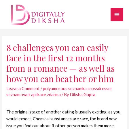
8 challenges you can easily
face in the first 12 months
from a romance — as well as
how you can beat her or him
Leave a Comment
/
polyamorous seznamka crossdresser
seznamovaci aplikace zdarma
/ By
Diksha Gupta
The original stage of another dating is usually exciting, as you
would expect. Chemical substances are race, the brand new
issue you find out about it other person makes them more