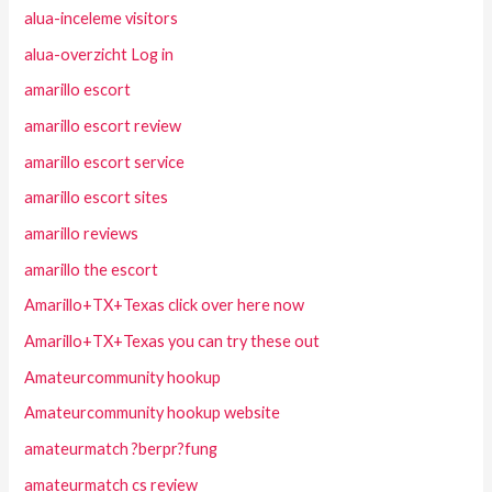
alua-inceleme visitors
alua-overzicht Log in
amarillo escort
amarillo escort review
amarillo escort service
amarillo escort sites
amarillo reviews
amarillo the escort
Amarillo+TX+Texas click over here now
Amarillo+TX+Texas you can try these out
Amateurcommunity hookup
Amateurcommunity hookup website
amateurmatch ?berpr?fung
amateurmatch cs review