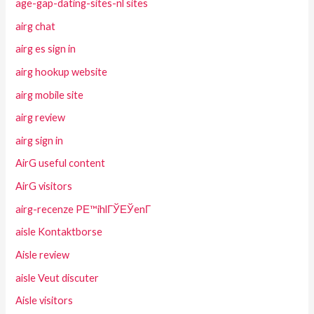
age-gap-dating-sites-nl sites
airg chat
airg es sign in
airg hookup website
airg mobile site
airg review
airg sign in
AirG useful content
AirG visitors
airg-recenze PЕ™ihlГЎЕЎenГ­
aisle Kontaktborse
Aisle review
aisle Veut discuter
Aisle visitors