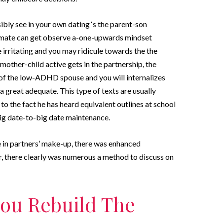
ibly see in your own dating ‘s the parent-son
ate can get observe a-one-upwards mindset
e irritating and you may ridicule towards the the
other-child active gets in the partnership, the
f the low-ADHD spouse and you will internalizes
a great adequate. This type of texts are usually
o the fact he has heard equivalent outlines at school
big date-to-big date maintenance.
ce in partners’ make-up, there was enhanced
r, there clearly was numerous a method to discuss on
 you Rebuild The