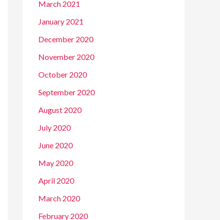
March 2021
January 2021
December 2020
November 2020
October 2020
September 2020
August 2020
July 2020
June 2020
May 2020
April 2020
March 2020
February 2020