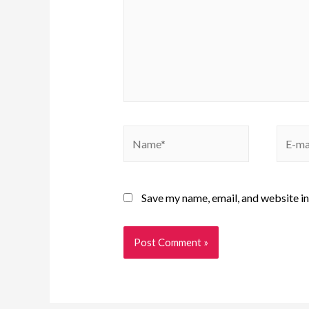
Save my name, email, and website in