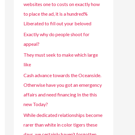
websites one to costs on exactly how
to place the ad, it is a hundred%
Liberated to fill out your beloved
Exactly why do people shoot for
appeal?
They must seek to make which large
like
Cash advance towards the Oceanside.
Otherwise have you got an emergency
affairs and need financing In the this
new Today?
While dedicated relationships become
rarer than white in color tigers these
days, we certainly haven’t forgotten