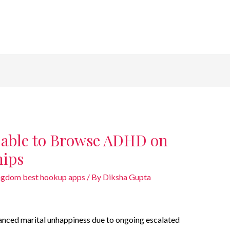
e able to Browse ADHD on
hips
gdom best hookup apps
/ By
Diksha Gupta
anced marital unhappiness due to ongoing escalated