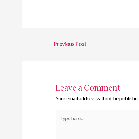
←
Previous Post
Leave a Comment
Your email address will not be published