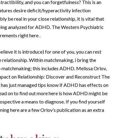
actibility, and you can forgetfulness? This is an
tures desire deficit/hyperactivity infection
 be real in your close relationship, it is vital that
eing analyzed for ADHD. The Western Psychiatric
ements right here .
eve it is introduce) for one of you, you can rest
 relationship. Within matchmaking, i bring the
nto matchmaking; this includes ADHD.
Melissa Orlov,
pact on Relationship: Discover and Reconstruct The
, has just managed tips know if ADHD has effects on
ead on to find out more here is how ADHD might be
ospective a means to diagnose. If you find yourself
ming here are a few Orlov’s publication as an extra