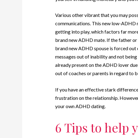
Various other vibrant that you may poss
communications. This new low-ADHD m
getting into play, which factors far mor
brand new ADHD mate. If the father or m
brand new ADHD spouse is forced out o
messages out of inability and not being 
already present on the ADHD lover due t
out of coaches or parents in regard to 
If you have an effective stark differen
frustration on the relationship. Howeve
your own ADHD dating.
6 Tips to help