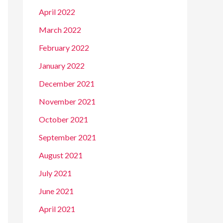
April 2022
March 2022
February 2022
January 2022
December 2021
November 2021
October 2021
September 2021
August 2021
July 2021
June 2021
April 2021