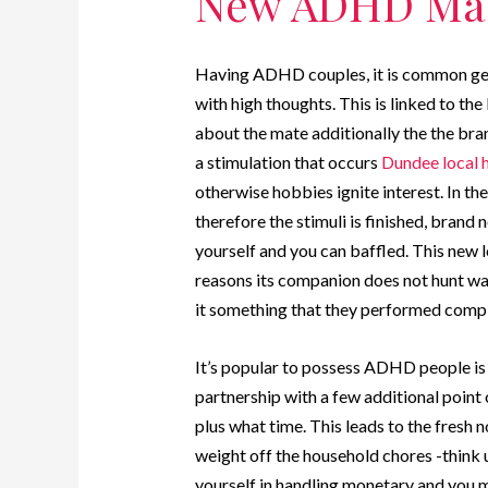
New ADHD Ma
Having ADHD couples, it is common gett
with high thoughts. This is linked to
about the mate additionally the the br
a stimulation that occurs
Dundee local 
otherwise hobbies ignite interest. In t
therefore the stimuli is finished, bran
yourself and you can baffled. This new
reasons its companion does not hunt wa
it something that they performed comp
It’s popular to possess ADHD people is
partnership with a few additional point
plus what time. This leads to the fres
weight off the household chores -think 
yourself in handling monetary and you m