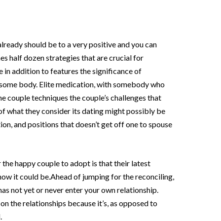
already should be to a very positive and you can
es half dozen strategies that are crucial for
in addition to features the significance of
as some body. Elite medication, with somebody who
e couple techniques the couple’s challenges that
of what they consider its dating might possibly be
on, and positions that doesn’t get off one to spouse
 the happy couple to adopt is that their latest
how it could be.Ahead of jumping for the reconciling,
has not yet or never enter your own relationship.
on the relationships because it’s, as opposed to
.