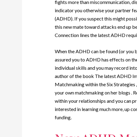
fights more than miscommunication, distr
indicator you otherwise your partner fea
(ADHD). If you suspect this might possibly
this new mate toward attacks end up b
Connection lines the latest ADHD requir
When the ADHD can be found (or you beli
assured you to ADHD has effects on the
individual skills and you may record i
author of the book The latest ADHD Im
Matchmaking within the Six Strategies 
your own matchmaking on her blogs . R
within your relationships and you can pr
interested in learning much more, up co
funding.