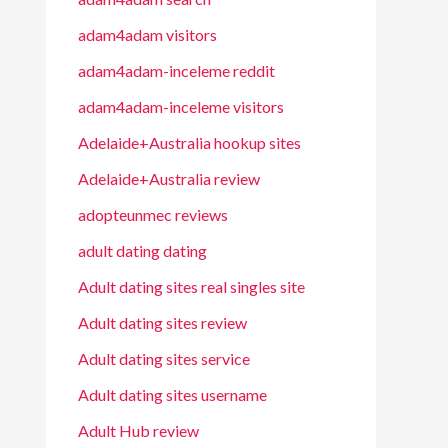
adam4adam visitors
adam4adam-inceleme reddit
adam4adam-inceleme visitors
Adelaide+Australia hookup sites
Adelaide+Australia review
adopteunmec reviews
adult dating dating
Adult dating sites real singles site
Adult dating sites review
Adult dating sites service
Adult dating sites username
Adult Hub review