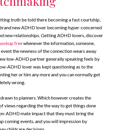
tchmaking
ing truth be told there becoming a fast courtship,
 the brand new ADHD lover becoming hyper-concerned
and new relationships. Getting ADHD lovers, discover
hookup free
whenever the information, someone,
he event the newness of the connection wears away
d new low-ADHD partner generally speaking feels by
 low-ADHD lover was kept questioning as to the
nting her or him any more and you can normally get
letely wrong.
 drawn to planners. Which however creates the
 of views regarding the the way to get things done
h non-ADHD mate impact that they must bring the
up coming events, and you will impression by
ay childcare decisions.