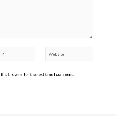
 this browser for the next time I comment.