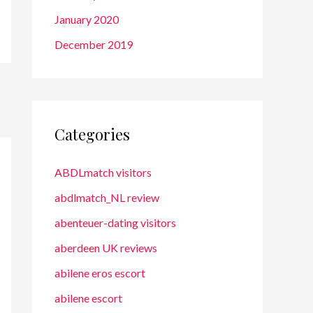
January 2020
December 2019
Categories
ABDLmatch visitors
abdlmatch_NL review
abenteuer-dating visitors
aberdeen UK reviews
abilene eros escort
abilene escort