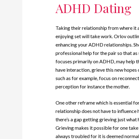
ADHD Dating
Taking their relationship from where it 
enjoying set will take work. Orlov outlin
enhancing your ADHD relationships. She 
professional help for the pair so that 
focuses primarily on ADHD, may help th
have interaction, grieve this new hopes 
such as for example, focus on reconnecti
perception for instance the mother.
One other reframe which is essential for
relationship does not have to influence 
there’s a gap getting grieving just what 
Grieving makes it possible for one take 
always troubled for it is deemed normal