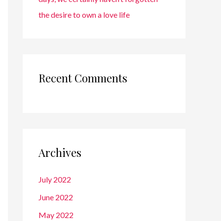
the desire to own a love life
Recent Comments
Archives
July 2022
June 2022
May 2022