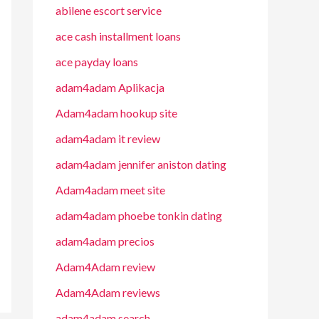
abilene escort service
ace cash installment loans
ace payday loans
adam4adam Aplikacja
Adam4adam hookup site
adam4adam it review
adam4adam jennifer aniston dating
Adam4adam meet site
adam4adam phoebe tonkin dating
adam4adam precios
Adam4Adam review
Adam4Adam reviews
adam4adam search