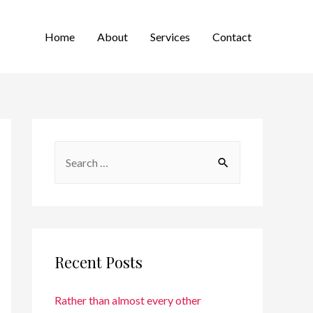
Home
About
Services
Contact
Recent Posts
Rather than almost every other