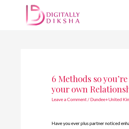
6 Methods so you’r
your own Relations
Leave a Comment
/
Dundee+United Kin
Have you ever plus partner noticed enh