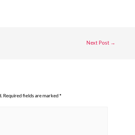
Next Post
→
.
Required fields are marked
*