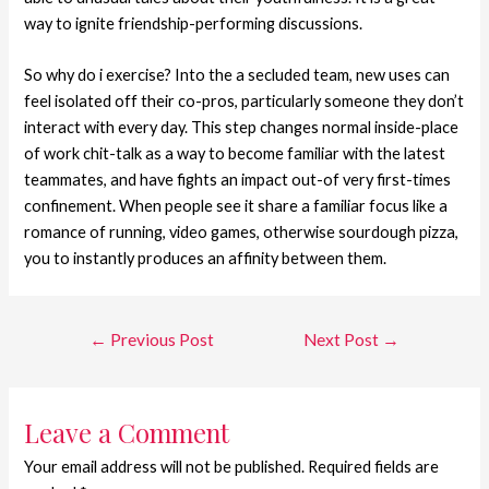
way to ignite friendship-performing discussions.
So why do i exercise? Into the a secluded team, new uses can
feel isolated off their co-pros, particularly someone they don’t
interact with every day. This step changes normal inside-place
of work chit-talk as a way to become familiar with the latest
teammates, and have fights an impact out-of very first-times
confinement. When people see it share a familiar focus like a
romance of running, video games, otherwise sourdough pizza,
you to instantly produces an affinity between them.
←
Previous Post
Next Post
→
Leave a Comment
Your email address will not be published.
Required fields are