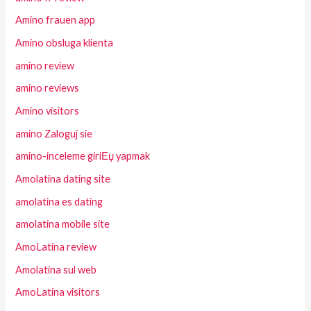
Amino frauen app
Amino obsluga klienta
amino review
amino reviews
Amino visitors
amino Zaloguj sie
amino-inceleme giriЕџ yapmak
Amolatina dating site
amolatina es dating
amolatina mobile site
AmoLatina review
Amolatina sul web
AmoLatina visitors