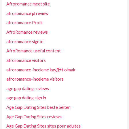
Afroromance meet site
afroromance pl review
afroromance Profil
AfroRomance reviews
afroromance sign in
AfroRomance useful content
afroromance visitors
afroromance-inceleme kayД±t olmak
afroromance-inceleme visitors
age gap dating reviews
age gap dating sign in
Age Gap Dating Sites beste Seiten
Age Gap Dating Sites reviews
Age Gap Dating Sites sites pour adultes