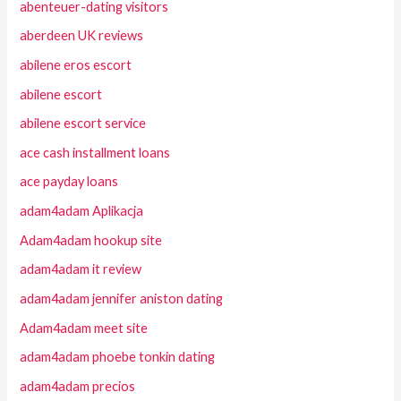
abenteuer-dating visitors
aberdeen UK reviews
abilene eros escort
abilene escort
abilene escort service
ace cash installment loans
ace payday loans
adam4adam Aplikacja
Adam4adam hookup site
adam4adam it review
adam4adam jennifer aniston dating
Adam4adam meet site
adam4adam phoebe tonkin dating
adam4adam precios