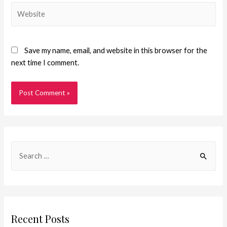
Save my name, email, and website in this browser for the
next time I comment.
Recent Posts