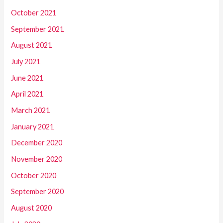
October 2021
September 2021
August 2021
July 2021
June 2021
April 2021
March 2021
January 2021
December 2020
November 2020
October 2020
September 2020
August 2020