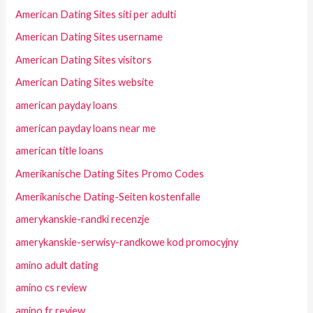
American Dating Sites siti per adulti
American Dating Sites username
American Dating Sites visitors
American Dating Sites website
american payday loans
american payday loans near me
american title loans
Amerikanische Dating Sites Promo Codes
Amerikanische Dating-Seiten kostenfalle
amerykanskie-randki recenzje
amerykanskie-serwisy-randkowe kod promocyjny
amino adult dating
amino cs review
amino fr review