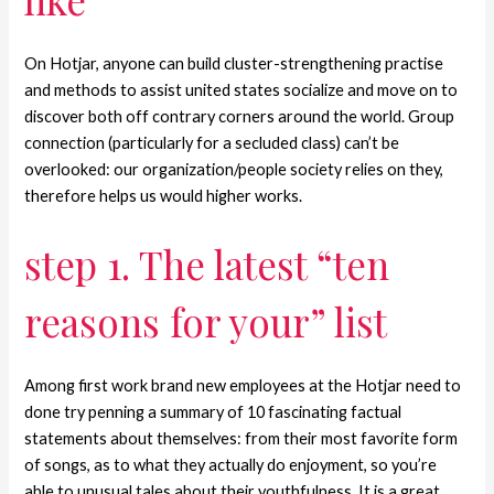
On Hotjar, anyone can build cluster-strengthening practise
and methods to assist united states socialize and move on to
discover both off contrary corners around the world. Group
connection (particularly for a secluded class) can’t be
overlooked: our organization/people society relies on they,
therefore helps us would higher works.
step 1. The latest “ten
reasons for your” list
Among first work brand new employees at the Hotjar need to
done try penning a summary of 10 fascinating factual
statements about themselves: from their most favorite form
of songs, as to what they actually do enjoyment, so you’re
able to unusual tales about their youthfulness. It is a great