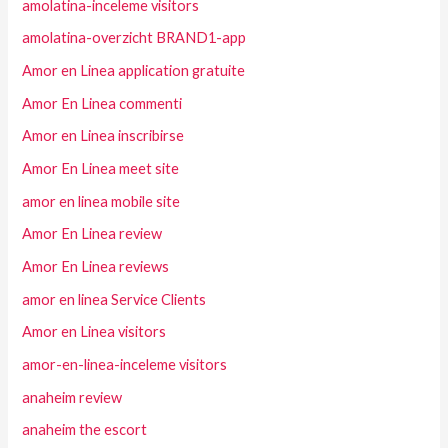
amolatina-inceleme visitors
amolatina-overzicht BRAND1-app
Amor en Linea application gratuite
Amor En Linea commenti
Amor en Linea inscribirse
Amor En Linea meet site
amor en linea mobile site
Amor En Linea review
Amor En Linea reviews
amor en linea Service Clients
Amor en Linea visitors
amor-en-linea-inceleme visitors
anaheim review
anaheim the escort