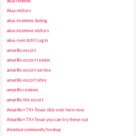
alua reviews
Alua visitors
alua-inceleme dating
alua-inceleme visitors
alua-overzicht Log in
amarillo escort
amarillo escort review
amarillo escort service
amarillo escort sites
amarillo reviews
amarillo the escort
Amarillo+TX+Texas click over here now
Amarillo+TX+Texas you can try these out
Amateurcommunity hookup