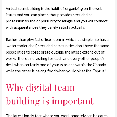
Virtual team building is the habit of organizing on the web
issues and you can places that provides secluded co-
professionals the opportunity to mingle and you will connect
with acquaintances they barely satisfy actually.
Rather than physical office room, in which it’s simpler to has a
‘watercooler chat’, secluded communities don’t have the same
possibilities to collaborate outside the latest extent out of
works-there’s no visiting for each and every other people’s
desk when certainly one of your is asleep within the Canada
while the other is having food when you look at the Cyprus!
Why digital team
building is important
The latest lonely fact where you work remotely can be catch