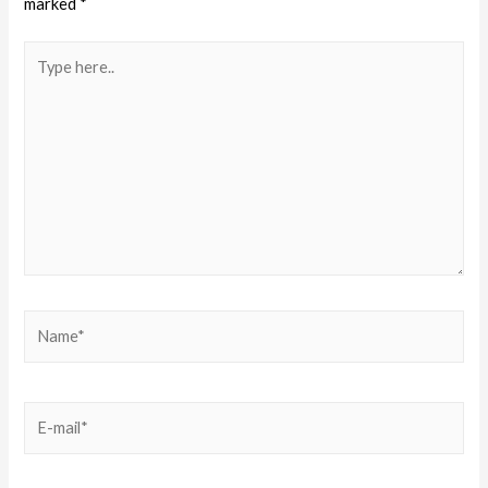
marked
*