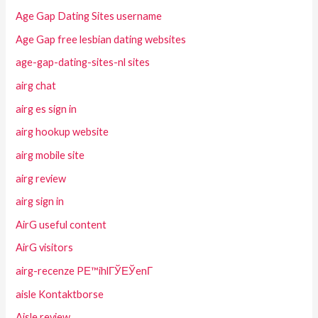
Age Gap Dating Sites username
Age Gap free lesbian dating websites
age-gap-dating-sites-nl sites
airg chat
airg es sign in
airg hookup website
airg mobile site
airg review
airg sign in
AirG useful content
AirG visitors
airg-recenze PЕ™ihlГЎЕЎenГ­
aisle Kontaktborse
Aisle review