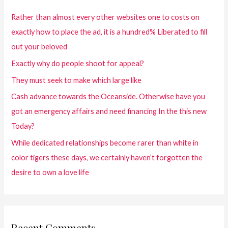
Rather than almost every other websites one to costs on
exactly how to place the ad, it is a hundred% Liberated to fill
out your beloved
Exactly why do people shoot for appeal?
They must seek to make which large like
Cash advance towards the Oceanside. Otherwise have you
got an emergency affairs and need financing In the this new
Today?
While dedicated relationships become rarer than white in
color tigers these days, we certainly haven’t forgotten the
desire to own a love life
Recent Comments