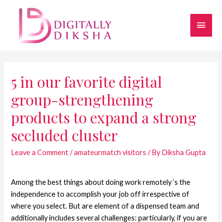
5 in our favorite digital
group-strengthening
products to expand a strong
secluded cluster
Leave a Comment
/
amateurmatch visitors
/ By
Diksha Gupta
Among the best things about doing work remotely ‘s the
independence to accomplish your job off irrespective of
where you select. But are element of a dispensed team and
additionally includes several challenges: particularly, if you are