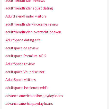
adultfriendfinder reviews
adultfriendfinder squirt dating
AdultFriendFinder visitors
adultfriendfinder-inceleme review
adultfriendfinder-overzicht Zoeken
AdultSpace dating site
adultspace de review
adultspace Premium-APK
AdultSpace review
adultspace Veut discuter
AdultSpace visitors
adultspace-inceleme reddit
advance america online payday loans
advance america payday loans