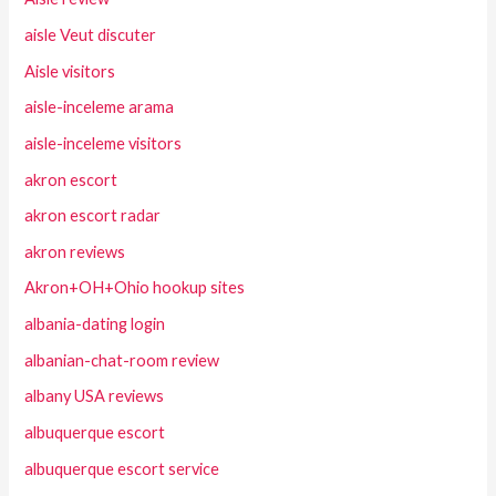
aisle Veut discuter
Aisle visitors
aisle-inceleme arama
aisle-inceleme visitors
akron escort
akron escort radar
akron reviews
Akron+OH+Ohio hookup sites
albania-dating login
albanian-chat-room review
albany USA reviews
albuquerque escort
albuquerque escort service