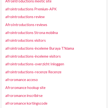
Afrointroductions meetic site
afrointroductions Premium-APK
afrointroductions review
AfroIntroductions reviews
afrointroductions Strona mobilna
afrointroductions visitors
afrointroductions-inceleme Buraya T?klama
afrointroductions-inceleme visitors
afrointroductions-overzicht Inloggen
afrointroductions-recenze Recenze
afroromance acceso
Afroromance hookup site
afroromance inscribirse
afroromance kortingscode