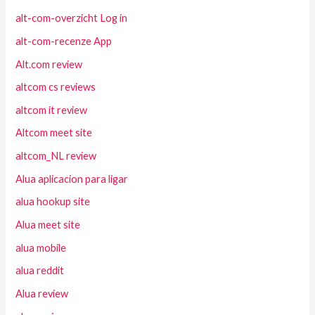
alt-com-overzicht Log in
alt-com-recenze App
Alt.com review
altcom cs reviews
altcom it review
Altcom meet site
altcom_NL review
Alua aplicacion para ligar
alua hookup site
Alua meet site
alua mobile
alua reddit
Alua review