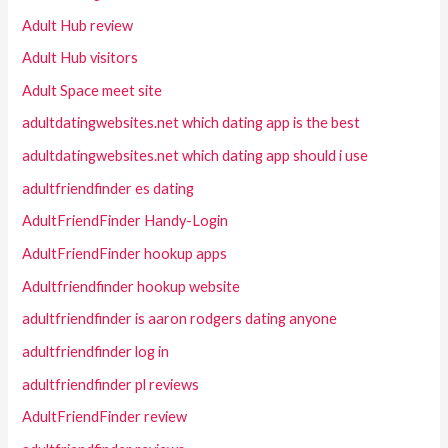
Adult Hub review
Adult Hub visitors
Adult Space meet site
adultdatingwebsites.net which dating app is the best
adultdatingwebsites.net which dating app should i use
adultfriendfinder es dating
AdultFriendFinder Handy-Login
AdultFriendFinder hookup apps
Adultfriendfinder hookup website
adultfriendfinder is aaron rodgers dating anyone
adultfriendfinder log in
adultfriendfinder pl reviews
AdultFriendFinder review