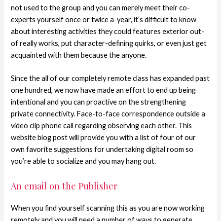
not used to the group and you can merely meet their co-
experts yourself once or twice a-year, it’s difficult to know
about interesting activities they could features exterior out-
of really works, put character-defining quirks, or even just get
acquainted with them because the anyone.
Since the all of our completely remote class has expanded past
one hundred, we now have made an effort to end up being
intentional and you can proactive on the strengthening
private connectivity. Face-to-face correspondence outside a
video clip phone call regarding observing each other. This
website blog post will provide you with a list of four of our
own favorite suggestions for undertaking digital room so
you’re able to socialize and you may hang out.
An email on the Publisher
When you find yourself scanning this as you are now working
remotely and you will need a number of ways to generate