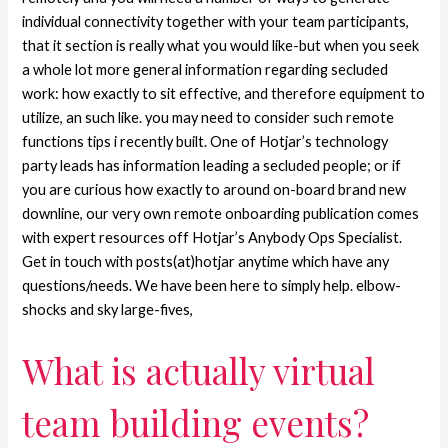
individual connectivity together with your team participants,
that it section is really what you would like-but when you seek
a whole lot more general information regarding secluded
work: how exactly to sit effective, and therefore equipment to
utilize, an such like.
you may need to consider such remote
functions tips i recently built. One of Hotjar’s technology
party leads has information leading a secluded people; or if
you are curious how exactly to around on-board brand new
downline, our very own remote onboarding publication comes
with expert resources off Hotjar’s Anybody Ops Specialist.
Get in touch with posts(at)hotjar anytime which have any
questions/needs. We have been here to simply help. elbow-
shocks and sky large-fives,
What is actually virtual
team building events?