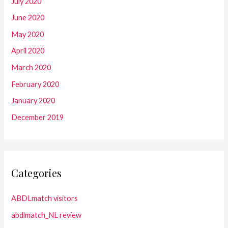
July 2020
June 2020
May 2020
April 2020
March 2020
February 2020
January 2020
December 2019
Categories
ABDLmatch visitors
abdlmatch_NL review