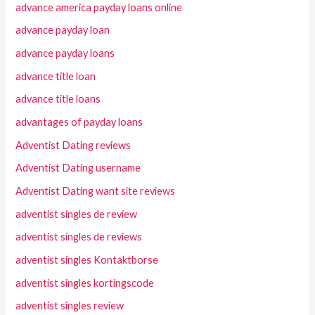
advance america payday loans online
advance payday loan
advance payday loans
advance title loan
advance title loans
advantages of payday loans
Adventist Dating reviews
Adventist Dating username
Adventist Dating want site reviews
adventist singles de review
adventist singles de reviews
adventist singles Kontaktborse
adventist singles kortingscode
adventist singles review