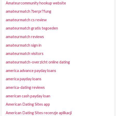
Amateurcommunity hookup website
amateurmatch ?berpr?fung
amateurmatch cs review
amateurmatch gratis tegoeden
amateurmatch reviews
amateurmatch sign in
amateurmatch visitors
amateurmatch-overzicht online dating
america advance payday loans
america payday loans
america-dating reviews
american cash payday loan
American Dating Sites app
American Dating Sites recenzje aplikacji