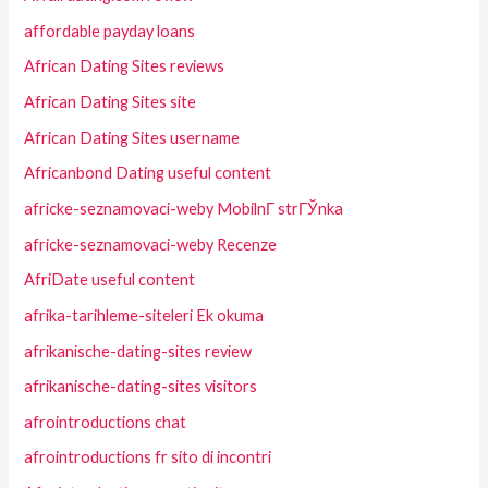
affordable payday loans
African Dating Sites reviews
African Dating Sites site
African Dating Sites username
Africanbond Dating useful content
africke-seznamovaci-weby MobilnГ­ strГЎnka
africke-seznamovaci-weby Recenze
AfriDate useful content
afrika-tarihleme-siteleri Ek okuma
afrikanische-dating-sites review
afrikanische-dating-sites visitors
afrointroductions chat
afrointroductions fr sito di incontri