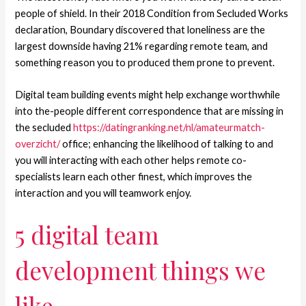
people of shield. In their 2018 Condition from Secluded Works
declaration, Boundary discovered that loneliness are the
largest downside having 21% regarding remote team, and
something reason you to produced them prone to prevent.
Digital team building events might help exchange worthwhile
into the-people different correspondence that are missing in
the secluded
https://datingranking.net/nl/amateurmatch-
overzicht/
office; enhancing the likelihood of talking to and
you will interacting with each other helps remote co-
specialists learn each other finest, which improves the
interaction and you will teamwork enjoy.
5 digital team
development things we
like