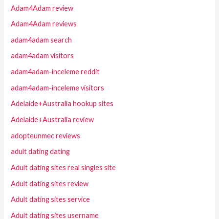
Adam4Adam review
Adam4Adam reviews
adam4adam search
adam4adam visitors
adam4adam-inceleme reddit
adam4adam-inceleme visitors
Adelaide+Australia hookup sites
Adelaide+Australia review
adopteunmec reviews
adult dating dating
Adult dating sites real singles site
Adult dating sites review
Adult dating sites service
Adult dating sites username