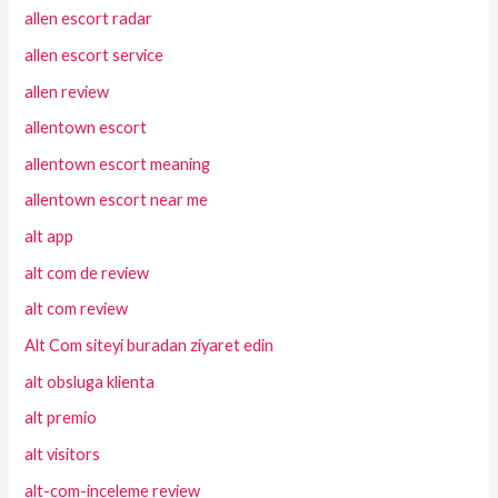
allen escort radar
allen escort service
allen review
allentown escort
allentown escort meaning
allentown escort near me
alt app
alt com de review
alt com review
Alt Com siteyi buradan ziyaret edin
alt obsluga klienta
alt premio
alt visitors
alt-com-inceleme review