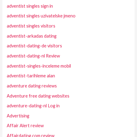
adventist singles sign in
adventist singles uzivatelske jmeno
adventist singles visitors
adventist-arkadas dating
adventist-dating-de visitors
adventist-dating-nl Review
adventist-singles-inceleme mobil
adventist-tarihleme alan
adventure dating reviews
Adventure free dating websites
adventure-dating-nl Log in
Advertising
Affair Alert review
Affairdating.com review