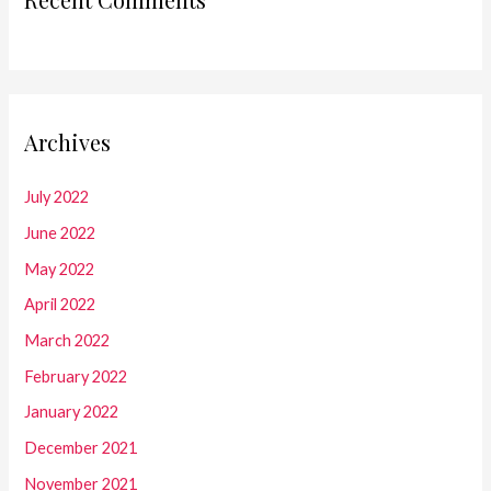
Archives
July 2022
June 2022
May 2022
April 2022
March 2022
February 2022
January 2022
December 2021
November 2021