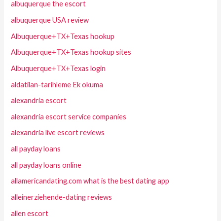
albuquerque the escort
albuquerque USA review
Albuquerque+TX+Texas hookup
Albuquerque+TX+Texas hookup sites
Albuquerque+TX+Texas login
aldatilan-tarihleme Ek okuma
alexandria escort
alexandria escort service companies
alexandria live escort reviews
all payday loans
all payday loans online
allamericandating.com what is the best dating app
alleinerziehende-dating reviews
allen escort