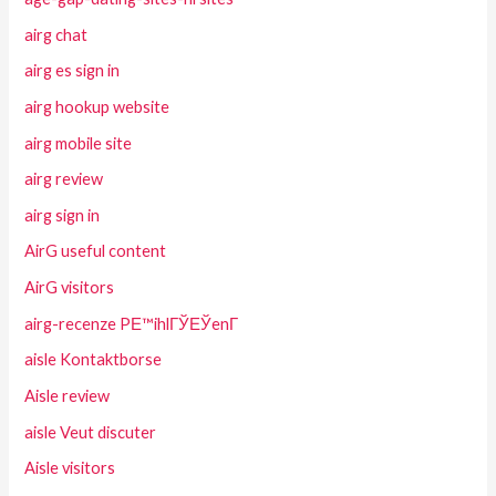
airg chat
airg es sign in
airg hookup website
airg mobile site
airg review
airg sign in
AirG useful content
AirG visitors
airg-recenze PЕ™ihlГЎЕЎenГ­
aisle Kontaktborse
Aisle review
aisle Veut discuter
Aisle visitors