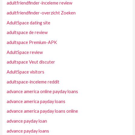
adultfriendfinder-inceleme review
adultfriendfinder-overzicht Zoeken
AdultSpace dating site
adultspace de review
adultspace Premium-APK
AdultSpace review
adultspace Veut discuter
AdultSpace visitors
adultspace-inceleme reddit
advance america online payday loans
advance america payday loans
advance america payday loans online
advance payday loan
advance payday loans