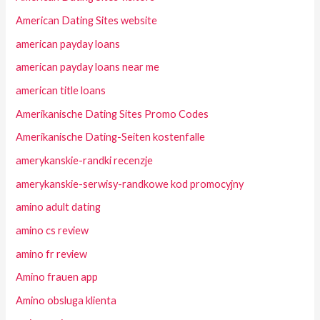
American Dating Sites website
american payday loans
american payday loans near me
american title loans
Amerikanische Dating Sites Promo Codes
Amerikanische Dating-Seiten kostenfalle
amerykanskie-randki recenzje
amerykanskie-serwisy-randkowe kod promocyjny
amino adult dating
amino cs review
amino fr review
Amino frauen app
Amino obsluga klienta