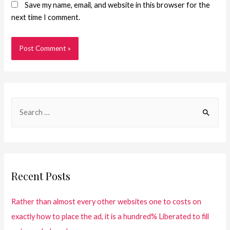
Save my name, email, and website in this browser for the
next time I comment.
Recent Posts
Rather than almost every other websites one to costs on
exactly how to place the ad, it is a hundred% Liberated to fill