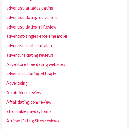
adventist-arkadas dating
adventist-dating-de visitors
adventist-dating-nl Review
adventist-singles-inceleme mobil
adventist-tarihleme alan
adventure dating reviews
Adventure free dating websites
adventure-dating-nl Log in
Advertising
Affair Alert review
Affairdating.com review
affordable payday loans
African Dating Sites reviews