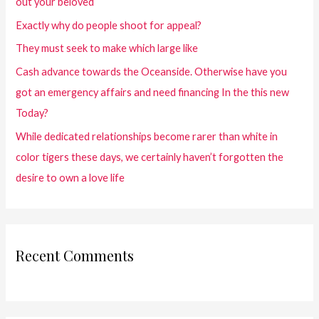
out your beloved
Exactly why do people shoot for appeal?
They must seek to make which large like
Cash advance towards the Oceanside. Otherwise have you
got an emergency affairs and need financing In the this new
Today?
While dedicated relationships become rarer than white in
color tigers these days, we certainly haven’t forgotten the
desire to own a love life
Recent Comments