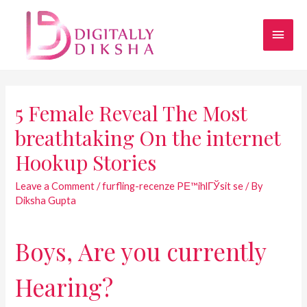
5 Female Reveal The Most
breathtaking On the internet
Hookup Stories
Leave a Comment
/
furfling-recenze PЕ™ihlГЎsit se
/ By
Diksha Gupta
Boys, Are you currently
Hearing?