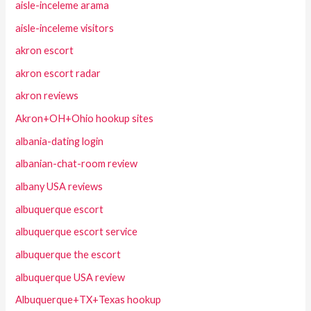
aisle-inceleme arama
aisle-inceleme visitors
akron escort
akron escort radar
akron reviews
Akron+OH+Ohio hookup sites
albania-dating login
albanian-chat-room review
albany USA reviews
albuquerque escort
albuquerque escort service
albuquerque the escort
albuquerque USA review
Albuquerque+TX+Texas hookup