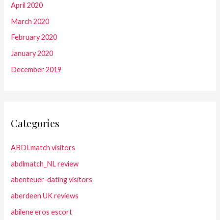
April 2020
March 2020
February 2020
January 2020
December 2019
Categories
ABDLmatch visitors
abdlmatch_NL review
abenteuer-dating visitors
aberdeen UK reviews
abilene eros escort