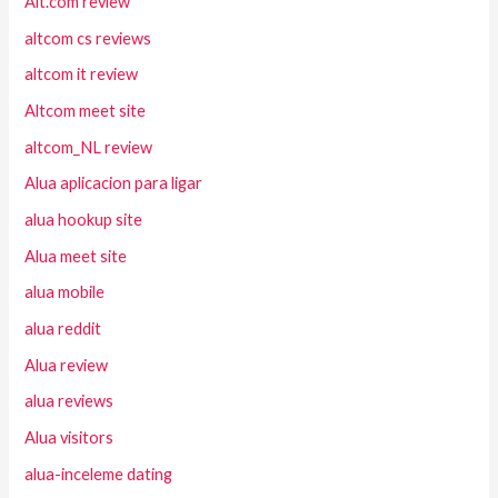
Alt.com review
altcom cs reviews
altcom it review
Altcom meet site
altcom_NL review
Alua aplicacion para ligar
alua hookup site
Alua meet site
alua mobile
alua reddit
Alua review
alua reviews
Alua visitors
alua-inceleme dating