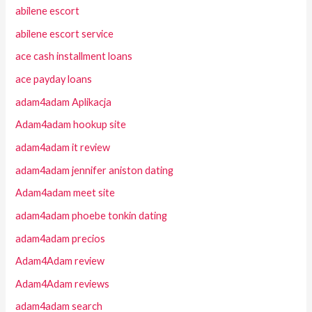
abilene escort
abilene escort service
ace cash installment loans
ace payday loans
adam4adam Aplikacja
Adam4adam hookup site
adam4adam it review
adam4adam jennifer aniston dating
Adam4adam meet site
adam4adam phoebe tonkin dating
adam4adam precios
Adam4Adam review
Adam4Adam reviews
adam4adam search