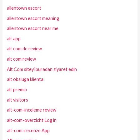
allentown escort
allentown escort meaning
allentown escort near me
alt app
alt com de review
alt com review
Alt Com siteyi buradan ziyaret edin
alt obsluga klienta
alt premio
alt visitors
alt-com-inceleme review
alt-com-overzicht Log in
alt-com-recenze App