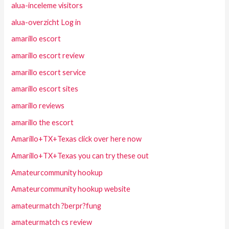
alua-inceleme visitors
alua-overzicht Log in
amarillo escort
amarillo escort review
amarillo escort service
amarillo escort sites
amarillo reviews
amarillo the escort
Amarillo+TX+Texas click over here now
Amarillo+TX+Texas you can try these out
Amateurcommunity hookup
Amateurcommunity hookup website
amateurmatch ?berpr?fung
amateurmatch cs review