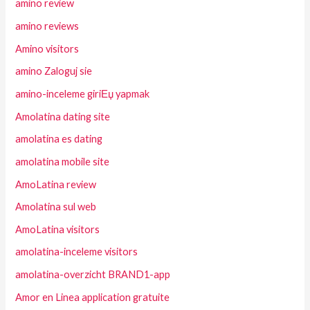
amino review
amino reviews
Amino visitors
amino Zaloguj sie
amino-inceleme giriЕџ yapmak
Amolatina dating site
amolatina es dating
amolatina mobile site
AmoLatina review
Amolatina sul web
AmoLatina visitors
amolatina-inceleme visitors
amolatina-overzicht BRAND1-app
Amor en Linea application gratuite