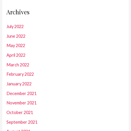
Archives
July 2022
June 2022
May 2022
April 2022
March 2022
February 2022
January 2022
December 2021
November 2021
October 2021
September 2021