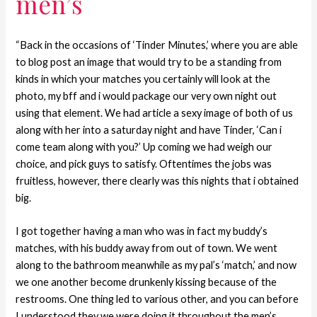
men’s
“Back in the occasions of ‘Tinder Minutes,’ where you are able
to blog post an image that would try to be a standing from
kinds in which your matches you certainly will look at the
photo, my bff and i would package our very own night out
using that element. We had article a sexy image of both of us
along with her into a saturday night and have Tinder, ‘Can i
come team along with you?’ Up coming we had weigh our
choice, and pick guys to satisfy. Oftentimes the jobs was
fruitless, however, there clearly was this nights that i obtained
big.
I got together having a man who was in fact my buddy’s
matches, with his buddy away from out of town. We went
along to the bathroom meanwhile as my pal’s ‘match,’ and now
we one another become drunkenly kissing because of the
restrooms. One thing led to various other, and you can before
I understood they we were doing it throughout the men’s