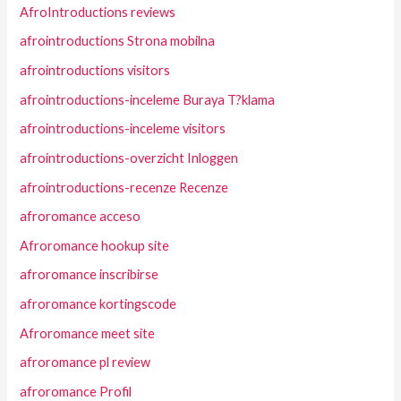
AfroIntroductions reviews
afrointroductions Strona mobilna
afrointroductions visitors
afrointroductions-inceleme Buraya T?klama
afrointroductions-inceleme visitors
afrointroductions-overzicht Inloggen
afrointroductions-recenze Recenze
afroromance acceso
Afroromance hookup site
afroromance inscribirse
afroromance kortingscode
Afroromance meet site
afroromance pl review
afroromance Profil