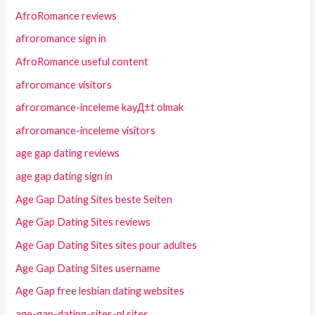
AfroRomance reviews
afroromance sign in
AfroRomance useful content
afroromance visitors
afroromance-inceleme kayД±t olmak
afroromance-inceleme visitors
age gap dating reviews
age gap dating sign in
Age Gap Dating Sites beste Seiten
Age Gap Dating Sites reviews
Age Gap Dating Sites sites pour adultes
Age Gap Dating Sites username
Age Gap free lesbian dating websites
age-gap-dating-sites-nl sites