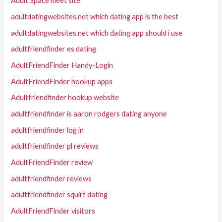
Adult Space meet site
adultdatingwebsites.net which dating app is the best
adultdatingwebsites.net which dating app should i use
adultfriendfinder es dating
AdultFriendFinder Handy-Login
AdultFriendFinder hookup apps
Adultfriendfinder hookup website
adultfriendfinder is aaron rodgers dating anyone
adultfriendfinder log in
adultfriendfinder pl reviews
AdultFriendFinder review
adultfriendfinder reviews
adultfriendfinder squirt dating
AdultFriendFinder visitors