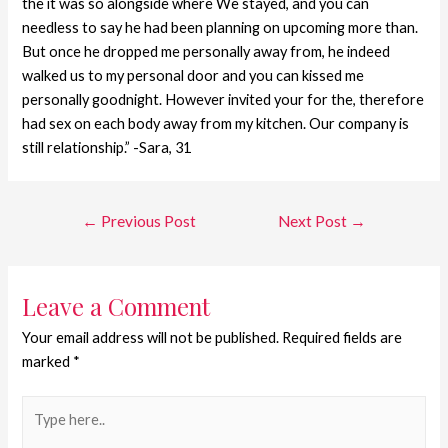
the it was so alongside where We stayed, and you can
needless to say he had been planning on upcoming more than.
But once he dropped me personally away from, he indeed
walked us to my personal door and you can kissed me
personally goodnight. However invited your for the, therefore
had sex on each body away from my kitchen. Our company is
still relationship.” -Sara, 31
←
Previous Post
Next Post
→
Leave a Comment
Your email address will not be published.
Required fields are
marked
*