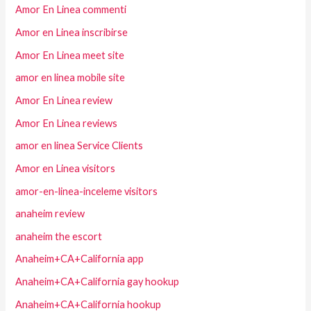
Amor En Linea commenti
Amor en Linea inscribirse
Amor En Linea meet site
amor en linea mobile site
Amor En Linea review
Amor En Linea reviews
amor en linea Service Clients
Amor en Linea visitors
amor-en-linea-inceleme visitors
anaheim review
anaheim the escort
Anaheim+CA+California app
Anaheim+CA+California gay hookup
Anaheim+CA+California hookup