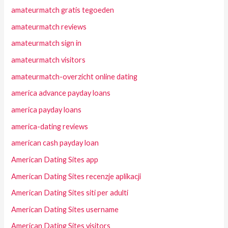
amateurmatch gratis tegoeden
amateurmatch reviews
amateurmatch sign in
amateurmatch visitors
amateurmatch-overzicht online dating
america advance payday loans
america payday loans
america-dating reviews
american cash payday loan
American Dating Sites app
American Dating Sites recenzje aplikacji
American Dating Sites siti per adulti
American Dating Sites username
American Dating Sites visitors