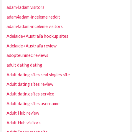
adam4adam visitors
adam4adam-inceleme reddit
adam4adam-inceleme visitors
Adelaide+Australia hookup sites
Adelaide+Australia review
adopteunmec reviews
adult dating dating
Adult dating sites real singles site
Adult dating sites review
Adult dating sites service
Adult dating sites username
Adult Hub review
Adult Hub visitors