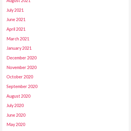
August 2021
July 2021
June 2021
April 2021
March 2021
January 2021
December 2020
November 2020
October 2020
September 2020
August 2020
July 2020
June 2020
May 2020