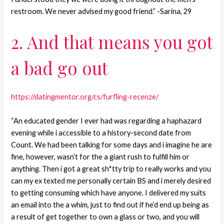
restroom. We never advised my good friend.” -Sarina, 29
2. And that means you got
a bad go out
https://datingmentor.org/cs/furfling-recenze/
“An educated gender I ever had was regarding a haphazard
evening while i accessible to a history-second date from
Count.
We had been talking for some days and i imagine he are
fine, however, wasn’t for the a giant rush to fulfill him or
anything. Then i got a great sh*tty trip to really works and you
can my ex texted me personally certain BS and i merely desired
to getting consuming which have anyone. I delivered my suits
an email into the a whim, just to find out if he’d end up being as
a result of get together to own a glass or two, and you will