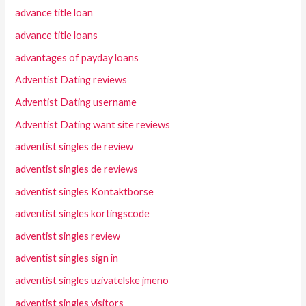
advance title loan
advance title loans
advantages of payday loans
Adventist Dating reviews
Adventist Dating username
Adventist Dating want site reviews
adventist singles de review
adventist singles de reviews
adventist singles Kontaktborse
adventist singles kortingscode
adventist singles review
adventist singles sign in
adventist singles uzivatelske jmeno
adventist singles visitors