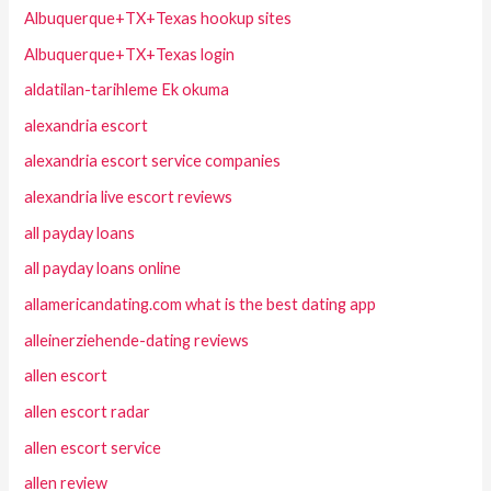
Albuquerque+TX+Texas hookup sites
Albuquerque+TX+Texas login
aldatilan-tarihleme Ek okuma
alexandria escort
alexandria escort service companies
alexandria live escort reviews
all payday loans
all payday loans online
allamericandating.com what is the best dating app
alleinerziehende-dating reviews
allen escort
allen escort radar
allen escort service
allen review