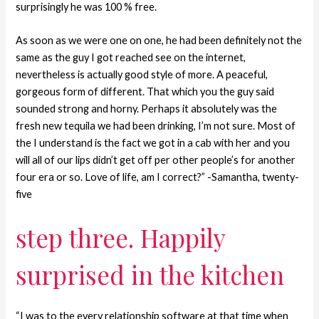
surprisingly he was 100 % free.
As soon as we were one on one, he had been definitely not the
same as the guy I got reached see on the internet,
nevertheless is actually good style of more. A peaceful,
gorgeous form of different. That which you the guy said
sounded strong and horny. Perhaps it absolutely was the
fresh new tequila we had been drinking, I’m not sure. Most of
the I understand is the fact we got in a cab with her and you
will all of our lips didn’t get off per other people’s for another
four era or so. Love of life, am I correct?” -Samantha, twenty-
five
step three. Happily
surprised in the kitchen
“I was to the every relationship software at that time when