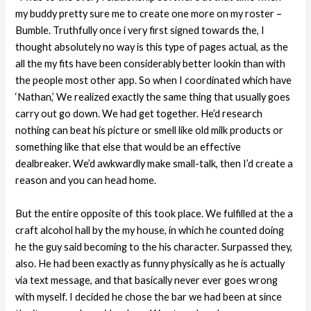
my buddy pretty sure me to create one more on my roster –
Bumble. Truthfully once i very first signed towards the, I
thought absolutely no way is this type of pages actual, as the
all the my fits have been considerably better lookin than with
the people most other app. So when I coordinated which have
‘Nathan,’ We realized exactly the same thing that usually goes
carry out go down. We had get together. He’d research
nothing can beat his picture or smell like old milk products or
something like that else that would be an effective
dealbreaker. We’d awkwardly make small-talk, then I’d create a
reason and you can head home.
But the entire opposite of this took place. We fulfilled at the a
craft alcohol hall by the my house, in which he counted doing
he the guy said becoming to the his character. Surpassed they,
also. He had been exactly as funny physically as he is actually
via text message, and that basically never ever goes wrong
with myself. I decided he chose the bar we had been at since