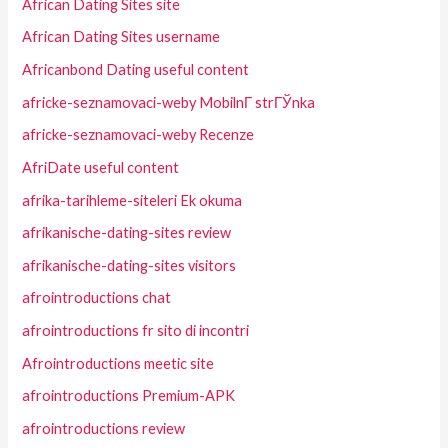
African Dating Sites site
African Dating Sites username
Africanbond Dating useful content
africke-seznamovaci-weby MobilnГ­ strГЎnka
africke-seznamovaci-weby Recenze
AfriDate useful content
afrika-tarihleme-siteleri Ek okuma
afrikanische-dating-sites review
afrikanische-dating-sites visitors
afrointroductions chat
afrointroductions fr sito di incontri
Afrointroductions meetic site
afrointroductions Premium-APK
afrointroductions review