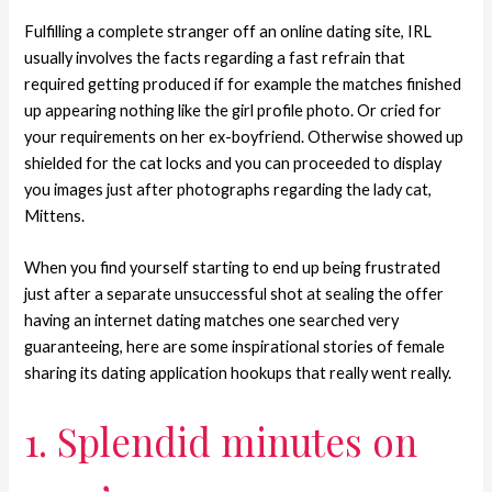
Fulfilling a complete stranger off an online dating site, IRL
usually involves the facts regarding a fast refrain that
required getting produced if for example the matches finished
up appearing nothing like the girl profile photo. Or cried for
your requirements on her ex-boyfriend. Otherwise showed up
shielded for the cat locks and you can proceeded to display
you images just after photographs regarding the lady cat,
Mittens.
When you find yourself starting to end up being frustrated
just after a separate unsuccessful shot at sealing the offer
having an internet dating matches one searched very
guaranteeing, here are some inspirational stories of female
sharing its dating application hookups that really went really.
1. Splendid minutes on