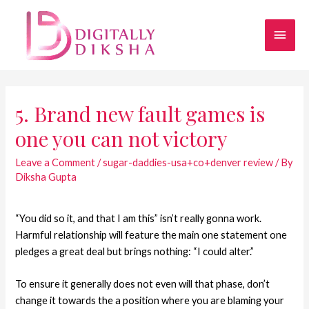
5. Brand new fault games is
one you can not victory
Leave a Comment
/
sugar-daddies-usa+co+denver review
/ By
Diksha Gupta
“You did so it, and that I am this” isn’t really gonna work.
Harmful relationship will feature the main one statement one
pledges a great deal but brings nothing: “I could alter.”
To ensure it generally does not even will that phase, don’t
change it towards the a position where you are blaming your