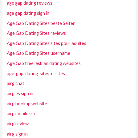
age gap dating reviews
age gap dating sign in
Age Gap Dating Sites beste Seiten
Age Gap Dating Sites reviews
Age Gap Dating Sites sites pour adultes
Age Gap Dating Sites username
Age Gap free lesbian dating websites
age-gap-dating-sites-nl sites
airg chat
airg es sign in
airg hookup website
airg mobile site
airg review
airg sign in