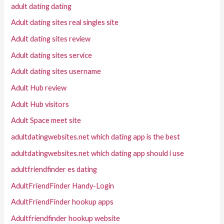
adult dating dating
Adult dating sites real singles site
Adult dating sites review
Adult dating sites service
Adult dating sites username
Adult Hub review
Adult Hub visitors
Adult Space meet site
adultdatingwebsites.net which dating app is the best
adultdatingwebsites.net which dating app should i use
adultfriendfinder es dating
AdultFriendFinder Handy-Login
AdultFriendFinder hookup apps
Adultfriendfinder hookup website