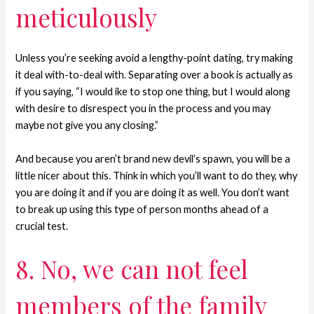
meticulously
Unless you’re seeking avoid a lengthy-point dating, try making
it deal with-to-deal with. Separating over a book is actually as
if you saying, “I would ike to stop one thing, but I would along
with desire to disrespect you in the process and you may
maybe not give you any closing.”
And because you aren’t brand new devil’s spawn, you will be a
little nicer about this. Think in which you’ll want to do they, why
you are doing it and if you are doing it as well. You don’t want
to break up using this type of person months ahead of a
crucial test.
8. No, we can not feel
members of the family