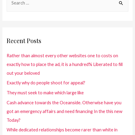
Recent Posts
Rather than almost every other websites one to costs on
exactly how to place the ad, it is a hundred% Liberated to fill
out your beloved
Exactly why do people shoot for appeal?
They must seek to make which large like
Cash advance towards the Oceanside. Otherwise have you
got an emergency affairs and need financing In the this new
Today?
While dedicated relationships become rarer than white in