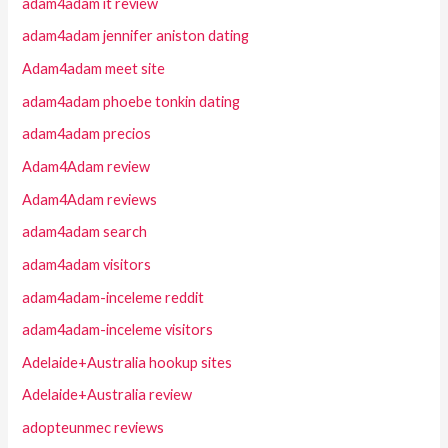
adam4adam it review
adam4adam jennifer aniston dating
Adam4adam meet site
adam4adam phoebe tonkin dating
adam4adam precios
Adam4Adam review
Adam4Adam reviews
adam4adam search
adam4adam visitors
adam4adam-inceleme reddit
adam4adam-inceleme visitors
Adelaide+Australia hookup sites
Adelaide+Australia review
adopteunmec reviews