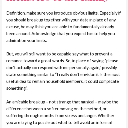
Definition, make sure you introduce obvious limits. Especially if
you should break up together with your date in place of any
excuse, he may think you are able to fundamentally already
been around. Acknowledge that you expect him to help you
admiration your limits.
But, you will still want to be capable say what to prevent a
romance toward a great words. So, in place of saying “please
don’t actually correspond with me personally again,” possibly
state something similar to “I really don’t envision it is the most
useful idea to remain household members, it could complicate
something”.
An amicable break up – not strange that musical – may be the
difference between a softer moving on the method, or
suffering through months from stress and anger. Whether
you are trying to puzzle out what to tell avoid an informal