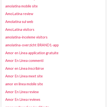
amolatina mobile site
AmoLatina review
Amolatina sul web
AmoLatina visitors
amolatina-inceleme visitors
amolatina-overzicht BRAND1-app
Amor en Linea application gratuite
Amor En Linea commenti
Amor en Linea inscribirse
Amor En Linea meet site
amor en linea mobile site
Amor En Linea review
Amor En Linea reviews