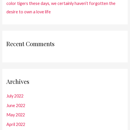
color tigers these days, we certainly haven’t forgotten the
desire to own a love life
Recent Comments
Archives
July 2022
June 2022
May 2022
April 2022