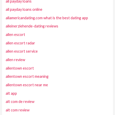
all payday loans
all payday loans online
allamericandating.com what is the best dating app
alleinerziehende-dating reviews
allen escort
allen escort radar
allen escort service
allen review
allentown escort
allentown escort meaning
allentown escort near me
alt app
alt com de review
alt com review