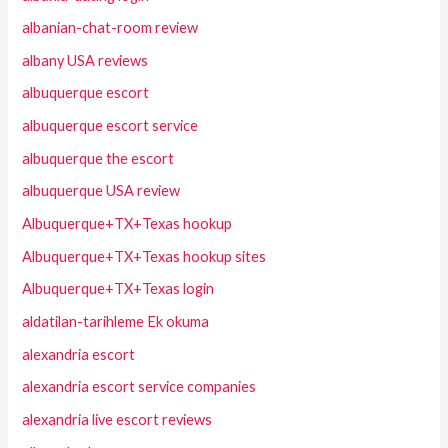
albanian-chat-room review
albany USA reviews
albuquerque escort
albuquerque escort service
albuquerque the escort
albuquerque USA review
Albuquerque+TX+Texas hookup
Albuquerque+TX+Texas hookup sites
Albuquerque+TX+Texas login
aldatilan-tarihleme Ek okuma
alexandria escort
alexandria escort service companies
alexandria live escort reviews