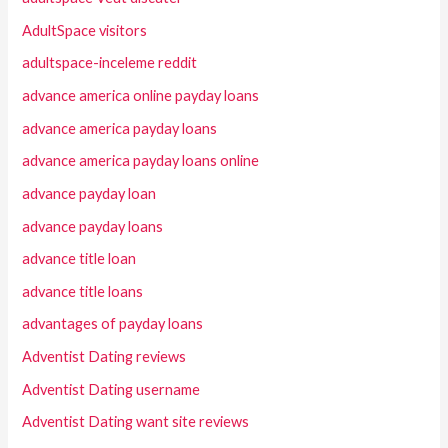
AdultSpace visitors
adultspace-inceleme reddit
advance america online payday loans
advance america payday loans
advance america payday loans online
advance payday loan
advance payday loans
advance title loan
advance title loans
advantages of payday loans
Adventist Dating reviews
Adventist Dating username
Adventist Dating want site reviews