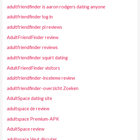
adultfriendfinder is aaron rodgers dating anyone
adultfriendfinder log in
adultfriendfinder pl reviews
AdultFriendFinder review
adultfriendfinder reviews
adultfriendfinder squirt dating
AdultFriendFinder visitors
adultfriendfinder-inceleme review
adultfriendfinder-overzicht Zoeken
AdultSpace dating site
adultspace de review
adultspace Premium-APK
AdultSpace review
adultspace Veut discuter