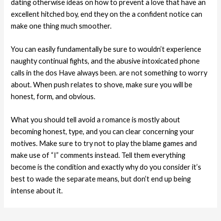
dating otherwise ideas on how to prevent a love that have an
excellent hitched boy, end they on the a confident notice can
make one thing much smoother.
You can easily fundamentally be sure to wouldn’t experience
naughty continual fights, and the abusive intoxicated phone
calls in the dos Have always been. are not something to worry
about. When push relates to shove, make sure you will be
honest, form, and obvious.
What you should tell avoid a romance is mostly about
becoming honest, type, and you can clear concerning your
motives. Make sure to try not to play the blame games and
make use of “I” comments instead. Tell them everything
become is the condition and exactly why do you consider it’s
best to wade the separate means, but don’t end up being
intense about it.