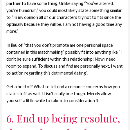
partner to have some thing. Unlike saying “You’ve altered,
you’re humdrum,” you could most likely state something similar
to “In my opinion all of our characters try not to fits since the
optimally because they will be.
I am not having a good time any
more.”
In lieu of “that you don’t promote me one personal space
contained in this matchmaking,” possibly fit into anything like “I
don’t be sure sufficient within this relationship; Now i need
room to expand. To discuss and find me personally next, I want
to action regarding this detrimental dating”.
Get a hold of? What to tell end a romance concerns how you
state stuff as well. It isn’t really one tough. Merely allow
yourself a little while to take into consideration it.
6. End up being resolute,