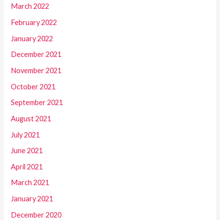
March 2022
February 2022
January 2022
December 2021
November 2021
October 2021
September 2021
August 2021
July 2021
June 2021
April 2021
March 2021
January 2021
December 2020