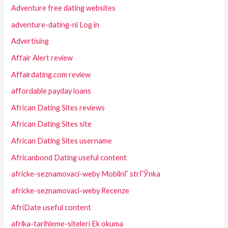
Adventure free dating websites
adventure-dating-nl Log in
Advertising
Affair Alert review
Affairdating.com review
affordable payday loans
African Dating Sites reviews
African Dating Sites site
African Dating Sites username
Africanbond Dating useful content
africke-seznamovaci-weby MobilnГ­ strГЎnka
africke-seznamovaci-weby Recenze
AfriDate useful content
afrika-tarihleme-siteleri Ek okuma