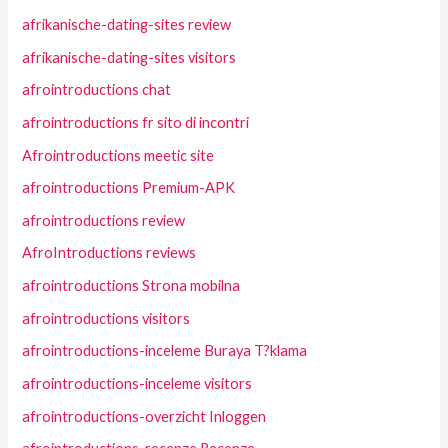
afrikanische-dating-sites review
afrikanische-dating-sites visitors
afrointroductions chat
afrointroductions fr sito di incontri
Afrointroductions meetic site
afrointroductions Premium-APK
afrointroductions review
AfroIntroductions reviews
afrointroductions Strona mobilna
afrointroductions visitors
afrointroductions-inceleme Buraya T?klama
afrointroductions-inceleme visitors
afrointroductions-overzicht Inloggen