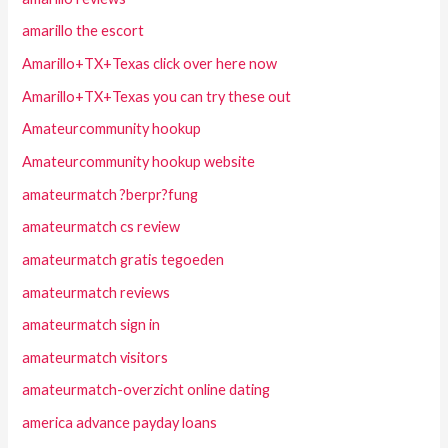
amarillo the escort
Amarillo+TX+Texas click over here now
Amarillo+TX+Texas you can try these out
Amateurcommunity hookup
Amateurcommunity hookup website
amateurmatch ?berpr?fung
amateurmatch cs review
amateurmatch gratis tegoeden
amateurmatch reviews
amateurmatch sign in
amateurmatch visitors
amateurmatch-overzicht online dating
america advance payday loans