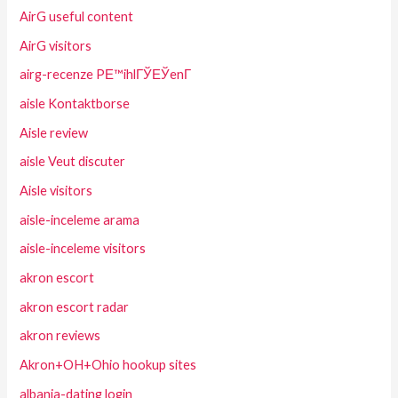
AirG useful content
AirG visitors
airg-recenze PЕ™ihlГЎЕЎenГ­
aisle Kontaktborse
Aisle review
aisle Veut discuter
Aisle visitors
aisle-inceleme arama
aisle-inceleme visitors
akron escort
akron escort radar
akron reviews
Akron+OH+Ohio hookup sites
albania-dating login