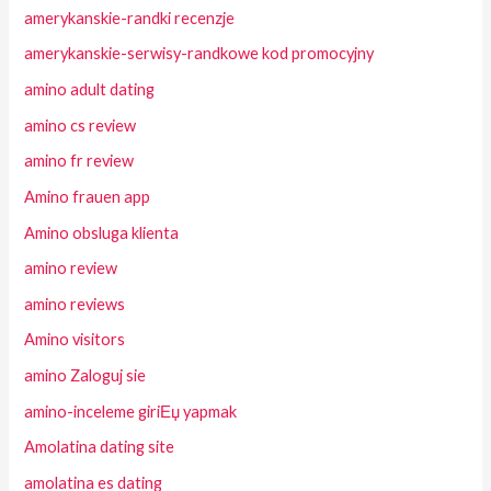
amerykanskie-randki recenzje
amerykanskie-serwisy-randkowe kod promocyjny
amino adult dating
amino cs review
amino fr review
Amino frauen app
Amino obsluga klienta
amino review
amino reviews
Amino visitors
amino Zaloguj sie
amino-inceleme giriЕџ yapmak
Amolatina dating site
amolatina es dating