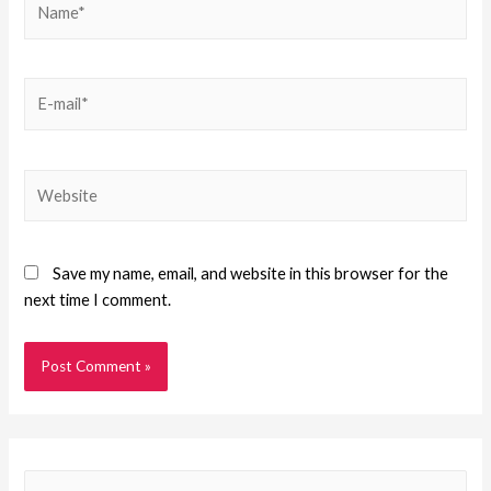
Save my name, email, and website in this browser for the
next time I comment.