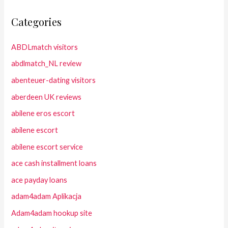
Categories
ABDLmatch visitors
abdlmatch_NL review
abenteuer-dating visitors
aberdeen UK reviews
abilene eros escort
abilene escort
abilene escort service
ace cash installment loans
ace payday loans
adam4adam Aplikacja
Adam4adam hookup site