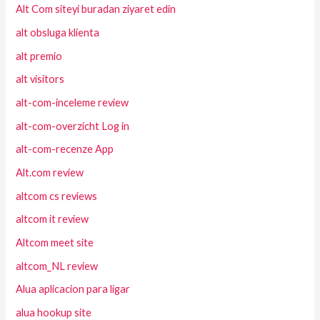
Alt Com siteyi buradan ziyaret edin
alt obsluga klienta
alt premio
alt visitors
alt-com-inceleme review
alt-com-overzicht Log in
alt-com-recenze App
Alt.com review
altcom cs reviews
altcom it review
Altcom meet site
altcom_NL review
Alua aplicacion para ligar
alua hookup site