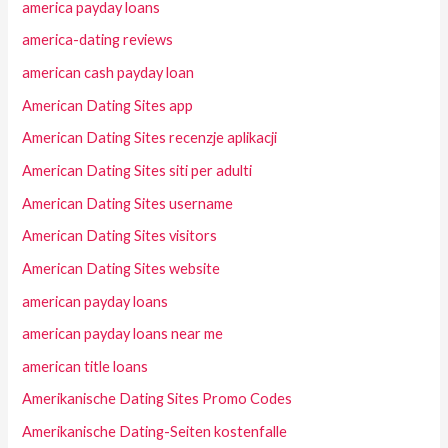
america payday loans
america-dating reviews
american cash payday loan
American Dating Sites app
American Dating Sites recenzje aplikacji
American Dating Sites siti per adulti
American Dating Sites username
American Dating Sites visitors
American Dating Sites website
american payday loans
american payday loans near me
american title loans
Amerikanische Dating Sites Promo Codes
Amerikanische Dating-Seiten kostenfalle