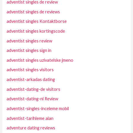
adventist singles de review
adventist singles de reviews
adventist singles Kontaktborse
adventist singles kortingscode
adventist singles review
adventist singles sign in
adventist singles uzivatelske jmeno
adventist singles visitors
adventist-arkadas dating
adventist-dating-de visitors
adventist-dating-nl Review
adventist-singles-inceleme mobil
adventist-tarihleme alan
adventure dating reviews