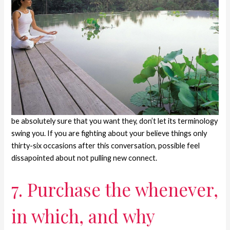
be absolutely sure that you want they, don’t let its terminology
swing you. If you are fighting about your believe things only
thirty-six occasions after this conversation, possible feel
dissapointed about not pulling new connect.
7. Purchase the whenever,
in which, and why