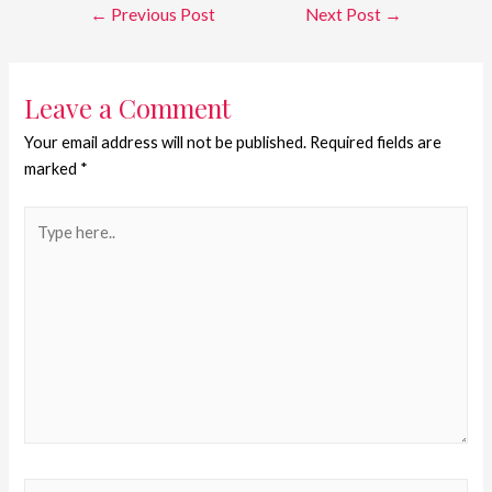
←
Previous Post
Next Post
→
Leave a Comment
Your email address will not be published.
Required fields are
marked
*