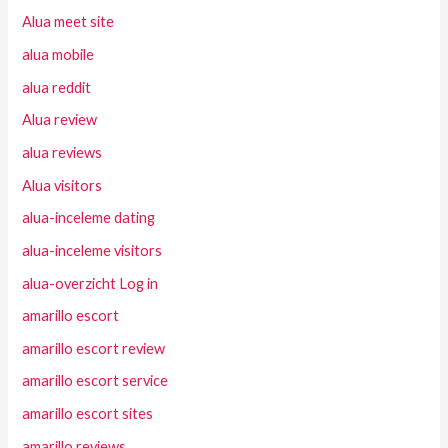
Alua meet site
alua mobile
alua reddit
Alua review
alua reviews
Alua visitors
alua-inceleme dating
alua-inceleme visitors
alua-overzicht Log in
amarillo escort
amarillo escort review
amarillo escort service
amarillo escort sites
amarillo reviews