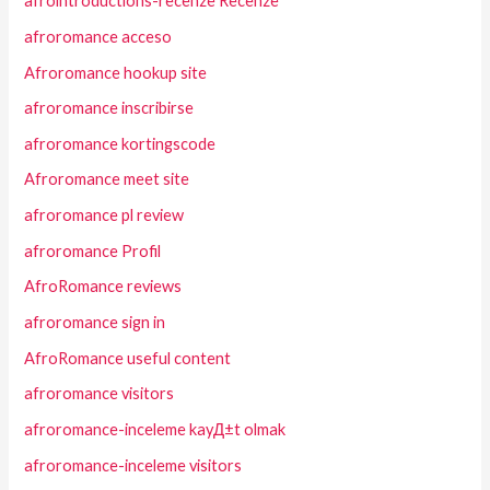
afrointroductions-recenze Recenze
afroromance acceso
Afroromance hookup site
afroromance inscribirse
afroromance kortingscode
Afroromance meet site
afroromance pl review
afroromance Profil
AfroRomance reviews
afroromance sign in
AfroRomance useful content
afroromance visitors
afroromance-inceleme kayД±t olmak
afroromance-inceleme visitors