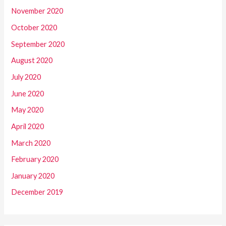
November 2020
October 2020
September 2020
August 2020
July 2020
June 2020
May 2020
April 2020
March 2020
February 2020
January 2020
December 2019