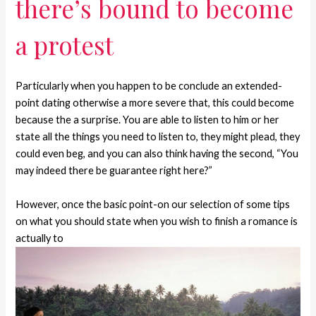
there’s bound to become
a protest
Particularly when you happen to be conclude an extended-
point dating otherwise a more severe that, this could become
because the a surprise. You are able to listen to him or her
state all the things you need to listen to, they might plead, they
could even beg, and you can also think having the second, “You
may indeed there be guarantee right here?”
However, once the basic point-on our selection of some tips
on what you should state when you wish to finish a romance is
actually to