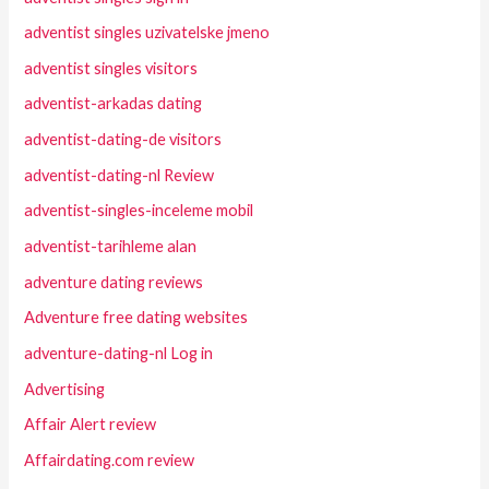
adventist singles uzivatelske jmeno
adventist singles visitors
adventist-arkadas dating
adventist-dating-de visitors
adventist-dating-nl Review
adventist-singles-inceleme mobil
adventist-tarihleme alan
adventure dating reviews
Adventure free dating websites
adventure-dating-nl Log in
Advertising
Affair Alert review
Affairdating.com review