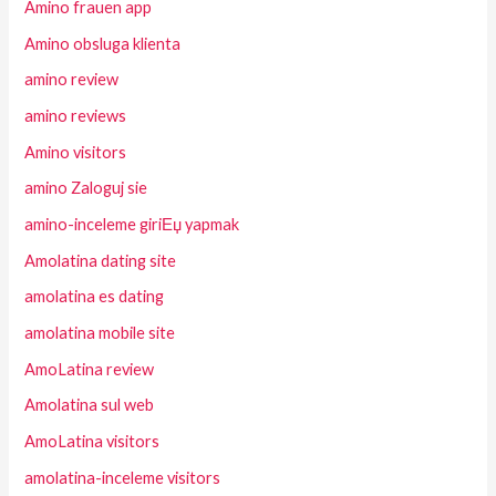
Amino frauen app
Amino obsluga klienta
amino review
amino reviews
Amino visitors
amino Zaloguj sie
amino-inceleme giriЕџ yapmak
Amolatina dating site
amolatina es dating
amolatina mobile site
AmoLatina review
Amolatina sul web
AmoLatina visitors
amolatina-inceleme visitors