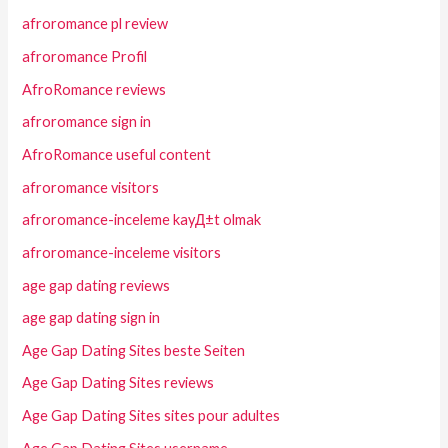
afroromance pl review
afroromance Profil
AfroRomance reviews
afroromance sign in
AfroRomance useful content
afroromance visitors
afroromance-inceleme kayД±t olmak
afroromance-inceleme visitors
age gap dating reviews
age gap dating sign in
Age Gap Dating Sites beste Seiten
Age Gap Dating Sites reviews
Age Gap Dating Sites sites pour adultes