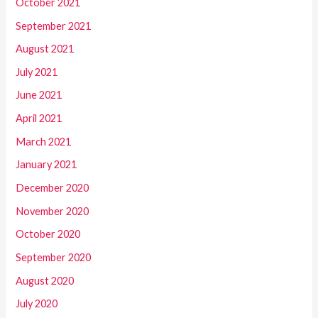
October 2021
September 2021
August 2021
July 2021
June 2021
April 2021
March 2021
January 2021
December 2020
November 2020
October 2020
September 2020
August 2020
July 2020