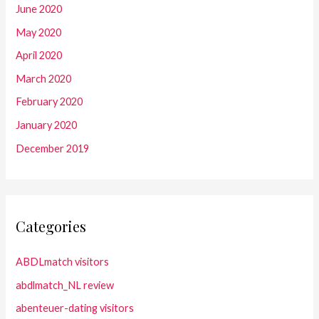
June 2020
May 2020
April 2020
March 2020
February 2020
January 2020
December 2019
Categories
ABDLmatch visitors
abdlmatch_NL review
abenteuer-dating visitors