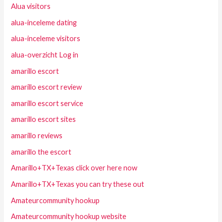
Alua visitors
alua-inceleme dating
alua-inceleme visitors
alua-overzicht Log in
amarillo escort
amarillo escort review
amarillo escort service
amarillo escort sites
amarillo reviews
amarillo the escort
Amarillo+TX+Texas click over here now
Amarillo+TX+Texas you can try these out
Amateurcommunity hookup
Amateurcommunity hookup website