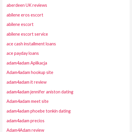
aberdeen UK reviews
abilene eros escort
abilene escort
abilene escort service
ace cash installment loans
ace payday loans
adam4adam Aplikacja
Adam4adam hookup site
adam4adam it review
adam4adam jennifer aniston dating
Adam4adam meet site
adam4adam phoebe tonkin dating
adam4adam precios
Adam4Adam review