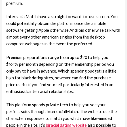
premium.
InterracialMatch have a straightforward-to-use screen. You
could potentially obtain the platform once the a mobile
software getting Apple otherwise Android otherwise talk with
almost every other american singles from the desktop
computer webpages in the event the preferred.
Premium preparations range from up to $20 to help you
$forty per month depending on the membership period you
only pay to have in advance. Which spending budget is a little
high for black dating sites, however can find the purchase
price useful if you find yourself particularly interested in an
enthusiastic interracial relationships.
This platform spends private tech to help you see your
perfect suits through InterracialMatch. The website use the
character responses to match you which have like-minded
people in the site. It’s
biracial dating website
also possible to