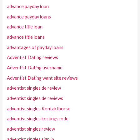
advance payday loan
advance payday loans
advance title loan
advance title loans
advantages of payday loans
Adventist Dating reviews
Adventist Dating username
Adventist Dating want site reviews
adventist singles de review
adventist singles de reviews
adventist singles Kontaktborse
adventist singles kortingscode
adventist singles review
adventist singles sign in