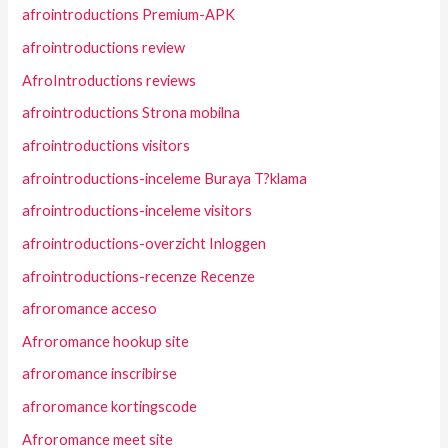
afrointroductions Premium-APK
afrointroductions review
AfroIntroductions reviews
afrointroductions Strona mobilna
afrointroductions visitors
afrointroductions-inceleme Buraya T?klama
afrointroductions-inceleme visitors
afrointroductions-overzicht Inloggen
afrointroductions-recenze Recenze
afroromance acceso
Afroromance hookup site
afroromance inscribirse
afroromance kortingscode
Afroromance meet site