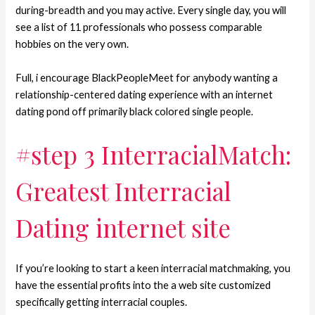
during-breadth and you may active. Every single day, you will
see a list of 11 professionals who possess comparable
hobbies on the very own.
Full, i encourage BlackPeopleMeet for anybody wanting a
relationship-centered dating experience with an internet
dating pond off primarily black colored single people.
#step 3 InterracialMatch:
Greatest Interracial
Dating internet site
If you’re looking to start a keen interracial matchmaking, you
have the essential profits into the a web site customized
specifically getting interracial couples.