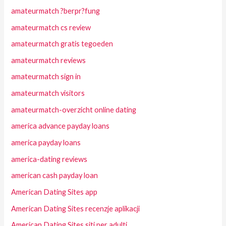
amateurmatch ?berpr?fung
amateurmatch cs review
amateurmatch gratis tegoeden
amateurmatch reviews
amateurmatch sign in
amateurmatch visitors
amateurmatch-overzicht online dating
america advance payday loans
america payday loans
america-dating reviews
american cash payday loan
American Dating Sites app
American Dating Sites recenzje aplikacji
American Dating Sites siti per adulti