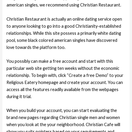
american singles, we recommend using Christian Restaurant.
Christian Restaurant is actually an online dating service open
to anyone looking to go into a good Christianity-established
relationships. While this site possess a primarily white dating
pool, some black colored american singles have discovered
love towards the platform too.
You possibly can make a free account and start with this
particular web site getting ten weeks without the economic
relationship. To begin with, click “Create a free Demo” to your
Religious Eatery homepage and create your account. You can
access all the features readily available from the webpages
during it trial.
When you build your account, you can start evaluating the
brand new pages regarding Christian single men and women
when you look at the your neighborhood. Christian Cafe will
show you suits pointers based on your requirements and