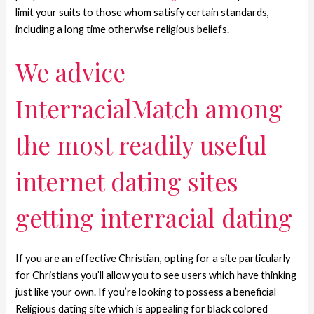
limit your suits to those whom satisfy certain standards,
including a long time otherwise religious beliefs.
We advice
InterracialMatch among
the most readily useful
internet dating sites
getting interracial dating
If you are an effective Christian, opting for a site particularly
for Christians you’ll allow you to see users which have thinking
just like your own. If you’re looking to possess a beneficial
Religious dating site which is appealing for black colored