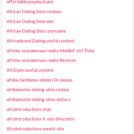
affordable payday loans
African Dating Sites reviews
African Dating Sites site
African Dating Sites username
Africanbond Dating useful content
africke-seznamovaci-weby MobilnГ­ strГЎnka
africke-seznamovaci-weby Recenze
AfriDate useful content
afrika-tarihleme-siteleri Ek okuma
afrikanische-dating-sites review
afrikanische-dating-sites visitors
afrointroductions chat
afrointroductions fr sito di incontri
Afrointroductions meetic site