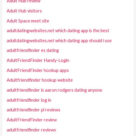
Adult Hub review
Adult Hub visitors
Adult Space meet site
adultdatingwebsites.net which dating app is the best
adultdatingwebsites.net which dating app should i use
adultfriendfinder es dating
AdultFriendFinder Handy-Login
AdultFriendFinder hookup apps
Adultfriendfinder hookup website
adultfriendfinder is aaron rodgers dating anyone
adultfriendfinder log in
adultfriendfinder pl reviews
AdultFriendFinder review
adultfriendfinder reviews