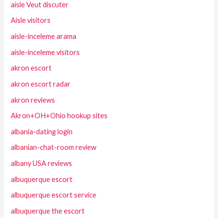
aisle Veut discuter
Aisle visitors
aisle-inceleme arama
aisle-inceleme visitors
akron escort
akron escort radar
akron reviews
Akron+OH+Ohio hookup sites
albania-dating login
albanian-chat-room review
albany USA reviews
albuquerque escort
albuquerque escort service
albuquerque the escort