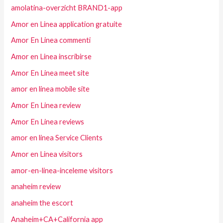
amolatina-overzicht BRAND1-app
Amor en Linea application gratuite
Amor En Linea commenti
Amor en Linea inscribirse
Amor En Linea meet site
amor en linea mobile site
Amor En Linea review
Amor En Linea reviews
amor en linea Service Clients
Amor en Linea visitors
amor-en-linea-inceleme visitors
anaheim review
anaheim the escort
Anaheim+CA+California app