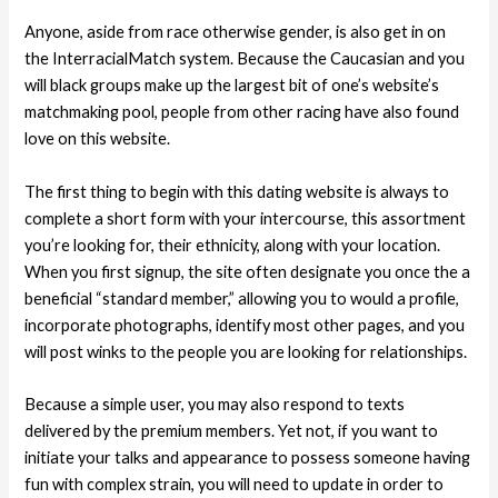
Anyone, aside from race otherwise gender, is also get in on
the InterracialMatch system. Because the Caucasian and you
will black groups make up the largest bit of one’s website’s
matchmaking pool, people from other racing have also found
love on this website.
The first thing to begin with this dating website is always to
complete a short form with your intercourse, this assortment
you’re looking for, their ethnicity, along with your location.
When you first signup, the site often designate you once the a
beneficial “standard member,” allowing you to would a profile,
incorporate photographs, identify most other pages, and you
will post winks to the people you are looking for relationships.
Because a simple user, you may also respond to texts
delivered by the premium members. Yet not, if you want to
initiate your talks and appearance to possess someone having
fun with complex strain, you will need to update in order to