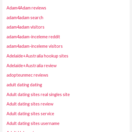
Adam4Adam reviews
adam4adam search
adam4adam visitors
adam4adam-inceleme reddit
adam4adam-inceleme visitors
Adelaide+Australia hookup sites
Adelaide+Australia review
adopteunmec reviews
adult dating dating
Adult dating sites real singles site
Adult dating sites review
Adult dating sites service
Adult dating sites username