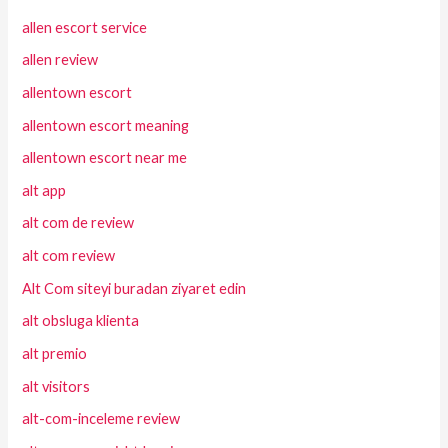
allen escort service
allen review
allentown escort
allentown escort meaning
allentown escort near me
alt app
alt com de review
alt com review
Alt Com siteyi buradan ziyaret edin
alt obsluga klienta
alt premio
alt visitors
alt-com-inceleme review