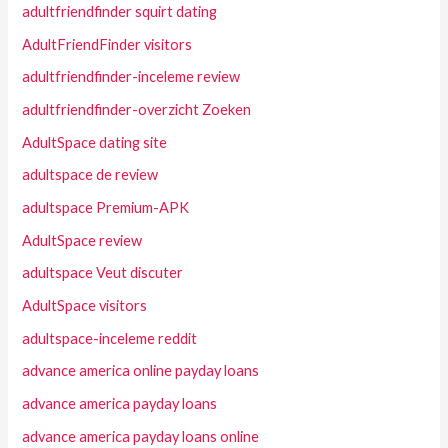
adultfriendfinder squirt dating
AdultFriendFinder visitors
adultfriendfinder-inceleme review
adultfriendfinder-overzicht Zoeken
AdultSpace dating site
adultspace de review
adultspace Premium-APK
AdultSpace review
adultspace Veut discuter
AdultSpace visitors
adultspace-inceleme reddit
advance america online payday loans
advance america payday loans
advance america payday loans online