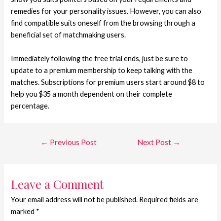
remedies for your personality issues. However, you can also
find compatible suits oneself from the browsing through a
beneficial set of matchmaking users.
Immediately following the free trial ends, just be sure to
update to a premium membership to keep talking with the
matches. Subscriptions for premium users start around $8 to
help you $35 a month dependent on their complete
percentage.
←
Previous Post
Next Post
→
Leave a Comment
Your email address will not be published.
Required fields are
marked
*