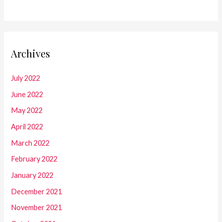
Archives
July 2022
June 2022
May 2022
April 2022
March 2022
February 2022
January 2022
December 2021
November 2021