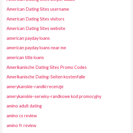
American Dating Sites username
American Dating Sites visitors
American Dating Sites website
american payday loans
american payday loans near me
american title loans
Amerikanische Dating Sites Promo Codes
Amerikanische Dating-Seiten kostenfalle
amerykanskie-randki recenzje
amerykanskie-serwisy-randkowe kod promocyjny
amino adult dating
amino cs review
amino fr review