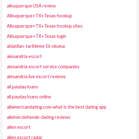
albuquerque USA review
Albuquerque+TX+Texas hookup
Albuquerque+TX+Texas hookup sites
Albuquerque+TX+Texas login
aldatilan-tarihleme Ek okuma
alexandria escort
alexandria escort service companies
alexandria live escort reviews
all payday loans
all payday loans online
allamericandating.com what is the best dating app
alleinerziehende-dating reviews
allen escort
allen escort radar