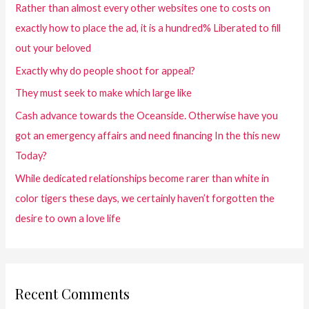
Rather than almost every other websites one to costs on
exactly how to place the ad, it is a hundred% Liberated to fill
out your beloved
Exactly why do people shoot for appeal?
They must seek to make which large like
Cash advance towards the Oceanside. Otherwise have you
got an emergency affairs and need financing In the this new
Today?
While dedicated relationships become rarer than white in
color tigers these days, we certainly haven’t forgotten the
desire to own a love life
Recent Comments