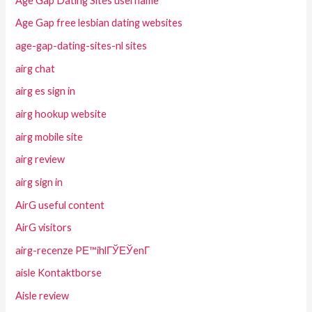
Age Gap Dating Sites username
Age Gap free lesbian dating websites
age-gap-dating-sites-nl sites
airg chat
airg es sign in
airg hookup website
airg mobile site
airg review
airg sign in
AirG useful content
AirG visitors
airg-recenze PЕ™ihlГЎЕЎenГ­
aisle Kontaktborse
Aisle review