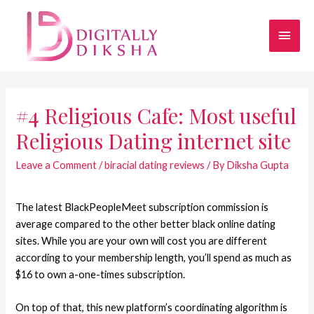
#4 Religious Cafe: Most useful
Religious Dating internet site
Leave a Comment
/
biracial dating reviews
/ By
Diksha Gupta
The latest BlackPeopleMeet subscription commission is
average compared to the other better black online dating
sites. While you are your own will cost you are different
according to your membership length, you’ll spend as much as
$16 to own a-one-times subscription.
On top of that, this new platform’s coordinating algorithm is