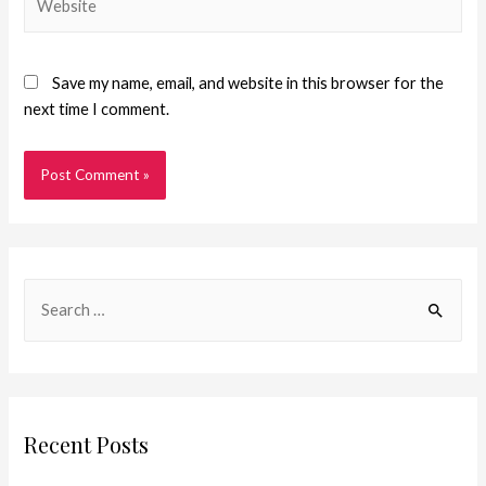
Save my name, email, and website in this browser for the
next time I comment.
Recent Posts