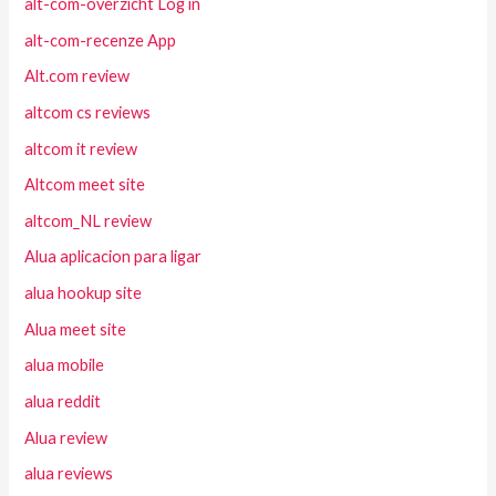
alt-com-overzicht Log in
alt-com-recenze App
Alt.com review
altcom cs reviews
altcom it review
Altcom meet site
altcom_NL review
Alua aplicacion para ligar
alua hookup site
Alua meet site
alua mobile
alua reddit
Alua review
alua reviews