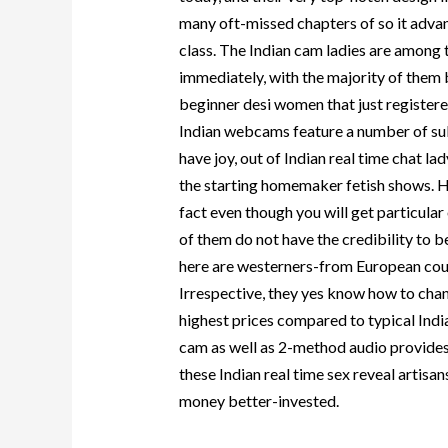
many oft-missed chapters of so it advan
class. The Indian cam ladies are among 
immediately, with the majority of them b
beginner desi women that just registere
Indian webcams feature a number of su
have joy, out of Indian real time chat l
the starting homemaker fetish shows. Hook
fact even though you will get particular 
of them do not have the credibility to be 
here are westerners-from European count
Irrespective, they yes know how to cha
highest prices compared to typical India
cam as well as 2-method audio provides 
these Indian real time sex reveal artisans
money better-invested.