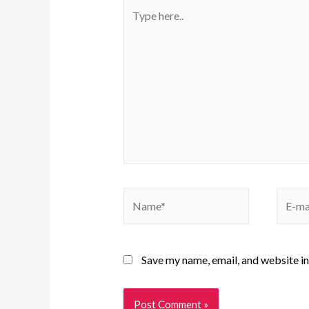
Save my name, email, and website in