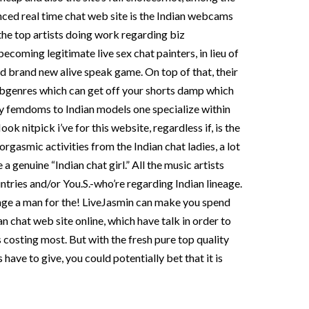
ced real time chat web site is the Indian webcams
the top artists doing work regarding biz
ecoming legitimate live sex chat painters, in lieu of
d brand new alive speak game. On top of that, their
bgenres which can get off your shorts damp which
ady femdoms to Indian models one specialize within
 nitpick i’ve for this website, regardless if, is the
orgasmic activities from the Indian chat ladies, a lot
a genuine “Indian chat girl.” All the music artists
ries and/or You.S.-who’re regarding Indian lineage.
nge a man for the! LiveJasmin can make you spend
n chat web site online, which have talk in order to
costing most. But with the fresh pure top quality
 have to give, you could potentially bet that it is