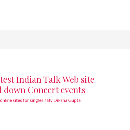
test Indian Talk Web site
d down Concert events
online sites for singles
/ By
Diksha Gupta