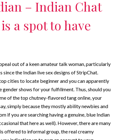
ndian – Indian Chat
is a spot to have
appeal out of a keen amateur talk woman, particularly
since the Indian live sex designs of StripChat.
top cities to locate beginner and you can apparently
ne gender shows for your fulfillment. Thus, should you
some of the top chutney-flavored tang online, your
say, simply because they mostly ability newbies and
om if you are searching having a genuine, blue Indian
casional that here as well). However, there are many
 is offered to informal group, the real creamy
 you indication up to own an account to your