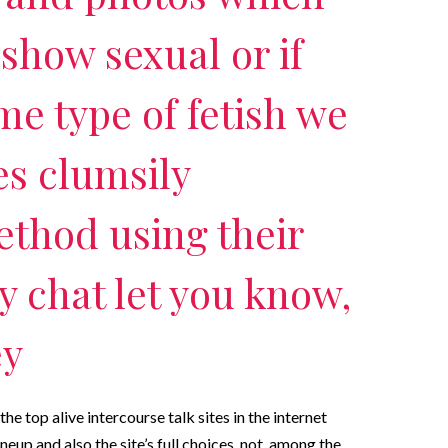
show sexual or if
me type of fetish we
es clumsily
ethod using their
ly chat let you know,
ey
he top alive intercourse talk sites in the internet
neup and also the site’s full choices. not, among the