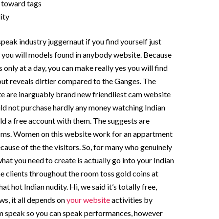
f toward tags
ity
speak industry juggernaut if you find yourself just
 you will models found in anybody website. Because
 only at a day, you can make really yes you will find
out reveals dirtier compared to the Ganges. The
ate are inarguably brand new friendliest cam website
uld not purchase hardly any money watching Indian
d a free account with them. The suggests are
oms. Women on this website work for an appartment
ecause of the the visitors. So, for many who genuinely
what you need to create is actually go into your Indian
 clients throughout the room toss gold coins at
t hot Indian nudity. Hi, we said it’s totally free,
ows, it all depends on
your website
activities by
rm speak so you can speak performances, however