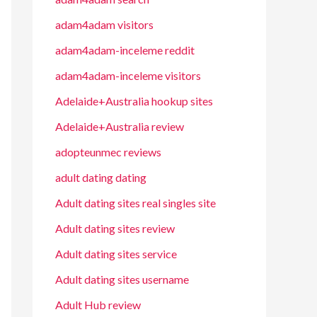
adam4adam visitors
adam4adam-inceleme reddit
adam4adam-inceleme visitors
Adelaide+Australia hookup sites
Adelaide+Australia review
adopteunmec reviews
adult dating dating
Adult dating sites real singles site
Adult dating sites review
Adult dating sites service
Adult dating sites username
Adult Hub review