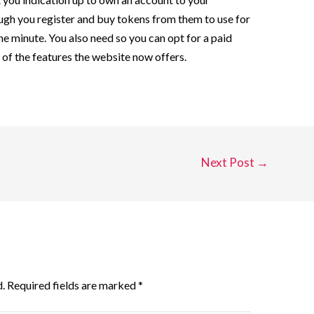
ough you register and buy tokens from them to use for
the minute. You also need so you can opt for a paid
l of the features the website now offers.
Next Post
→
.
Required fields are marked
*