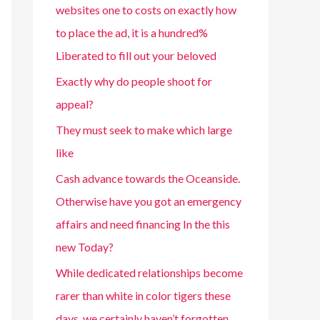
websites one to costs on exactly how
to place the ad, it is a hundred%
Liberated to fill out your beloved
Exactly why do people shoot for
appeal?
They must seek to make which large
like
Cash advance towards the Oceanside.
Otherwise have you got an emergency
affairs and need financing In the this
new Today?
While dedicated relationships become
rarer than white in color tigers these
days, we certainly haven’t forgotten