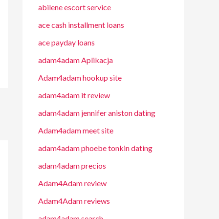
abilene escort service
ace cash installment loans
ace payday loans
adam4adam Aplikacja
Adam4adam hookup site
adam4adam it review
adam4adam jennifer aniston dating
Adam4adam meet site
adam4adam phoebe tonkin dating
adam4adam precios
Adam4Adam review
Adam4Adam reviews
adam4adam search