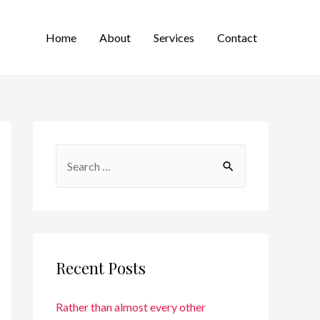
Home
About
Services
Contact
Recent Posts
Rather than almost every other