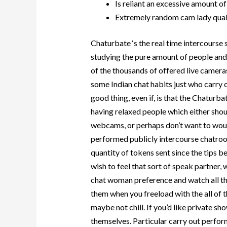
Is reliant an excessive amount o
Extremely random cam lady qual
Chaturbate ‘s the real time intercourse 
studying the pure amount of people and
of the thousands of offered live cameras
some Indian chat habits just who carry 
good thing, even if, is that the Chaturb
having relaxed people which either sho
webcams, or perhaps don’t want to woul
performed publicly intercourse chatro
quantity of tokens sent since the tips b
wish to feel that sort of speak partner, 
chat woman preference and watch all the
them when you freeload with the all of tha
maybe not chill. If you’d like private sh
themselves.
Particular carry out perfo