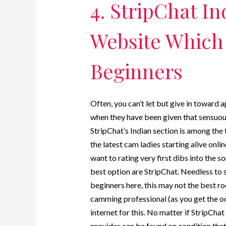
4. StripChat I
Website Which 
Beginners
Often, you can’t let but give in toward 
when they have been given that sensuous 
StripChat’s Indian section is among the 
the latest cam ladies starting alive onli
want to rating very first dibs into the 
best option are StripChat. Needless to 
beginners here, this may not the best ro
camming professional (as you get the oc
internet for this. No matter if StripChat
provides can be found on condition that