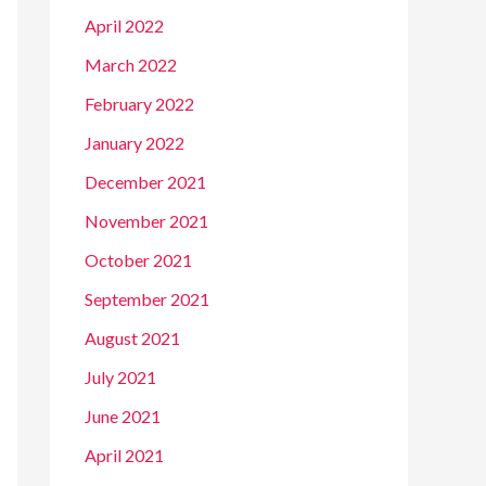
April 2022
March 2022
February 2022
January 2022
December 2021
November 2021
October 2021
September 2021
August 2021
July 2021
June 2021
April 2021