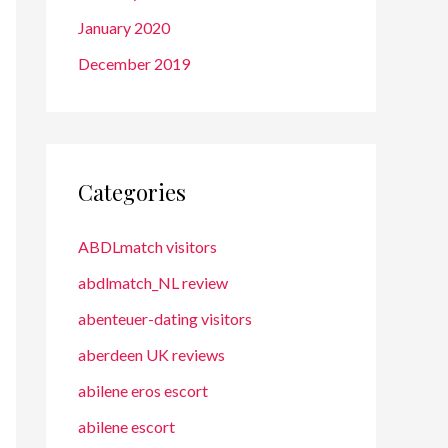
January 2020
December 2019
Categories
ABDLmatch visitors
abdlmatch_NL review
abenteuer-dating visitors
aberdeen UK reviews
abilene eros escort
abilene escort