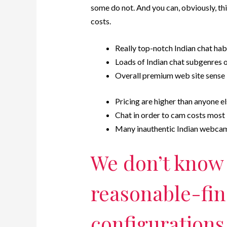
some do not. And you can, obviously, thi
costs.
Really top-notch Indian chat hab
Loads of Indian chat subgenres 
Overall premium web site sense
Pricing are higher than anyone e
Chat in order to cam costs most
Many inauthentic Indian webca
We don’t know i
reasonable-fi
configurations