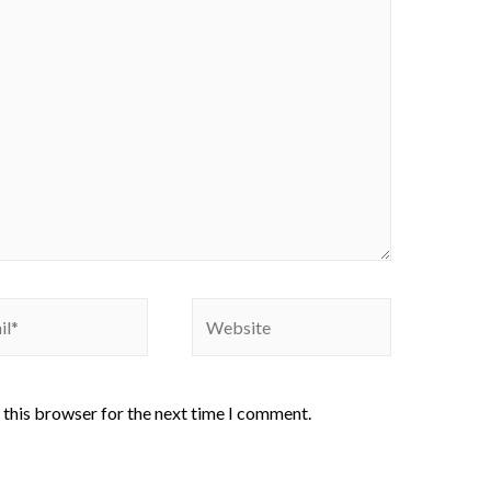
 this browser for the next time I comment.