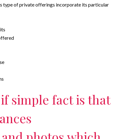
s type of private offerings incorporate its particular
its
offered
lse
ms
f simple fact is that
nances
 and photos which