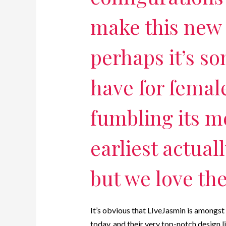
make this new 
perhaps it’s so
have for femal
fumbling its m
earliest actual
but we love th
It’s obvious that LIveJasmin is amongst t
today, and their very top-notch design li