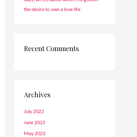
the desire to own a love life
Recent Comments
Archives
July 2022
June 2022
May 2022