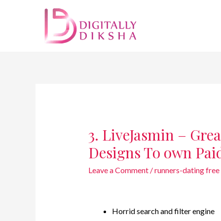
3. LiveJasmin – Grea
Designs To own Pai
Leave a Comment
/
runners-dating free 
Horrid search and filter engine