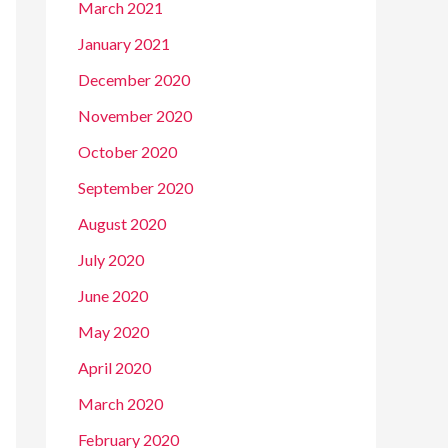
March 2021
January 2021
December 2020
November 2020
October 2020
September 2020
August 2020
July 2020
June 2020
May 2020
April 2020
March 2020
February 2020