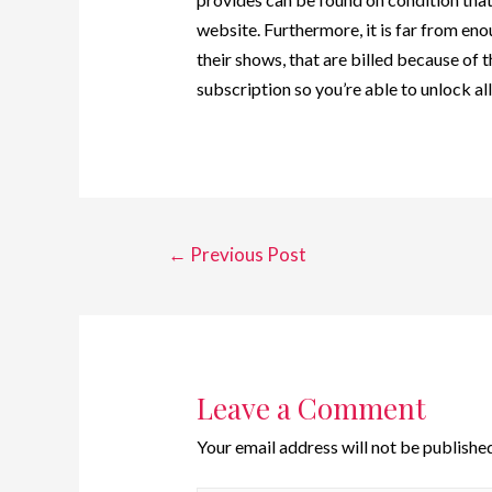
website. Furthermore, it is far from en
their shows, that are billed because of 
subscription so you’re able to unlock al
←
Previous Post
Leave a Comment
Your email address will not be published