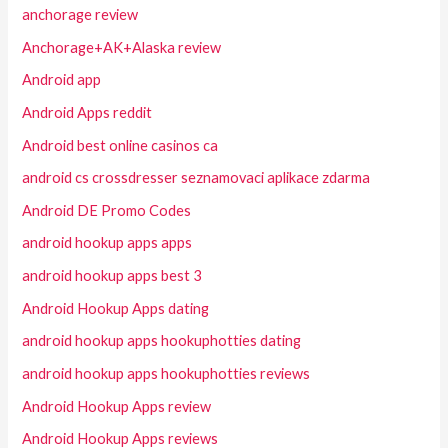
anchorage review
Anchorage+AK+Alaska review
Android app
Android Apps reddit
Android best online casinos ca
android cs crossdresser seznamovaci aplikace zdarma
Android DE Promo Codes
android hookup apps apps
android hookup apps best 3
Android Hookup Apps dating
android hookup apps hookuphotties dating
android hookup apps hookuphotties reviews
Android Hookup Apps review
Android Hookup Apps reviews