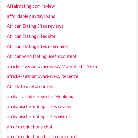
Affairdating.com review
affordable payday loans
African Dating Sites reviews
African Dating Sites site
African Dating Sites username
Africanbond Dating useful content
africke-seznamovaci-weby MobilnГ­ strГЎnka
africke-seznamovaci-weby Recenze
AfriDate useful content
afrika-tarihleme-siteleri Ek okuma
afrikanische-dating-sites review
afrikanische-dating-sites visitors
afrointroductions chat
afrointroductions fr sito di incontri