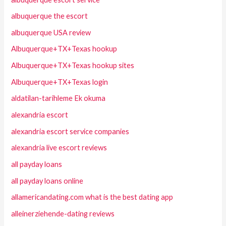
albuquerque the escort
albuquerque USA review
Albuquerque+TX+Texas hookup
Albuquerque+TX+Texas hookup sites
Albuquerque+TX+Texas login
aldatilan-tarihleme Ek okuma
alexandria escort
alexandria escort service companies
alexandria live escort reviews
all payday loans
all payday loans online
allamericandating.com what is the best dating app
alleinerziehende-dating reviews