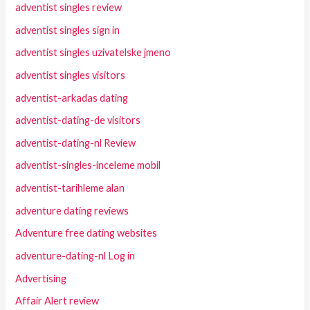
adventist singles review
adventist singles sign in
adventist singles uzivatelske jmeno
adventist singles visitors
adventist-arkadas dating
adventist-dating-de visitors
adventist-dating-nl Review
adventist-singles-inceleme mobil
adventist-tarihleme alan
adventure dating reviews
Adventure free dating websites
adventure-dating-nl Log in
Advertising
Affair Alert review