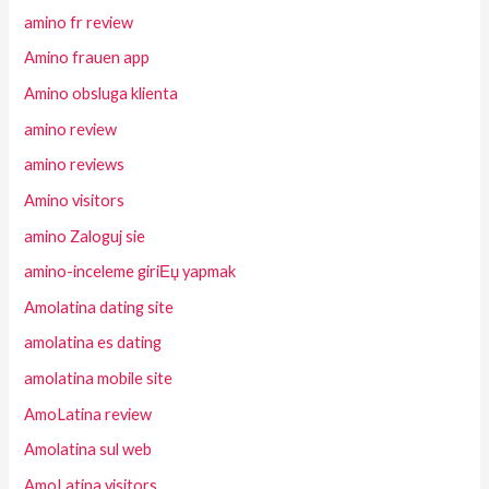
amino fr review
Amino frauen app
Amino obsluga klienta
amino review
amino reviews
Amino visitors
amino Zaloguj sie
amino-inceleme giriЕџ yapmak
Amolatina dating site
amolatina es dating
amolatina mobile site
AmoLatina review
Amolatina sul web
AmoLatina visitors