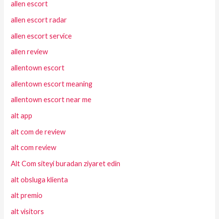
allen escort
allen escort radar
allen escort service
allen review
allentown escort
allentown escort meaning
allentown escort near me
alt app
alt com de review
alt com review
Alt Com siteyi buradan ziyaret edin
alt obsluga klienta
alt premio
alt visitors