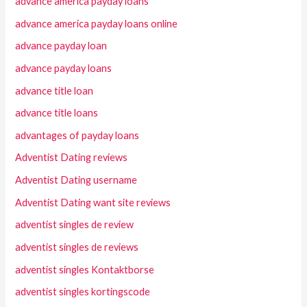
advance america payday loans
advance america payday loans online
advance payday loan
advance payday loans
advance title loan
advance title loans
advantages of payday loans
Adventist Dating reviews
Adventist Dating username
Adventist Dating want site reviews
adventist singles de review
adventist singles de reviews
adventist singles Kontaktborse
adventist singles kortingscode