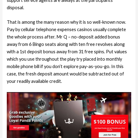
support service agents are always at the participants’
disposal.
That is among the many reason why it is so well-known now.
Pay by cellular telephone expenses casinos usually complete
the whole process after. Mr Q – no-deposit added bonus
away from 6 Bingo seats along with ten free revolves along
with a 1st deposit bonus away from 31 free spins. Put values
which you use throughout the play try placed into monthly
mobile phone bill if you don’t explore pay-as-you-go. In this
case, the fresh deposit amount would be subtracted out of
your readily available credit.