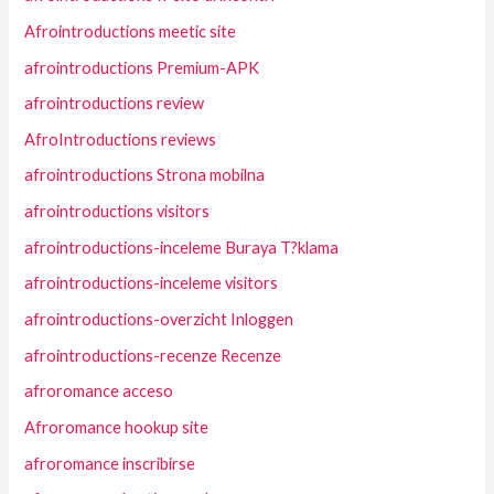
Afrointroductions meetic site
afrointroductions Premium-APK
afrointroductions review
AfroIntroductions reviews
afrointroductions Strona mobilna
afrointroductions visitors
afrointroductions-inceleme Buraya T?klama
afrointroductions-inceleme visitors
afrointroductions-overzicht Inloggen
afrointroductions-recenze Recenze
afroromance acceso
Afroromance hookup site
afroromance inscribirse