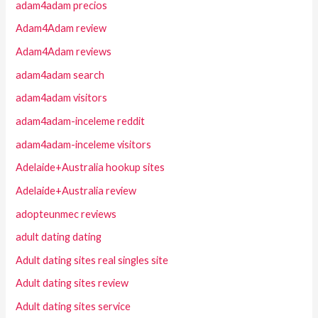
adam4adam precios
Adam4Adam review
Adam4Adam reviews
adam4adam search
adam4adam visitors
adam4adam-inceleme reddit
adam4adam-inceleme visitors
Adelaide+Australia hookup sites
Adelaide+Australia review
adopteunmec reviews
adult dating dating
Adult dating sites real singles site
Adult dating sites review
Adult dating sites service