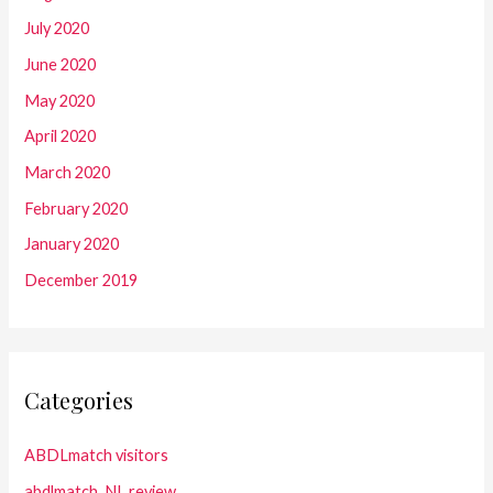
July 2020
June 2020
May 2020
April 2020
March 2020
February 2020
January 2020
December 2019
Categories
ABDLmatch visitors
abdlmatch_NL review