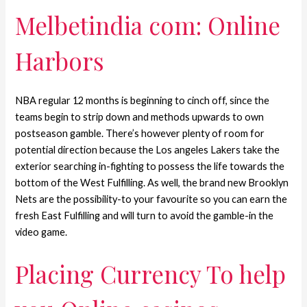
Melbetindia com: Online
Harbors
NBA regular 12 months is beginning to cinch off, since the
teams begin to strip down and methods upwards to own
postseason gamble. There’s however plenty of room for
potential direction because the Los angeles Lakers take the
exterior searching in-fighting to possess the life towards the
bottom of the West Fulfilling. As well, the brand new Brooklyn
Nets are the possibility-to your favourite so you can earn the
fresh East Fulfilling and will turn to avoid the gamble-in the
video game.
Placing Currency To help