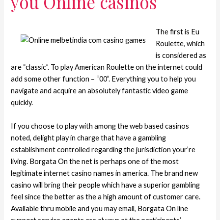
you Online casinos
The first is Eu
Roulette, which
is considered as
are “classic”. To play American Roulette on the internet could
add some other function – “00”. Everything you to help you
navigate and acquire an absolutely fantastic video game
quickly.
If you choose to play with among the web based casinos
noted, delight play in charge that have a gambling
establishment controlled regarding the jurisdiction your’re
living. Borgata On the net is perhaps one of the most
legitimate internet casino names in america. The brand new
casino will bring their people which have a superior gambling
feel since the better as the a high amount of customer care.
Available thru mobile and you may email, Borgata On line