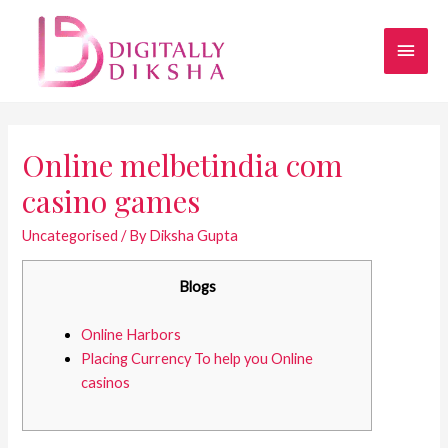
Online melbetindia com
casino games
Uncategorised
/ By
Diksha Gupta
Blogs
Online Harbors
Placing Currency To help you Online
casinos