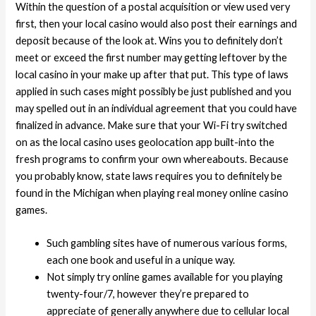
Within the question of a postal acquisition or view used very
first, then your local casino would also post their earnings and
deposit because of the look at. Wins you to definitely don’t
meet or exceed the first number may getting leftover by the
local casino in your make up after that put. This type of laws
applied in such cases might possibly be just published and you
may spelled out in an individual agreement that you could have
finalized in advance.
Make sure that your Wi-Fi try switched
on as the local casino uses geolocation app built-into the
fresh programs to confirm your own whereabouts. Because
you probably know, state laws requires you to definitely be
found in the Michigan when playing real money online casino
games.
Such gambling sites have of numerous various forms,
each one book and useful in a unique way.
Not simply try online games available for you playing
twenty-four/7, however they’re prepared to
appreciate of generally anywhere due to cellular local