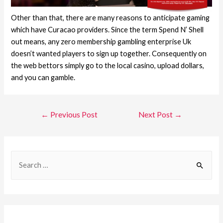
Other than that, there are many reasons to anticipate gaming
which have Curacao providers. Since the term Spend N’ Shell
out means, any zero membership gambling enterprise Uk
doesn’t wanted players to sign up together. Consequently on
the web bettors simply go to the local casino, upload dollars,
and you can gamble.
←
Previous Post
Next Post
→