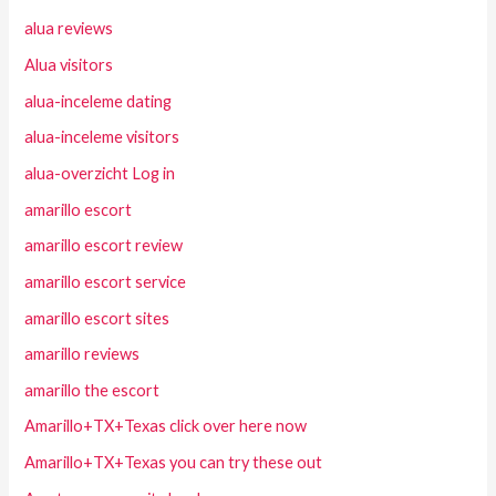
alua reviews
Alua visitors
alua-inceleme dating
alua-inceleme visitors
alua-overzicht Log in
amarillo escort
amarillo escort review
amarillo escort service
amarillo escort sites
amarillo reviews
amarillo the escort
Amarillo+TX+Texas click over here now
Amarillo+TX+Texas you can try these out