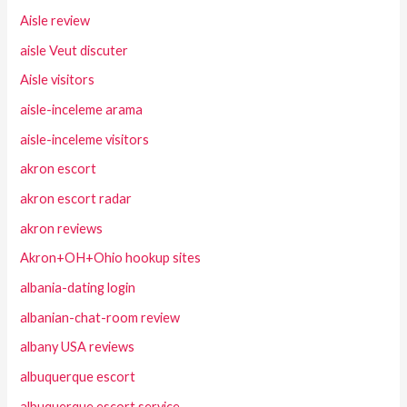
Aisle review
aisle Veut discuter
Aisle visitors
aisle-inceleme arama
aisle-inceleme visitors
akron escort
akron escort radar
akron reviews
Akron+OH+Ohio hookup sites
albania-dating login
albanian-chat-room review
albany USA reviews
albuquerque escort
albuquerque escort service