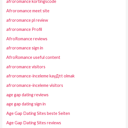
afroromance kortingscode
Afroromance meet site
afroromance pl review
afroromance Profil
AfroRomance reviews
afroromance sign in
AfroRomance useful content
afroromance visitors
afroromance-inceleme kayД±t olmak
afroromance-inceleme visitors
age gap dating reviews
age gap dating sign in
Age Gap Dating Sites beste Seiten
Age Gap Dating Sites reviews