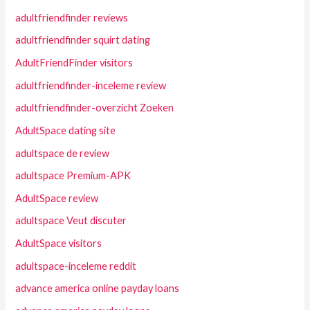
adultfriendfinder reviews
adultfriendfinder squirt dating
AdultFriendFinder visitors
adultfriendfinder-inceleme review
adultfriendfinder-overzicht Zoeken
AdultSpace dating site
adultspace de review
adultspace Premium-APK
AdultSpace review
adultspace Veut discuter
AdultSpace visitors
adultspace-inceleme reddit
advance america online payday loans