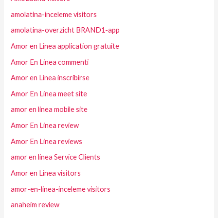
amolatina-inceleme visitors
amolatina-overzicht BRAND1-app
Amor en Linea application gratuite
Amor En Linea commenti
Amor en Linea inscribirse
Amor En Linea meet site
amor en linea mobile site
Amor En Linea review
Amor En Linea reviews
amor en linea Service Clients
Amor en Linea visitors
amor-en-linea-inceleme visitors
anaheim review