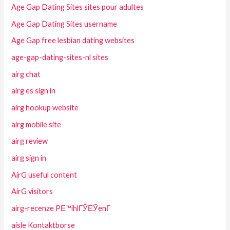
Age Gap Dating Sites sites pour adultes
Age Gap Dating Sites username
Age Gap free lesbian dating websites
age-gap-dating-sites-nl sites
airg chat
airg es sign in
airg hookup website
airg mobile site
airg review
airg sign in
AirG useful content
AirG visitors
airg-recenze PЕ™ihlГЎЕЎenГ­
aisle Kontaktborse