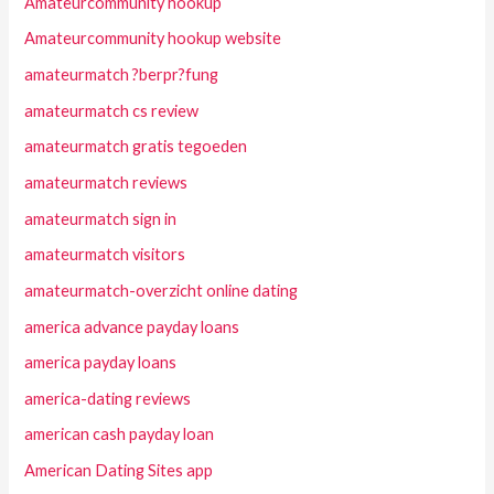
Amateurcommunity hookup
Amateurcommunity hookup website
amateurmatch ?berpr?fung
amateurmatch cs review
amateurmatch gratis tegoeden
amateurmatch reviews
amateurmatch sign in
amateurmatch visitors
amateurmatch-overzicht online dating
america advance payday loans
america payday loans
america-dating reviews
american cash payday loan
American Dating Sites app