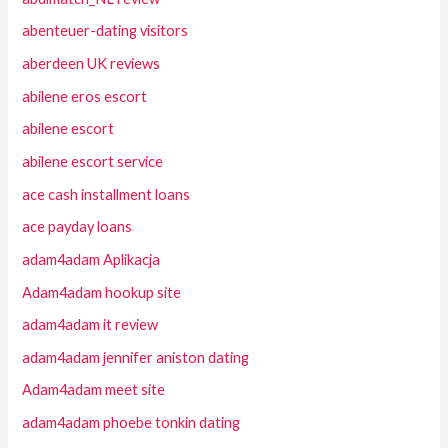
abenteuer-dating visitors
aberdeen UK reviews
abilene eros escort
abilene escort
abilene escort service
ace cash installment loans
ace payday loans
adam4adam Aplikacja
Adam4adam hookup site
adam4adam it review
adam4adam jennifer aniston dating
Adam4adam meet site
adam4adam phoebe tonkin dating