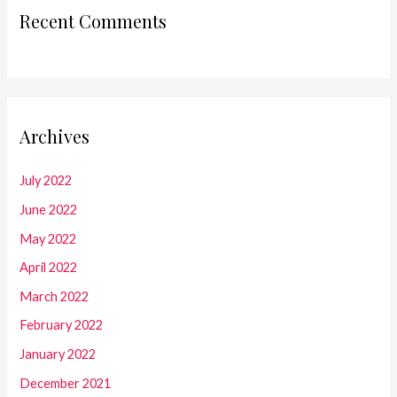
Recent Comments
Archives
July 2022
June 2022
May 2022
April 2022
March 2022
February 2022
January 2022
December 2021