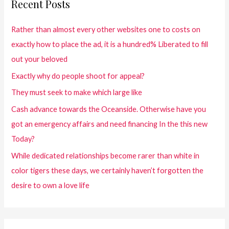
Recent Posts
Rather than almost every other websites one to costs on
exactly how to place the ad, it is a hundred% Liberated to fill
out your beloved
Exactly why do people shoot for appeal?
They must seek to make which large like
Cash advance towards the Oceanside. Otherwise have you
got an emergency affairs and need financing In the this new
Today?
While dedicated relationships become rarer than white in
color tigers these days, we certainly haven’t forgotten the
desire to own a love life