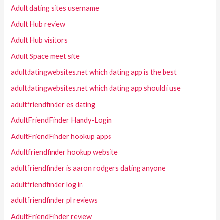
Adult dating sites username
Adult Hub review
Adult Hub visitors
Adult Space meet site
adultdatingwebsites.net which dating app is the best
adultdatingwebsites.net which dating app should i use
adultfriendfinder es dating
AdultFriendFinder Handy-Login
AdultFriendFinder hookup apps
Adultfriendfinder hookup website
adultfriendfinder is aaron rodgers dating anyone
adultfriendfinder log in
adultfriendfinder pl reviews
AdultFriendFinder review