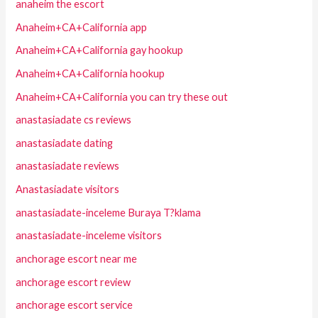
anaheim the escort
Anaheim+CA+California app
Anaheim+CA+California gay hookup
Anaheim+CA+California hookup
Anaheim+CA+California you can try these out
anastasiadate cs reviews
anastasiadate dating
anastasiadate reviews
Anastasiadate visitors
anastasiadate-inceleme Buraya T?klama
anastasiadate-inceleme visitors
anchorage escort near me
anchorage escort review
anchorage escort service