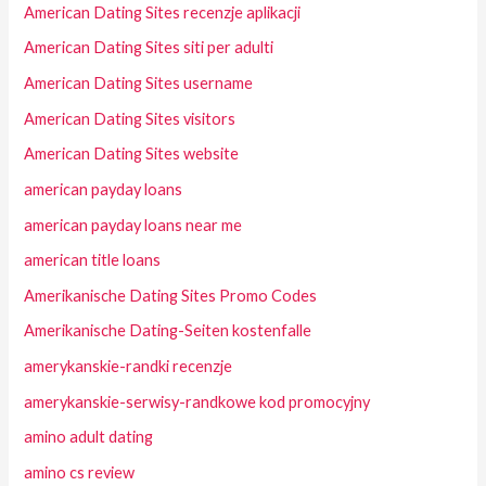
American Dating Sites recenzje aplikacji
American Dating Sites siti per adulti
American Dating Sites username
American Dating Sites visitors
American Dating Sites website
american payday loans
american payday loans near me
american title loans
Amerikanische Dating Sites Promo Codes
Amerikanische Dating-Seiten kostenfalle
amerykanskie-randki recenzje
amerykanskie-serwisy-randkowe kod promocyjny
amino adult dating
amino cs review