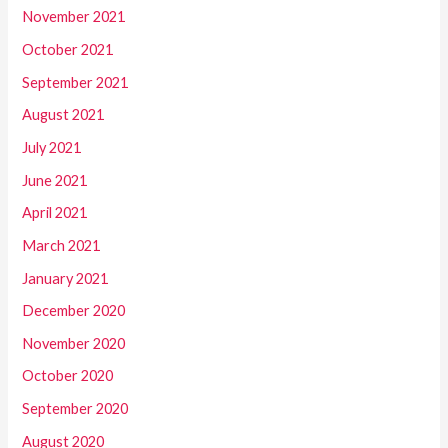
November 2021
October 2021
September 2021
August 2021
July 2021
June 2021
April 2021
March 2021
January 2021
December 2020
November 2020
October 2020
September 2020
August 2020