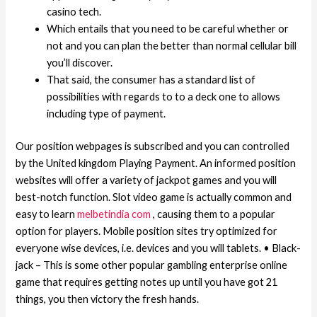
casino tech.
Which entails that you need to be careful whether or
not and you can plan the better than normal cellular bill
you’ll discover.
That said, the consumer has a standard list of
possibilities with regards to to a deck one to allows
including type of payment.
Our position webpages is subscribed and you can controlled
by the United kingdom Playing Payment. An informed position
websites will offer a variety of jackpot games and you will
best-notch function. Slot video game is actually common and
easy to learn
melbetindia com
, causing them to a popular
option for players. Mobile position sites try optimized for
everyone wise devices, i.e. devices and you will tablets. • Black-
jack – This is some other popular gambling enterprise online
game that requires getting notes up until you have got 21
things, you then victory the fresh hands.