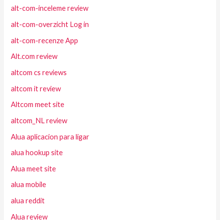
alt-com-inceleme review
alt-com-overzicht Log in
alt-com-recenze App
Alt.com review
altcom cs reviews
altcom it review
Altcom meet site
altcom_NL review
Alua aplicacion para ligar
alua hookup site
Alua meet site
alua mobile
alua reddit
Alua review