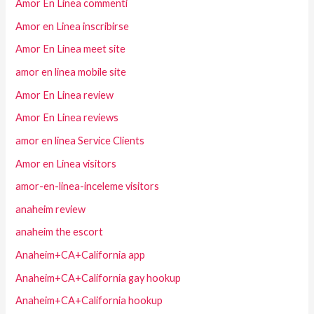
Amor En Linea commenti
Amor en Linea inscribirse
Amor En Linea meet site
amor en linea mobile site
Amor En Linea review
Amor En Linea reviews
amor en linea Service Clients
Amor en Linea visitors
amor-en-linea-inceleme visitors
anaheim review
anaheim the escort
Anaheim+CA+California app
Anaheim+CA+California gay hookup
Anaheim+CA+California hookup