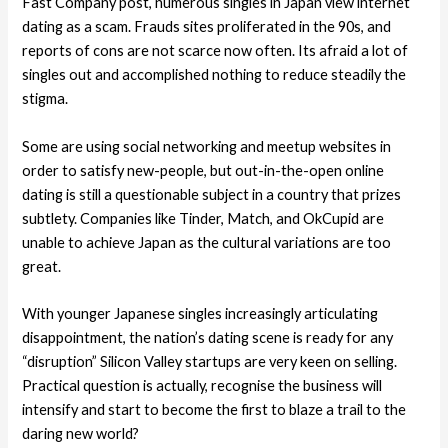
Fast Company post, numerous singles in Japan view internet
dating as a scam. Frauds sites proliferated in the 90s, and
reports of cons are not scarce now often. Its afraid a lot of
singles out and accomplished nothing to reduce steadily the
stigma.
Some are using social networking and meetup websites in
order to satisfy new-people, but out-in-the-open online
dating is still a questionable subject in a country that prizes
subtlety. Companies like Tinder, Match, and OkCupid are
unable to achieve Japan as the cultural variations are too
great.
With younger Japanese singles increasingly articulating
disappointment, the nation’s dating scene is ready for any
“disruption” Silicon Valley startups are very keen on selling.
Practical question is actually, recognise the business will
intensify and start to become the first to blaze a trail to the
daring new world?