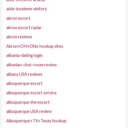
aisle-inceleme visitors
akron escort
akron escort radar
akron reviews
Akron+OH+Ohio hookup sites
albania-dating login
albanian-chat-room review
albany USA reviews
albuquerque escort
albuquerque escort service
albuquerque the escort
albuquerque USA review
Albuquerque+TX+Texas hookup