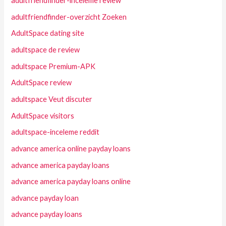
adultfriendfinder-inceleme review
adultfriendfinder-overzicht Zoeken
AdultSpace dating site
adultspace de review
adultspace Premium-APK
AdultSpace review
adultspace Veut discuter
AdultSpace visitors
adultspace-inceleme reddit
advance america online payday loans
advance america payday loans
advance america payday loans online
advance payday loan
advance payday loans