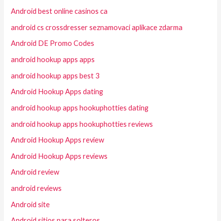
Android best online casinos ca
android cs crossdresser seznamovaci aplikace zdarma
Android DE Promo Codes
android hookup apps apps
android hookup apps best 3
Android Hookup Apps dating
android hookup apps hookuphotties dating
android hookup apps hookuphotties reviews
Android Hookup Apps review
Android Hookup Apps reviews
Android review
android reviews
Android site
Android sitios para solteros