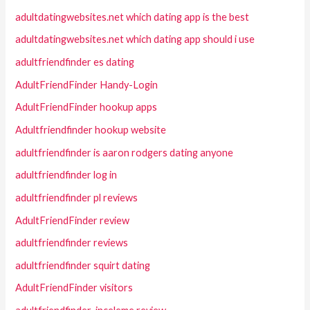
adultdatingwebsites.net which dating app is the best
adultdatingwebsites.net which dating app should i use
adultfriendfinder es dating
AdultFriendFinder Handy-Login
AdultFriendFinder hookup apps
Adultfriendfinder hookup website
adultfriendfinder is aaron rodgers dating anyone
adultfriendfinder log in
adultfriendfinder pl reviews
AdultFriendFinder review
adultfriendfinder reviews
adultfriendfinder squirt dating
AdultFriendFinder visitors