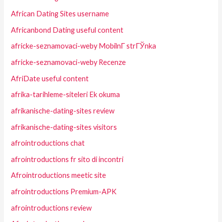
African Dating Sites username
Africanbond Dating useful content
africke-seznamovaci-weby MobilnГ­ strГЎnka
africke-seznamovaci-weby Recenze
AfriDate useful content
afrika-tarihleme-siteleri Ek okuma
afrikanische-dating-sites review
afrikanische-dating-sites visitors
afrointroductions chat
afrointroductions fr sito di incontri
Afrointroductions meetic site
afrointroductions Premium-APK
afrointroductions review