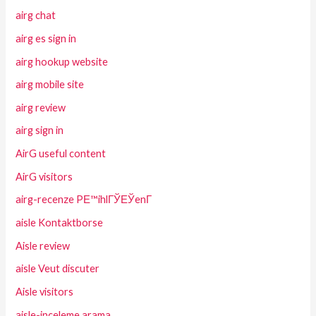
airg chat
airg es sign in
airg hookup website
airg mobile site
airg review
airg sign in
AirG useful content
AirG visitors
airg-recenze PЕ™ihlГЎЕЎenГ­
aisle Kontaktborse
Aisle review
aisle Veut discuter
Aisle visitors
aisle-inceleme arama