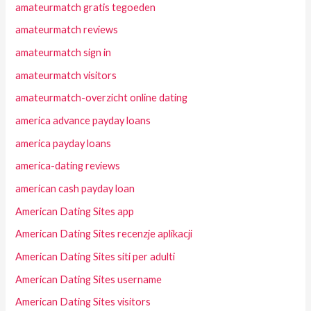
amateurmatch gratis tegoeden
amateurmatch reviews
amateurmatch sign in
amateurmatch visitors
amateurmatch-overzicht online dating
america advance payday loans
america payday loans
america-dating reviews
american cash payday loan
American Dating Sites app
American Dating Sites recenzje aplikacji
American Dating Sites siti per adulti
American Dating Sites username
American Dating Sites visitors