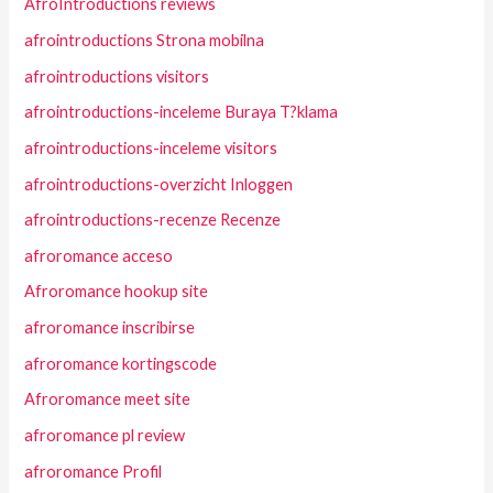
AfroIntroductions reviews
afrointroductions Strona mobilna
afrointroductions visitors
afrointroductions-inceleme Buraya T?klama
afrointroductions-inceleme visitors
afrointroductions-overzicht Inloggen
afrointroductions-recenze Recenze
afroromance acceso
Afroromance hookup site
afroromance inscribirse
afroromance kortingscode
Afroromance meet site
afroromance pl review
afroromance Profil