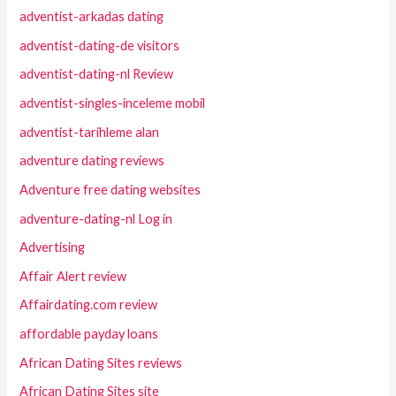
adventist-arkadas dating
adventist-dating-de visitors
adventist-dating-nl Review
adventist-singles-inceleme mobil
adventist-tarihleme alan
adventure dating reviews
Adventure free dating websites
adventure-dating-nl Log in
Advertising
Affair Alert review
Affairdating.com review
affordable payday loans
African Dating Sites reviews
African Dating Sites site