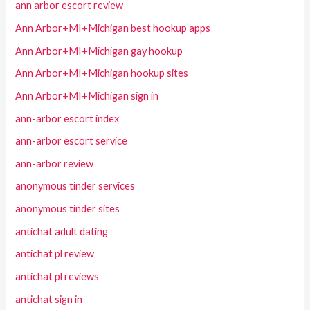
ann arbor escort review
Ann Arbor+MI+Michigan best hookup apps
Ann Arbor+MI+Michigan gay hookup
Ann Arbor+MI+Michigan hookup sites
Ann Arbor+MI+Michigan sign in
ann-arbor escort index
ann-arbor escort service
ann-arbor review
anonymous tinder services
anonymous tinder sites
antichat adult dating
antichat pl review
antichat pl reviews
antichat sign in