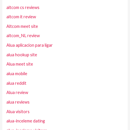
altcom cs reviews
altcom it review
Altcom meet site
altcom_NL review
Alua aplicacion para ligar
alua hookup site
Alua meet site
alua mobile
alua reddit
Alua review
alua reviews
Alua visitors
alua-inceleme dating