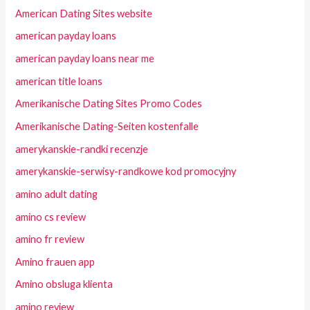
American Dating Sites website
american payday loans
american payday loans near me
american title loans
Amerikanische Dating Sites Promo Codes
Amerikanische Dating-Seiten kostenfalle
amerykanskie-randki recenzje
amerykanskie-serwisy-randkowe kod promocyjny
amino adult dating
amino cs review
amino fr review
Amino frauen app
Amino obsluga klienta
amino review