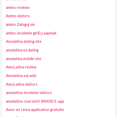
amino reviews
Amino visitors
amino Zaloguj sie
amino-inceleme giriЕџ yapmak
Amolatina dating site
amolatina es dating
amolatina mobile site
AmoLatina review
Amolatina sul web
AmoLatina visitors
amolatina-inceleme visitors
amolatina-overzicht BRAND1-app
Amor en Linea application gratuite