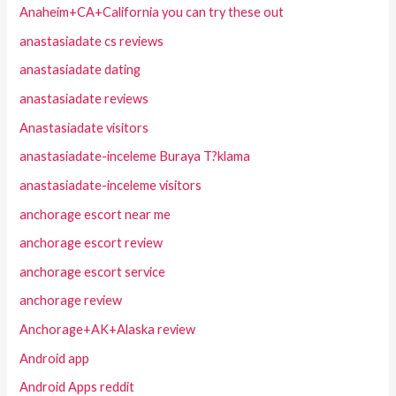
Anaheim+CA+California you can try these out
anastasiadate cs reviews
anastasiadate dating
anastasiadate reviews
Anastasiadate visitors
anastasiadate-inceleme Buraya T?klama
anastasiadate-inceleme visitors
anchorage escort near me
anchorage escort review
anchorage escort service
anchorage review
Anchorage+AK+Alaska review
Android app
Android Apps reddit