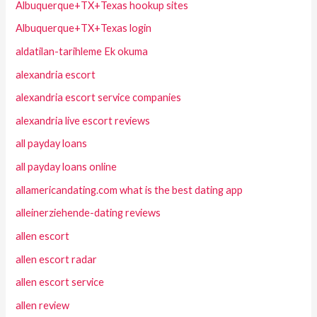
Albuquerque+TX+Texas hookup sites
Albuquerque+TX+Texas login
aldatilan-tarihleme Ek okuma
alexandria escort
alexandria escort service companies
alexandria live escort reviews
all payday loans
all payday loans online
allamericandating.com what is the best dating app
alleinerziehende-dating reviews
allen escort
allen escort radar
allen escort service
allen review