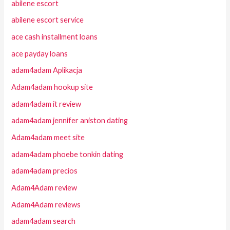
abilene escort
abilene escort service
ace cash installment loans
ace payday loans
adam4adam Aplikacja
Adam4adam hookup site
adam4adam it review
adam4adam jennifer aniston dating
Adam4adam meet site
adam4adam phoebe tonkin dating
adam4adam precios
Adam4Adam review
Adam4Adam reviews
adam4adam search