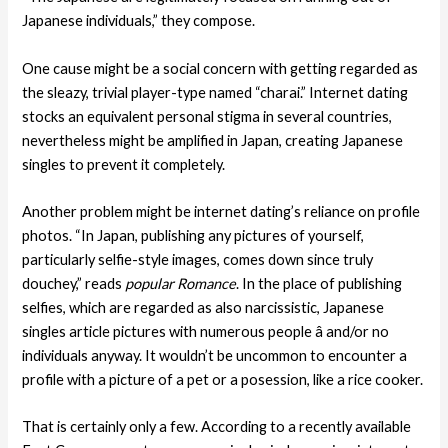
Japanese individuals,” they compose.
One cause might be a social concern with getting regarded as
the sleazy, trivial player-type named “charai.” Internet dating
stocks an equivalent personal stigma in several countries,
nevertheless might be amplified in Japan, creating Japanese
singles to prevent it completely.
Another problem might be internet dating’s reliance on profile
photos. “In Japan, publishing any pictures of yourself,
particularly selfie-style images, comes down since truly
douchey,” reads
popular Romance
. In the place of publishing
selfies, which are regarded as also narcissistic, Japanese
singles article pictures with numerous people â and/or no
individuals anyway. It wouldn’t be uncommon to encounter a
profile with a picture of a pet or a posession, like a rice cooker.
That is certainly only a few. According to a recently available