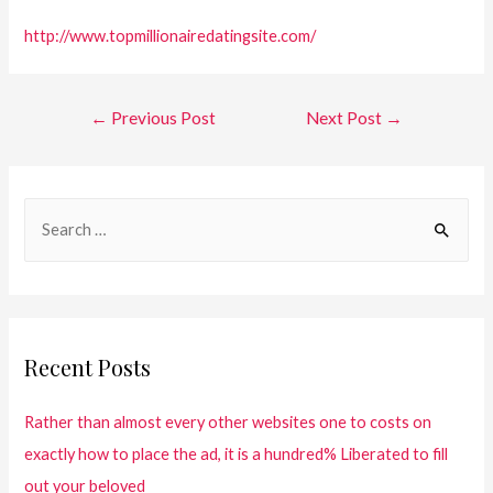
http://www.topmillionairedatingsite.com/
←
Previous Post
Next Post
→
Recent Posts
Rather than almost every other websites one to costs on
exactly how to place the ad, it is a hundred% Liberated to fill
out your beloved