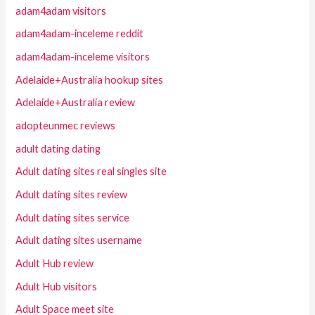
adam4adam visitors
adam4adam-inceleme reddit
adam4adam-inceleme visitors
Adelaide+Australia hookup sites
Adelaide+Australia review
adopteunmec reviews
adult dating dating
Adult dating sites real singles site
Adult dating sites review
Adult dating sites service
Adult dating sites username
Adult Hub review
Adult Hub visitors
Adult Space meet site