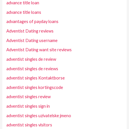
advance title loan
advance title loans
advantages of payday loans
Adventist Dating reviews
Adventist Dating username
Adventist Dating want site reviews
adventist singles de review
adventist singles de reviews
adventist singles Kontaktborse
adventist singles kortingscode
adventist singles review
adventist singles sign in
adventist singles uzivatelske jmeno
adventist singles visitors