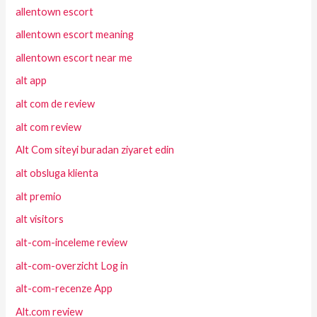
allentown escort
allentown escort meaning
allentown escort near me
alt app
alt com de review
alt com review
Alt Com siteyi buradan ziyaret edin
alt obsluga klienta
alt premio
alt visitors
alt-com-inceleme review
alt-com-overzicht Log in
alt-com-recenze App
Alt.com review