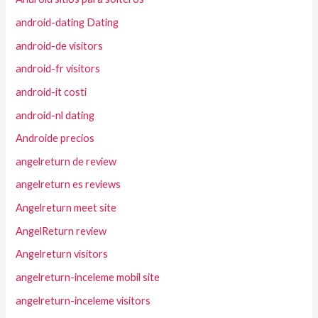
android-dating Dating
android-de visitors
android-fr visitors
android-it costi
android-nl dating
Androide precios
angelreturn de review
angelreturn es reviews
Angelreturn meet site
AngelReturn review
Angelreturn visitors
angelreturn-inceleme mobil site
angelreturn-inceleme visitors