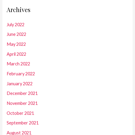
Archives
July 2022
June 2022
May 2022
April 2022
March 2022
February 2022
January 2022
December 2021
November 2021
October 2021
September 2021
August 2021