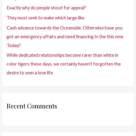
Exactly why do people shoot for appeal?
They must seek to make which large like
Cash advance towards the Oceanside. Otherwise have you
got an emergency affairs and need financing In the this new
Today?
While dedicated relationships become rarer than white in
color tigers these days, we certainly haven’t forgotten the
desire to own a love life
Recent Comments