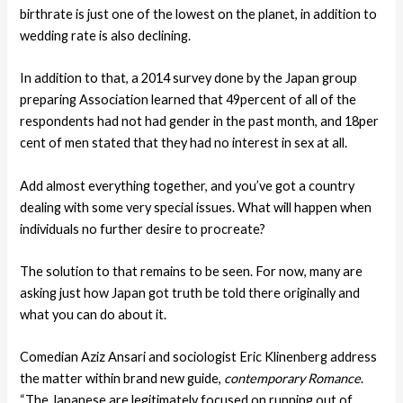
birthrate is just one of the lowest on the planet, in addition to
wedding rate is also declining.
In addition to that, a 2014 survey done by the Japan group
preparing Association learned that 49percent of all of the
respondents had not had gender in the past month, and 18per
cent of men stated that they had no interest in sex at all.
Add almost everything together, and you’ve got a country
dealing with some very special issues. What will happen when
individuals no further desire to procreate?
The solution to that remains to be seen. For now, many are
asking just how Japan got truth be told there originally and
what you can do about it.
Comedian Aziz Ansari and sociologist Eric Klinenberg address
the matter within brand new guide,
contemporary Romance
.
“The Japanese are legitimately focused on running out of