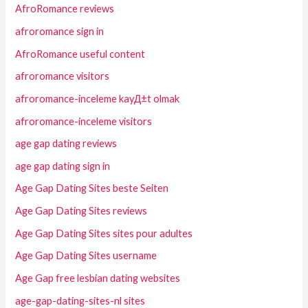
AfroRomance reviews
afroromance sign in
AfroRomance useful content
afroromance visitors
afroromance-inceleme kayД±t olmak
afroromance-inceleme visitors
age gap dating reviews
age gap dating sign in
Age Gap Dating Sites beste Seiten
Age Gap Dating Sites reviews
Age Gap Dating Sites sites pour adultes
Age Gap Dating Sites username
Age Gap free lesbian dating websites
age-gap-dating-sites-nl sites