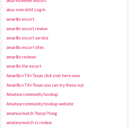
alua-inceleme visitors
alua-overzicht Log in
amarillo escort
amarillo escort review
amarillo escort service
amarillo escort sites
amarillo reviews
amarillo the escort
Amarillo+TX+Texas click over here now
Amarillo+TX+Texas you can try these out
Amateurcommunity hookup
Amateurcommunity hookup website
amateurmatch ?berpr?fung
amateurmatch cs review