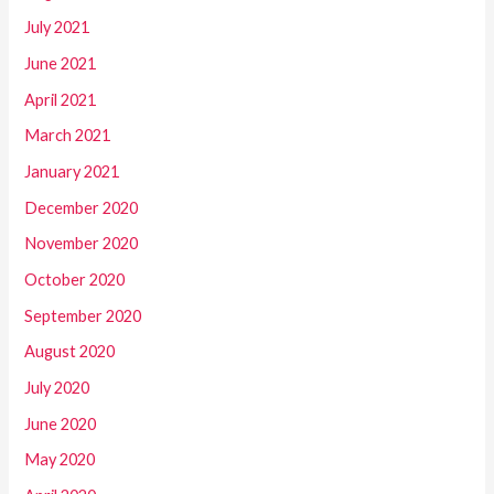
July 2021
June 2021
April 2021
March 2021
January 2021
December 2020
November 2020
October 2020
September 2020
August 2020
July 2020
June 2020
May 2020