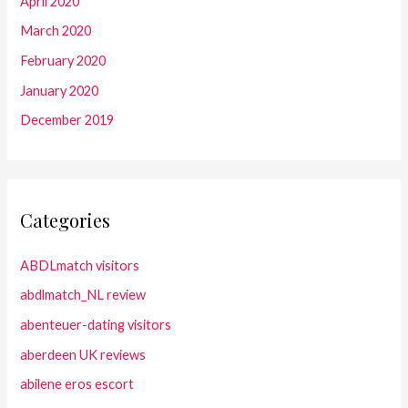
April 2020
March 2020
February 2020
January 2020
December 2019
Categories
ABDLmatch visitors
abdlmatch_NL review
abenteuer-dating visitors
aberdeen UK reviews
abilene eros escort