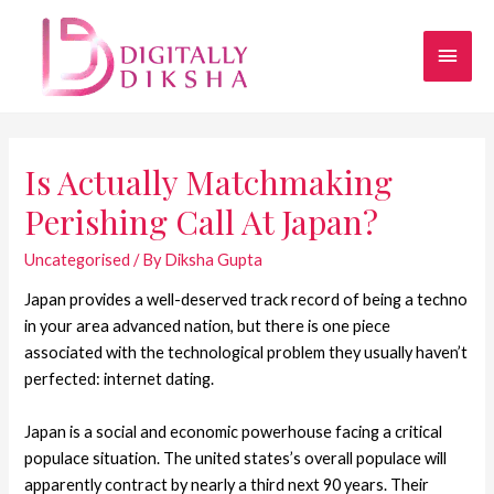
Is Actually Matchmaking
Perishing Call At Japan?
Uncategorised
/ By
Diksha Gupta
Japan provides a well-deserved track record of being a techno
in your area advanced nation, but there is one piece
associated with the technological problem they usually haven’t
perfected: internet dating.
Japan is a social and economic powerhouse facing a critical
populace situation. The united states’s overall populace will
apparently contract by nearly a third next 90 years. Their