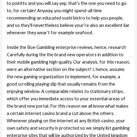
to pointto and you will say yep, that’s the one you need to go
to, for certain! Anyway, you might spend-all time
recommending an educated sushi bistro to help you people,
and so they’ll nevertheless believe your’re also an excellent liar
whenever they wear’t for example seafood.
Inside the Boe Gambling enterprise reviews, hence, research
Carefully during the the brand new operators in addition to
their mobile gambling high quality. Our analysis, for this reason,
were an alternative section on the subject! I, hence, assume
the new gaming organization to implement, for example, a
good scrolling playing slip that usually remains from the
enjoying window. A comparable relates to stationary strips,
which offer you immediate access to your essential areas of
the brand new portal. For this reason we all know what makes
a certain internet casino brand a cut above the others.
Whenever playing on the internet at any British casino, your
own safety and security is protected so we simply list gambling
enterprise sites that will be authorized by the United kingdom