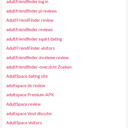
adultfriendfinder log in
adultfriendfinder pl reviews
AdultFriendFinder review
adultfriendfinder reviews
adultfriendfinder squirt dating
AdultFriendFinder visitors
adultfriendfinder-inceleme review
adultfriendfinder-overzicht Zoeken
AdultSpace dating site
adultspace de review
adultspace Premium-APK
AdultSpace review
adultspace Veut discuter
AdultSpace visitors