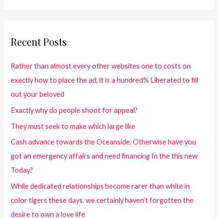
Recent Posts
Rather than almost every other websites one to costs on
exactly how to place the ad, it is a hundred% Liberated to fill
out your beloved
Exactly why do people shoot for appeal?
They must seek to make which large like
Cash advance towards the Oceanside. Otherwise have you
got an emergency affairs and need financing In the this new
Today?
While dedicated relationships become rarer than white in
color tigers these days, we certainly haven’t forgotten the
desire to own a love life