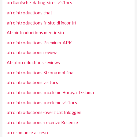
afrikanische-dating-sites visitors
afrointroductions chat
afrointroductions fr sito di incontri
Afrointroductions meetic site
afrointroductions Premium-APK
afrointroductions review
AfroIntroductions reviews
afrointroductions Strona mobilna
afrointroductions visitors
afrointroductions-inceleme Buraya T?klama
afrointroductions-inceleme visitors
afrointroductions-overzicht Inloggen
afrointroductions-recenze Recenze
afroromance acceso