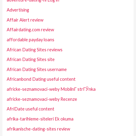
Advertising
Affair Alert review
Affairdating.com review
affordable payday loans
African Dating Sites reviews
African Dating Sites site
African Dating Sites username
Africanbond Dating useful content
africke-seznamovaci-weby MobilnГ­ strГЎnka
africke-seznamovaci-weby Recenze
AfriDate useful content
afrika-tarihleme-siteleri Ek okuma
afrikanische-dating-sites review