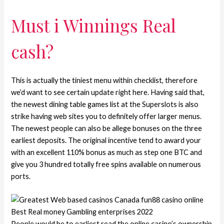
Must i Winnings Real
cash?
This is actually the tiniest menu within checklist, therefore
we’d want to see certain update right here. Having said that,
the newest dining table games list at the Superslots is also
strike having web sites you to definitely offer larger menus.
The newest people can also be allege bonuses on the three
earliest deposits. The original incentive tend to award your
with an excellent 110% bonus as much as step one BTC and
give you 3 hundred totally free spins available on numerous
ports.
People would be to earliest read the online casino’s ownership