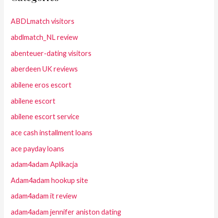
ABDLmatch visitors
abdlmatch_NL review
abenteuer-dating visitors
aberdeen UK reviews
abilene eros escort
abilene escort
abilene escort service
ace cash installment loans
ace payday loans
adam4adam Aplikacja
Adam4adam hookup site
adam4adam it review
adam4adam jennifer aniston dating