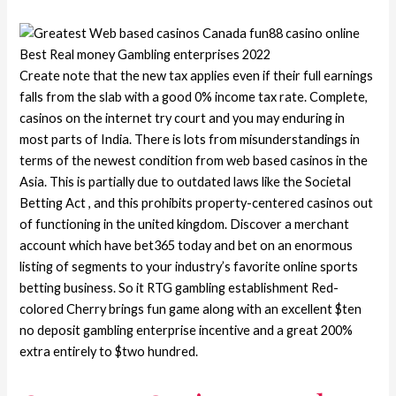
Create note that the new tax applies even if their full earnings
falls from the slab with a good 0% income tax rate. Complete,
casinos on the internet try court and you may enduring in
most parts of India. There is lots from misunderstandings in
terms of the newest condition from web based casinos in the
Asia. This is partially due to outdated laws like the Societal
Betting Act , and this prohibits property-centered casinos out
of functioning in the united kingdom. Discover a merchant
account which have bet365 today and bet on an enormous
listing of segments to your industry’s favorite online sports
betting business. So it RTG gambling establishment Red-
colored Cherry brings fun game along with an excellent $ten
no deposit gambling enterprise incentive and a great 200%
extra entirely to $two hundred.