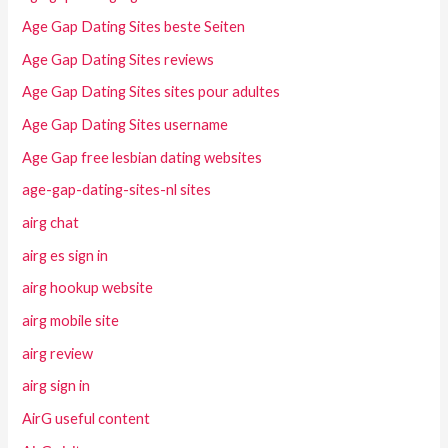
Age Gap Dating Sites beste Seiten
Age Gap Dating Sites reviews
Age Gap Dating Sites sites pour adultes
Age Gap Dating Sites username
Age Gap free lesbian dating websites
age-gap-dating-sites-nl sites
airg chat
airg es sign in
airg hookup website
airg mobile site
airg review
airg sign in
AirG useful content