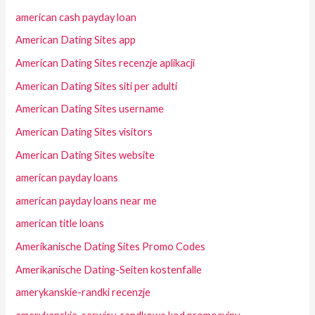
american cash payday loan
American Dating Sites app
American Dating Sites recenzje aplikacji
American Dating Sites siti per adulti
American Dating Sites username
American Dating Sites visitors
American Dating Sites website
american payday loans
american payday loans near me
american title loans
Amerikanische Dating Sites Promo Codes
Amerikanische Dating-Seiten kostenfalle
amerykanskie-randki recenzje