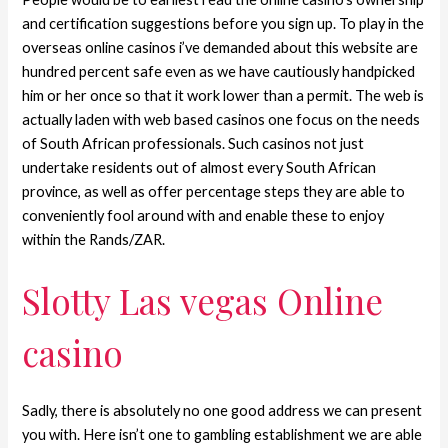
and certification suggestions before you sign up. To play in the
overseas online casinos i’ve demanded about this website are
hundred percent safe even as we have cautiously handpicked
him or her once so that it work lower than a permit. The web is
actually laden with web based casinos one focus on the needs
of South African professionals. Such casinos not just
undertake residents out of almost every South African
province, as well as offer percentage steps they are able to
conveniently fool around with and enable these to enjoy
within the Rands/ZAR.
Slotty Las vegas Online
casino
Sadly, there is absolutely no one good address we can present
you with. Here isn’t one to gambling establishment we are able