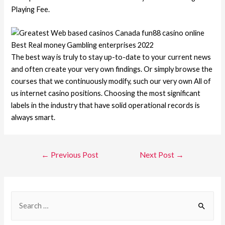
Playing Fee.
The best way is truly to stay up-to-date to your current news
and often create your very own findings. Or simply browse the
courses that we continuously modify, such our very own All of
us internet casino positions. Choosing the most significant
labels in the industry that have solid operational records is
always smart.
←
Previous Post
Next Post
→