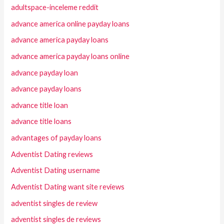
adultspace-inceleme reddit
advance america online payday loans
advance america payday loans
advance america payday loans online
advance payday loan
advance payday loans
advance title loan
advance title loans
advantages of payday loans
Adventist Dating reviews
Adventist Dating username
Adventist Dating want site reviews
adventist singles de review
adventist singles de reviews