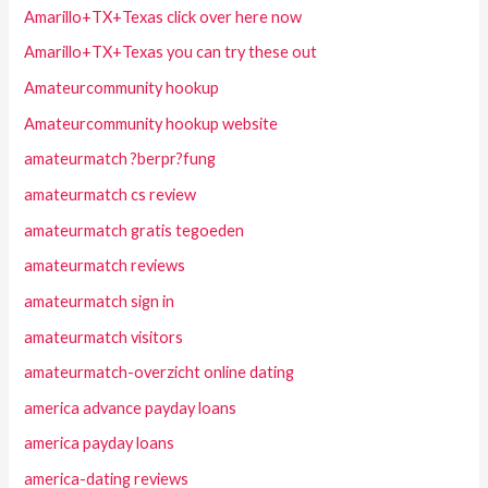
Amarillo+TX+Texas click over here now
Amarillo+TX+Texas you can try these out
Amateurcommunity hookup
Amateurcommunity hookup website
amateurmatch ?berpr?fung
amateurmatch cs review
amateurmatch gratis tegoeden
amateurmatch reviews
amateurmatch sign in
amateurmatch visitors
amateurmatch-overzicht online dating
america advance payday loans
america payday loans
america-dating reviews