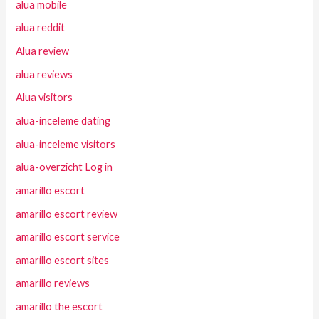
alua mobile
alua reddit
Alua review
alua reviews
Alua visitors
alua-inceleme dating
alua-inceleme visitors
alua-overzicht Log in
amarillo escort
amarillo escort review
amarillo escort service
amarillo escort sites
amarillo reviews
amarillo the escort