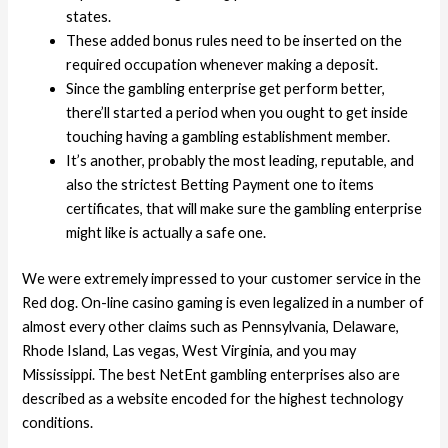
states.
These added bonus rules need to be inserted on the
required occupation whenever making a deposit.
Since the gambling enterprise get perform better,
there’ll started a period when you ought to get inside
touching having a gambling establishment member.
It’s another, probably the most leading, reputable, and
also the strictest Betting Payment one to items
certificates, that will make sure the gambling enterprise
might like is actually a safe one.
We were extremely impressed to your customer service in the
Red dog. On-line casino gaming is even legalized in a number of
almost every other claims such as Pennsylvania, Delaware,
Rhode Island, Las vegas, West Virginia, and you may
Mississippi. The best NetEnt gambling enterprises also are
described as a website encoded for the highest technology
conditions.