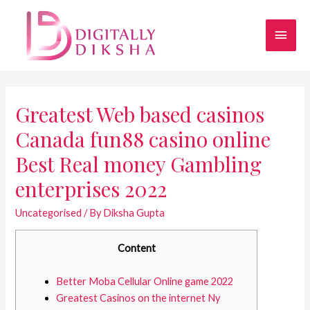
Greatest Web based casinos
Canada fun88 casino online
Best Real money Gambling
enterprises 2022
Uncategorised
/ By
Diksha Gupta
Content
Better Moba Cellular Online game 2022
Greatest Casinos on the internet Ny