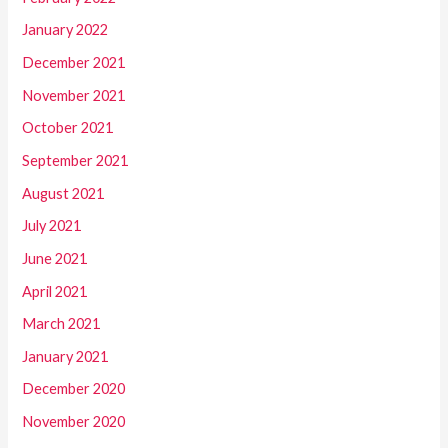
January 2022
December 2021
November 2021
October 2021
September 2021
August 2021
July 2021
June 2021
April 2021
March 2021
January 2021
December 2020
November 2020