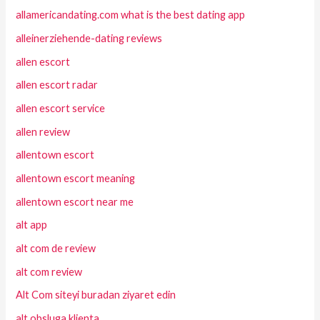
allamericandating.com what is the best dating app
alleinerziehende-dating reviews
allen escort
allen escort radar
allen escort service
allen review
allentown escort
allentown escort meaning
allentown escort near me
alt app
alt com de review
alt com review
Alt Com siteyi buradan ziyaret edin
alt obsluga klienta