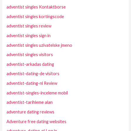
adventist singles Kontaktborse
adventist singles kortingscode
adventist singles review
adventist singles sign in
adventist singles uzivatelske jmeno
adventist singles visitors
adventist-arkadas dating
adventist-dating-de visitors
adventist-dating-nl Review
adventist-singles-inceleme mobil
adventist-tarihleme alan
adventure dating reviews
Adventure free dating websites
adventure-dating-nl Log in