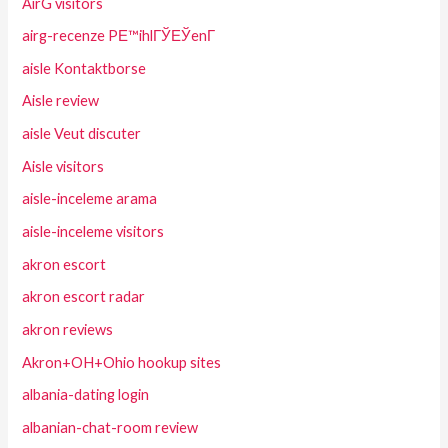
AirG visitors
airg-recenze PЕ™ihlГЎЕЎenГ­
aisle Kontaktborse
Aisle review
aisle Veut discuter
Aisle visitors
aisle-inceleme arama
aisle-inceleme visitors
akron escort
akron escort radar
akron reviews
Akron+OH+Ohio hookup sites
albania-dating login
albanian-chat-room review