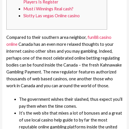
Players Is Register
Must i Winnings Real cash?
Slotty Las vegas Online casino
Compared to their southern area neighbor,
fun88 casino
online
Canada has an even more relaxed thoughts to your
internet casino other sites and you may gambling. Indeed,
perhaps one of the most celebrated online betting regulating
bodies can be found inside the Canada – the fresh Kahnawake
Gambling Payment.
The new regulator features authorized
thousands of web based casinos, one another those who
work in Canada and you can around the world of those.
The government wishes their slashed, thus expect you’ll
pay them when the time comes.
It’s the web site that mixes a lot of bonuses and a great
of use local casino help guide to by far the most
reputable online gambling platforms inside the united