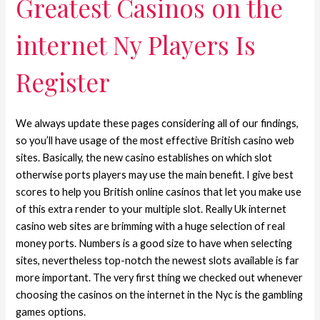
Greatest Casinos on the
internet Ny Players Is
Register
We always update these pages considering all of our findings,
so you’ll have usage of the most effective British casino web
sites. Basically, the new casino establishes on which slot
otherwise ports players may use the main benefit. I give best
scores to help you British online casinos that let you make use
of this extra render to your multiple slot. Really Uk internet
casino web sites are brimming with a huge selection of real
money ports. Numbers is a good size to have when selecting
sites, nevertheless top-notch the newest slots available is far
more important. The very first thing we checked out whenever
choosing the casinos on the internet in the Nyc is the gambling
games options.