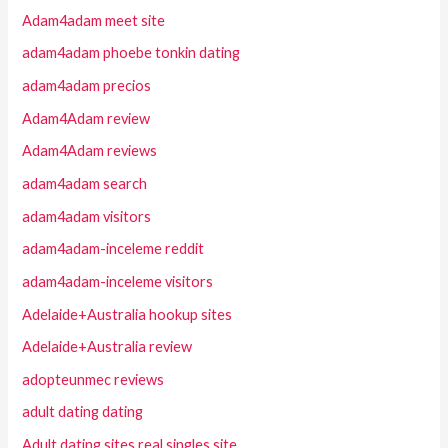
Adam4adam meet site
adam4adam phoebe tonkin dating
adam4adam precios
Adam4Adam review
Adam4Adam reviews
adam4adam search
adam4adam visitors
adam4adam-inceleme reddit
adam4adam-inceleme visitors
Adelaide+Australia hookup sites
Adelaide+Australia review
adopteunmec reviews
adult dating dating
Adult dating sites real singles site