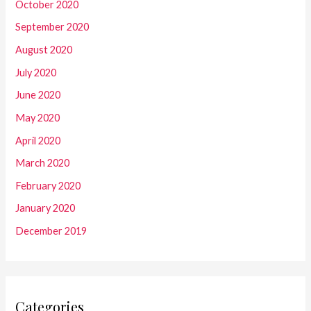
October 2020
September 2020
August 2020
July 2020
June 2020
May 2020
April 2020
March 2020
February 2020
January 2020
December 2019
Categories