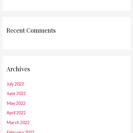
Recent Comments
Archives
July 2022
June 2022
May 2022
April 2022
March 2022
February 2022