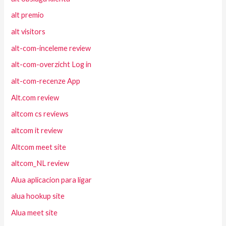
alt premio
alt visitors
alt-com-inceleme review
alt-com-overzicht Log in
alt-com-recenze App
Alt.com review
altcom cs reviews
altcom it review
Altcom meet site
altcom_NL review
Alua aplicacion para ligar
alua hookup site
Alua meet site