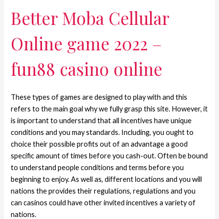
Better Moba Cellular
Online game 2022 –
fun88 casino online
These types of games are designed to play with and this
refers to the main goal why we fully grasp this site. However, it
is important to understand that all incentives have unique
conditions and you may standards. Including, you ought to
choice their possible profits out of an advantage a good
specific amount of times before you cash-out. Often be bound
to understand people conditions and terms before you
beginning to enjoy. As well as, different locations and you will
nations the provides their regulations, regulations and you
can casinos could have other invited incentives a variety of
nations.