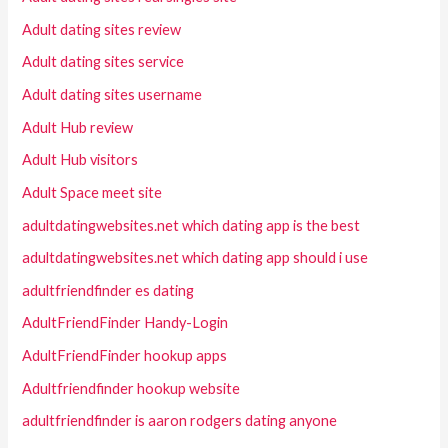
Adult dating sites review
Adult dating sites service
Adult dating sites username
Adult Hub review
Adult Hub visitors
Adult Space meet site
adultdatingwebsites.net which dating app is the best
adultdatingwebsites.net which dating app should i use
adultfriendfinder es dating
AdultFriendFinder Handy-Login
AdultFriendFinder hookup apps
Adultfriendfinder hookup website
adultfriendfinder is aaron rodgers dating anyone