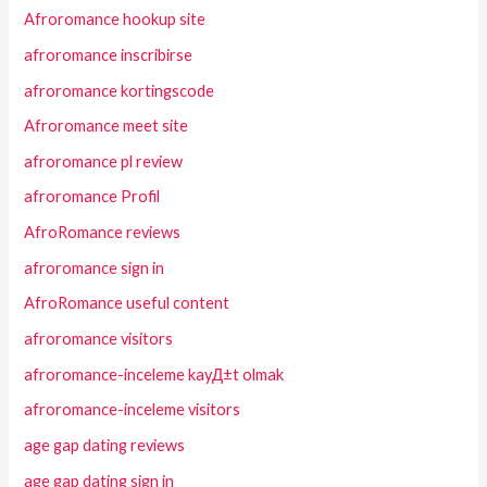
Afroromance hookup site
afroromance inscribirse
afroromance kortingscode
Afroromance meet site
afroromance pl review
afroromance Profil
AfroRomance reviews
afroromance sign in
AfroRomance useful content
afroromance visitors
afroromance-inceleme kayД±t olmak
afroromance-inceleme visitors
age gap dating reviews
age gap dating sign in