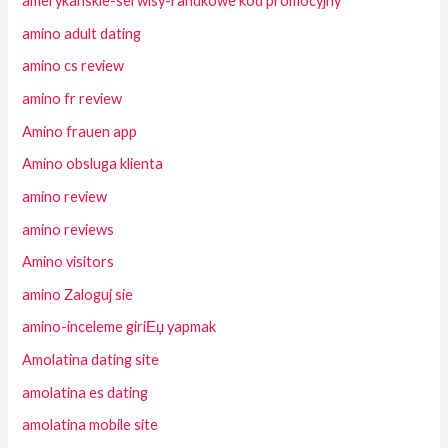
amerykanskie-serwisy-randkowe kod promocyjny
amino adult dating
amino cs review
amino fr review
Amino frauen app
Amino obsluga klienta
amino review
amino reviews
Amino visitors
amino Zaloguj sie
amino-inceleme giriЕџ yapmak
Amolatina dating site
amolatina es dating
amolatina mobile site