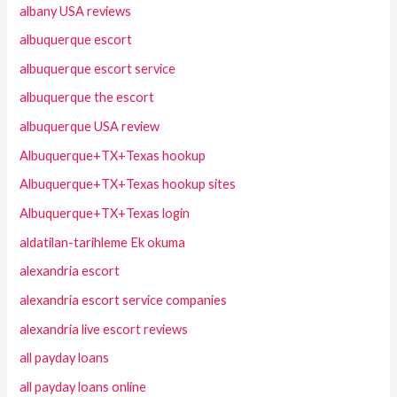
albany USA reviews
albuquerque escort
albuquerque escort service
albuquerque the escort
albuquerque USA review
Albuquerque+TX+Texas hookup
Albuquerque+TX+Texas hookup sites
Albuquerque+TX+Texas login
aldatilan-tarihleme Ek okuma
alexandria escort
alexandria escort service companies
alexandria live escort reviews
all payday loans
all payday loans online