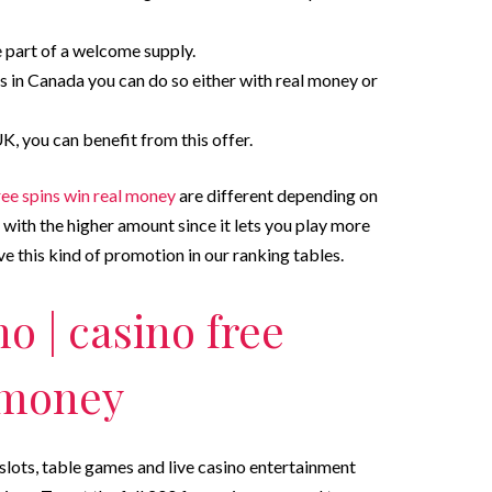
e part of a welcome supply.
tes in Canada you can do so either with real money or
 UK, you can benefit from this offer.
ree spins win real money
are different depending on
 with the higher amount since it lets you play more
this kind of promotion in our ranking tables.
o | casino free
 money
slots, table games and live casino entertainment