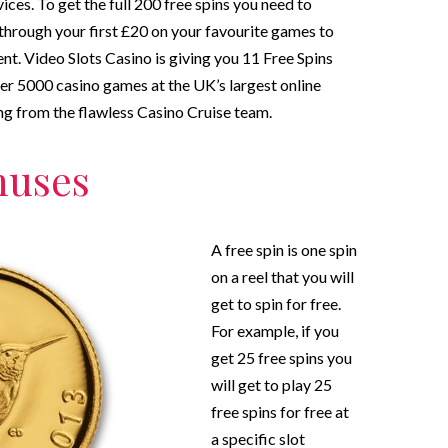
vices. To get the full 200 free spins you need to
through your first £20 on your favourite games to
ent. Video Slots Casino is giving you 11 Free Spins
er 5000 casino games at the UK’s largest online
ring from the flawless Casino Cruise team.
nuses
A free spin is one spin
on a reel that you will
get to spin for free.
For example, if you
get 25 free spins you
will get to play 25
free spins for free at
a specific slot