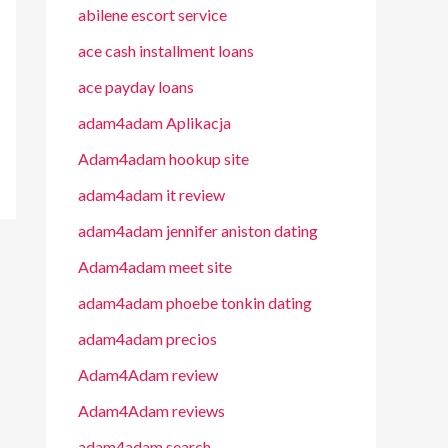
abilene escort service
ace cash installment loans
ace payday loans
adam4adam Aplikacja
Adam4adam hookup site
adam4adam it review
adam4adam jennifer aniston dating
Adam4adam meet site
adam4adam phoebe tonkin dating
adam4adam precios
Adam4Adam review
Adam4Adam reviews
adam4adam search