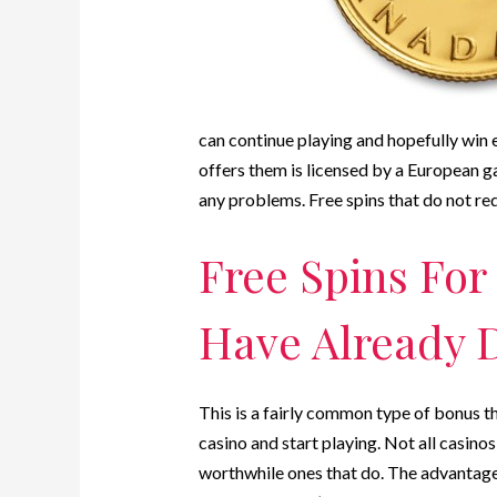
can continue playing and hopefully win 
offers them is licensed by a European g
any problems. Free spins that do not requ
Free Spins For
Have Already 
This is a fairly common type of bonus th
casino and start playing. Not all casinos
worthwhile ones that do. The advantage o