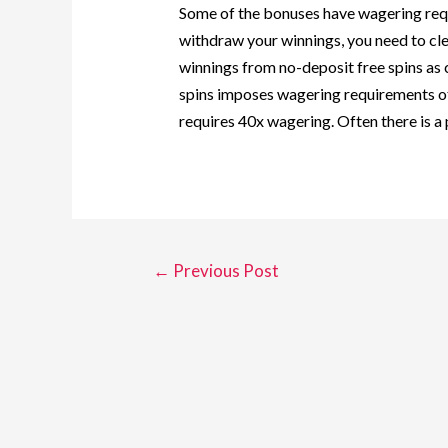
Some of the bonuses have wagering req
withdraw your winnings, you need to cle
winnings from no-deposit free spins as 
spins imposes wagering requirements o
requires 40x wagering. Often there is a 
←
Previous Post