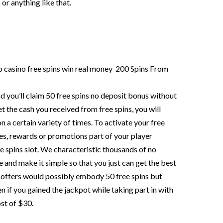
or anything like that.
d you’ll claim 50 free spins no deposit bonus without
et the cash you received from free spins, you will
 a certain variety of times. To activate your free
es, rewards or promotions part of your player
e spins slot. We characteristic thousands of no
e and make it simple so that you just can get the best
e offers would possibly embody 50 free spins but
 if you gained the jackpot while taking part in with
ost of $30.