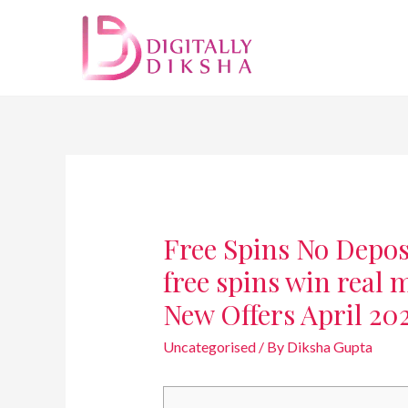
Free Spins No Depos
free spins win real 
New Offers April 20
Uncategorised
/ By
Diksha Gupta