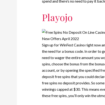
spend and there’s no need to pay it back 
Playojo
Sign up for WinFest Casino right now an
the need for a bonus code. In order to g
need to wager the entire amount you won
spins, choose the bonus from the bonus
account, or by opening the specified fre
deposit free spins that you could declar
free spins no deposit provides. So som
winnings capped at $30. This means even
these free spins, you’ll only win the utm