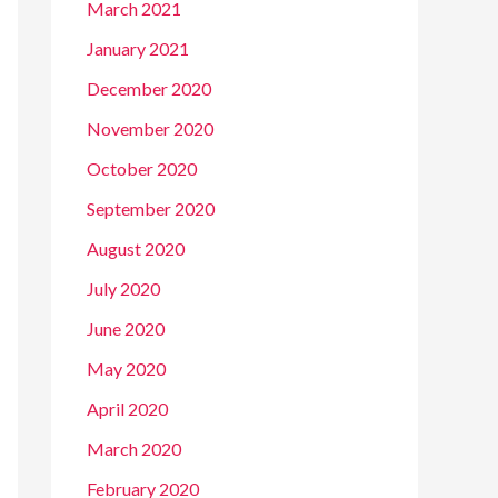
March 2021
January 2021
December 2020
November 2020
October 2020
September 2020
August 2020
July 2020
June 2020
May 2020
April 2020
March 2020
February 2020