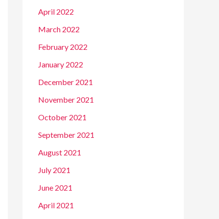
April 2022
March 2022
February 2022
January 2022
December 2021
November 2021
October 2021
September 2021
August 2021
July 2021
June 2021
April 2021