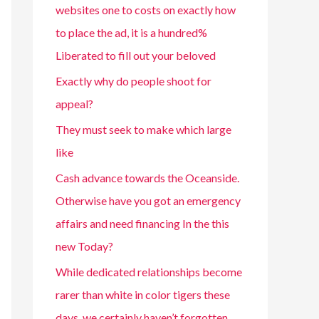
websites one to costs on exactly how
to place the ad, it is a hundred%
Liberated to fill out your beloved
Exactly why do people shoot for
appeal?
They must seek to make which large
like
Cash advance towards the Oceanside.
Otherwise have you got an emergency
affairs and need financing In the this
new Today?
While dedicated relationships become
rarer than white in color tigers these
days, we certainly haven’t forgotten