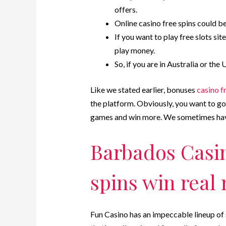
offers.
Online casino free spins could b
If you want to play free slots si
play money.
So, if you are in Australia or the
Like we stated earlier, bonuses
casino f
the platform. Obviously, you want to go
games and win more. We sometimes have 
Barbados Casin
spins win real
Fun Casino has an impeccable lineup of 