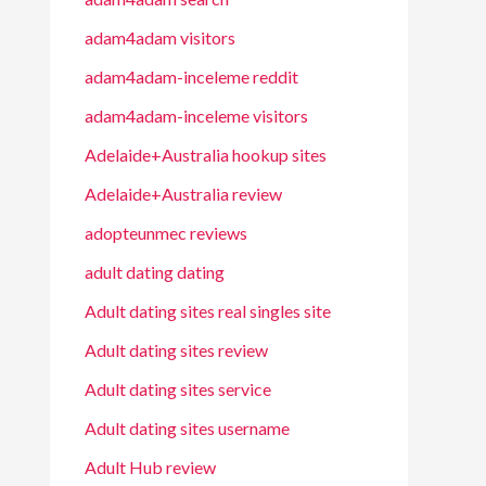
adam4adam visitors
adam4adam-inceleme reddit
adam4adam-inceleme visitors
Adelaide+Australia hookup sites
Adelaide+Australia review
adopteunmec reviews
adult dating dating
Adult dating sites real singles site
Adult dating sites review
Adult dating sites service
Adult dating sites username
Adult Hub review