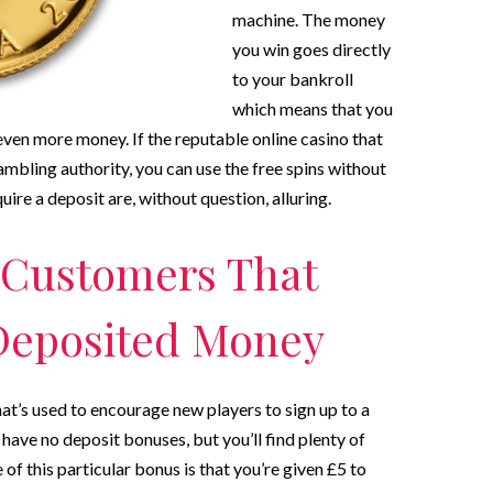
machine. The money
you win goes directly
to your bankroll
which means that you
even more money. If the reputable online casino that
ambling authority, you can use the free spins without
ire a deposit are, without question, alluring.
 Customers That
Deposited Money
at’s used to encourage new players to sign up to a
 have no deposit bonuses, but you’ll find plenty of
f this particular bonus is that you’re given £5 to