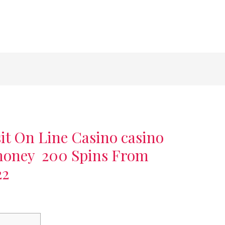
it On Line Casino casino
money ️ 200 Spins From
22