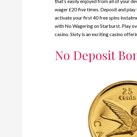
that’s easily enjoyed from all of your de
wager £20 five times. Deposit and play 
activate your first 40 free spins instalm
with No Wagering on Starburst. Play ov
casino. Sloty is an exciting casino offe
No Deposit Bo