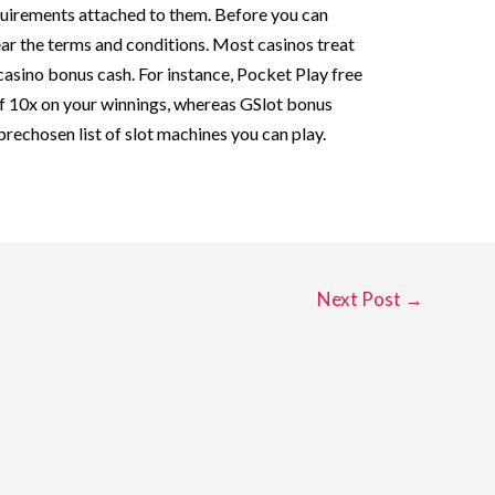
uirements attached to them. Before you can
ar the terms and conditions. Most casinos treat
casino bonus cash. For instance, Pocket Play free
f 10x on your winnings, whereas GSlot bonus
prechosen list of slot machines you can play.
Next Post
→