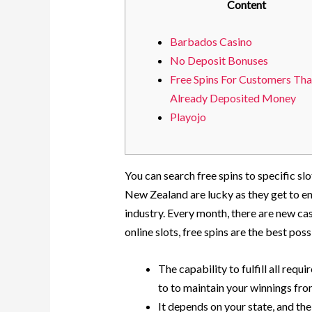
Content
Barbados Casino
No Deposit Bonuses
Free Spins For Customers Th
Already Deposited Money
Playojo
You can search free spins to specific sl
New Zealand are lucky as they get to enj
industry. Every month, there are new cas
online slots, free spins are the best pos
The capability to fulfill all requ
to to maintain your winnings from
It depends on your state, and th