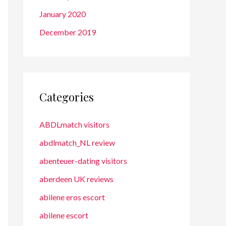
January 2020
December 2019
Categories
ABDLmatch visitors
abdlmatch_NL review
abenteuer-dating visitors
aberdeen UK reviews
abilene eros escort
abilene escort