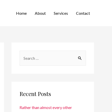
Home
About
Services
Contact
Recent Posts
Rather than almost every other