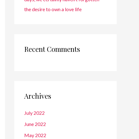
the desire to own a love life
Recent Comments
Archives
July 2022
June 2022
May 2022