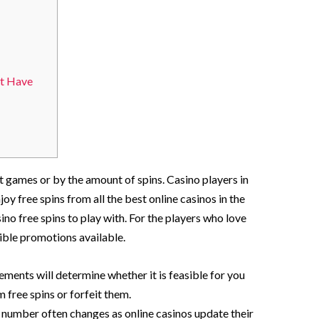
at Have
ot games or by the amount of spins. Casino players in
oy free spins from all the best online casinos in the
ino free spins to play with.
For the players who love
sible promotions available.
irements will determine whether it is feasible for you
 free spins or forfeit them.
e number often changes as online casinos update their