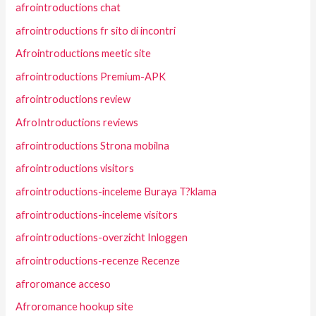
afrointroductions chat
afrointroductions fr sito di incontri
Afrointroductions meetic site
afrointroductions Premium-APK
afrointroductions review
AfroIntroductions reviews
afrointroductions Strona mobilna
afrointroductions visitors
afrointroductions-inceleme Buraya T?klama
afrointroductions-inceleme visitors
afrointroductions-overzicht Inloggen
afrointroductions-recenze Recenze
afroromance acceso
Afroromance hookup site