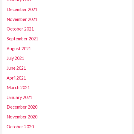
December 2021
November 2021
October 2021
September 2021
August 2021
July 2021
June 2021
April 2021
March 2021
January 2021
December 2020
November 2020
October 2020