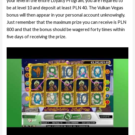
your level in the entire Loyalty Program, you are required to
be at level 10 and deposit at least PLN 40. The Vulkan Vegas
bonus will then appear in your personal account unknowingly.
Just remember that the maximum prize you can receive is PLN
800 and that the bonus should be wagered forty times within
five days of receiving the prize.