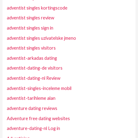
adventist singles kortingscode
adventist singles review
adventist singles sign in
adventist singles uzivatelske jmeno
adventist singles visitors
adventist-arkadas dating
adventist-dating-de visitors
adventist-dating-nl Review
adventist-singles-inceleme mobil
adventist-tarihleme alan
adventure dating reviews
Adventure free dating websites
adventure-dating-nl Log in