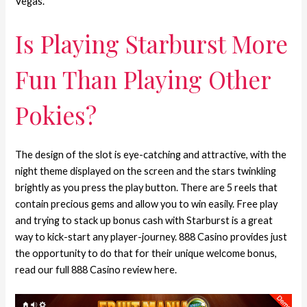
Vegas.
Is Playing Starburst More
Fun Than Playing Other
Pokies?
The design of the slot is eye-catching and attractive, with the
night theme displayed on the screen and the stars twinkling
brightly as you press the play button. There are 5 reels that
contain precious gems and allow you to win easily. Free play
and trying to stack up bonus cash with Starburst is a great
way to kick-start any player-journey. 888 Casino provides just
the opportunity to do that for their unique welcome bonus,
read our full 888 Casino review here.