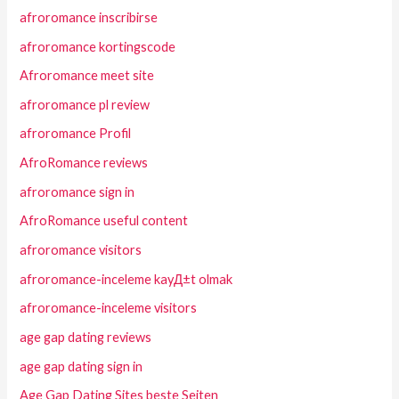
afroromance inscribirse
afroromance kortingscode
Afroromance meet site
afroromance pl review
afroromance Profil
AfroRomance reviews
afroromance sign in
AfroRomance useful content
afroromance visitors
afroromance-inceleme kayД±t olmak
afroromance-inceleme visitors
age gap dating reviews
age gap dating sign in
Age Gap Dating Sites beste Seiten