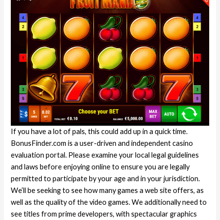
If you have a lot of pals, this could add up in a quick time.
BonusFinder.com is a user-driven and independent casino
evaluation portal. Please examine your local legal guidelines
and laws before enjoying online to ensure you are legally
permitted to participate by your age and in your jurisdiction.
We’ll be seeking to see how many games a web site offers, as
well as the quality of the video games. We additionally need to
see titles from prime developers, with spectacular graphics