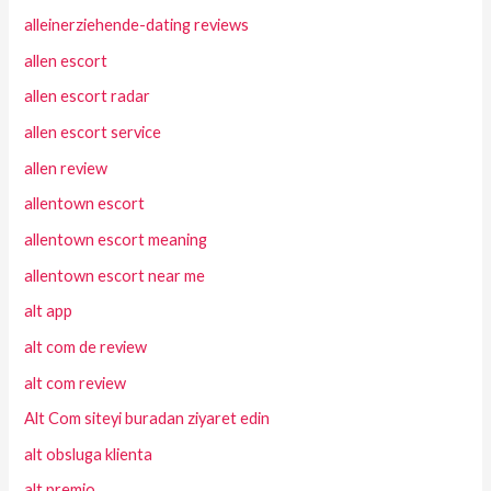
alleinerziehende-dating reviews
allen escort
allen escort radar
allen escort service
allen review
allentown escort
allentown escort meaning
allentown escort near me
alt app
alt com de review
alt com review
Alt Com siteyi buradan ziyaret edin
alt obsluga klienta
alt premio