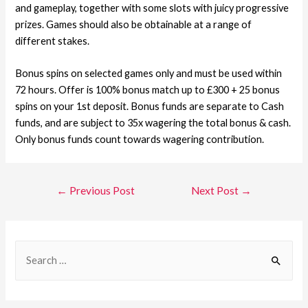
and gameplay, together with some slots with juicy progressive
prizes. Games should also be obtainable at a range of
different stakes.
Bonus spins on selected games only and must be used within
72 hours. Offer is 100% bonus match up to £300 + 25 bonus
spins on your 1st deposit. Bonus funds are separate to Cash
funds, and are subject to 35x wagering the total bonus & cash.
Only bonus funds count towards wagering contribution.
←
Previous Post
Next Post
→