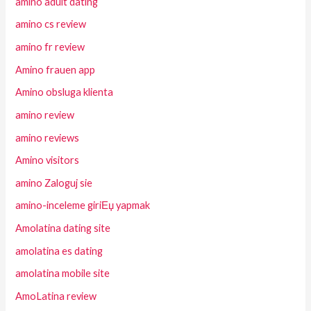
amino adult dating
amino cs review
amino fr review
Amino frauen app
Amino obsluga klienta
amino review
amino reviews
Amino visitors
amino Zaloguj sie
amino-inceleme giriЕџ yapmak
Amolatina dating site
amolatina es dating
amolatina mobile site
AmoLatina review