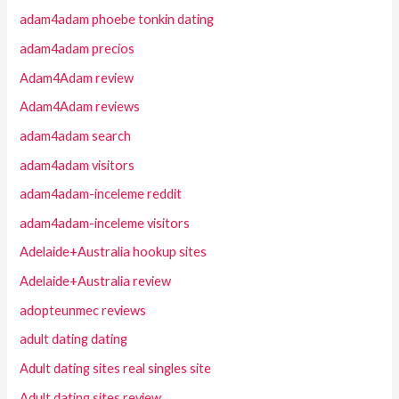
adam4adam phoebe tonkin dating
adam4adam precios
Adam4Adam review
Adam4Adam reviews
adam4adam search
adam4adam visitors
adam4adam-inceleme reddit
adam4adam-inceleme visitors
Adelaide+Australia hookup sites
Adelaide+Australia review
adopteunmec reviews
adult dating dating
Adult dating sites real singles site
Adult dating sites review