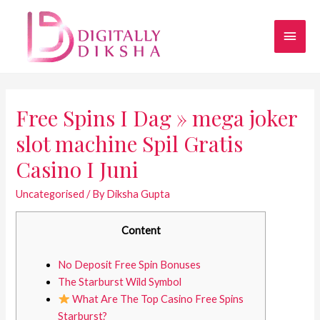
Free Spins I Dag » mega joker
slot machine Spil Gratis
Casino I Juni
Uncategorised
/ By
Diksha Gupta
Content
No Deposit Free Spin Bonuses
The Starburst Wild Symbol
What Are The Top Casino Free Spins
Starburst?