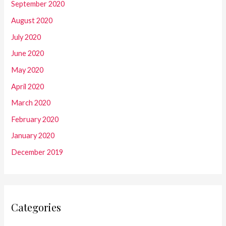
September 2020
August 2020
July 2020
June 2020
May 2020
April 2020
March 2020
February 2020
January 2020
December 2019
Categories