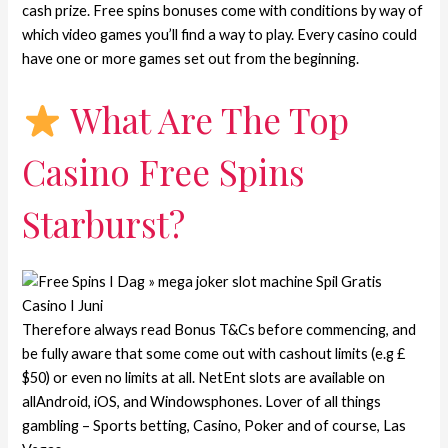
cash prize. Free spins bonuses come with conditions by way of
which video games you’ll find a way to play. Every casino could
have one or more games set out from the beginning.
What Are The Top
Casino Free Spins
Starburst?
Therefore always read Bonus T&Cs before commencing, and
be fully aware that some come out with cashout limits (e.g £
$50) or even no limits at all. NetEnt slots are available on
allAndroid, iOS, and Windowsphones. Lover of all things
gambling – Sports betting, Casino, Poker and of course, Las