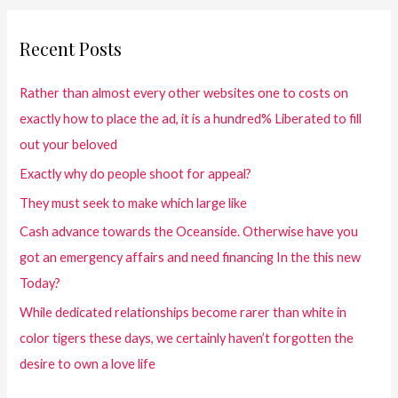
Recent Posts
Rather than almost every other websites one to costs on
exactly how to place the ad, it is a hundred% Liberated to fill
out your beloved
Exactly why do people shoot for appeal?
They must seek to make which large like
Cash advance towards the Oceanside. Otherwise have you
got an emergency affairs and need financing In the this new
Today?
While dedicated relationships become rarer than white in
color tigers these days, we certainly haven’t forgotten the
desire to own a love life