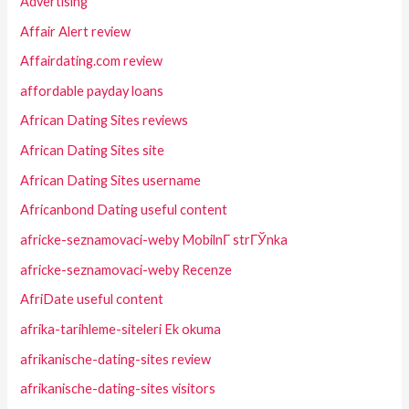
Advertising
Affair Alert review
Affairdating.com review
affordable payday loans
African Dating Sites reviews
African Dating Sites site
African Dating Sites username
Africanbond Dating useful content
africke-seznamovaci-weby MobilnГ­ strГЎnka
africke-seznamovaci-weby Recenze
AfriDate useful content
afrika-tarihleme-siteleri Ek okuma
afrikanische-dating-sites review
afrikanische-dating-sites visitors