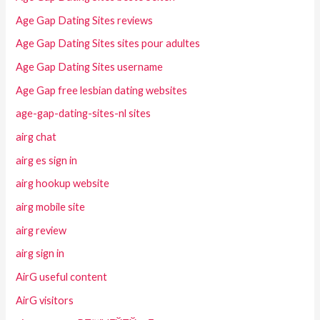
Age Gap Dating Sites reviews
Age Gap Dating Sites sites pour adultes
Age Gap Dating Sites username
Age Gap free lesbian dating websites
age-gap-dating-sites-nl sites
airg chat
airg es sign in
airg hookup website
airg mobile site
airg review
airg sign in
AirG useful content
AirG visitors