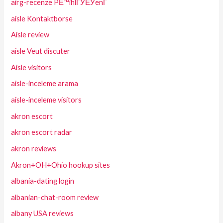
airg-recenze PЕ™ihlГЎЕЎenГ­
aisle Kontaktborse
Aisle review
aisle Veut discuter
Aisle visitors
aisle-inceleme arama
aisle-inceleme visitors
akron escort
akron escort radar
akron reviews
Akron+OH+Ohio hookup sites
albania-dating login
albanian-chat-room review
albany USA reviews