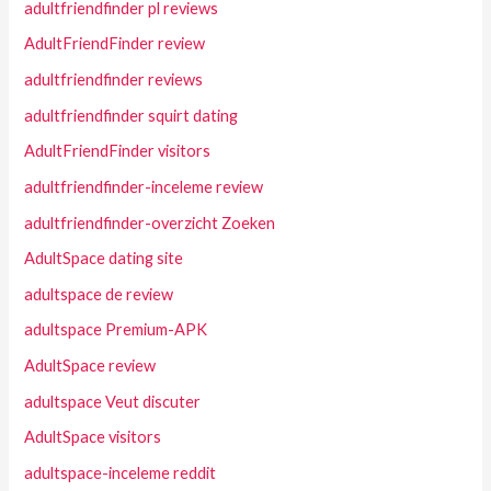
adultfriendfinder pl reviews
AdultFriendFinder review
adultfriendfinder reviews
adultfriendfinder squirt dating
AdultFriendFinder visitors
adultfriendfinder-inceleme review
adultfriendfinder-overzicht Zoeken
AdultSpace dating site
adultspace de review
adultspace Premium-APK
AdultSpace review
adultspace Veut discuter
AdultSpace visitors
adultspace-inceleme reddit