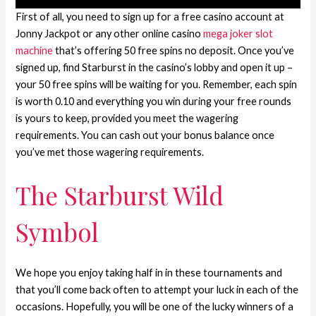
First of all, you need to sign up for a free casino account at
Jonny Jackpot or any other online casino
mega joker slot
machine
that’s offering 50 free spins no deposit. Once you’ve
signed up, find Starburst in the casino’s lobby and open it up –
your 50 free spins will be waiting for you. Remember, each spin
is worth 0.10 and everything you win during your free rounds
is yours to keep, provided you meet the wagering
requirements. You can cash out your bonus balance once
you’ve met those wagering requirements.
The Starburst Wild
Symbol
We hope you enjoy taking half in in these tournaments and
that you’ll come back often to attempt your luck in each of the
occasions. Hopefully, you will be one of the lucky winners of a