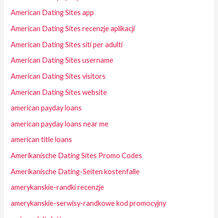
American Dating Sites app
American Dating Sites recenzje aplikacji
American Dating Sites siti per adulti
American Dating Sites username
American Dating Sites visitors
American Dating Sites website
american payday loans
american payday loans near me
american title loans
Amerikanische Dating Sites Promo Codes
Amerikanische Dating-Seiten kostenfalle
amerykanskie-randki recenzje
amerykanskie-serwisy-randkowe kod promocyjny