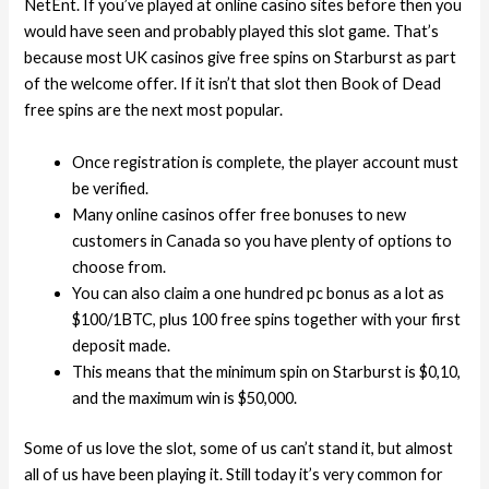
NetEnt. If you’ve played at online casino sites before then you
would have seen and probably played this slot game. That’s
because most UK casinos give free spins on Starburst as part
of the welcome offer. If it isn’t that slot then Book of Dead
free spins are the next most popular.
Once registration is complete, the player account must
be verified.
Many online casinos offer free bonuses to new
customers in Canada so you have plenty of options to
choose from.
You can also claim a one hundred pc bonus as a lot as
$100/1BTC, plus 100 free spins together with your first
deposit made.
This means that the minimum spin on Starburst is $0,10,
and the maximum win is $50,000.
Some of us love the slot, some of us can’t stand it, but almost
all of us have been playing it. Still today it’s very common for