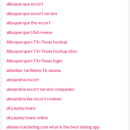
albuquerque escort
albuquerque escort service
albuquerque the escort
albuquerque USA review
Albuquerque+TX+Texas hookup
Albuquerque+TX+Texas hookup sites
Albuquerque+TX+Texas login
aldatilan-tarihleme Ek okuma
alexandria escort
alexandria escort service companies
alexandria live escort reviews
all payday loans
all payday loans online
allamericandating.com what is the best dating app