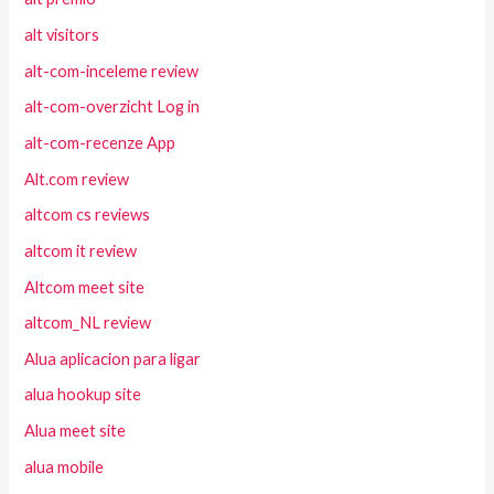
alt visitors
alt-com-inceleme review
alt-com-overzicht Log in
alt-com-recenze App
Alt.com review
altcom cs reviews
altcom it review
Altcom meet site
altcom_NL review
Alua aplicacion para ligar
alua hookup site
Alua meet site
alua mobile