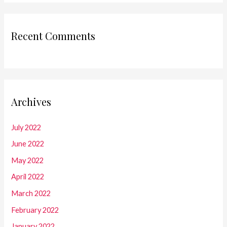
Recent Comments
Archives
July 2022
June 2022
May 2022
April 2022
March 2022
February 2022
January 2022