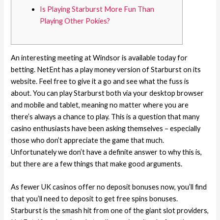
Is Playing Starburst More Fun Than
Playing Other Pokies?
An interesting meeting at Windsor is available today for
betting. NetEnt has a play money version of Starburst on its
website. Feel free to give it a go and see what the fuss is
about. You can play Starburst both via your desktop browser
and mobile and tablet, meaning no matter where you are
there’s always a chance to play. This is a question that many
casino enthusiasts have been asking themselves – especially
those who don’t appreciate the game that much.
Unfortunately we don’t have a definite answer to why this is,
but there are a few things that make good arguments.
As fewer UK casinos offer no deposit bonuses now, you’ll find
that you’ll need to deposit to get free spins bonuses.
Starburst is the smash hit from one of the giant slot providers,