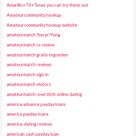
Amarillo+TX+Texas you can try these out
Amateurcommunity hookup
Amateurcommunity hookup website
amateurmatch ?berpr?fung
amateurmatch cs review
amateurmatch gratis tegoeden
amateurmatch reviews
amateurmatch sign in
amateurmatch visitors
amateurmatch-overzicht online dating
america advance payday loans
america payday loans
america-dating reviews
american cash payday loan