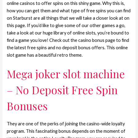
online casinos to offer spins on this shiny game. Why this is,
how you can get them and what type of free spins you can find
on Starburst are all things that we will take a closer look at on
this page. If you’d like to give some of our other games a go,
take a look at our huge library of online slots, you’re bound to
find a game you love! Check out the casino bonus page to find
the latest free spins and no deposit bonus offers. This online
slot game has a beautiful retro theme.
Mega joker slot machine
– No Deposit Free Spin
Bonuses
They are one of the perks of joining the casino-wide loyalty
program. This fascinating bonus depends on the moment of