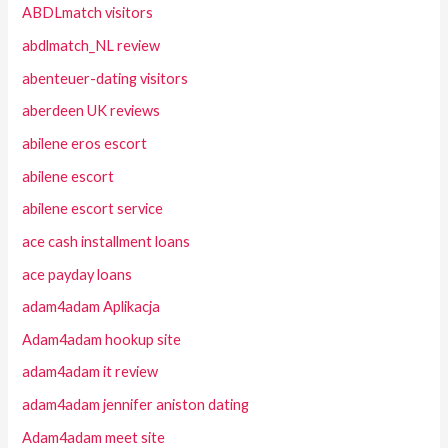
ABDLmatch visitors
abdlmatch_NL review
abenteuer-dating visitors
aberdeen UK reviews
abilene eros escort
abilene escort
abilene escort service
ace cash installment loans
ace payday loans
adam4adam Aplikacja
Adam4adam hookup site
adam4adam it review
adam4adam jennifer aniston dating
Adam4adam meet site