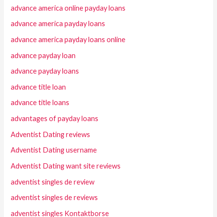
advance america online payday loans
advance america payday loans
advance america payday loans online
advance payday loan
advance payday loans
advance title loan
advance title loans
advantages of payday loans
Adventist Dating reviews
Adventist Dating username
Adventist Dating want site reviews
adventist singles de review
adventist singles de reviews
adventist singles Kontaktborse