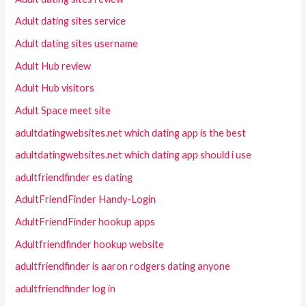
Adult dating sites service
Adult dating sites username
Adult Hub review
Adult Hub visitors
Adult Space meet site
adultdatingwebsites.net which dating app is the best
adultdatingwebsites.net which dating app should i use
adultfriendfinder es dating
AdultFriendFinder Handy-Login
AdultFriendFinder hookup apps
Adultfriendfinder hookup website
adultfriendfinder is aaron rodgers dating anyone
adultfriendfinder log in