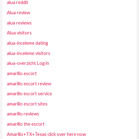
alua reddit
Alua review
alua reviews
Alua visitors
alua-inceleme dating
alua-inceleme visitors
alua-overzicht Log in
amarillo escort
amarillo escort review
amarillo escort service
amarillo escort sites
amarillo reviews
amarillo the escort
Amarillo+TX+Texas click over here now