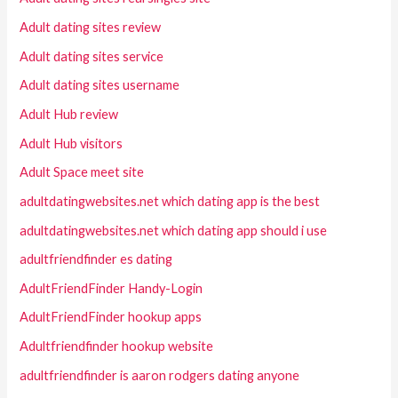
Adult dating sites review
Adult dating sites service
Adult dating sites username
Adult Hub review
Adult Hub visitors
Adult Space meet site
adultdatingwebsites.net which dating app is the best
adultdatingwebsites.net which dating app should i use
adultfriendfinder es dating
AdultFriendFinder Handy-Login
AdultFriendFinder hookup apps
Adultfriendfinder hookup website
adultfriendfinder is aaron rodgers dating anyone