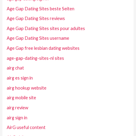
Age Gap Dating Sites beste Seiten
Age Gap Dating Sites reviews
Age Gap Dating Sites sites pour adultes
Age Gap Dating Sites username
Age Gap free lesbian dating websites
age-gap-dating-sites-nl sites
airg chat
airg es sign in
airg hookup website
airg mobile site
airg review
airg sign in
AirG useful content