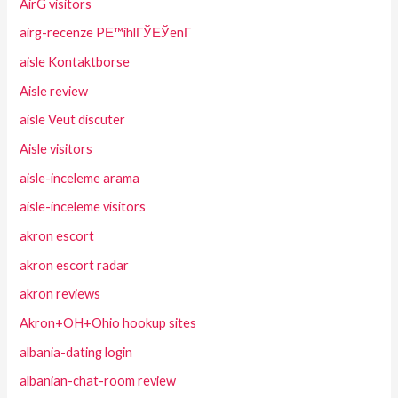
AirG visitors
airg-recenze PЕ™ihlГЎЕЎenГ­
aisle Kontaktborse
Aisle review
aisle Veut discuter
Aisle visitors
aisle-inceleme arama
aisle-inceleme visitors
akron escort
akron escort radar
akron reviews
Akron+OH+Ohio hookup sites
albania-dating login
albanian-chat-room review