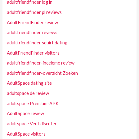
adultfriendfinder log in
adultfriendfinder pl reviews
AdultFriendFinder review
adultfriendfinder reviews
adultfriendfinder squirt dating
AdultFriendFinder visitors
adultfriendfinder-inceleme review
adultfriendfinder-overzicht Zoeken
AdultSpace dating site
adultspace de review
adultspace Premium-APK
AdultSpace review
adultspace Veut discuter
AdultSpace visitors