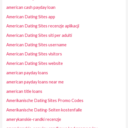
american cash payday loan
American Dating Sites app
American Dating Sites recenzje aplikacji
American Dating Sites siti per adulti
American Dating Sites username
American Dating Sites visitors
American Dating Sites website
american payday loans
american payday loans near me
american title loans
Amerikanische Dating Sites Promo Codes
Amerikanische Dating-Seiten kostenfalle
amerykanskie-randki recenzje