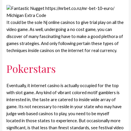
It could be the sole Nj online casinos to give trial play on all the
video game. As well, undergoing a no cost game, you can
discover of many fascinating have to make a good plethora of
games strategies. And only following pertain these types of
techniques inside casinos on the internet for real currency.
Pokerstars
Eventually, it internet casino is actually occupied for the top
with slot game. Any kind of vibrant colored motif gamblers is
interested in, the taste are catered to inside wide array of
game. Its not necessary to reside in your state who may have
judge web based casinos to play, you need to be myself
located in those states to experience. But occasionally more
significant, is that less than finest standards, see festival video