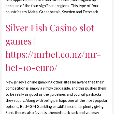
because of the four significant regions. This type of four
countries try Malta, Great britain, Sweden and Denmark.
Silver Fish Casino slot
games |
https://mrbet.co.nz/mr-
bet-10-euro/
New jersey’s online gambling other sites be aware that their
competition is simply a simply click aside, and this pushes them
to be really as good as the guidelines and you will paybacks
they supply. Along with being perhaps one of the most popular
options, BetMGM Gambling establishment has plenty giving.
Sure, there’s also Ny Jets-themed black-jack and you may