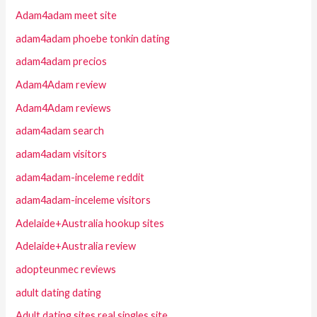
Adam4adam meet site
adam4adam phoebe tonkin dating
adam4adam precios
Adam4Adam review
Adam4Adam reviews
adam4adam search
adam4adam visitors
adam4adam-inceleme reddit
adam4adam-inceleme visitors
Adelaide+Australia hookup sites
Adelaide+Australia review
adopteunmec reviews
adult dating dating
Adult dating sites real singles site