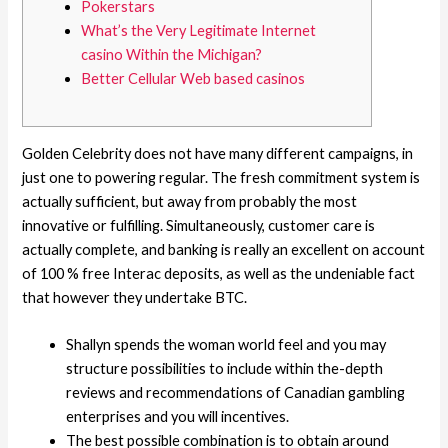
Pokerstars
What’s the Very Legitimate Internet
casino Within the Michigan?
Better Cellular Web based casinos
Golden Celebrity does not have many different campaigns, in
just one to powering regular. The fresh commitment system is
actually sufficient, but away from probably the most
innovative or fulfilling.
Simultaneously, customer care is
actually complete, and banking is really an excellent on account
of 100 % free Interac deposits, as well as the undeniable fact
that however they undertake BTC.
Shallyn spends the woman world feel and you may
structure possibilities to include within the-depth
reviews and recommendations of Canadian gambling
enterprises and you will incentives.
The best possible combination is to obtain around