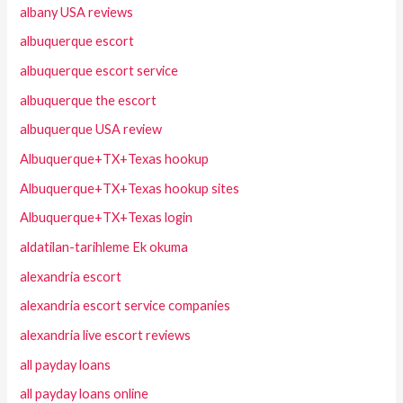
albany USA reviews
albuquerque escort
albuquerque escort service
albuquerque the escort
albuquerque USA review
Albuquerque+TX+Texas hookup
Albuquerque+TX+Texas hookup sites
Albuquerque+TX+Texas login
aldatilan-tarihleme Ek okuma
alexandria escort
alexandria escort service companies
alexandria live escort reviews
all payday loans
all payday loans online