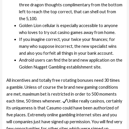
three dragon thoughts complimentary from the bottom
left to reach the top correct, that can shell out from
the 5,100.
Golden Lion cellular is especially accessible to anyone
who loves to try out casino games away from home.
If you imagine correct, your twice your finances; for
many who suppose incorrect, the new specialist wins
and also you forfeit all things in your bank account.
Android users can find the brand new application on the
Golden Nugget Gambling establishment site.
All incentives and totally free rotating bonuses need 30 times
a gamble. Unless of course the brand new gaming conditions
are met, maximum bet is restricted in order to 500 moments
each time, 50 times whenever.
Unlike really casinos, certainly
its uniqueness is that Casumo could have been authorized of
five places. Extremely online gambling internet sites and you
will companies just have signed up permission. You will find very
few opportunities for other sites which were signed up