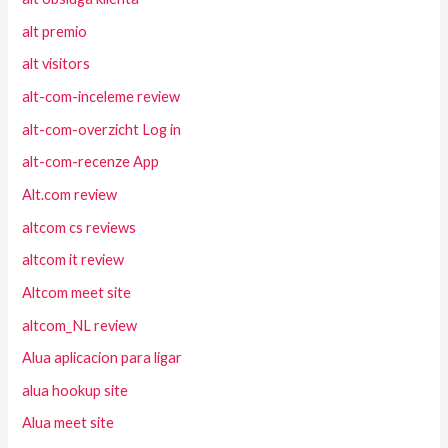
alt premio
alt visitors
alt-com-inceleme review
alt-com-overzicht Log in
alt-com-recenze App
Alt.com review
altcom cs reviews
altcom it review
Altcom meet site
altcom_NL review
Alua aplicacion para ligar
alua hookup site
Alua meet site