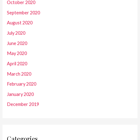
October 2020
September 2020
August 2020
July 2020
June 2020
May 2020
April 2020
March 2020
February 2020
January 2020
December 2019
Categories