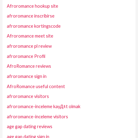
Afroromance hookup site
afroromance inscribirse
afroromance kortingscode
Afroromance meet site
afroromance pl review
afroromance Profil
AfroRomance reviews
afroromance sign in
AfroRomance useful content
afroromance visitors
afroromance-inceleme kayД±t olmak
afroromance-inceleme visitors
age gap dating reviews
age gap dating sign in