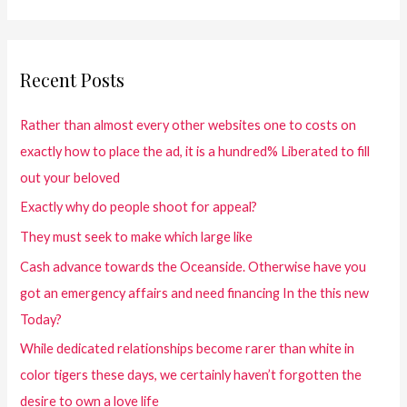
Recent Posts
Rather than almost every other websites one to costs on
exactly how to place the ad, it is a hundred% Liberated to fill
out your beloved
Exactly why do people shoot for appeal?
They must seek to make which large like
Cash advance towards the Oceanside. Otherwise have you
got an emergency affairs and need financing In the this new
Today?
While dedicated relationships become rarer than white in
color tigers these days, we certainly haven’t forgotten the
desire to own a love life