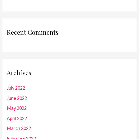
Recent Comments
Archives
July 2022
June 2022
May 2022
April 2022
March 2022
February 2022