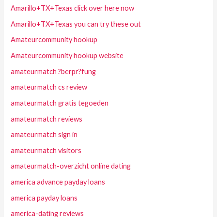
Amarillo+TX+Texas click over here now
Amarillo+TX+Texas you can try these out
Amateurcommunity hookup
Amateurcommunity hookup website
amateurmatch ?berpr?fung
amateurmatch cs review
amateurmatch gratis tegoeden
amateurmatch reviews
amateurmatch sign in
amateurmatch visitors
amateurmatch-overzicht online dating
america advance payday loans
america payday loans
america-dating reviews