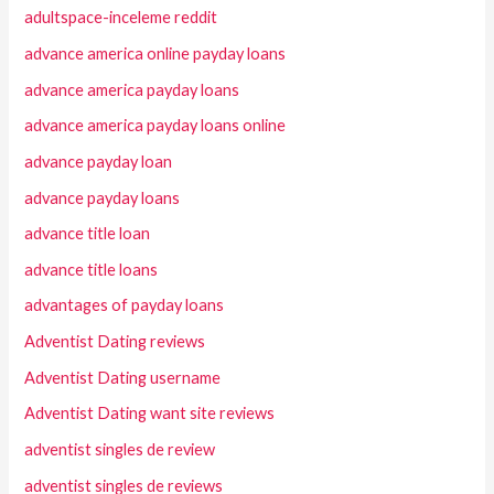
adultspace-inceleme reddit
advance america online payday loans
advance america payday loans
advance america payday loans online
advance payday loan
advance payday loans
advance title loan
advance title loans
advantages of payday loans
Adventist Dating reviews
Adventist Dating username
Adventist Dating want site reviews
adventist singles de review
adventist singles de reviews