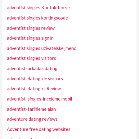
adventist singles Kontaktborse
adventist singles kortingscode
adventist singles review
adventist singles sign in
adventist singles uzivatelske jmeno
adventist singles visitors
adventist-arkadas dating
adventist-dating-de visitors
adventist-dating-nl Review
adventist-singles-inceleme mobil
adventist-tarihleme alan
adventure dating reviews
Adventure free dating websites