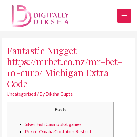
Fantastic Nugget
https://mrbet.co.nz/mr-bet-
10-euro/ Michigan Extra
Code
Uncategorised
/ By
Diksha Gupta
Posts
Silver Fish Casino slot games
Poker: Omaha Container Restrict