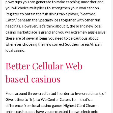
powerups you can generate to make catching smoother and
you will choice multipliers to strengthen your own cannon.
Register to obtain the fish dining table player, “Seafood
Catch,” beneath the Specialty loss together with other fun
headings. However,, let’s think about it, the brand new local
casino marketplace is grand and you will extremely aggressive
there are of several items you need to be cautious about
whenever choosing the new correct Southern area African
local casino.
Better Cellular Web
based casinos
From around three-credit stud in order to five-credit mark, of
Give it time to Trip to We Center Caters to — that’s a
difference from local casino games Highest Card Clean —
online casino apps have you protected to own electronic