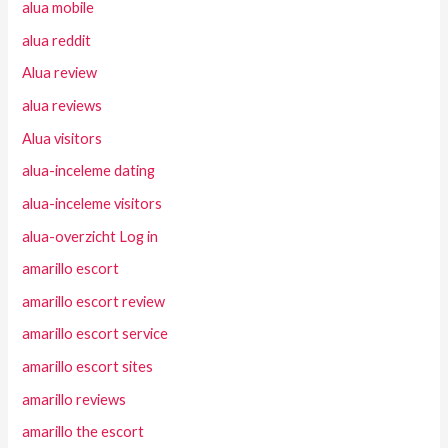
alua mobile
alua reddit
Alua review
alua reviews
Alua visitors
alua-inceleme dating
alua-inceleme visitors
alua-overzicht Log in
amarillo escort
amarillo escort review
amarillo escort service
amarillo escort sites
amarillo reviews
amarillo the escort