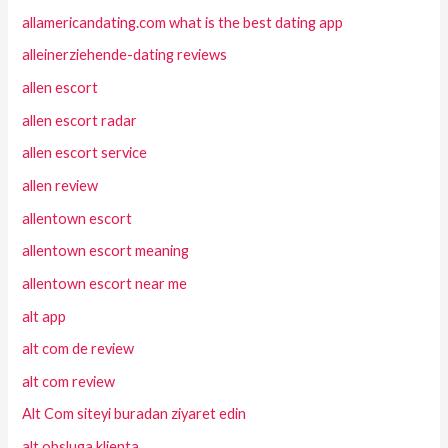
allamericandating.com what is the best dating app
alleinerziehende-dating reviews
allen escort
allen escort radar
allen escort service
allen review
allentown escort
allentown escort meaning
allentown escort near me
alt app
alt com de review
alt com review
Alt Com siteyi buradan ziyaret edin
alt obsluga klienta