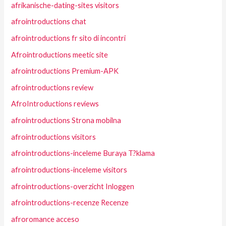
afrikanische-dating-sites visitors
afrointroductions chat
afrointroductions fr sito di incontri
Afrointroductions meetic site
afrointroductions Premium-APK
afrointroductions review
AfroIntroductions reviews
afrointroductions Strona mobilna
afrointroductions visitors
afrointroductions-inceleme Buraya T?klama
afrointroductions-inceleme visitors
afrointroductions-overzicht Inloggen
afrointroductions-recenze Recenze
afroromance acceso