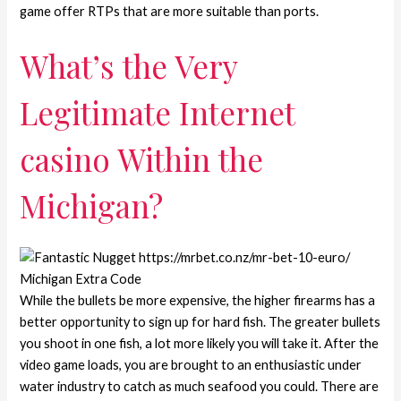
game offer RTPs that are more suitable than ports.
What’s the Very
Legitimate Internet
casino Within the
Michigan?
While the bullets be more expensive, the higher firearms has a
better opportunity to sign up for hard fish. The greater bullets
you shoot in one fish, a lot more likely you will take it. After the
video game loads, you are brought to an enthusiastic under
water industry to catch as much seafood you could. There are