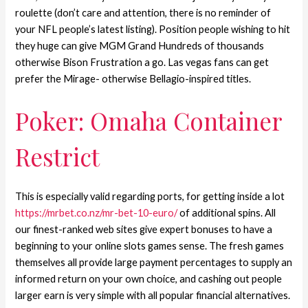
roulette (don’t care and attention, there is no reminder of
your NFL people’s latest listing). Position people wishing to hit
they huge can give MGM Grand Hundreds of thousands
otherwise Bison Frustration a go. Las vegas fans can get
prefer the Mirage- otherwise Bellagio-inspired titles.
Poker: Omaha Container
Restrict
This is especially valid regarding ports, for getting inside a lot
https://mrbet.co.nz/mr-bet-10-euro/
of additional spins. All
our finest-ranked web sites give expert bonuses to have a
beginning to your online slots games sense. The fresh games
themselves all provide large payment percentages to supply an
informed return on your own choice, and cashing out people
larger earn is very simple with all popular financial alternatives.