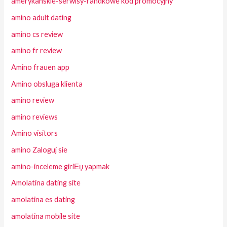
amerykanskie-serwisy-randkowe kod promocyjny
amino adult dating
amino cs review
amino fr review
Amino frauen app
Amino obsluga klienta
amino review
amino reviews
Amino visitors
amino Zaloguj sie
amino-inceleme giriЕџ yapmak
Amolatina dating site
amolatina es dating
amolatina mobile site