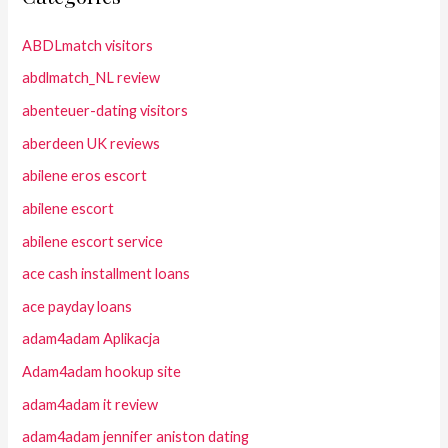
ABDLmatch visitors
abdlmatch_NL review
abenteuer-dating visitors
aberdeen UK reviews
abilene eros escort
abilene escort
abilene escort service
ace cash installment loans
ace payday loans
adam4adam Aplikacja
Adam4adam hookup site
adam4adam it review
adam4adam jennifer aniston dating