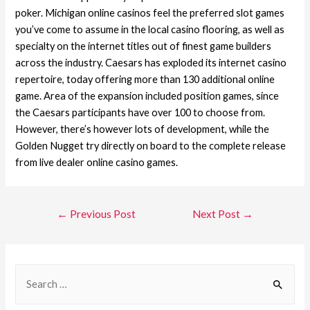
poker. Michigan online casinos feel the preferred slot games
you’ve come to assume in the local casino flooring, as well as
specialty on the internet titles out of finest game builders
across the industry. Caesars has exploded its internet casino
repertoire, today offering more than 130 additional online
game. Area of the expansion included position games, since
the Caesars participants have over 100 to choose from.
However, there’s however lots of development, while the
Golden Nugget try directly on board to the complete release
from live dealer online casino games.
←
Previous Post
Next Post
→