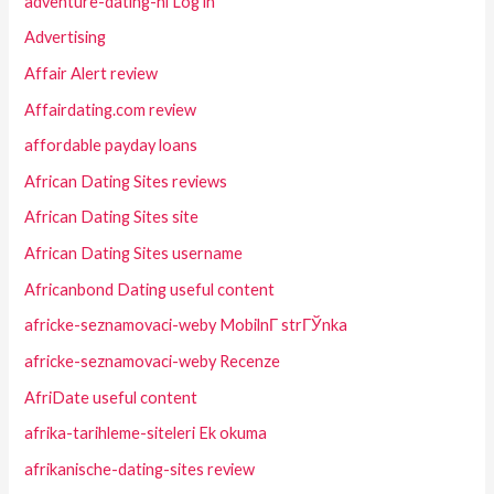
adventure-dating-nl Log in
Advertising
Affair Alert review
Affairdating.com review
affordable payday loans
African Dating Sites reviews
African Dating Sites site
African Dating Sites username
Africanbond Dating useful content
africke-seznamovaci-weby MobilnГ­ strГЎnka
africke-seznamovaci-weby Recenze
AfriDate useful content
afrika-tarihleme-siteleri Ek okuma
afrikanische-dating-sites review