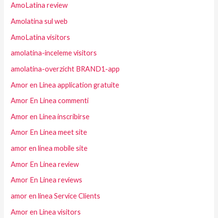
AmoLatina review
Amolatina sul web
AmoLatina visitors
amolatina-inceleme visitors
amolatina-overzicht BRAND1-app
Amor en Linea application gratuite
Amor En Linea commenti
Amor en Linea inscribirse
Amor En Linea meet site
amor en linea mobile site
Amor En Linea review
Amor En Linea reviews
amor en linea Service Clients
Amor en Linea visitors