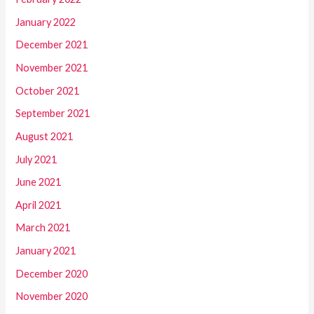
January 2022
December 2021
November 2021
October 2021
September 2021
August 2021
July 2021
June 2021
April 2021
March 2021
January 2021
December 2020
November 2020