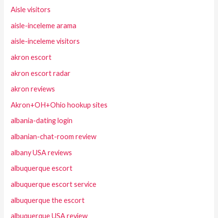
Aisle visitors
aisle-inceleme arama
aisle-inceleme visitors
akron escort
akron escort radar
akron reviews
Akron+OH+Ohio hookup sites
albania-dating login
albanian-chat-room review
albany USA reviews
albuquerque escort
albuquerque escort service
albuquerque the escort
albuquerque USA review