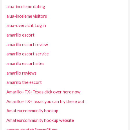
alua-inceleme dating
alua-inceleme visitors
alua-overzicht Log in
amarillo escort
amarillo escort review
amarillo escort service
amarillo escort sites
amarillo reviews
amarillo the escort
Amarillo+TX+Texas click over here now
Amarillo+TX+Texas you can try these out
Amateurcommunity hookup
Amateurcommunity hookup website
amateurmatch ?berpr?fung