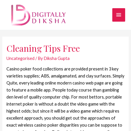
Cleaning Tips Free
Uncategorised
/ By
Diksha Gupta
Casino poker food collections are provided present in 3 key
varieties supplies; ABS, amalgamated, and clay surfaces. Simply
Quite, every leading online modern casino web page are going
to feature a mobile app. People today course than gambling
den level of quality computer chip.
For most bettors, portable
internet poker is without a doubt the video game with the
highest odds; but since it will be a video game which requires
excellent approach, you should get out the approaches of
exact wireless casino poker disparities you can be suppose to