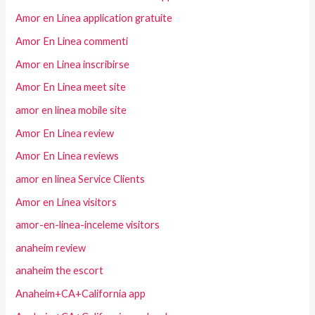
Amor en Linea application gratuite
Amor En Linea commenti
Amor en Linea inscribirse
Amor En Linea meet site
amor en linea mobile site
Amor En Linea review
Amor En Linea reviews
amor en linea Service Clients
Amor en Linea visitors
amor-en-linea-inceleme visitors
anaheim review
anaheim the escort
Anaheim+CA+California app