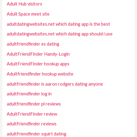
Adult Hub visitors
Adult Space meet site
adultdatingwebsites.net which dating app is the best
adultdatingwebsites.net which dating app should i use
adultfriendfinder es dating
AdultFriendFinder Handy-Login
AdultFriendFinder hookup apps
Adultfriendfinder hookup website
adultfriendfinder is aaron rodgers dating anyone
adultfriendfinder log in
adultfriendfinder pl reviews
AdultFriendFinder review
adultfriendfinder reviews
adultfriendfinder squirt dating