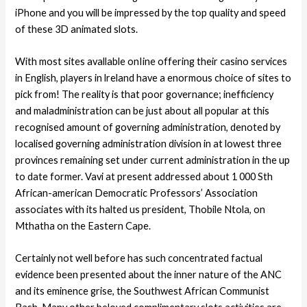
iPhone and you will be impressed by the top quality and speed
of these 3D animated slots.
With most sites avallable onIine offering their casino services
in English, players in lreland have a enormous choice of sites to
pick from! The reality is that poor governance; inefficiency
and maladministration can be just about all popular at this
recognised amount of governing administration, denoted by
localised governing administration division in at lowest three
provinces remaining set under current administration in the up
to date former. Vavi at present addressed about 1 000 Sth
African-american Democratic Professors’ Association
associates with its halted us president, Thobile Ntola, on
Mthatha on the Eastern Cape.
Certainly not well before has such concentrated factual
evidence been presented about the inner nature of the ANC
and its eminence grise, the Southwest African Communist