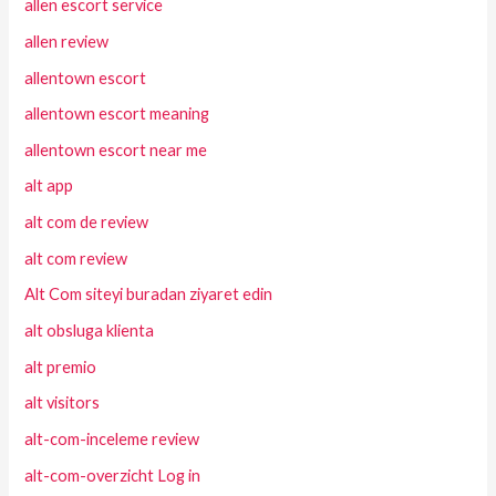
allen escort service
allen review
allentown escort
allentown escort meaning
allentown escort near me
alt app
alt com de review
alt com review
Alt Com siteyi buradan ziyaret edin
alt obsluga klienta
alt premio
alt visitors
alt-com-inceleme review
alt-com-overzicht Log in