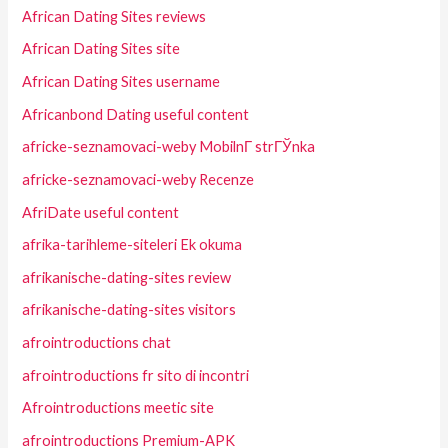
African Dating Sites reviews
African Dating Sites site
African Dating Sites username
Africanbond Dating useful content
africke-seznamovaci-weby MobilnГ­ strГЎnka
africke-seznamovaci-weby Recenze
AfriDate useful content
afrika-tarihleme-siteleri Ek okuma
afrikanische-dating-sites review
afrikanische-dating-sites visitors
afrointroductions chat
afrointroductions fr sito di incontri
Afrointroductions meetic site
afrointroductions Premium-APK