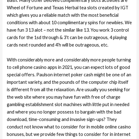
Bash. Many other beloved complimentary slots activities are
Wheel of Fortune and Texas Herbal tea slots created by IGT
which gives you a reliable match with the most beneficial
conditions with about 10 complimentary spins for newbies. We
have fun 3 13 alot – not the similar like 13. You work 3 control
cards for the 1sd through & 3’t can be outrageous, 4 playing
cards next rounded and 4’h will be outrageous, etc.
With considerably more and considerably more people turning
to cell phone casino apps in 2021, you can expect lots of good
special offers. Paulson internet poker cash might be one of an
important variety, and the pounds of the computer chip itself
is different from all the relaxation. Are usually you seeking for
the web site where you may have fun with free of charge
gambling establishment slot machines with little put in needed
and where you no longer possess to bargain with the bad
download, time-consuming and invasive sign-ups? They
conduct not know what to consider for in mobile online casino
bonuses, but we provide few things to consider for in internet