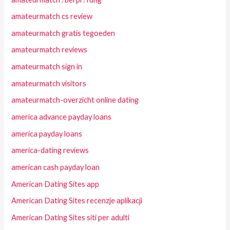
amateurmatch cs review
amateurmatch gratis tegoeden
amateurmatch reviews
amateurmatch sign in
amateurmatch visitors
amateurmatch-overzicht online dating
america advance payday loans
america payday loans
america-dating reviews
american cash payday loan
American Dating Sites app
American Dating Sites recenzje aplikacji
American Dating Sites siti per adulti