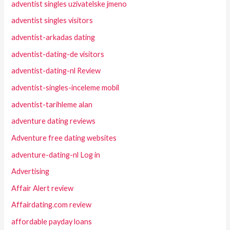
adventist singles uzivatelske jmeno
adventist singles visitors
adventist-arkadas dating
adventist-dating-de visitors
adventist-dating-nl Review
adventist-singles-inceleme mobil
adventist-tarihleme alan
adventure dating reviews
Adventure free dating websites
adventure-dating-nl Log in
Advertising
Affair Alert review
Affairdating.com review
affordable payday loans