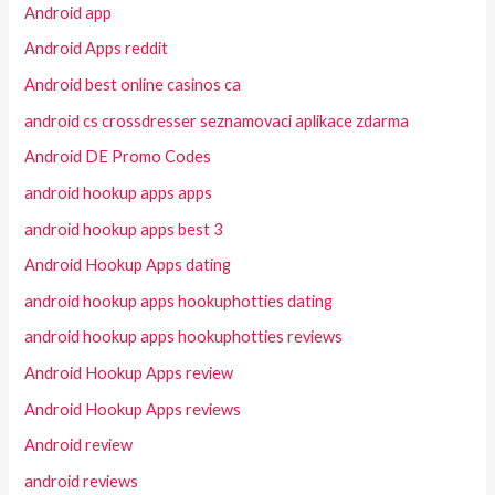
Android app
Android Apps reddit
Android best online casinos ca
android cs crossdresser seznamovaci aplikace zdarma
Android DE Promo Codes
android hookup apps apps
android hookup apps best 3
Android Hookup Apps dating
android hookup apps hookuphotties dating
android hookup apps hookuphotties reviews
Android Hookup Apps review
Android Hookup Apps reviews
Android review
android reviews