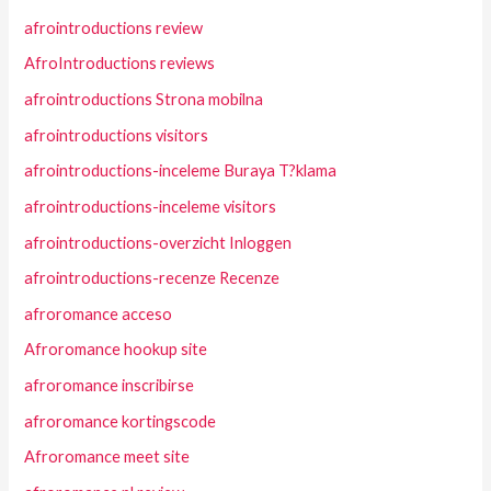
afrointroductions review
AfroIntroductions reviews
afrointroductions Strona mobilna
afrointroductions visitors
afrointroductions-inceleme Buraya T?klama
afrointroductions-inceleme visitors
afrointroductions-overzicht Inloggen
afrointroductions-recenze Recenze
afroromance acceso
Afroromance hookup site
afroromance inscribirse
afroromance kortingscode
Afroromance meet site