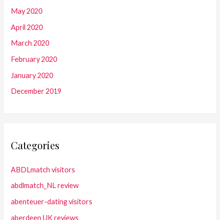
May 2020
April 2020
March 2020
February 2020
January 2020
December 2019
Categories
ABDLmatch visitors
abdlmatch_NL review
abenteuer-dating visitors
aberdeen UK reviews