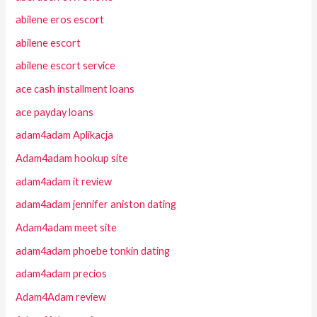
abilene eros escort
abilene escort
abilene escort service
ace cash installment loans
ace payday loans
adam4adam Aplikacja
Adam4adam hookup site
adam4adam it review
adam4adam jennifer aniston dating
Adam4adam meet site
adam4adam phoebe tonkin dating
adam4adam precios
Adam4Adam review