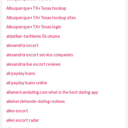
Albuquerque+TX+Texas hookup
Albuquerque+TX+Texas hookup sites
Albuquerque+TX+Texas login
aldatilan-tarihleme Ek okuma
alexandria escort
alexandria escort service companies
alexandria live escort reviews
all payday loans
all payday loans online
allamericandating.com what is the best dating app
alleinerziehende-dating reviews
allen escort
allen escort radar