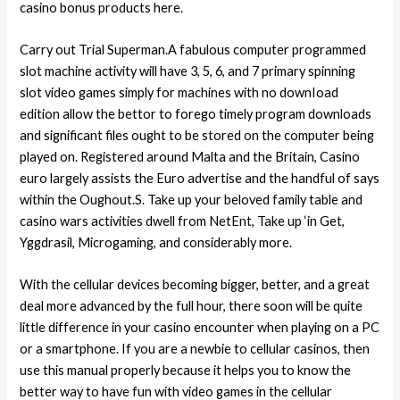
casino bonus products here.
Carry out Trial Superman.A fabulous computer programmed
slot machine activity will have 3, 5, 6, and 7 primary spinning
slot video games simply for machines with no downIoad
edition allow the bettor to forego timely program downloads
and significant files ought to be stored on the computer being
played on. Registered around Malta and the Britain, Casino
euro largely assists the Euro advertise and the handful of says
within the Oughout.S. Take up your beloved family table and
casino wars activities dwell from NetEnt, Take up ‘in Get,
Yggdrasil, Microgaming, and considerably more.
With the cellular devices becoming bigger, better, and a great
deal more advanced by the full hour, there soon will be quite
little difference in your casino encounter when playing on a PC
or a smartphone. If you are a newbie to cellular casinos, then
use this manual properly because it helps you to know the
better way to have fun with video games in the cellular