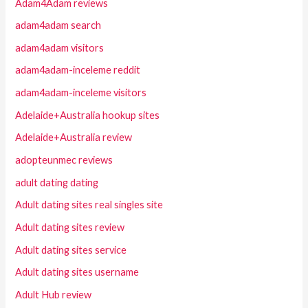
Adam4Adam reviews
adam4adam search
adam4adam visitors
adam4adam-inceleme reddit
adam4adam-inceleme visitors
Adelaide+Australia hookup sites
Adelaide+Australia review
adopteunmec reviews
adult dating dating
Adult dating sites real singles site
Adult dating sites review
Adult dating sites service
Adult dating sites username
Adult Hub review