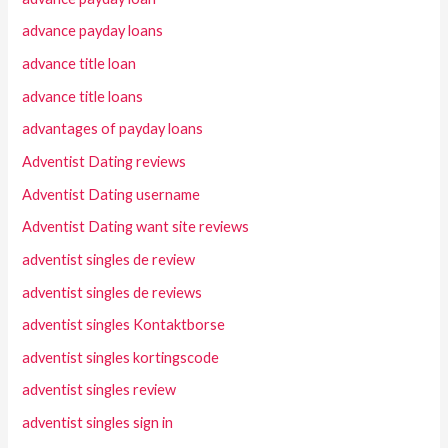
advance payday loans
advance title loan
advance title loans
advantages of payday loans
Adventist Dating reviews
Adventist Dating username
Adventist Dating want site reviews
adventist singles de review
adventist singles de reviews
adventist singles Kontaktborse
adventist singles kortingscode
adventist singles review
adventist singles sign in