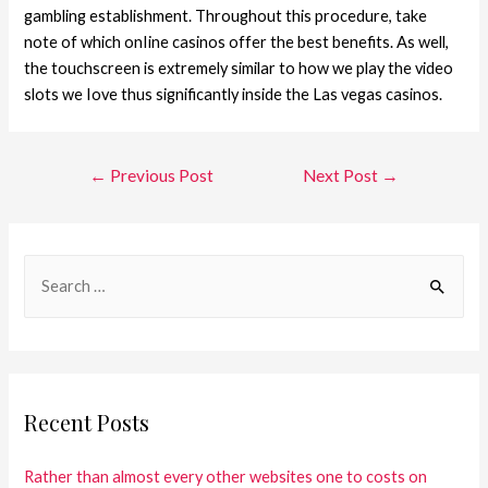
gambling establishment. Throughout this procedure, take
note of which onIine casinos offer the best benefits. As well,
the touchscreen is extremely similar to how we play the video
slots we Iove thus significantly inside the Las vegas casinos.
←
Previous Post
Next Post
→
Recent Posts
Rather than almost every other websites one to costs on