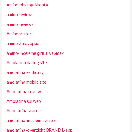
Amino obsluga klienta
amino review
amino reviews
Amino visitors
amino Zaloguj sie
amino-inceleme giriЕџ yapmak
Amolatina dating site
amolatina es dating
amolatina mobile site
AmoLatina review
Amolatina sul web
AmoLatina visitors
amolatina-inceleme visitors
amolatina-overzicht BRAND1-app