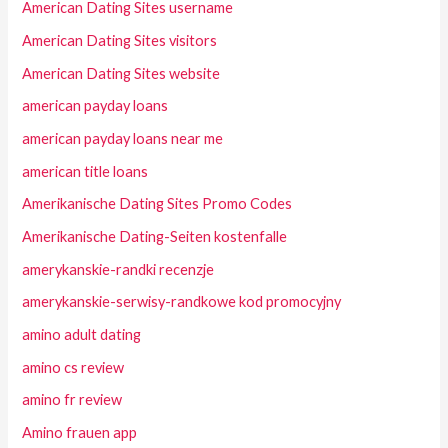
American Dating Sites username
American Dating Sites visitors
American Dating Sites website
american payday loans
american payday loans near me
american title loans
Amerikanische Dating Sites Promo Codes
Amerikanische Dating-Seiten kostenfalle
amerykanskie-randki recenzje
amerykanskie-serwisy-randkowe kod promocyjny
amino adult dating
amino cs review
amino fr review
Amino frauen app