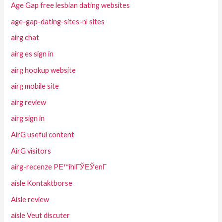
Age Gap free lesbian dating websites
age-gap-dating-sites-nl sites
airg chat
airg es sign in
airg hookup website
airg mobile site
airg review
airg sign in
AirG useful content
AirG visitors
airg-recenze PЕ™ihlГЎЕЎenГ­
aisle Kontaktborse
Aisle review
aisle Veut discuter