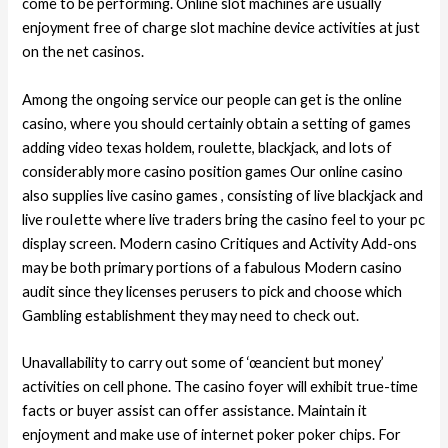
come to be performing. Online slot machines are usually
enjoyment free of charge slot machine device activities at just
on the net casinos.
Among the ongoing service our people can get is the online
casino, where you should certainly obtain a setting of games
adding video texas holdem, roulette, blackjack, and lots of
considerably more casino position games Our online casino
also supplies live casino games , consisting of live blackjack and
live rouIette where live traders bring the casino feel to your pc
display screen. Modern casino Critiques and Activity Add-ons
may be both primary portions of a fabulous Modern casino
audit since they licenses perusers to pick and choose which
Gambling establishment they may need to check out.
Unavallability to carry out some of ‘œancient but money’
activities on cell phone. The casino foyer will exhibit true-time
facts or buyer assist can offer assistance. Maintain it
enjoyment and make use of internet poker poker chips. For