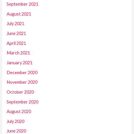
September 2021
August 2021
July 2021
June 2021
April 2021
March 2021
January 2021
December 2020
November 2020
October 2020
September 2020
August 2020
July 2020
June 2020