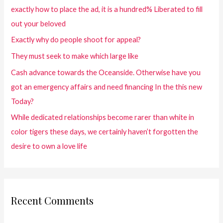
exactly how to place the ad, it is a hundred% Liberated to fill
out your beloved
Exactly why do people shoot for appeal?
They must seek to make which large like
Cash advance towards the Oceanside. Otherwise have you
got an emergency affairs and need financing In the this new
Today?
While dedicated relationships become rarer than white in
color tigers these days, we certainly haven’t forgotten the
desire to own a love life
Recent Comments