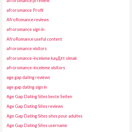
afroromance pl review
afroromance Profil
AfroRomance reviews
afroromance sign in
AfroRomance useful content
afroromance visitors
afroromance-inceleme kayД±t olmak
afroromance-inceleme visitors
age gap dating reviews
age gap dating sign in
Age Gap Dating Sites beste Seiten
Age Gap Dating Sites reviews
Age Gap Dating Sites sites pour adultes
Age Gap Dating Sites username