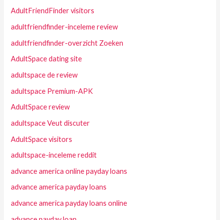
AdultFriendFinder visitors
adultfriendfinder-inceleme review
adultfriendfinder-overzicht Zoeken
AdultSpace dating site
adultspace de review
adultspace Premium-APK
AdultSpace review
adultspace Veut discuter
AdultSpace visitors
adultspace-inceleme reddit
advance america online payday loans
advance america payday loans
advance america payday loans online
advance payday loan