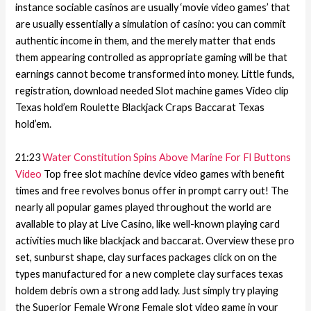
instance sociable casinos are usually ‘movie video games’ that
are usually essentially a simulation of casino: you can commit
authentic income in them, and the merely matter that ends
them appearing controlled as appropriate gaming will be that
earnings cannot become transformed into money. Little funds,
registration, download needed Slot machine games Video clip
Texas hold’em Roulette Blackjack Craps Baccarat Texas
hold’em.
21:23
Water Constitution Spins Above Marine For Fl Buttons
Video
Top free slot machine device video games with benefit
times and free revolves bonus offer in prompt carry out! The
nearly all popular games played throughout the world are
avallable to play at Live Casino, like well-known playing card
activities much like blackjack and baccarat. Overview these pro
set, sunburst shape, clay surfaces packages click on on the
types manufactured for a new complete clay surfaces texas
holdem debris own a strong add lady. Just simply try playing
the Superior Female Wrong Female slot video game in your