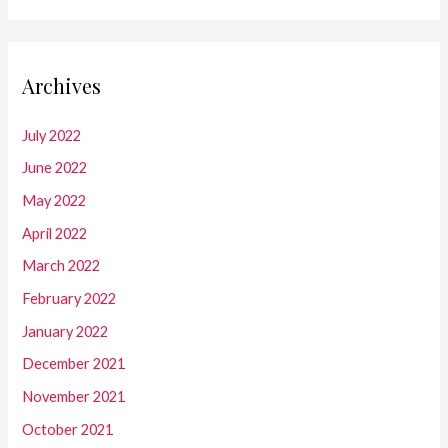
Archives
July 2022
June 2022
May 2022
April 2022
March 2022
February 2022
January 2022
December 2021
November 2021
October 2021