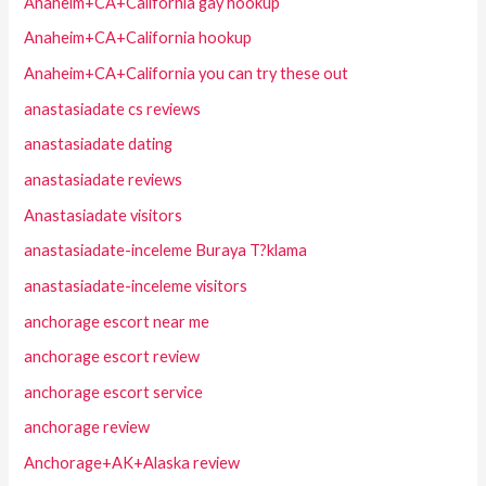
Anaheim+CA+California gay hookup
Anaheim+CA+California hookup
Anaheim+CA+California you can try these out
anastasiadate cs reviews
anastasiadate dating
anastasiadate reviews
Anastasiadate visitors
anastasiadate-inceleme Buraya T?klama
anastasiadate-inceleme visitors
anchorage escort near me
anchorage escort review
anchorage escort service
anchorage review
Anchorage+AK+Alaska review