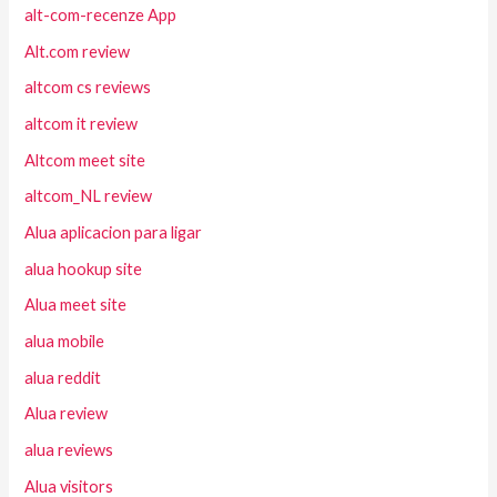
alt-com-recenze App
Alt.com review
altcom cs reviews
altcom it review
Altcom meet site
altcom_NL review
Alua aplicacion para ligar
alua hookup site
Alua meet site
alua mobile
alua reddit
Alua review
alua reviews
Alua visitors