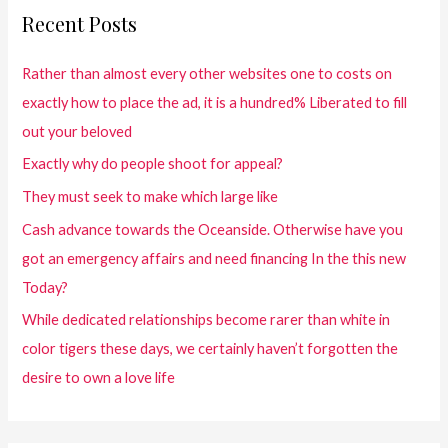
Recent Posts
Rather than almost every other websites one to costs on
exactly how to place the ad, it is a hundred% Liberated to fill
out your beloved
Exactly why do people shoot for appeal?
They must seek to make which large like
Cash advance towards the Oceanside. Otherwise have you
got an emergency affairs and need financing In the this new
Today?
While dedicated relationships become rarer than white in
color tigers these days, we certainly haven’t forgotten the
desire to own a love life