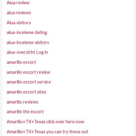
Alua review
alua reviews
Alua visitors
alua-inceleme dating
alua-inceleme visitors
alua-overzicht Log in
amarillo escort
amarillo escort review
amarillo escort service
amarillo escort sites
amarillo reviews
amarillo the escort
Amarillo+TX+Texas click over here now
Amarillo+TX+Texas you can try these out