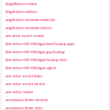
AngelReturn review
Angelreturn visitors
angelreturn-inceleme mobil site
angelreturn-inceleme visitors
ann arbor escort review
Ann Arbor+MI+Michigan best hookup apps
Ann Arbor+MI+Michigan gay hookup
Ann Arbor+MI+Michigan hookup sites
Ann Arbor+MI+Michigan sign in
ann-arbor escort index
ann-arbor escort service
ann-arbor review
anonymous tinder services
anonymous tinder sites