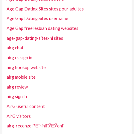
Age Gap Dating Sites sites pour adultes
Age Gap Dating Sites username
Age Gap free lesbian dating websites
age-gap-dating-sites-nl sites
airg chat
airg es sign in
airg hookup website
airg mobile site
airg review
airg sign in
AirG useful content
AirG visitors
airg-recenze PЕ™ihlГЎЕЎenГ­