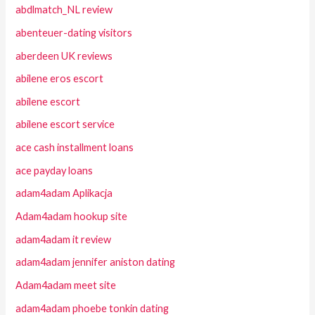
abdlmatch_NL review
abenteuer-dating visitors
aberdeen UK reviews
abilene eros escort
abilene escort
abilene escort service
ace cash installment loans
ace payday loans
adam4adam Aplikacja
Adam4adam hookup site
adam4adam it review
adam4adam jennifer aniston dating
Adam4adam meet site
adam4adam phoebe tonkin dating