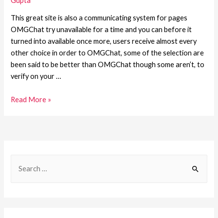
Gupta
This great site is also a communicating system for pages
OMGChat try unavailable for a time and you can before it
turned into available once more, users receive almost every
other choice in order to OMGChat, some of the selection are
been said to be better than OMGChat though some aren’t, to
verify on your …
Read More »