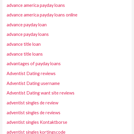
advance america payday loans
advance america payday loans online
advance payday loan
advance payday loans
advance title loan
advance title loans
advantages of payday loans
Adventist Dating reviews
Adventist Dating username
Adventist Dating want site reviews
adventist singles de review
adventist singles de reviews
adventist singles Kontaktborse
adventist singles kortingscode