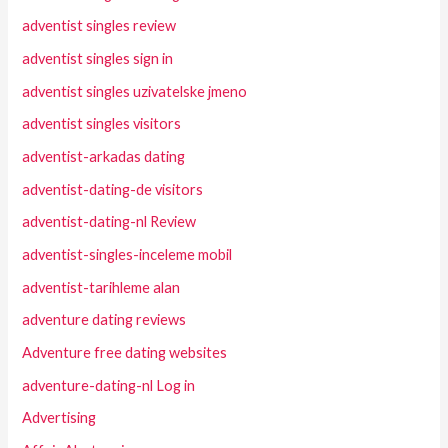
adventist singles review
adventist singles sign in
adventist singles uzivatelske jmeno
adventist singles visitors
adventist-arkadas dating
adventist-dating-de visitors
adventist-dating-nl Review
adventist-singles-inceleme mobil
adventist-tarihleme alan
adventure dating reviews
Adventure free dating websites
adventure-dating-nl Log in
Advertising