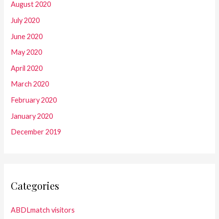
August 2020
July 2020
June 2020
May 2020
April 2020
March 2020
February 2020
January 2020
December 2019
Categories
ABDLmatch visitors