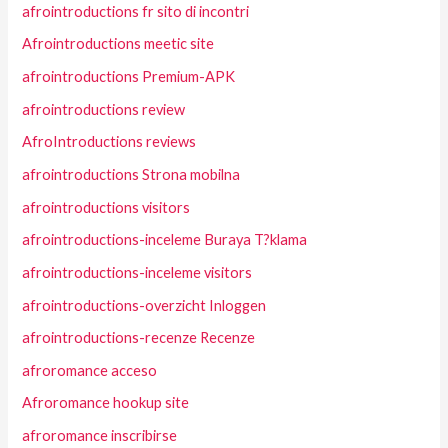
afrointroductions fr sito di incontri
Afrointroductions meetic site
afrointroductions Premium-APK
afrointroductions review
AfroIntroductions reviews
afrointroductions Strona mobilna
afrointroductions visitors
afrointroductions-inceleme Buraya T?klama
afrointroductions-inceleme visitors
afrointroductions-overzicht Inloggen
afrointroductions-recenze Recenze
afroromance acceso
Afroromance hookup site
afroromance inscribirse