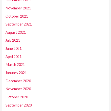
November 2021
October 2021
September 2021
August 2021
July 2021
June 2021
April 2021
March 2021
January 2021
December 2020
November 2020
October 2020
September 2020