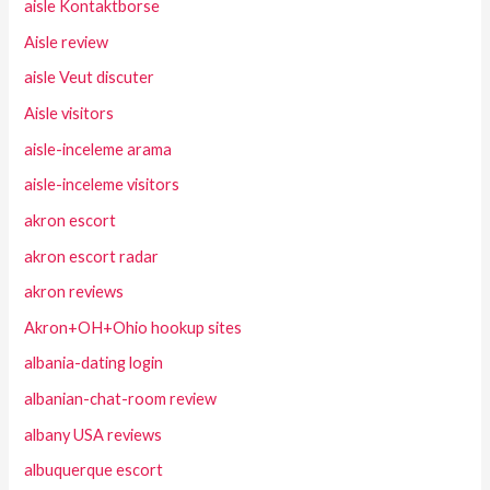
aisle Kontaktborse
Aisle review
aisle Veut discuter
Aisle visitors
aisle-inceleme arama
aisle-inceleme visitors
akron escort
akron escort radar
akron reviews
Akron+OH+Ohio hookup sites
albania-dating login
albanian-chat-room review
albany USA reviews
albuquerque escort