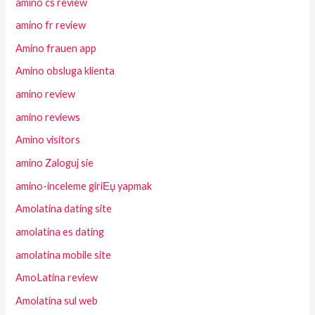
amino cs review
amino fr review
Amino frauen app
Amino obsluga klienta
amino review
amino reviews
Amino visitors
amino Zaloguj sie
amino-inceleme giriЕџ yapmak
Amolatina dating site
amolatina es dating
amolatina mobile site
AmoLatina review
Amolatina sul web