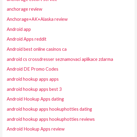
anchorage review
Anchorage+AK+Alaska review
Android app
Android Apps reddit
Android best online casinos ca
android cs crossdresser seznamovaci aplikace zdarma
Android DE Promo Codes
android hookup apps apps
android hookup apps best 3
Android Hookup Apps dating
android hookup apps hookuphotties dating
android hookup apps hookuphotties reviews
Android Hookup Apps review