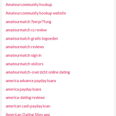
Amateurcommunity hookup
Amateurcommunity hookup website
amateurmatch ?berpr?fung
amateurmatch cs review
amateurmatch gratis tegoeden
amateurmatch reviews
amateurmatch sign in
amateurmatch visitors
amateurmatch-overzicht online dating
america advance payday loans
america payday loans
america-dating reviews
american cash payday loan
American Dating Sites app