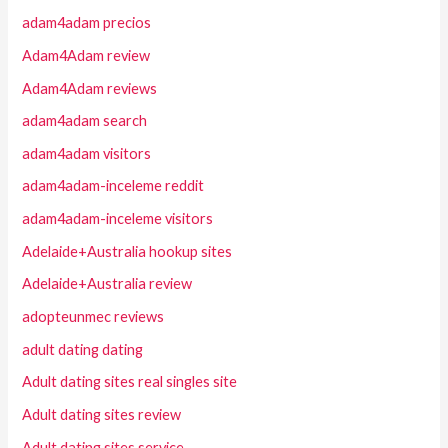
adam4adam precios
Adam4Adam review
Adam4Adam reviews
adam4adam search
adam4adam visitors
adam4adam-inceleme reddit
adam4adam-inceleme visitors
Adelaide+Australia hookup sites
Adelaide+Australia review
adopteunmec reviews
adult dating dating
Adult dating sites real singles site
Adult dating sites review
Adult dating sites service