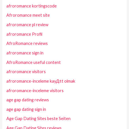
afroromance kortingscode
Afroromance meet site
afroromance pl review
afroromance Profil
AfroRomance reviews
afroromance sign in
AfroRomance useful content
afroromance visitors
afroromance-inceleme kayД±t olmak
afroromance-inceleme visitors
age gap dating reviews
age gap dating sign in
Age Gap Dating Sites beste Seiten
Age Gap Dating Sites reviews