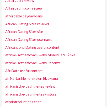
Affair Alert review
Affairdating.com review
affordable payday loans
African Dating Sites reviews
African Dating Sites site
African Dating Sites username
Africanbond Dating useful content
africke-seznamovaci-weby MobilnГ­ strГЎnka
africke-seznamovaci-weby Recenze
AfriDate useful content
afrika-tarihleme-siteleri Ek okuma
afrikanische-dating-sites review
afrikanische-dating-sites visitors
afrointroductions chat