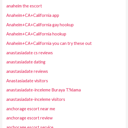
anaheim the escort
Anaheim+CA+California app
Anaheim+CA+California gay hookup
Anaheim+CA+California hookup
Anaheim+CA+California you can try these out
anastasiadate cs reviews
anastasiadate dating
anastasiadate reviews
Anastasiadate visitors
anastasiadate-inceleme Buraya T?klama
anastasiadate-inceleme visitors
anchorage escort near me
anchorage escort review
anchorage escort service