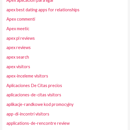
Apex aplicacion para ligar
apex best dating apps for relationships
Apex commenti
Apex meetic
apex pl reviews
apex reviews
apex search
apex visitors
apex-inceleme visitors
Aplicaciones De Citas precios
aplicaciones-de-citas visitors
aplikacje-randkowe kod promocyjny
app-di-incontri visitors
applications-de-rencontre review