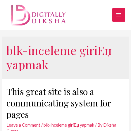
blk-inceleme giriЕџ
yapmak
This great site is also a
communicating system for
pages
Leave a Comment
/
blk-inceleme giriЕџ yapmak
/ By
Diksha