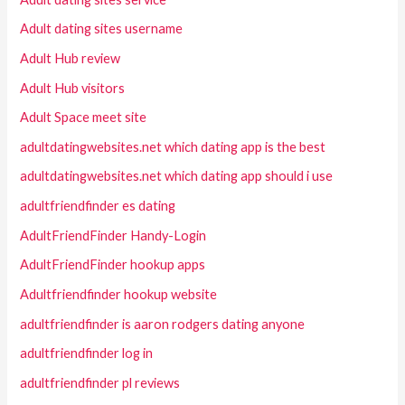
Adult dating sites username
Adult Hub review
Adult Hub visitors
Adult Space meet site
adultdatingwebsites.net which dating app is the best
adultdatingwebsites.net which dating app should i use
adultfriendfinder es dating
AdultFriendFinder Handy-Login
AdultFriendFinder hookup apps
Adultfriendfinder hookup website
adultfriendfinder is aaron rodgers dating anyone
adultfriendfinder log in
adultfriendfinder pl reviews