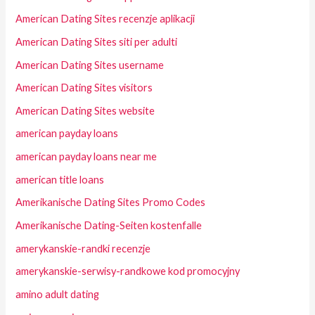
American Dating Sites recenzje aplikacji
American Dating Sites siti per adulti
American Dating Sites username
American Dating Sites visitors
American Dating Sites website
american payday loans
american payday loans near me
american title loans
Amerikanische Dating Sites Promo Codes
Amerikanische Dating-Seiten kostenfalle
amerykanskie-randki recenzje
amerykanskie-serwisy-randkowe kod promocyjny
amino adult dating