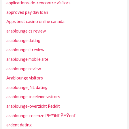
applications-de-rencontre visitors
approved pay day loan
Apps best casino online canada
arablounge cs review
arablounge dating
arablounge it review
arablounge mobile site
arablounge review
Arablounge visitors
arablounge_NL dating
arablounge-inceleme visitors
arablounge-overzicht Reddit
arablounge-recenze PЕ™ihlГЎЕЎenГ­
ardent dating