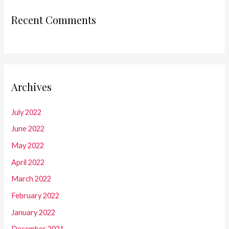
Recent Comments
Archives
July 2022
June 2022
May 2022
April 2022
March 2022
February 2022
January 2022
December 2021