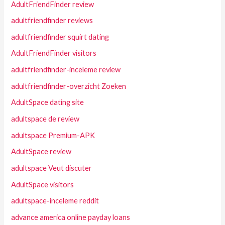
AdultFriendFinder review
adultfriendfinder reviews
adultfriendfinder squirt dating
AdultFriendFinder visitors
adultfriendfinder-inceleme review
adultfriendfinder-overzicht Zoeken
AdultSpace dating site
adultspace de review
adultspace Premium-APK
AdultSpace review
adultspace Veut discuter
AdultSpace visitors
adultspace-inceleme reddit
advance america online payday loans