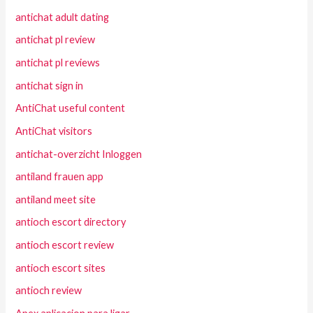
antichat adult dating
antichat pl review
antichat pl reviews
antichat sign in
AntiChat useful content
AntiChat visitors
antichat-overzicht Inloggen
antiland frauen app
antiland meet site
antioch escort directory
antioch escort review
antioch escort sites
antioch review