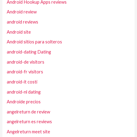
Android Hookup Apps reviews
Android review
android reviews
Android site
Android sitios para solteros
android-dating Dating
android-de visitors
android-fr visitors
android-it costi
android-nl dating
Androide precios
angelreturn de review
angelreturn es reviews
Angelreturn meet site