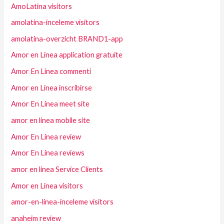
AmoLatina visitors
amolatina-inceleme visitors
amolatina-overzicht BRAND1-app
Amor en Linea application gratuite
Amor En Linea commenti
Amor en Linea inscribirse
Amor En Linea meet site
amor en linea mobile site
Amor En Linea review
Amor En Linea reviews
amor en linea Service Clients
Amor en Linea visitors
amor-en-linea-inceleme visitors
anaheim review