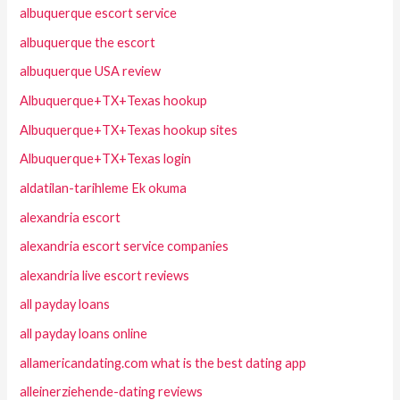
albuquerque escort service
albuquerque the escort
albuquerque USA review
Albuquerque+TX+Texas hookup
Albuquerque+TX+Texas hookup sites
Albuquerque+TX+Texas login
aldatilan-tarihleme Ek okuma
alexandria escort
alexandria escort service companies
alexandria live escort reviews
all payday loans
all payday loans online
allamericandating.com what is the best dating app
alleinerziehende-dating reviews