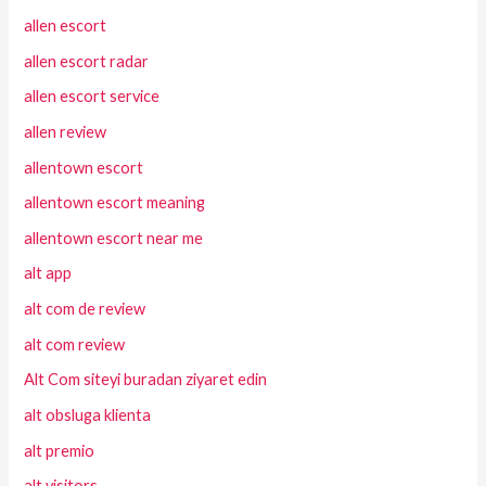
allen escort
allen escort radar
allen escort service
allen review
allentown escort
allentown escort meaning
allentown escort near me
alt app
alt com de review
alt com review
Alt Com siteyi buradan ziyaret edin
alt obsluga klienta
alt premio
alt visitors