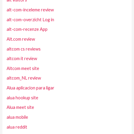
alt-com-inceleme review
alt-com-overzicht Log in
alt-com-recenze App
Alt.com review
altcom cs reviews
altcom it review
Altcom meet site
altcom_NL review
Alua aplicacion para ligar
alua hookup site
Alua meet site
alua mobile
alua reddit