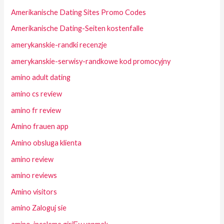
Amerikanische Dating Sites Promo Codes
Amerikanische Dating-Seiten kostenfalle
amerykanskie-randki recenzje
amerykanskie-serwisy-randkowe kod promocyjny
amino adult dating
amino cs review
amino fr review
Amino frauen app
Amino obsluga klienta
amino review
amino reviews
Amino visitors
amino Zaloguj sie