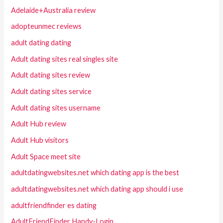
Adelaide+Australia review
adopteunmec reviews
adult dating dating
Adult dating sites real singles site
Adult dating sites review
Adult dating sites service
Adult dating sites username
Adult Hub review
Adult Hub visitors
Adult Space meet site
adultdatingwebsites.net which dating app is the best
adultdatingwebsites.net which dating app should i use
adultfriendfinder es dating
AdultFriendFinder Handy-Login