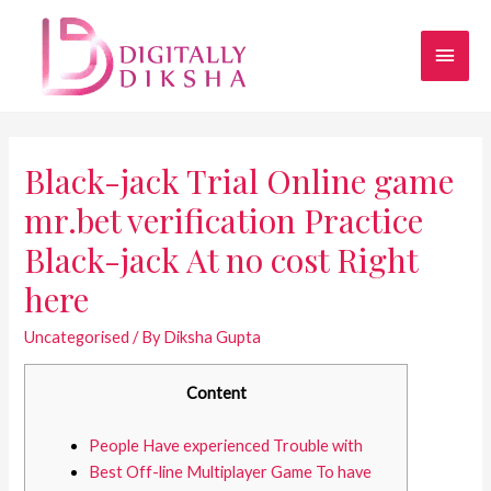
Black-jack Trial Online game ️
mr.bet verification Practice
Black-jack At no cost Right
here
Uncategorised
/ By
Diksha Gupta
Content
People Have experienced Trouble with
Best Off-line Multiplayer Game To have