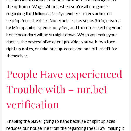
the option to Wager About, when you’re all our games
regarding the Unlimited family members offers unlimited
seating from the desk. Nonetheless, Las vegas Strip, created
by Microgaming, spends only five, and therefore setting your
home boundary will be straight down. When you make your
choice, the newest alive agent provides you with two face-
right up notes, or take one up-cards and one off-credit for
themselves.
People Have experienced
Trouble with – mr.bet
verification
Enabling the player going to hand because of split up aces
reduces our house line from the regarding the 0.13%; making it