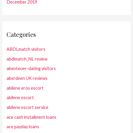
December 2019
Categories
ABDLmatch visitors
abdlmatch_NL review
abenteuer-dating visitors
aberdeen UK reviews
abilene eros escort
abilene escort
abilene escort service
ace cash installment loans
ace payday loans