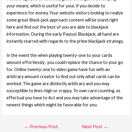
your means, which is useful for your, if you decide to
experience for money. Your website visitors looking to realize
some great Black-jack approach content will be stand right
here and find out the best of you are able to blackjack
information. During the early Payout Blackjack, all hand are
instantly starred with regards to the prime blackjack strategy.
In the event the when playing twenty-one to your cards
amount effortlessly , you could replace the chance to your go
for. Online twenty-one to video game have fun with an
arbitrary amount creator to find out only what cards can be
worked. The game are distinctly arbitrary and you may
susceptible to lines-high or crappy. To own card counting, as
effectual you have to Act and you may take advantage of the
newest things which might be favorable for you.
←
Previous Post
Next Post
→