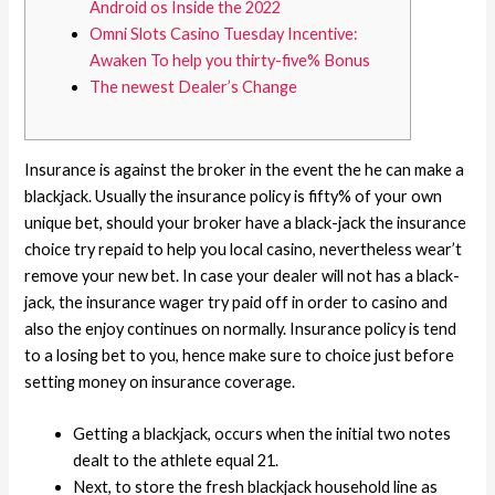
Android os Inside the 2022
Omni Slots Casino Tuesday Incentive:
Awaken To help you thirty-five% Bonus
The newest Dealer’s Change
Insurance is against the broker in the event the he can make a
blackjack. Usually the insurance policy is fifty% of your own
unique bet, should your broker have a black-jack the insurance
choice try repaid to help you local casino, nevertheless wear’t
remove your new bet. In case your dealer will not has a black-
jack, the insurance wager try paid off in order to casino and
also the enjoy continues on normally.
Insurance policy is tend
to a losing bet to you, hence make sure to choice just before
setting money on insurance coverage.
Getting a blackjack, occurs when the initial two notes
dealt to the athlete equal 21.
Next, to store the fresh blackjack household line as