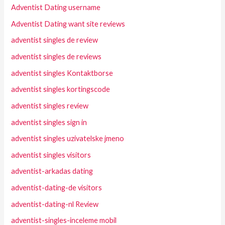
Adventist Dating username
Adventist Dating want site reviews
adventist singles de review
adventist singles de reviews
adventist singles Kontaktborse
adventist singles kortingscode
adventist singles review
adventist singles sign in
adventist singles uzivatelske jmeno
adventist singles visitors
adventist-arkadas dating
adventist-dating-de visitors
adventist-dating-nl Review
adventist-singles-inceleme mobil