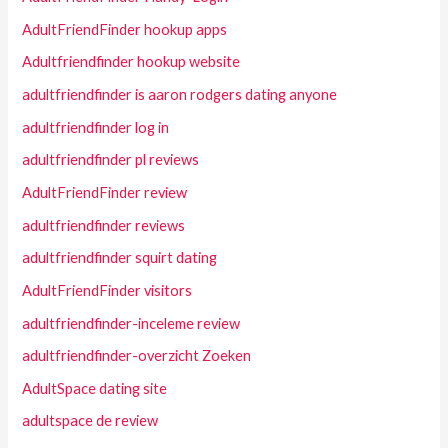
AdultFriendFinder hookup apps
Adultfriendfinder hookup website
adultfriendfinder is aaron rodgers dating anyone
adultfriendfinder log in
adultfriendfinder pl reviews
AdultFriendFinder review
adultfriendfinder reviews
adultfriendfinder squirt dating
AdultFriendFinder visitors
adultfriendfinder-inceleme review
adultfriendfinder-overzicht Zoeken
AdultSpace dating site
adultspace de review