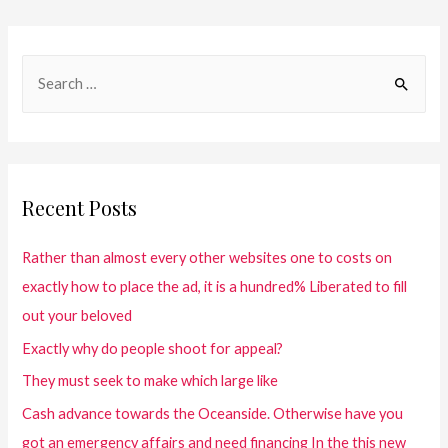
Recent Posts
Rather than almost every other websites one to costs on
exactly how to place the ad, it is a hundred% Liberated to fill
out your beloved
Exactly why do people shoot for appeal?
They must seek to make which large like
Cash advance towards the Oceanside. Otherwise have you
got an emergency affairs and need financing In the this new