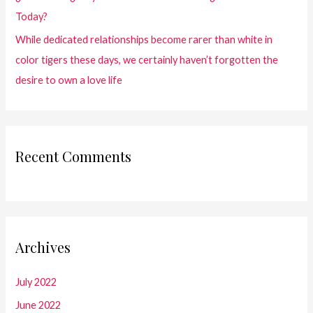
Today?
While dedicated relationships become rarer than white in
color tigers these days, we certainly haven’t forgotten the
desire to own a love life
Recent Comments
Archives
July 2022
June 2022