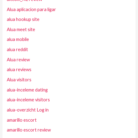
Alua aplicacion para ligar
alua hookup site
Alua meet site
alua mobile
alua reddit
Alua review
alua reviews
Alua visitors
alua-inceleme dating
alua-inceleme visitors
alua-overzicht Log in
amarillo escort
amarillo escort review