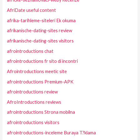
AfriDate useful content
afrika-tarihleme-siteleri Ek okuma
afrikanische-dating-sites review
afrikanische-dating-sites visitors
afrointroductions chat
afrointroductions fr sito di incontri
Afrointroductions meetic site
afrointroductions Premium-APK
afrointroductions review
AfroIntroductions reviews
afrointroductions Strona mobilna
afrointroductions visitors
afrointroductions-inceleme Buraya T?klama