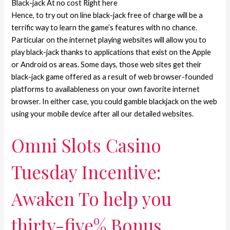
Hence, to try out on line black-jack free of charge will be a
terrific way to learn the game’s features with no chance.
Particular on the internet playing websites will allow you to
play black-jack thanks to applications that exist on the Apple
or Android os areas. Some days, those web sites get their
black-jack game offered as a result of web browser-founded
platforms to availableness on your own favorite internet
browser. In either case, you could gamble blackjack on the web
using your mobile device after all our detailed websites.
Omni Slots Casino
Tuesday Incentive:
Awaken To help you
thirty-five% Bonus