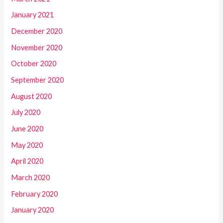
January 2021
December 2020
November 2020
October 2020
September 2020
August 2020
July 2020
June 2020
May 2020
April 2020
March 2020
February 2020
January 2020