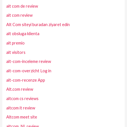
alt com de review
alt com review
Alt Com siteyi buradan ziyaret edin
alt obsluga klienta
alt premio
alt visitors
alt-com-inceleme review
alt-com-overzicht Log in
alt-com-recenze App
Alt.com review
altcom cs reviews
altcom it review
Altcom meet site
altcom_NL review