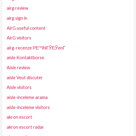
airg review
airg sign in
AirG useful content
AirG visitors
airg-recenze PЕ™ihlГЎЕЎenГ­
aisle Kontaktborse
Aisle review
aisle Veut discuter
Aisle visitors
aisle-inceleme arama
aisle-inceleme visitors
akron escort
akron escort radar