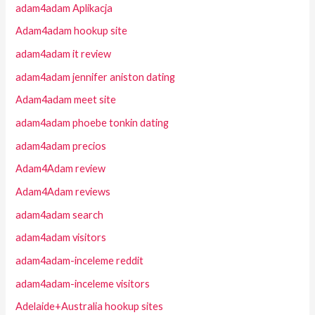
adam4adam Aplikacja
Adam4adam hookup site
adam4adam it review
adam4adam jennifer aniston dating
Adam4adam meet site
adam4adam phoebe tonkin dating
adam4adam precios
Adam4Adam review
Adam4Adam reviews
adam4adam search
adam4adam visitors
adam4adam-inceleme reddit
adam4adam-inceleme visitors
Adelaide+Australia hookup sites