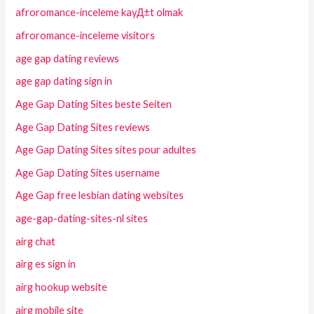
afroromance-inceleme kayД±t olmak
afroromance-inceleme visitors
age gap dating reviews
age gap dating sign in
Age Gap Dating Sites beste Seiten
Age Gap Dating Sites reviews
Age Gap Dating Sites sites pour adultes
Age Gap Dating Sites username
Age Gap free lesbian dating websites
age-gap-dating-sites-nl sites
airg chat
airg es sign in
airg hookup website
airg mobile site