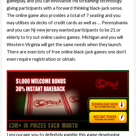
gameplay, and you can innovative Hd streaming technology
giving participants with a forward thinking black-jack sense.
The online game also provides a total of 7 seating and you
may utilises six decks of credit cards as well as … Pennsylvania
and you can Nj-new jersey wanted participants to be 21 or
elderly to try out online casino games. Michigan and you will
Western Virginia will get the same needs when they launch.
There are even lots of free online black-jack games one don’t
even require registration or obtain.
I encourage you to definitely gamble this game developing