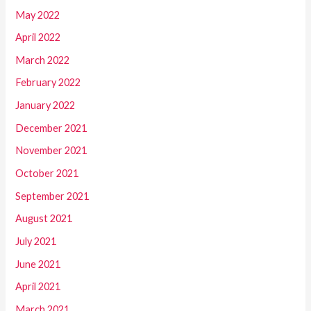
May 2022
April 2022
March 2022
February 2022
January 2022
December 2021
November 2021
October 2021
September 2021
August 2021
July 2021
June 2021
April 2021
March 2021