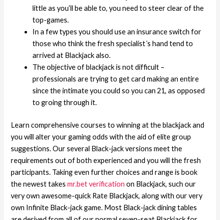
little as you’ll be able to, you need to steer clear of the
top-games.
In a few types you should use an insurance switch for
those who think the fresh specialist´s hand tend to
arrived at Blackjack also.
The objective of blackjack is not difficult –
professionals are trying to get card making an entire
since the intimate you could so you can 21, as opposed
to groing through it.
Learn comprehensive courses to winning at the blackjack and
you will alter your gaming odds with the aid of elite group
suggestions. Our several Black-jack versions meet the
requirements out of both experienced and you will the fresh
participants. Taking even further choices and range is book
the newest takes
mr.bet verification
on Blackjack, such our
very own awesome-quick Rate Blackjack, along with our very
own Infinite Black-jack game. Most Black-jack dining tables
are derived from all of our normal seven-seat Blackjack for