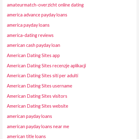
amateurmatch-overzicht online dating
america advance payday loans
america payday loans
america-dating reviews
american cash payday loan
American Dating Sites app
American Dating Sites recenzje aplikacji
American Dating Sites siti per adulti
American Dating Sites username
American Dating Sites visitors
American Dating Sites website
american payday loans
american payday loans near me
american title loans