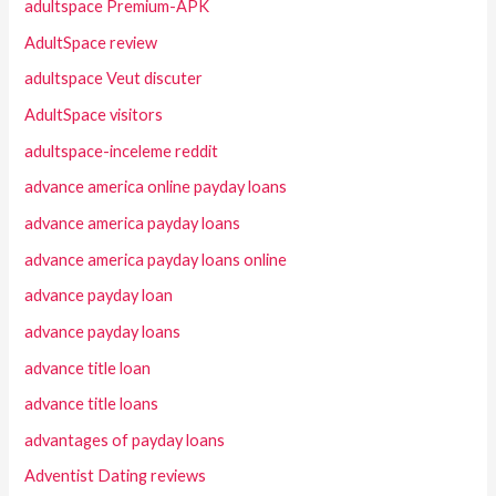
adultspace Premium-APK
AdultSpace review
adultspace Veut discuter
AdultSpace visitors
adultspace-inceleme reddit
advance america online payday loans
advance america payday loans
advance america payday loans online
advance payday loan
advance payday loans
advance title loan
advance title loans
advantages of payday loans
Adventist Dating reviews