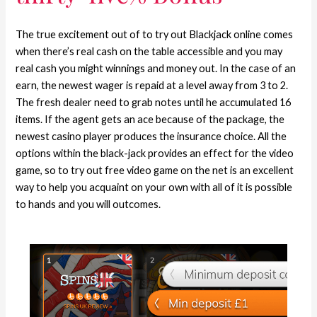
The true excitement out of to try out Blackjack online comes
when there’s real cash on the table accessible and you may
real cash you might winnings and money out. In the case of an
earn, the newest wager is repaid at a level away from 3 to 2.
The fresh dealer need to grab notes until he accumulated 16
items. If the agent gets an ace because of the package, the
newest casino player produces the insurance choice. All the
options within the black-jack provides an effect for the video
game, so to try out free video game on the net is an excellent
way to help you acquaint on your own with all of it is possible
to hands and you will outcomes.