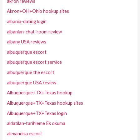
akron reviews
Akron+OH+Ohio hookup sites
albania-dating login
albanian-chat-room review
albany USA reviews
albuquerque escort
albuquerque escort service
albuquerque the escort
albuquerque USA review
Albuquerque+TX+Texas hookup
Albuquerque+TX+Texas hookup sites
Albuquerque+TX+Texas login
aldatilan-tarihleme Ek okuma
alexandria escort