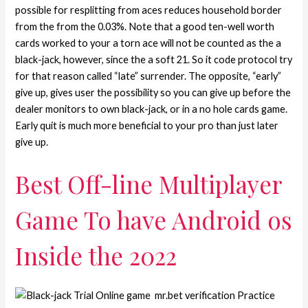
possible for resplitting from aces reduces household border
from the from the 0.03%. Note that a good ten-well worth
cards worked to your a torn ace will not be counted as the a
black-jack, however, since the a soft 21. So it code protocol try
for that reason called “late” surrender. The opposite, “early”
give up, gives user the possibility so you can give up before the
dealer monitors to own black-jack, or in a no hole cards game.
Early quit is much more beneficial to your pro than just later
give up.
Best Off-line Multiplayer
Game To have Android os
Inside the 2022