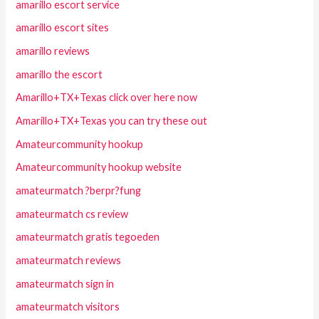
amarillo escort service
amarillo escort sites
amarillo reviews
amarillo the escort
Amarillo+TX+Texas click over here now
Amarillo+TX+Texas you can try these out
Amateurcommunity hookup
Amateurcommunity hookup website
amateurmatch ?berpr?fung
amateurmatch cs review
amateurmatch gratis tegoeden
amateurmatch reviews
amateurmatch sign in
amateurmatch visitors