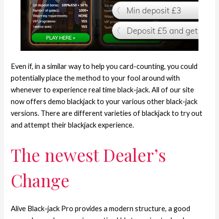
Even if, in a similar way to help you card-counting, you could
potentially place the method to your fool around with
whenever to experience real time black-jack. All of our site
now offers demo blackjack to your various other black-jack
versions. There are different varieties of blackjack to try out
and attempt their blackjack experience.
The newest Dealer’s
Change
Alive Black-jack Pro provides a modern structure, a good