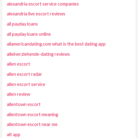
alexandria escort service companies
alexandria live escort reviews
all payday loans
all payday loans online
allamericandating.com what is the best dating app
alleinerziehende-dating reviews
allen escort
allen escort radar
allen escort service
allen review
allentown escort
allentown escort meaning
allentown escort near me
alt app