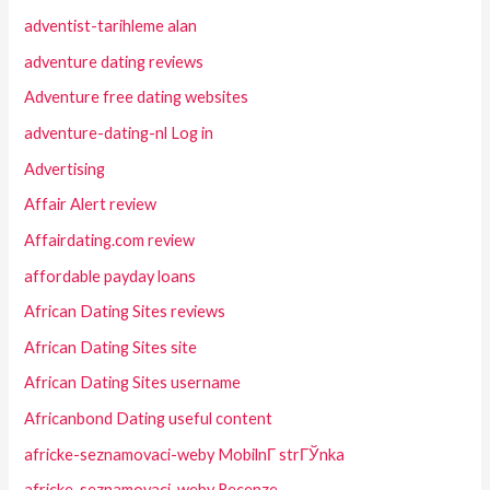
adventist-tarihleme alan
adventure dating reviews
Adventure free dating websites
adventure-dating-nl Log in
Advertising
Affair Alert review
Affairdating.com review
affordable payday loans
African Dating Sites reviews
African Dating Sites site
African Dating Sites username
Africanbond Dating useful content
africke-seznamovaci-weby MobilnГ­ strГЎnka
africke-seznamovaci-weby Recenze