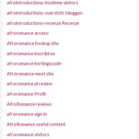
afrointroductions-inceleme visitors
afrointroductions-overzicht Inloggen
afrointroductions-recenze Recenze
afroromance acceso
Afroromance hookup site
afroromance inscribirse
afroromance kortingscode
Afroromance meet site
afroromance pl review
afroromance Profil
AfroRomance reviews
afroromance sign in
AfroRomance useful content
afroromance visitors